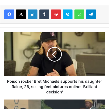
LinkedIn
Tumblr
Pinterest
Skype
WhatsApp
Telegram
P
o
i
s
o
n
r
o
c
k
Poison rocker Bret Michaels supports his daughter
e
Raine, 26, selling feet pictures online: 'Brilliant
r
decision'
B
r
N
e
B