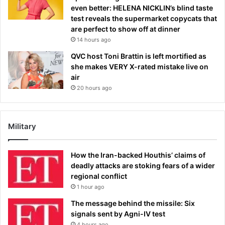
even better: HELENA NICKLIN’s blind taste
test reveals the supermarket copycats that
are perfect to show off at dinner
14 hours ago
QVC host Toni Brattin is left mortified as
she makes VERY X-rated mistake live on
air
20 hours ago
Military
How the Iran-backed Houthis’ claims of
deadly attacks are stoking fears of a wider
regional conflict
1 hour ago
The message behind the missile: Six
signals sent by Agni-IV test
4 hours ago