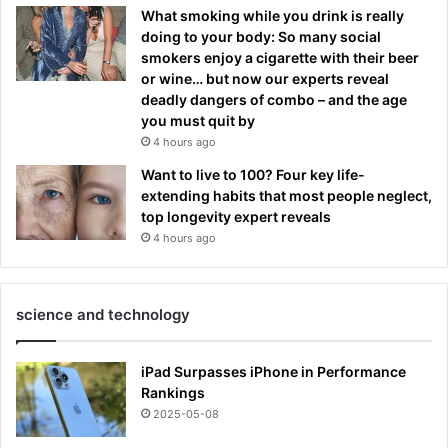
What smoking while you drink is really
doing to your body: So many social
smokers enjoy a cigarette with their beer
or wine… but now our experts reveal
deadly dangers of combo – and the age
you must quit by
4 hours ago
Want to live to 100? Four key life-
extending habits that most people neglect,
top longevity expert reveals
4 hours ago
science and technology
iPad Surpasses iPhone in Performance
Rankings
2025-05-08