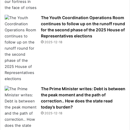
The Youth Coordination Operations Room
continues to follow up on the runoff round
for the second phase of the 2025 House of
Representatives elections
2025-12-18
The Prime Minister writes: Debt is between
the peak moment and the path of
correction.. How does the state read
today’s burden?
2025-12-18