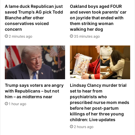
a
e
A lame duck Republican just
Oakland boys aged FOUR
u
d
saved Trump’s AG pick Todd
and seven took parents’ car
g
w
Blanche after other
on joyride that ended with
h
i
conservatives voiced
them striking woman
t
t
concern
walking her dog
e
h
2 minutes ago
35 minutes ago
r
m
R
y
a
s
i
t
n
e
e
r
,
y
2
w
Trump says voters are angry
Lindsay Clancy murder trial
6
o
with Republicans – but not
set to hear from
,
him – as midterms near
psychiatrists who
m
s
prescribed nurse mom meds
a
1 hour ago
before her post-partum
e
n
killings of her three young
l
a
children: Live updates
l
t
2 hours ago
i
s
n
w