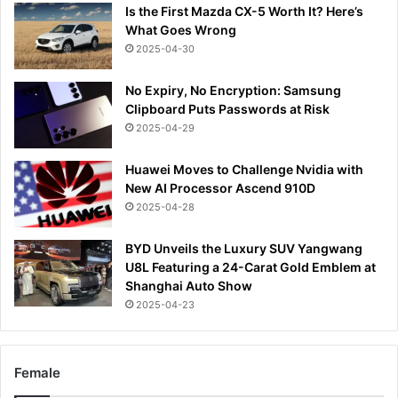
Is the First Mazda CX-5 Worth It? Here’s
What Goes Wrong
2025-04-30
No Expiry, No Encryption: Samsung
Clipboard Puts Passwords at Risk
2025-04-29
Huawei Moves to Challenge Nvidia with
New AI Processor Ascend 910D
2025-04-28
BYD Unveils the Luxury SUV Yangwang
U8L Featuring a 24-Carat Gold Emblem at
Shanghai Auto Show
2025-04-23
Female