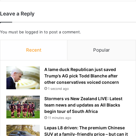
g
a
f
n
Leave a Reply
e
k
e
y
t
r
You must be
logged in
to post a comment.
p
e
i
s
Recent
Popular
c
t
t
a
u
u
r
A lame duck Republican just saved
r
e
Trump’s AG pick Todd Blanche after
a
s
other conservatives voiced concern
n
o
t
1 second ago
n
i
Stormers vs New Zealand LIVE: Latest
l
n
team news and updates as All Blacks
i
L
begin tour of South Africa
n
A
11 minutes ago
e
.
:
.
Lepas L8 driven: The premium Chinese
'
.
SUV at a family-friendly price – but can it