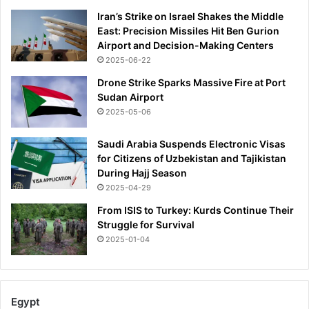
h
Iran’s Strike on Israel Shakes the Middle
y
East: Precision Missiles Hit Ben Gurion
h
Airport and Decision-Making Centers
e
2025-06-22
n
e
Drone Strike Sparks Massive Fire at Port
v
Sudan Airport
e
2025-05-06
r
w
Saudi Arabia Suspends Electronic Visas
a
for Citizens of Uzbekistan and Tajikistan
n
During Hajj Season
t
2025-04-29
s
t
From ISIS to Turkey: Kurds Continue Their
o
Struggle for Survival
g
2025-01-04
e
t
m
a
Egypt
r