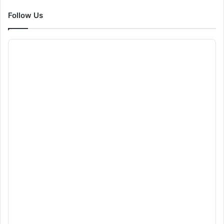
Follow Us