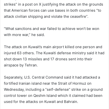
strikes” in a post on X justifying the attack on the grounds
that American forces can use bases in both countries “to
attack civilian shipping and violate the ceasefire”.
“What sanctions and war failed to achieve won’t be won
with more war,” he said.
The attack on Kuwait’s main airport killed one person and
injured 63 others. The Kuwaiti defense ministry said it had
shot down 13 missiles and 17 drones sent into their
airspace by Tehran.
Separately, U.S. Central Command said it had attacked a
fortified Iranian island near the Strait of Hormuz on
Wednesday, including a “self-defense” strike on a ground
control tower on Qeshm Island which it claimed had been
used for the attacks on Kuwait and Bahrain.