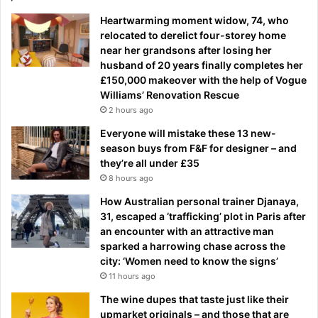
Heartwarming moment widow, 74, who
relocated to derelict four-storey home
near her grandsons after losing her
husband of 20 years finally completes her
£150,000 makeover with the help of Vogue
Williams’ Renovation Rescue
2 hours ago
Everyone will mistake these 13 new-
season buys from F&F for designer – and
they’re all under £35
8 hours ago
How Australian personal trainer Djanaya,
31, escaped a ‘trafficking’ plot in Paris after
an encounter with an attractive man
sparked a harrowing chase across the
city: ‘Women need to know the signs’
11 hours ago
The wine dupes that taste just like their
upmarket originals – and those that are