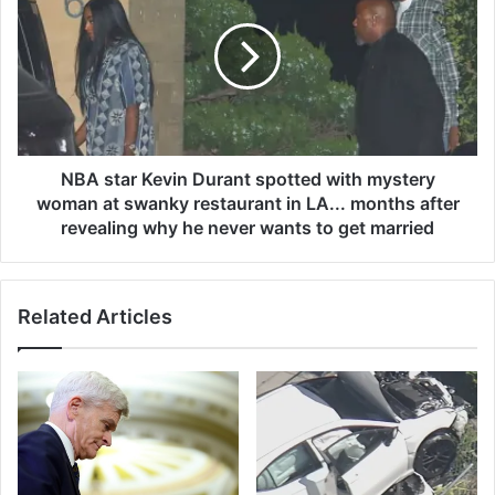
t
A
M
s
i
t
c
a
h
r
a
K
e
e
l
v
NBA star Kevin Durant spotted with mystery
s
i
woman at swanky restaurant in LA... months after
s
n
revealing why he never wants to get married
u
D
p
u
p
r
o
Related Articles
a
r
n
t
t
s
s
h
p
i
o
s
t
d
t