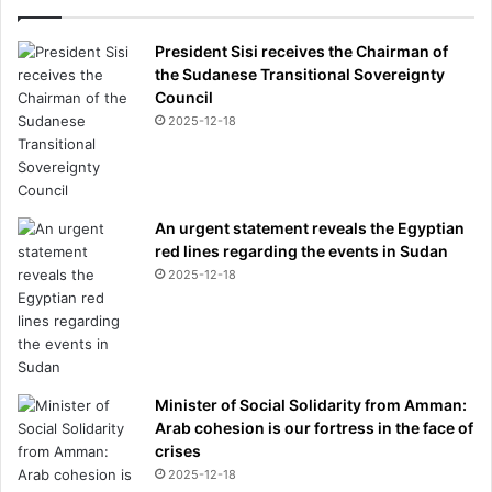
r
i
President Sisi receives the Chairman of
e
the Sudanese Transitional Sovereignty
d
Council
2025-12-18
An urgent statement reveals the Egyptian
red lines regarding the events in Sudan
2025-12-18
Minister of Social Solidarity from Amman:
Arab cohesion is our fortress in the face of
crises
2025-12-18