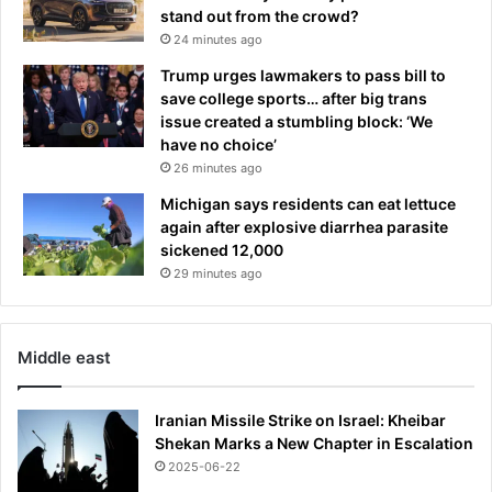
B
m
stand out from the crowd?
r
o
24 minutes ago
i
n
Trump urges lawmakers to pass bill to
l
t
save college sports… after big trans
l
h
issue created a stumbling block: ‘We
i
s
have no choice’
a
a
26 minutes ago
n
f
t
t
Michigan says residents can eat lettuce
d
e
again after explosive diarrhea parasite
e
r
sickened 12,000
c
r
29 minutes ago
i
e
s
v
i
e
Middle east
o
a
n
l
'
i
Iranian Missile Strike on Israel: Kheibar
n
Shekan Marks a New Chapter in Escalation
g
2025-06-22
w