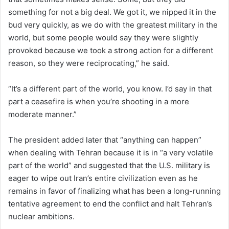
something for not a big deal. We got it, we nipped it in the
bud very quickly, as we do with the greatest military in the
world, but some people would say they were slightly
provoked because we took a strong action for a different
reason, so they were reciprocating,” he said.
“It’s a different part of the world, you know. I’d say in that
part a ceasefire is when you’re shooting in a more
moderate manner.”
The president added later that “anything can happen”
when dealing with Tehran because it is in “a very volatile
part of the world” and suggested that the U.S. military is
eager to wipe out Iran’s entire civilization even as he
remains in favor of finalizing what has been a long-running
tentative agreement to end the conflict and halt Tehran’s
nuclear ambitions.