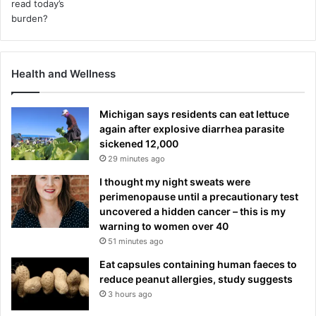
Health and Wellness
Michigan says residents can eat lettuce
again after explosive diarrhea parasite
sickened 12,000
29 minutes ago
I thought my night sweats were
perimenopause until a precautionary test
uncovered a hidden cancer – this is my
warning to women over 40
51 minutes ago
Eat capsules containing human faeces to
reduce peanut allergies, study suggests
3 hours ago