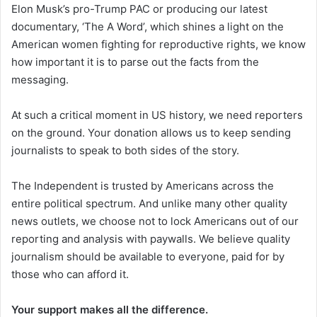
Elon Musk’s pro-Trump PAC or producing our latest
documentary, ‘The A Word’, which shines a light on the
American women fighting for reproductive rights, we know
how important it is to parse out the facts from the
messaging.
At such a critical moment in US history, we need reporters
on the ground. Your donation allows us to keep sending
journalists to speak to both sides of the story.
The Independent is trusted by Americans across the
entire political spectrum. And unlike many other quality
news outlets, we choose not to lock Americans out of our
reporting and analysis with paywalls. We believe quality
journalism should be available to everyone, paid for by
those who can afford it.
Your support makes all the difference.