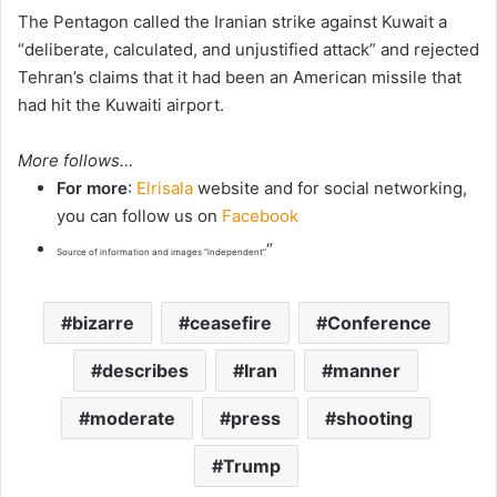
The Pentagon called the Iranian strike against Kuwait a
“deliberate, calculated, and unjustified ‌attack” and rejected
Tehran’s claims that it had been an American missile that
had hit the Kuwaiti airport.
More follows…
For more
:
Elrisala
website and for social networking,
you can follow us on
Facebook
“
Source of information and images “independent”
bizarre
ceasefire
Conference
describes
Iran
manner
moderate
press
shooting
Trump