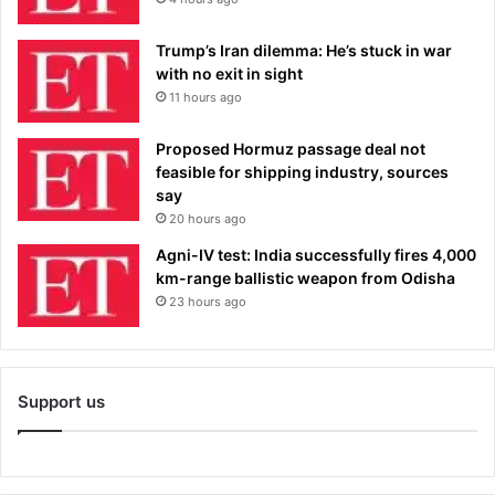
Trump’s Iran dilemma: He’s stuck in war
with no exit in sight
11 hours ago
Proposed Hormuz passage deal not
feasible for shipping industry, sources
say
20 hours ago
Agni-IV test: India successfully fires 4,000
km-range ballistic weapon from Odisha
23 hours ago
Support us