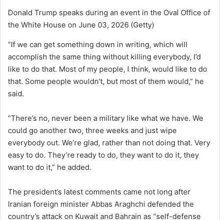
Donald Trump speaks during an event in the Oval Office of
the White House on June 03, 2026
(Getty)
“If we can get something down in writing, which will
accomplish the same thing without killing everybody, I’d
like to do that. Most of my people, I think, would like to do
that. Some people wouldn’t, but most of them would,” he
said.
“There’s no, never been a military like what we have. We
could go another two, three weeks and just wipe
everybody out. We’re glad, rather than not doing that. Very
easy to do. They’re ready to do, they want to do it, they
want to do it,” he added.
The president’s latest comments came not long after
Iranian foreign minister Abbas Araghchi defended the
country’s attack on Kuwait and Bahrain as “self-defense