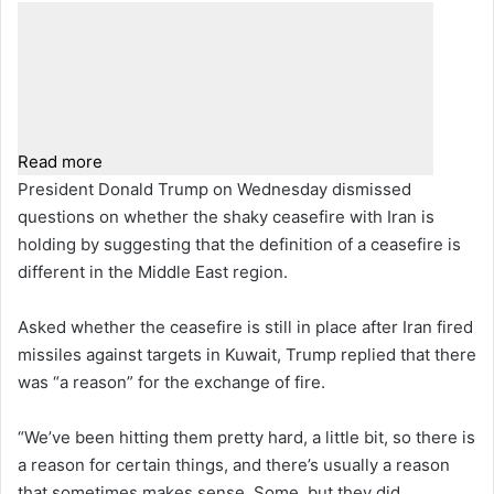
Read more
President Donald Trump on Wednesday dismissed
questions on whether the shaky ceasefire with Iran is
holding by suggesting that the definition of a ceasefire is
different in the Middle East region.
Asked whether the ceasefire is still in place after Iran fired
missiles against targets in Kuwait, Trump replied that there
was “a reason” for the exchange of fire.
“We’ve been hitting them pretty hard, a little bit, so there is
a reason for certain things, and there’s usually a reason
that sometimes makes sense. Some, but they did