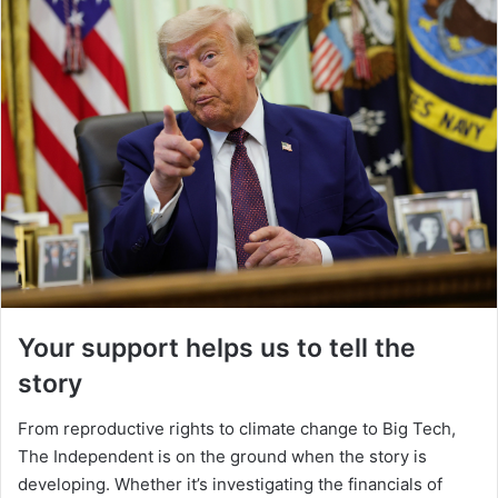
Your support helps us to tell the
story
From reproductive rights to climate change to Big Tech,
The Independent is on the ground when the story is
developing. Whether it’s investigating the financials of