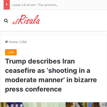
Lepas L8 driven: The premium Chinese SUV at a family-friendly price – but can it stand out from the crowd?
Search for
Home
/
USA
USA
Trump describes Iran
ceasefire as ‘shooting in a
moderate manner’ in bizarre
press conference