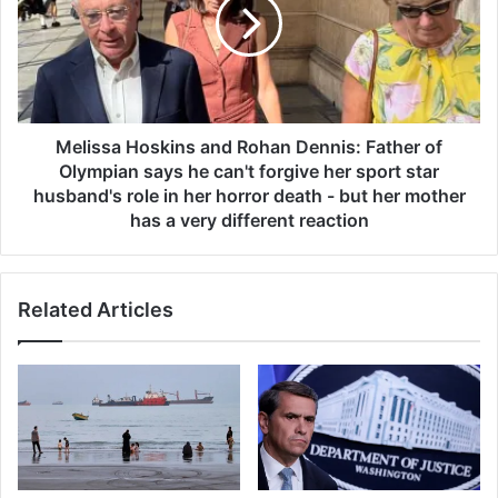
s
i
a
s
g
s
g
a
r
H
e
o
s
s
Melissa Hoskins and Rohan Dennis: Father of
s
k
Olympian says he can't forgive her sport star
i
i
husband's role in her horror death - but her mother
v
n
has a very different reaction
e
s
b
a
l
n
o
Related Articles
d
o
R
d
o
c
h
a
a
n
n
c
D
e
e
r
n