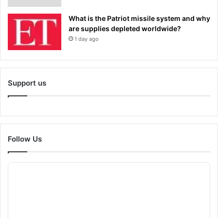
What is the Patriot missile system and why
are supplies depleted worldwide?
1 day ago
Support us
Follow Us