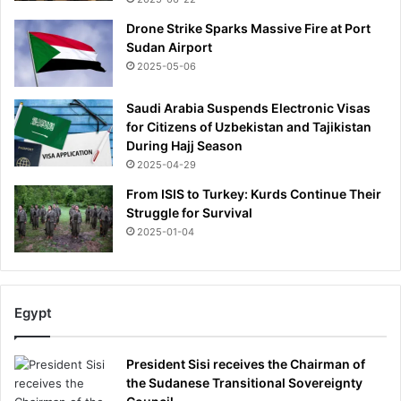
n
Drone Strike Sparks Massive Fire at Port
h
Sudan Airport
e
2025-05-06
r
h
Saudi Arabia Suspends Electronic Visas
o
for Citizens of Uzbekistan and Tajikistan
r
During Hajj Season
r
2025-04-29
o
r
From ISIS to Turkey: Kurds Continue Their
d
Struggle for Survival
e
2025-01-04
a
t
h
-
Egypt
b
u
t
President Sisi receives the Chairman of
h
the Sudanese Transitional Sovereignty
e