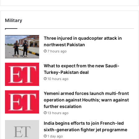
Military
Three injured in quadcopter attack in
northwest Pakistan
7 hours ago
What to expect from the new Saudi-
Turkey-Pakistan deal
10 hours ago
Yemeni armed forces launch multi-front
operation against Houthis; warn against
further escalation
13 hours ago
India begins efforts to join French-led
sixth-generation fighter jet programme
1 day ago