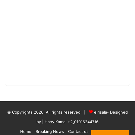
© Copyrights 2026، All rights reserved |
elrisala- Designed
by
| Hany Kamal
+2_01016244716
Home
Breaking News
Contact us
who are we