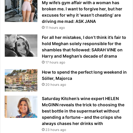
My wife’s gym affair with a woman has
broken me. I want to forgive her, but her
excuses for why it ‘wasn’t cheating’ are
driving me mad: ASK JANA
11 hours ago
For all her mistakes, I don’t think it’s fair to
hold Meghan solely responsible for the
shambles that followed: SARAH VINE on
Harry and Meghan’s decade of drama
17 hours ago
How to spend the perfect long weekend in
Sóller, Majorca
20 hours ago
Saturday Kitchen’s wine expert HELEN
McGINN reveals the trick to choosing the
best bottle in the supermarket without
spending a fortune – and the crisps she
always chases her drinks with
23 hours ago