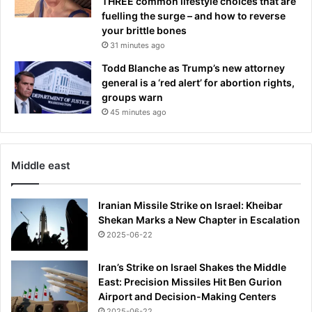
THREE common lifestyle choices that are
p
fuelling the surge – and how to reverse
o
your brittle bones
r
31 minutes ago
t
s
Todd Blanche as Trump’s new attorney
t
general is a ‘red alert’ for abortion rights,
a
groups warn
r
45 minutes ago
h
u
s
b
Middle east
a
n
Iranian Missile Strike on Israel: Kheibar
d
Shekan Marks a New Chapter in Escalation
'
2025-06-22
s
r
o
Iran’s Strike on Israel Shakes the Middle
l
East: Precision Missiles Hit Ben Gurion
e
Airport and Decision-Making Centers
i
2025-06-22