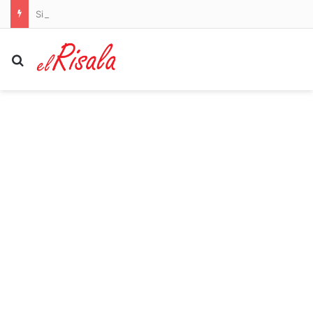
Sister of man arrested for terrorizing women through streets of Charlotte BEGGED police to stop releasing him: ‘He just flipped’
Search for