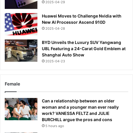
2025-04-29
Huawei Moves to Challenge Nvidia with
New AI Processor Ascend 910D
2025-04-28
BYD Unveils the Luxury SUV Yangwang
U8L Featuring a 24-Carat Gold Emblem at
Shanghai Auto Show
2025-04-23
Female
Can a relationship between an older
woman and a younger man ever really
work? VANESSA FELTZ and JULIE
BURCHILL argue the pros and cons
5 hours ago