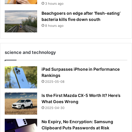
3 hours ago
Beachgoers on edge after ‘flesh-eating’
bacteria kills five down south
8 hours ago
science and technology
iPad Surpasses iPhone in Performance
Rankings
2025-05-08
Is the First Mazda CX-5 Worth It? Here’s
What Goes Wrong
2025-04-30
No Expiry, No Encryption: Samsung
Clipboard Puts Passwords at Risk