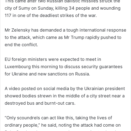
This came after two Russian ballistic missiles struck the
city of Sumy on Sunday, killing 34 people and wounding
117 in one of the deadliest strikes of the war.
Mr Zelensky has demanded a tough international response
to the attack, which came as Mr Trump rapidly pushed to
end the conflict.
EU foreign ministers were expected to meet in
Luxembourg this morning to discuss security guarantees
for Ukraine and new sanctions on Russia.
A video posted on social media by the Ukrainian president
showed bodies strewn in the middle of a city street near a
destroyed bus and burnt-out cars.
“Only scoundrels can act like this, taking the lives of
ordinary people,” he said, noting the attack had come on