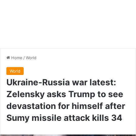
Home
/
World
World
Ukraine-Russia war latest:
Zelensky asks Trump to see
devastation for himself after
Sumy missile attack kills 34