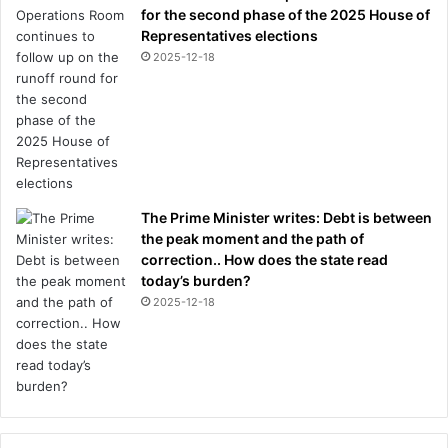
e
for the second phase of the 2025 House of
n
Representatives elections
t
2025-12-18
r
e
a
c
t
i
o
n
The Prime Minister writes: Debt is between
the peak moment and the path of
correction.. How does the state read
today’s burden?
2025-12-18