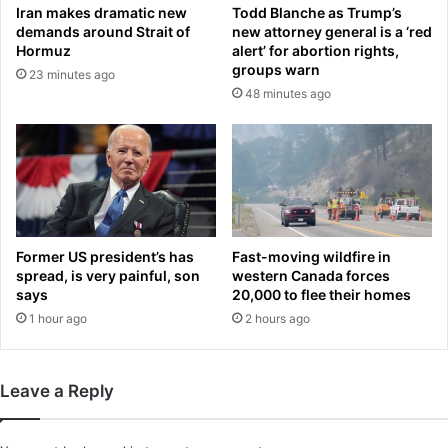
Iran makes dramatic new
Todd Blanche as Trump’s
w
n
demands around Strait of
new attorney general is a ‘red
h
i
Hormuz
alert’ for abortion rights,
i
s
groups warn
23 minutes ago
l
:
48 minutes ago
e
F
o
a
n
t
s
h
h
e
i
r
f
o
t
f
Former US president’s has
Fast-moving wildfire in
i
O
spread, is very painful, son
western Canada forces
n
l
says
20,000 to flee their homes
A
y
1 hour ago
2 hours ago
&
m
E
p
i
Leave a Reply
a
n
s