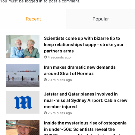
You must be
logged in
to post a comment.
a
y
s
Recent
Popular
h
e
c
Scientists come up with bizarre tip to
a
keep relationships happy – stroke your
n
partner’s arms
'
4 seconds ago
t
f
Iran makes dramatic new demands
o
around Strait of Hormuz
r
20 minutes ago
g
i
Jetstar and Qatar planes involved in
v
near-miss at Sydney Airport: Cabin crew
e
member injured
h
25 minutes ago
e
Inside the mysterious rise of osteopenia
r
in under-50s: Scientists reveal the
s