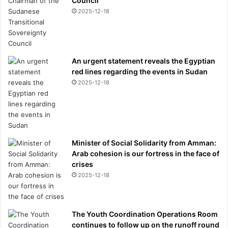
Council
r
2025-12-18
m
o
t
h
e
An urgent statement reveals the Egyptian
r
red lines regarding the events in Sudan
h
2025-12-18
a
s
a
v
e
Minister of Social Solidarity from Amman:
r
Arab cohesion is our fortress in the face of
y
crises
d
2025-12-18
i
f
f
e
The Youth Coordination Operations Room
r
continues to follow up on the runoff round