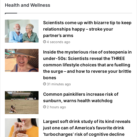
Health and Wellness
Scientists come up with bizarre tip to keep
relationships happy – stroke your
partner’s arms
4 seconds ago
Inside the mysterious rise of osteopenia in
under-50s: Scientists reveal the THREE
common lifestyle choices that are fuelling
the surge – and how to reverse your brittle
bones
31 minutes ago
Common painkillers increase risk of
sunburn, warns health watchdog
2 hours ago
Largest soft drink study of its kind reveals
just one can of America’s favorite drink
‘turbocharges’ risk of cognitive decline