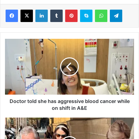
LinkedIn
Tumblr
Pinterest
Skype
WhatsApp
Telegram
D
o
c
t
o
r
t
o
l
d
Doctor told she has aggressive blood cancer while
s
on shift in A&E
h
e
M
h
e
a
l