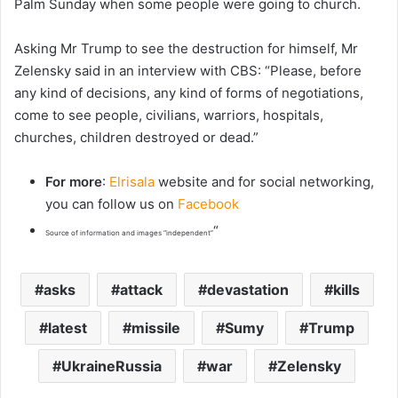
Palm Sunday when some people were going to church.
Asking Mr Trump to see the destruction for himself, Mr
Zelensky said in an interview with CBS: “Please, before
any kind of decisions, any kind of forms of negotiations,
come to see people, civilians, warriors, hospitals,
churches, children destroyed or dead.”
For more
:
Elrisala
website and for social networking,
you can follow us on
Facebook
“
Source of information and images “independent”
asks
attack
devastation
kills
latest
missile
Sumy
Trump
UkraineRussia
war
Zelensky