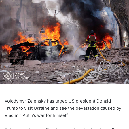
Volodymyr Zelensky has urged US president Donald
Trump to visit Ukraine and see the devastation caused by
Vladimir Putin’s war for himself.