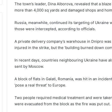
The town’s leader, Dina Alborova, revealed that a blaz
more than 4,000 sq yards and damaged shops and ho
Russia, meanwhile, continued its targeting of Ukraine 
those were intercepted, according to officials.
A private delivery company’s warehouse in Dnipro was
injured in the strike, but the ‘building burned down co
In recent days, countries neighbouring Ukraine have a
sent by Moscow.
A block of flats in Galati, Romania, was hit in an incide
‘pose a real threat’ to Europe.
Two people required medical treatment and were taken 
were evacuated from the block as the fire was put out.