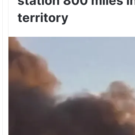
station 800 miles i
territory