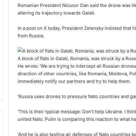
Romanian President Nicusor Dan said the drone was like
altering its trajectory towards Galati.
In a post on X today, President Zelensky insisted that his
from Russia.
A block of flats in Galati, Romania, was struck by a Rus
He wrote: ‘We are trying to intercept all Russian dron
direction of other countries, like Romania, Moldova, Pola
immediately notify our partners and try to help them.
‘Russia uses drones to pressure Nato countries and ga
‘This is their typical message: Don’t help Ukraine. I th
united Nato. Putin is comparing this reaction to what h
‘And he is also testing air defenses of Nato countries 