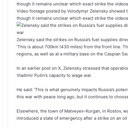
Video footage posted by Volodymyr Zelensky showed the
though it remains unclear which exact strike the video
Zelensky said the strikes on Russia’s fuel supplies dire
‘This is about 700km (430 miles) from the front line. T
regions, as well as at a military base on the Caspian Sea
In an earlier post on X, Zelensky stressed that operation
Vladimir Putin’s capacity to wage war.
He said: ‘This is what genuinely impacts Russia’s poten
this war with peace long ago, but it continues to choos
Elsewhere, the town of Matveyev-Kurgan, in Rostov, was
introduced a state of emergency after a strike on an oil