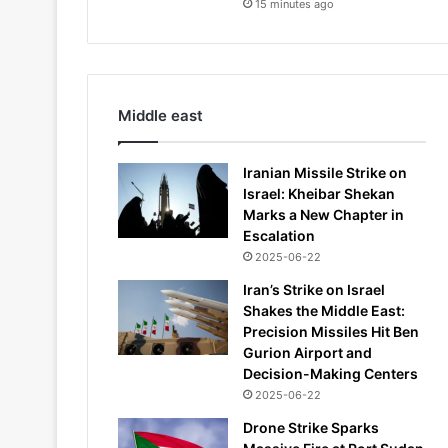
15 minutes ago
Middle east
Iranian Missile Strike on
Israel: Kheibar Shekan
Marks a New Chapter in
Escalation
2025-06-22
Iran’s Strike on Israel
Shakes the Middle East:
Precision Missiles Hit Ben
Gurion Airport and
Decision-Making Centers
2025-06-22
Drone Strike Sparks