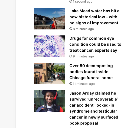
1 second ago
Lake Mead water has hit a
new historical low – with
no signs of improvement
8 minutes ago
Drugs for common eye
condition could be used to
treat cancer, experts say
9 minutes ago
Over 50 decomposing
bodies found inside
Chicago funeral home
11 minutes ago
Jason Arday claimed he
survived ‘unrecoverable’
car accident, locked-in
syndrome and testicular
cancer in newly surfaced
book proposal