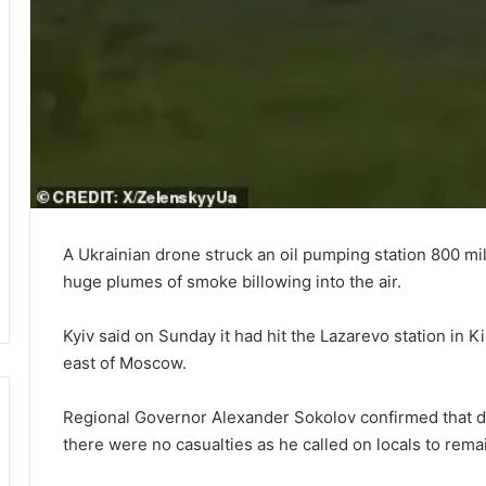
A Ukrainian drone struck an oil pumping station 800 mil
huge plumes of smoke billowing into the air.
Kyiv said on Sunday it had hit the Lazarevo station in K
east of Moscow.
Regional Governor Alexander Sokolov confirmed that dron
there were no casualties as he called on locals to rema