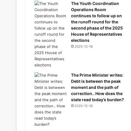
The Youth Coordination
Operations Room
continues to follow up on
the runoff round for the
second phase of the 2025
House of Representatives
elections
2025-12-18
The Prime Minister writes:
Debt is between the peak
moment and the path of
correction.. How does the
state read today’s burden?
2025-12-18