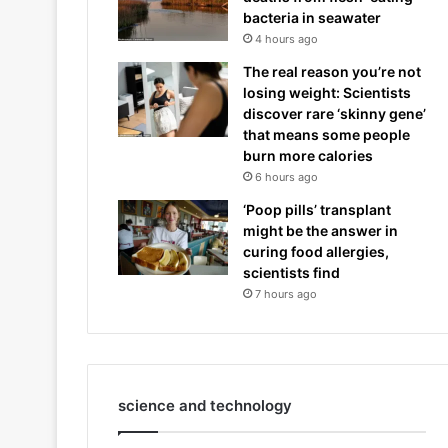
bacteria in seawater
4 hours ago
The real reason you’re not
losing weight: Scientists
discover rare ‘skinny gene’
that means some people
burn more calories
6 hours ago
‘Poop pills’ transplant
might be the answer in
curing food allergies,
scientists find
7 hours ago
science and technology