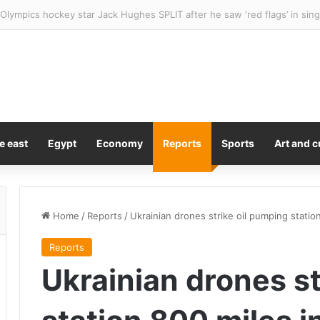
has hit a new historical low – with no signs of improvement
e east
Egypt
Economy
Reports
Sports
Art and c
Home
/
Reports
/
Ukrainian drones strike oil pumping station
Reports
Ukrainian drones st