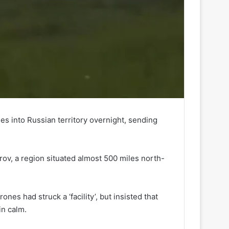
es into Russian territory overnight, sending
irov, a region situated almost 500 miles north-
es had struck a ‘facility’, but insisted that
in calm.