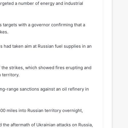
argeted a number of energy and industrial
s targets with a governor confirming that a
ikes.
s had taken aim at Russian fuel supplies in an
f the strikes, which showed fires erupting and
 territory.
ong-range sanctions against an oil refinery in
0 miles into Russian territory overnight,