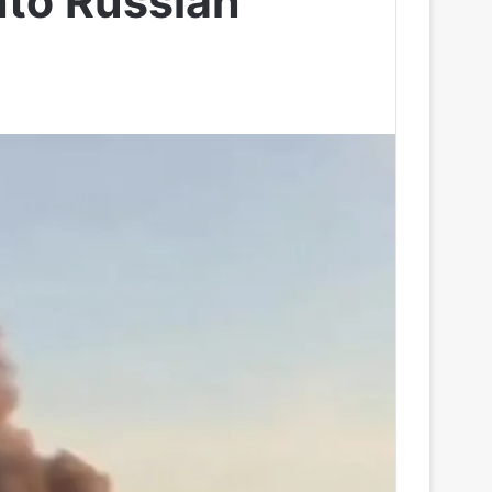
nto Russian