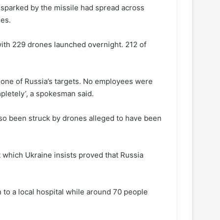
e sparked by the missile had spread across
mes.
with 229 drones launched overnight. 212 of
 one of Russia’s targets. No employees were
mpletely’, a spokesman said.
lso been struck by drones alleged to have been
nt which Ukraine insists proved that Russia
to a local hospital while around 70 people