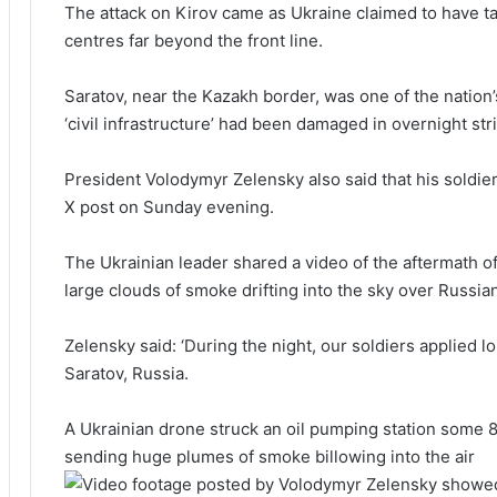
The attack on Kirov came as Ukraine claimed to have t
centres far beyond the front line.
Saratov, near the Kazakh border, was one of the nation’
‘civil infrastructure’ had been damaged in overnight str
President Volodymyr Zelensky also said that his soldier
X post on Sunday evening.
The Ukrainian leader shared a video of the aftermath o
large clouds of smoke drifting into the sky over Russian
Zelensky said: ‘During the night, our soldiers applied l
Saratov, Russia.
A Ukrainian drone struck an oil pumping station some 80
sending huge plumes of smoke billowing into the air