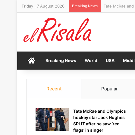
Friday , 7 August 2026
Breaking News
Lake Mead water 
Home
Breaking News
World
USA
Middl
Recent
Popular
Tate McRae and Olympics
hockey star Jack Hughes
SPLIT after he saw ‘red
flags’ in singer