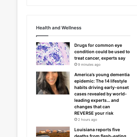
Health and Wellness
Drugs for common eye
condition could be used to
treat cancer, experts say
9 minutes ago
America’s young dementia
epidemic: The 14 lifestyle
habits driving early-onset
cases revealed by world-
leading experts… and
changes that can
REVERSE your risk
2 hours ago
Louisiana reports five
deaths from flesh-eating