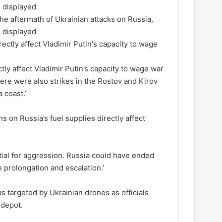
 aftermath of Ukrainian attacks on Russia,
s displayed
ctly affect Vladimir Putin’s capacity to wage war
here were also strikes in the Rostov and Kirov
 coast.’
s on Russia’s fuel supplies directly affect
tial for aggression. Russia could have ended
e prolongation and escalation.’
 targeted by Ukrainian drones as officials
 depot.