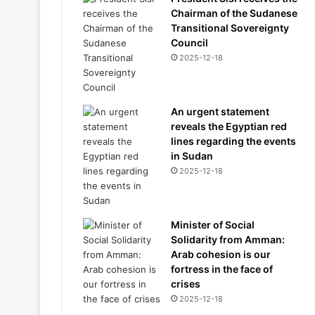
Chairman of the Sudanese
Transitional Sovereignty
Council
2025-12-18
An urgent statement
reveals the Egyptian red
lines regarding the events
in Sudan
2025-12-18
Minister of Social
Solidarity from Amman:
Arab cohesion is our
fortress in the face of
crises
2025-12-18