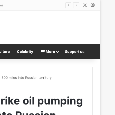
X
Log In
ulture
Celebrity
More
Support us
 800 miles into Russian territory
rike oil pumping