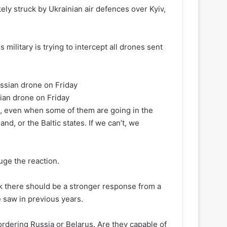
ly struck by Ukrainian air defences over Kyiv,
 military is trying to intercept all drones sent
sian drone on Friday
es, even when some of them are going in the
nd, or the Baltic states. If we can’t, we
uge the reaction.
ink there should be a stronger response from a
e saw in previous years.
bordering Russia or Belarus. Are they capable of