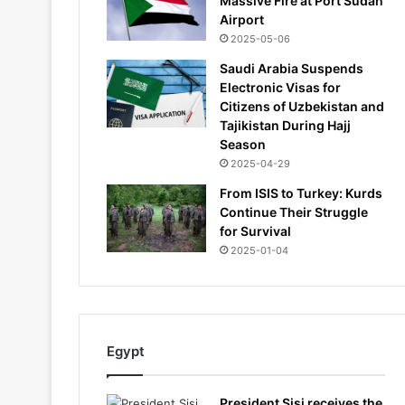
Massive Fire at Port Sudan
Airport
2025-05-06
Saudi Arabia Suspends
Electronic Visas for
Citizens of Uzbekistan and
Tajikistan During Hajj
Season
2025-04-29
From ISIS to Turkey: Kurds
Continue Their Struggle
for Survival
2025-01-04
Egypt
President Sisi receives the