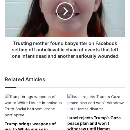
e
s
w
t
w
i
i
n
f
g
e
m
'
o
Trusting mother found babysitter on Facebook
s
t
setting off unbelievable chain of events that left
s
h
one infant dead and another seriously wounded
t
e
e
r
p
f
f
Related Articles
o
a
u
t
n
h
d
e
b
r
a
d
b
Israel rejects Trump’s Gaza
e
y
peace plan and won’t
Trump brings weapons of
a
s
withdraw until Hamas
war to White House in