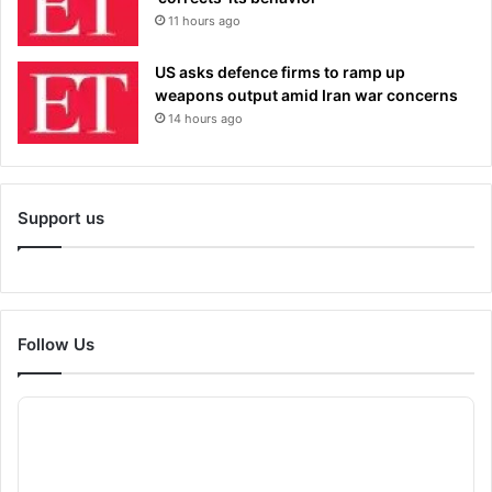
11 hours ago
US asks defence firms to ramp up
weapons output amid Iran war concerns
14 hours ago
Support us
Follow Us