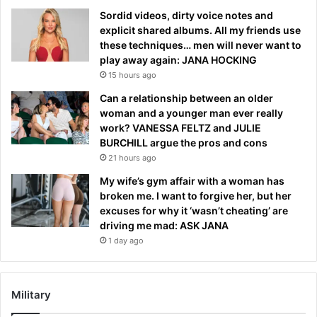
Sordid videos, dirty voice notes and
explicit shared albums. All my friends use
these techniques… men will never want to
play away again: JANA HOCKING
15 hours ago
Can a relationship between an older
woman and a younger man ever really
work? VANESSA FELTZ and JULIE
BURCHILL argue the pros and cons
21 hours ago
My wife’s gym affair with a woman has
broken me. I want to forgive her, but her
excuses for why it ‘wasn’t cheating’ are
driving me mad: ASK JANA
1 day ago
Military