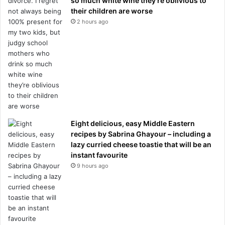
so much white wine they’re oblivious to
their children are worse
2 hours ago
Eight delicious, easy Middle Eastern
recipes by Sabrina Ghayour – including a
lazy curried cheese toastie that will be an
instant favourite
9 hours ago