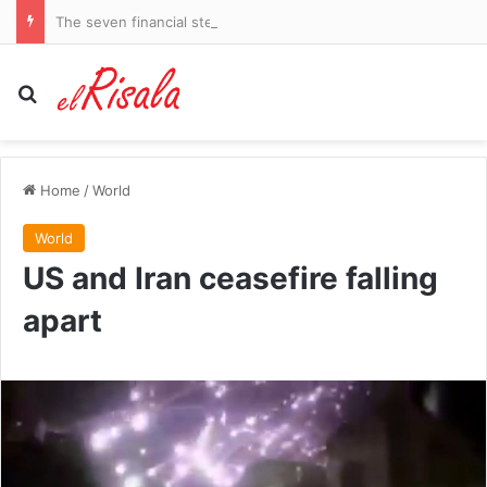
The seven financial steps EVERY woman should have taken by her 50s: Our experts reveal how to secure a rich and enviable future – and how to catch up if you’ve fallen behind
Search for
Home
/
World
World
US and Iran ceasefire falling
apart