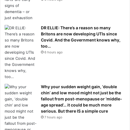
DR ELLIE: There’s a reason so many
Britons are now developing UTIs since
Covid. And the Government knows why,
too…
6 hours ago
Why your sudden weight gain, ‘double
chin’ and low mood might not just be the
fallout from post-menopause or ‘middle-
age spread’… it could be much more
serious. But there IS a simple cure
7 hours ago