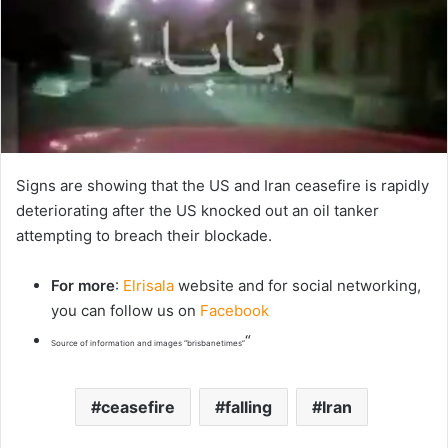
Signs are showing that the US and Iran ceasefire is rapidly
deteriorating after the US knocked out an oil tanker
attempting to breach their blockade.
For more
:
Elrisala
website and for social networking,
you can follow us on
Facebook
“
Source of information and images “brisbanetimes”
ceasefire
falling
Iran