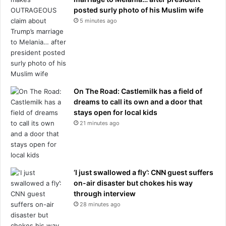
c
posted surly photo of his Muslim wife
f
h
e
5 minutes ago
a
v
r
e
g
n
e
t
s
s
t
On The Road: Castlemilk has a field of
h
dreams to call its own and a door that
a
stays open for local kids
t
21 minutes ago
l
e
f
t
o
‘I just swallowed a fly’: CNN guest suffers
n
on-air disaster but chokes his way
e
through interview
i
28 minutes ago
n
f