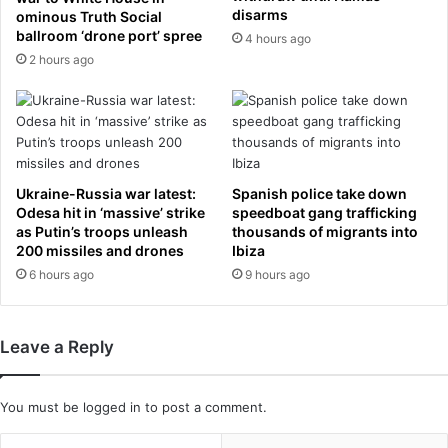
d
i
disarms
ominous Truth Social
o
t
ballroom ‘drone port’ spree
4 hours ago
n
t
2 hours ago
t
e
h
r
e
o
i
n
r
F
w
a
Ukraine-Russia war latest:
Spanish police take down
e
c
Odesa hit in ‘massive’ strike
speedboat gang trafficking
d
e
as Putin’s troops unleash
thousands of migrants into
d
b
200 missiles and drones
Ibiza
i
o
6 hours ago
9 hours ago
n
o
g
k
n
s
Leave a Reply
i
e
g
t
h
t
You must be
logged in
to post a comment.
t
i
i
n