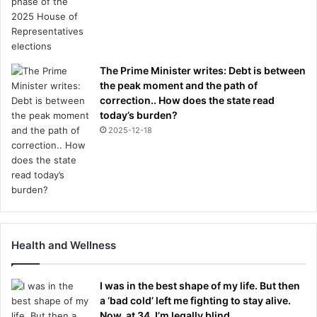
The Prime Minister writes: Debt is between
the peak moment and the path of
correction.. How does the state read
today’s burden?
2025-12-18
Health and Wellness
I was in the best shape of my life. But then
a ‘bad cold’ left me fighting to stay alive.
Now, at 34, I’m legally blind