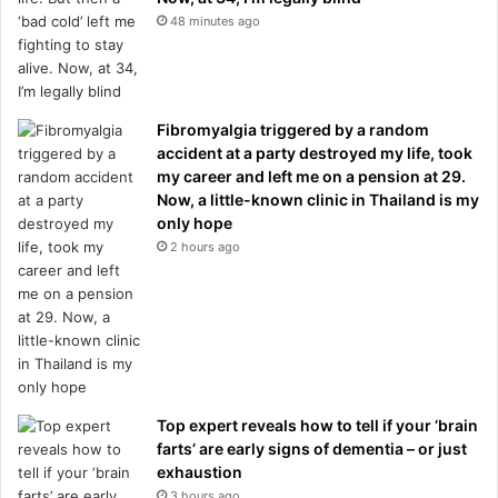
48 minutes ago
Fibromyalgia triggered by a random
accident at a party destroyed my life, took
my career and left me on a pension at 29.
Now, a little-known clinic in Thailand is my
only hope
2 hours ago
Top expert reveals how to tell if your ‘brain
farts’ are early signs of dementia – or just
exhaustion
3 hours ago