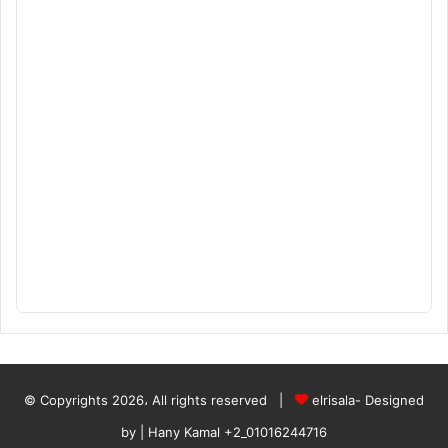
© Copyrights 2026، All rights reserved |
elrisala- Designed
by
| Hany Kamal
+2_01016244716