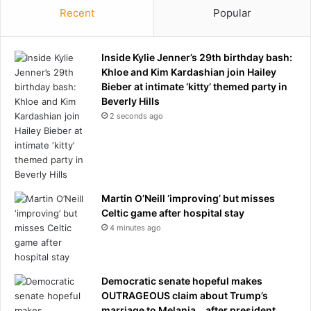
s
g
Recent
Popular
t
o
o
f
l
f
Inside Kylie Jenner’s 29th birthday bash:
d
u
Khloe and Kim Kardashian join Hailey
h
n
Bieber at intimate ‘kitty’ themed party in
e
b
Beverly Hills
W
e
2 seconds ago
O
l
N
i
'
e
T
v
f
a
a
b
Martin O’Neill ‘improving’ but misses
c
l
Celtic game after hospital stay
e
e
4 minutes ago
m
c
u
h
r
a
d
Democratic senate hopeful makes
i
e
OUTRAGEOUS claim about Trump’s
n
r
marriage to Melania… after president
o