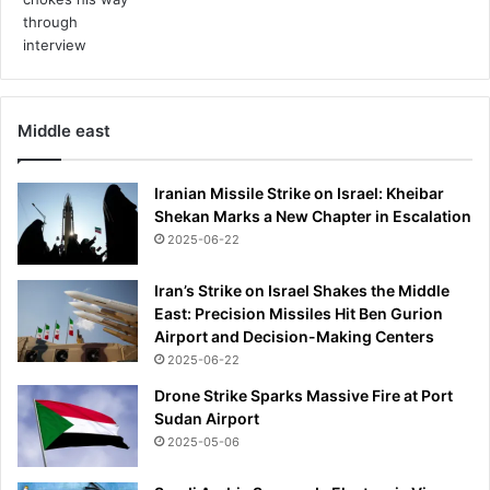
a
n
t
d
e
Middle east
a
d
a
Iranian Missile Strike on Israel: Kheibar
n
Shekan Marks a New Chapter in Escalation
d
2025-06-22
a
n
Iran’s Strike on Israel Shakes the Middle
o
East: Precision Missiles Hit Ben Gurion
t
Airport and Decision-Making Centers
h
e
2025-06-22
r
Drone Strike Sparks Massive Fire at Port
s
Sudan Airport
e
2025-05-06
r
i