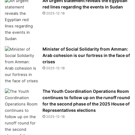
An urgent statement reveals the Egyptian
red lines regarding the events in Sudan
2025-12-18
Minister of Social Solidarity from Amman:
Arab cohesion is our fortress in the face of
crises
2025-12-18
The Youth Coordination Operations Room
continues to follow up on the runoff round
for the second phase of the 2025 House of
Representatives elections
2025-12-18