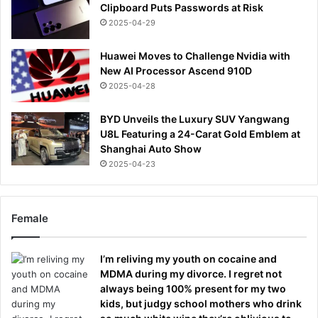
Clipboard Puts Passwords at Risk
2025-04-29
Huawei Moves to Challenge Nvidia with
New AI Processor Ascend 910D
2025-04-28
BYD Unveils the Luxury SUV Yangwang
U8L Featuring a 24-Carat Gold Emblem at
Shanghai Auto Show
2025-04-23
Female
I’m reliving my youth on cocaine and
MDMA during my divorce. I regret not
always being 100% present for my two
kids, but judgy school mothers who drink