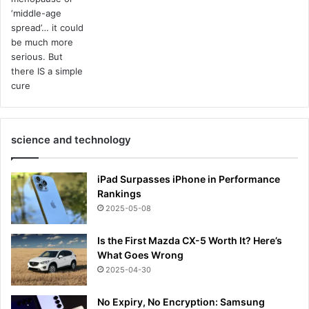
science and technology
iPad Surpasses iPhone in Performance
Rankings
2025-05-08
Is the First Mazda CX-5 Worth It? Here’s
What Goes Wrong
2025-04-30
No Expiry, No Encryption: Samsung