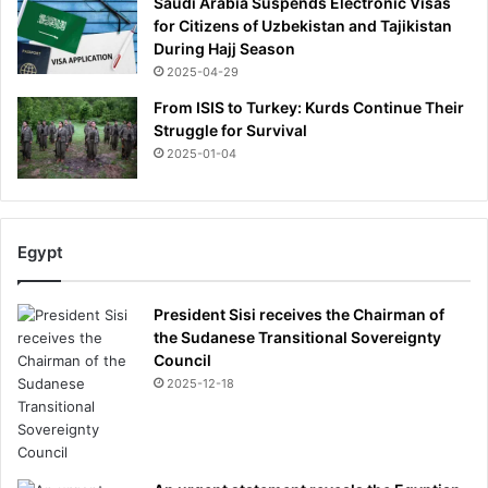
Saudi Arabia Suspends Electronic Visas
o
for Citizens of Uzbekistan and Tajikistan
u
During Hajj Season
s
2025-04-29
l
y
From ISIS to Turkey: Kurds Continue Their
w
Struggle for Survival
o
2025-01-04
u
n
d
e
Egypt
d
President Sisi receives the Chairman of
the Sudanese Transitional Sovereignty
Council
2025-12-18