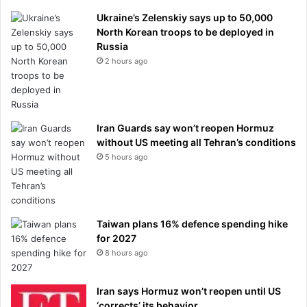
Ukraine’s Zelenskiy says up to 50,000
North Korean troops to be deployed in
Russia
2 hours ago
Iran Guards say won’t reopen Hormuz
without US meeting all Tehran’s conditions
5 hours ago
Taiwan plans 16% defence spending hike
for 2027
8 hours ago
Iran says Hormuz won’t reopen until US
‘corrects’ its behavior