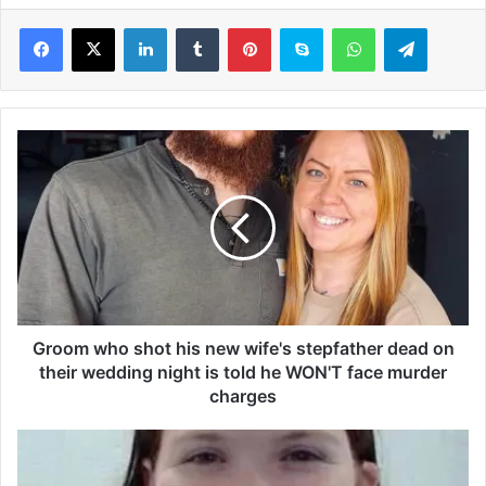
LinkedIn
Tumblr
Pinterest
Skype
WhatsApp
Telegram
G
r
o
o
m
w
h
o
s
h
Groom who shot his new wife's stepfather dead on
o
their wedding night is told he WON'T face murder
t
charges
h
i
T
s
r
n
u