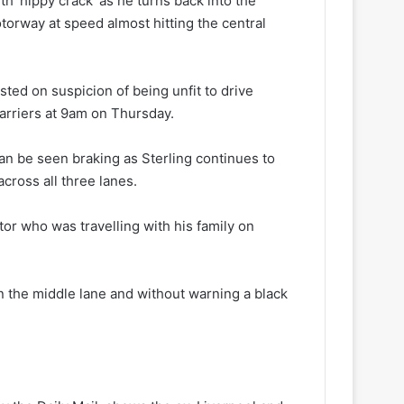
th ‘hippy crack’ as he turns back into the
torway at speed almost hitting the central
ted on suspicion of being unfit to drive
arriers at 9am on Thursday.
an be seen braking as Sterling continues to
cross all three lanes.
or who was travelling with his family on
n the middle lane and without warning a black