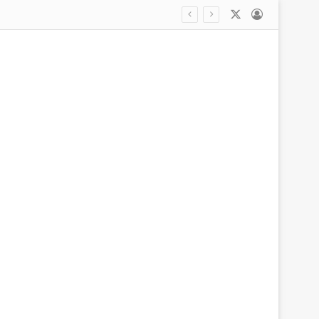
X
Log In
tart pre-season friendly