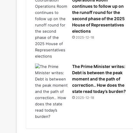
continues to follow up on
the runoff round for the
second phase of the 2025
House of Representatives
elections
2025-12-18
The Prime Minister writes:
Debt is between the peak
moment and the path of
correction.. How does the
state read today’s burden?
2025-12-18