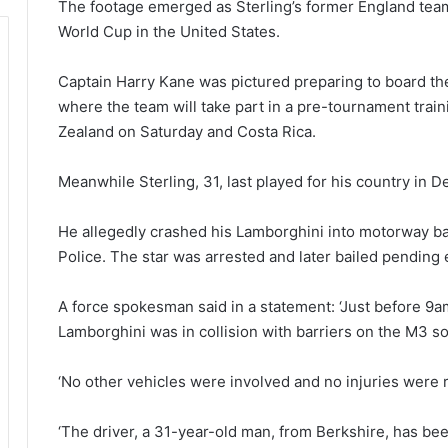
The footage emerged as Sterling’s former England team
World Cup in the United States.
Captain Harry Kane was pictured preparing to board th
where the team will take part in a pre-tournament tr
Zealand on Saturday and Costa Rica.
Meanwhile Sterling, 31, last played for his country in
He allegedly crashed his Lamborghini into motorway b
Police. The star was arrested and later bailed pending 
A force spokesman said in a statement: ‘Just before 9a
Lamborghini was in collision with barriers on the M3 s
‘No other vehicles were involved and no injuries were 
‘The driver, a 31-year-old man, from Berkshire, has bee