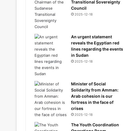
Transitional Sovereignty
Council
2025-12-18
An urgent statement
reveals the Egyptian red
lines regarding the events
in Sudan
2025-12-18
Minister of Social
Solidarity from Amman:
Arab cohesion is our
fortress in the face of
crises
2025-12-18
The Youth Coordination
Operations Room