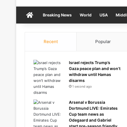
Home
Breaking News
World
USA
Middl
Recent
Popular
Israel rejects Trump’s
Gaza peace plan and won’t
withdraw until Hamas
disarms
1 second ago
Arsenal v Borussia
Dortmund LIVE: Emirates
Cup team news as
Odegaard and Gabriel
start pre-season friendly