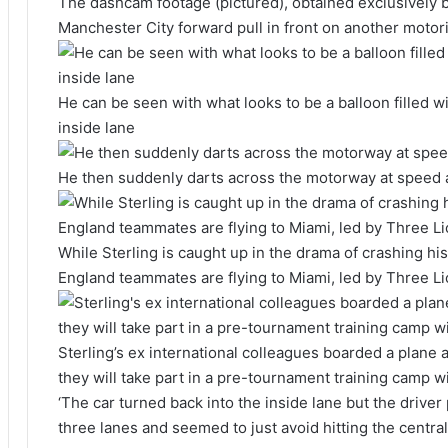
The dashcam footage (pictured), obtained exclusively b
Manchester City forward pull in front on another motor
He can be seen with what looks to be a balloon filled wi
inside lane
He then suddenly darts across the motorway at speed al
While Sterling is caught up in the drama of crashing h
England teammates are flying to Miami, led by Three Li
Sterling’s ex international colleagues boarded a plane 
they will take part in a pre-tournament training camp 
‘The car turned back into the inside lane but the driver
three lanes and seemed to just avoid hitting the central