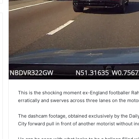
This is the shocking moment ex-England footballer Ra
erratically and swerves across three lanes on the mot
The dashcam footage, obtained exclusively by the Dail
City forward pull in front of another motorist without 