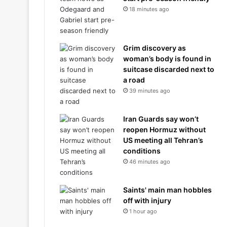
18 minutes ago
Grim discovery as
woman’s body is found in
suitcase discarded next to
a road
39 minutes ago
Iran Guards say won’t
reopen Hormuz without
US meeting all Tehran’s
conditions
46 minutes ago
Saints' main man hobbles
off with injury
1 hour ago