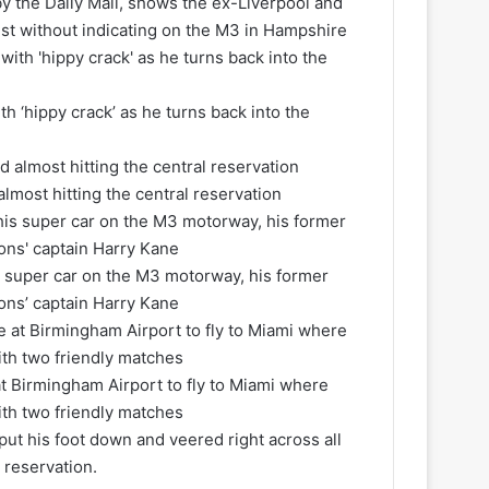
y the Daily Mail, shows the ex-Liverpool and
ist without indicating on the M3 in Hampshire
th ‘hippy crack’ as he turns back into the
most hitting the central reservation
is super car on the M3 motorway, his former
ons’ captain Harry Kane
at Birmingham Airport to fly to Miami where
with two friendly matches
 put his foot down and veered right across all
 reservation.