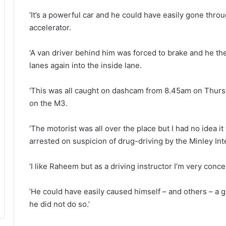
‘It’s a powerful car and he could have easily gone throug
accelerator.
‘A van driver behind him was forced to brake and he th
lanes again into the inside lane.
‘This was all caught on dashcam from 8.45am on Thursd
on the M3.
‘The motorist was all over the place but I had no idea i
arrested on suspicion of drug-driving by the Minley In
‘I like Raheem but as a driving instructor I’m very conc
‘He could have easily caused himself – and others – a g
he did not do so.’