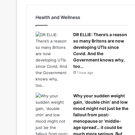
Health and Wellness
DR ELLIE: There’s a reason
so many Britons are now
developing UTIs since
Covid. And the
Government knows why,
too…
1 hour ago
Why your sudden weight
gain, ‘double chin’ and low
mood might not just be the
fallout from post-
menopause or ‘middle-
age spread’… it could be
much more serious. But