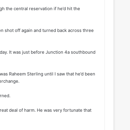
h the central reservation if he’d hit the
en shot off again and turned back across three
ay. It was just before Junction 4a southbound
t was Raheem Sterling until I saw that he’d been
terchange.
erned.
reat deal of harm. He was very fortunate that