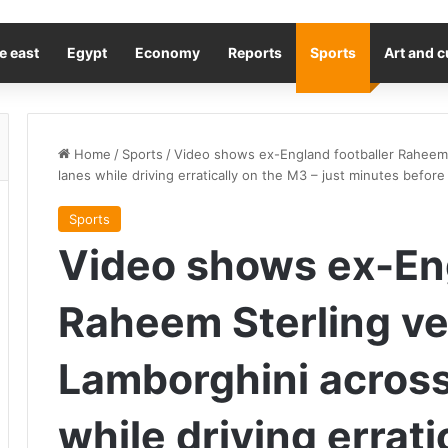
e east
Egypt
Economy
Reports
Sports
Art and c
Home
/
Sports
/
Video shows ex-England footballer Raheem 
lanes while driving erratically on the M3 – just minutes before
Sports
Video shows ex-Eng
Raheem Sterling ve
Lamborghini across
while driving errati