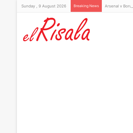
Sunday , 9 August 2026
Breaking News
Arsenal v Boru