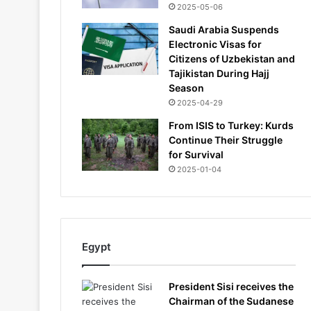
2025-05-06
Saudi Arabia Suspends
Electronic Visas for
Citizens of Uzbekistan and
Tajikistan During Hajj
Season
2025-04-29
From ISIS to Turkey: Kurds
Continue Their Struggle
for Survival
2025-01-04
Egypt
President Sisi receives the
Chairman of the Sudanese