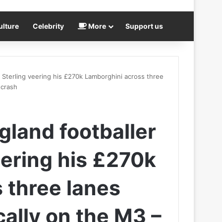
ulture
Celebrity
More
Support us
Sterling veering his £270k Lamborghini across three
 crash
land footballer
ering his £270k
 three lanes
cally on the M3 –