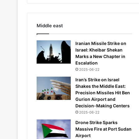
Middle east
Iranian Missile Strike on
Israel: Kheibar Shekan
Marks a New Chapter in
Escalation
2025-06-22
Iran’s Strike on Israel
Shakes the Middle East:
Precision Missiles Hit Ben
Gurion Airport and
Decision-Making Centers
2025-06-22
Drone Strike Sparks
Massive Fire at Port Sudan
Airport