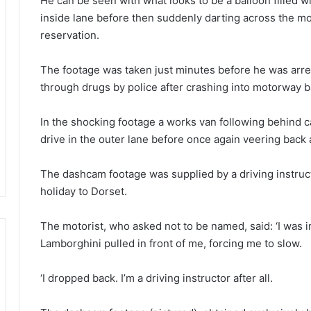
He can be seen with what looks to be a balloon filled wi
inside lane before then suddenly darting across the mo
reservation.
The footage was taken just minutes before he was arres
through drugs by police after crashing into motorway b
In the shocking footage a works van following behind c
drive in the outer lane before once again veering back a
The dashcam footage was supplied by a driving instruct
holiday to Dorset.
The motorist, who asked not to be named, said: ‘I was i
Lamborghini pulled in front of me, forcing me to slow.
‘I dropped back. I’m a driving instructor after all.