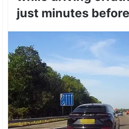
just minutes befor