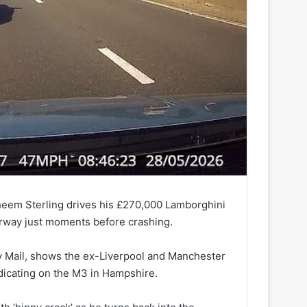
heem Sterling drives his £270,000 Lamborghini
orway just moments before crashing.
y Mail, shows the ex-Liverpool and Manchester
indicating on the M3 in Hampshire.