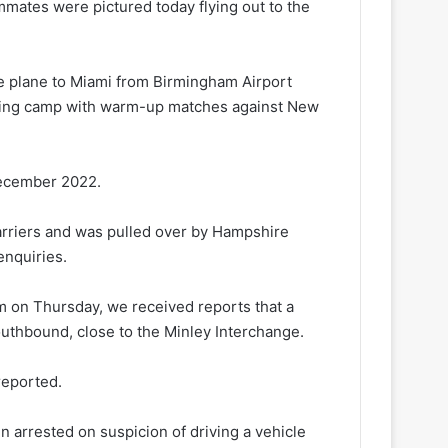
mates were pictured today flying out to the
e plane to Miami from Birmingham Airport
aining camp with warm-up matches against New
 December 2022.
arriers and was pulled over by Hampshire
enquiries.
m on Thursday, we received reports that a
outhbound, close to the Minley Interchange.
reported.
n arrested on suspicion of driving a vehicle