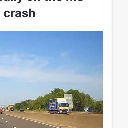
e crash