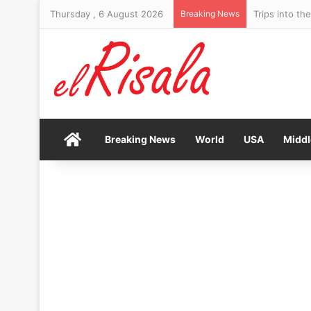
Thursday , 6 August 2026
Breaking News
Newsom trolls
Home
Breaking News
World
USA
Middl