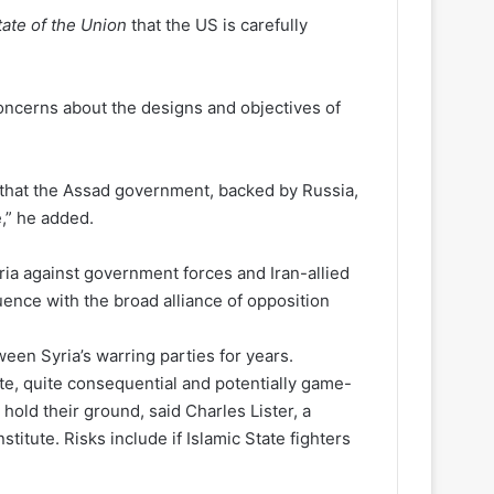
tate of the Union
that the US is carefully
oncerns about the designs and objectives of
t that the Assad government, backed by Russia,
e,” he added.
ria against government forces and Iran-allied
luence with the broad alliance of opposition
een Syria’s warring parties for years.
ite, quite consequential and potentially game-
hold their ground, said Charles Lister, a
titute. Risks include if Islamic State fighters