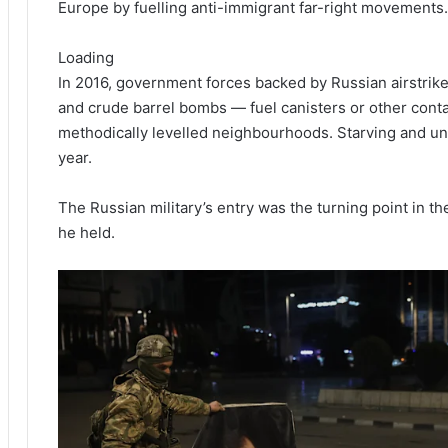
Europe by fuelling anti-immigrant far-right movements.
Loading
In 2016, government forces backed by Russian airstrikes
and crude barrel bombs — fuel canisters or other cont
methodically levelled neighbourhoods. Starving and un
year.
The Russian military’s entry was the turning point in the
he held.