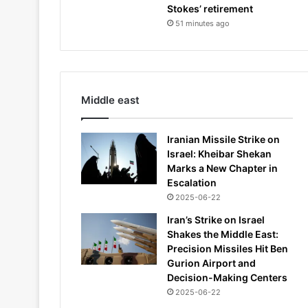
Stokes’ retirement
51 minutes ago
Middle east
Iranian Missile Strike on
Israel: Kheibar Shekan
Marks a New Chapter in
Escalation
2025-06-22
Iran’s Strike on Israel
Shakes the Middle East:
Precision Missiles Hit Ben
Gurion Airport and
Decision-Making Centers
2025-06-22