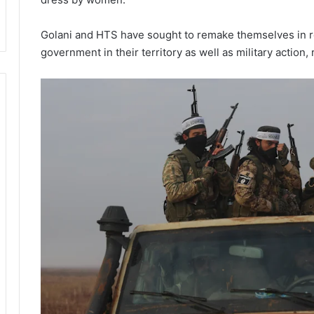
Golani and HTS have sought to remake themselves in re
government in their territory as well as military action