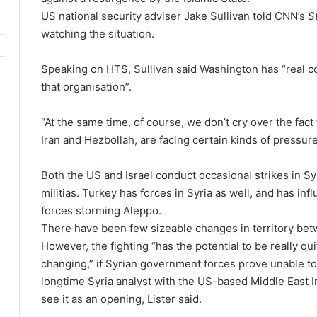
US national security adviser Jake Sullivan told CNN’s
S
watching the situation.
Speaking on HTS, Sullivan said Washington has “real c
that organisation”.
“At the same time, of course, we don’t cry over the fac
Iran and Hezbollah, are facing certain kinds of pressur
Both the US and Israel conduct occasional strikes in Sy
militias. Turkey has forces in Syria as well, and has inf
forces storming Aleppo.
There have been few sizeable changes in territory betw
However, the fighting “has the potential to be really qu
changing,” if Syrian government forces prove unable to 
longtime Syria analyst with the US-based Middle East Ins
see it as an opening, Lister said.