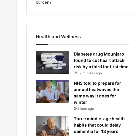
Health and Wellness
Diabetes drug Mounjaro
found to cut heart attack
risk by a third for first time
52 minutes ago
NHS told to prepare for
annual heatwaves the
same way it does for
winter
1 hour ago
Three middle-age health
habits that could delay
dementia for 13 years