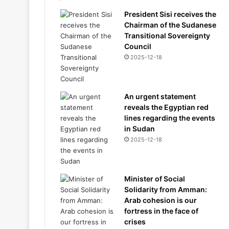
President Sisi receives the
Chairman of the Sudanese
Transitional Sovereignty
Council
2025-12-18
An urgent statement
reveals the Egyptian red
lines regarding the events
in Sudan
2025-12-18
Minister of Social
Solidarity from Amman:
Arab cohesion is our
fortress in the face of
crises