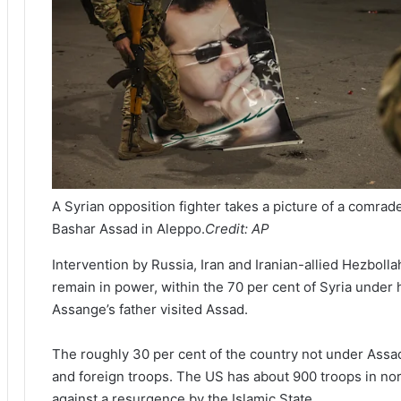
A Syrian opposition fighter takes a picture of a comrad
Bashar Assad in Aleppo.
Credit:
AP
Intervention by Russia, Iran and Iranian-allied Hezbol
remain in power, within the 70 per cent of Syria under h
Assange’s father visited Assad.
The roughly 30 per cent of the country not under Assad
and foreign troops. The US has about 900 troops in nor
against a resurgence by the Islamic State.