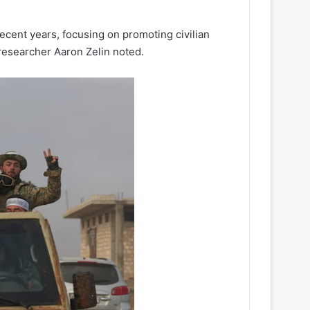
cent years, focusing on promoting civilian
, researcher Aaron Zelin noted.