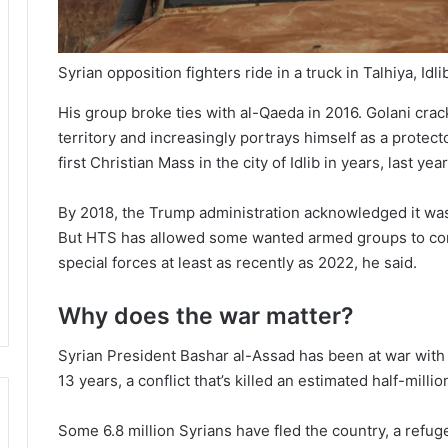
Syrian opposition fighters ride in a truck in Talhiya, Idl
His group broke ties with al-Qaeda in 2016. Golani cr
territory and increasingly portrays himself as a protect
first Christian Mass in the city of Idlib in years, last year
By 2018, the Trump administration acknowledged it was n
But HTS has allowed some wanted armed groups to contin
special forces at least as recently as 2022, he said.
Why does the war matter?
Syrian President Bashar al-Assad has been at war with
13 years, a conflict that’s killed an estimated half-milli
Some 6.8 million Syrians have fled the country, a refug