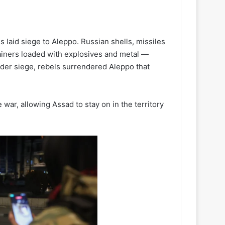
 laid siege to Aleppo. Russian shells, missiles
ainers loaded with explosives and metal —
der siege, rebels surrendered Aleppo that
 war, allowing Assad to stay on in the territory