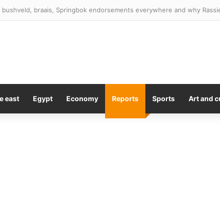
 Trump for ‘very low energy’ visit to California
e east
Egypt
Economy
Reports
Sports
Art and c