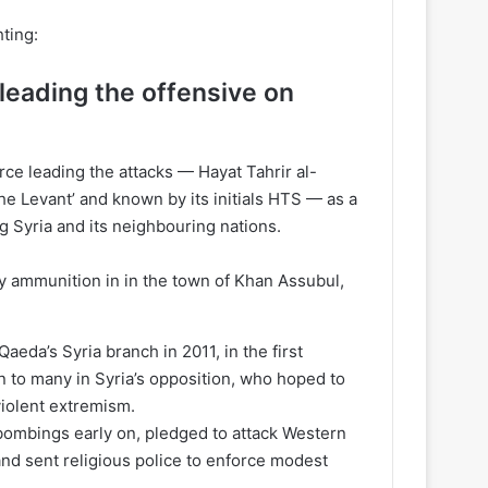
hting:
eading the offensive on
ce leading the attacks — Hayat Tahrir al-
the Levant’ and known by its initials HTS — as a
ng Syria and its neighbouring nations.
y ammunition in in the town of Khan Assubul,
da’s Syria branch in 2011, in the first
n to many in Syria’s opposition, who hoped to
violent extremism.
 bombings early on, pledged to attack Western
and sent religious police to enforce modest