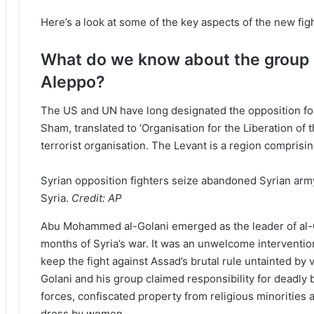
Here’s a look at some of the key aspects of the new fig
What do we know about the group l
Aleppo?
The US and UN have long designated the opposition for
Sham, translated to ‘Organisation for the Liberation of 
terrorist organisation. The Levant is a region comprisi
Syrian opposition fighters seize abandoned Syrian arm
Syria.
Credit:
AP
Abu Mohammed al-Golani emerged as the leader of al-Qae
months of Syria’s war. It was an unwelcome interventio
keep the fight against Assad’s brutal rule untainted by 
Golani and his group claimed responsibility for deadly
forces, confiscated property from religious minorities 
dress by women.