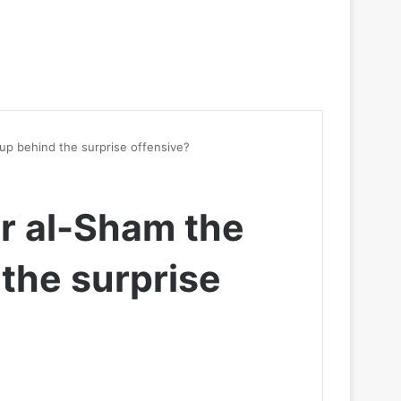
oup behind the surprise offensive?
ir al-Sham the
 the surprise