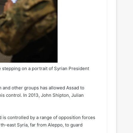
e stepping on a portrait of Syrian President
lah and other groups has allowed Assad to
is control. In 2013, John Shipton, Julian
 is controlled by a range of opposition forces
th-east Syria, far from Aleppo, to guard