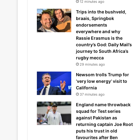
12 minutes ago
Trips into the bushveld,
braais, Springbok
endorsements
everywhere and why
Rassie Erasmus is the
country’s God: Daily Mail’s
journey to South Africa’s
rugby mecca
29 minutes ago
Newsom trolls Trump for
‘very low energy’ visit to
California
37 minutes ago
England name throwback
squad for Test series
against Pakistan as
returning captain Joe Root
puts his trust in old
favourites after Ben