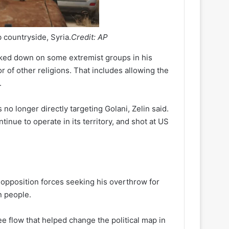
ib countryside, Syria.
Credit:
AP
acked down on some extremist groups in his
or of other religions. That includes allowing the
.
o longer directly targeting Golani, Zelin said.
ue to operate in its territory, and shot at US
 opposition forces seeking his overthrow for
on people.
ee flow that helped change the political map in