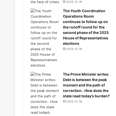
2025-12-18
The Youth Coordination
Operations Room
continues to follow up on
the runoff round for the
second phase of the 2025
House of Representatives
elections
2025-12-18
The Prime Minister writes:
Debt is between the peak
moment and the path of
correction.. How does the
state read today’s burden?
2025-12-18