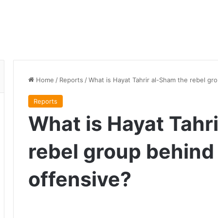
Home
/
Reports
/
What is Hayat Tahrir al-Sham the rebel gr
Reports
What is Hayat Tahr
rebel group behind
offensive?