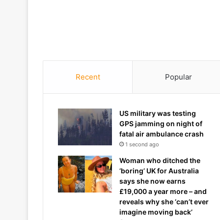
Recent
Popular
US military was testing
GPS jamming on night of
fatal air ambulance crash
1 second ago
Woman who ditched the
‘boring’ UK for Australia
says she now earns
£19,000 a year more – and
reveals why she ‘can’t ever
imagine moving back’