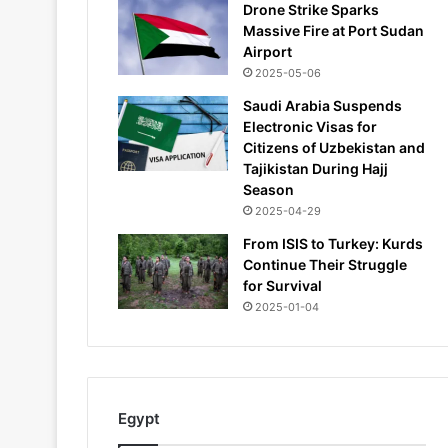
Drone Strike Sparks
Massive Fire at Port Sudan
Airport
2025-05-06
Saudi Arabia Suspends
Electronic Visas for
Citizens of Uzbekistan and
Tajikistan During Hajj
Season
2025-04-29
From ISIS to Turkey: Kurds
Continue Their Struggle
for Survival
2025-01-04
Egypt