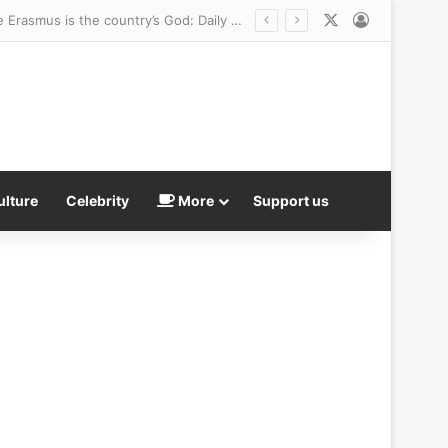
X
Log In
ulture
Celebrity
More
Support us