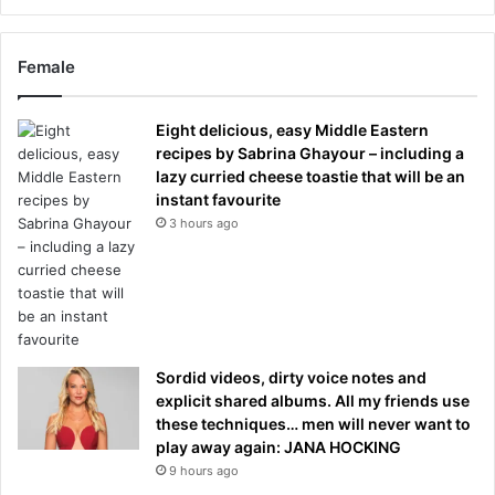
Female
Eight delicious, easy Middle Eastern
recipes by Sabrina Ghayour – including a
lazy curried cheese toastie that will be an
instant favourite
3 hours ago
Sordid videos, dirty voice notes and
explicit shared albums. All my friends use
these techniques… men will never want to
play away again: JANA HOCKING
9 hours ago