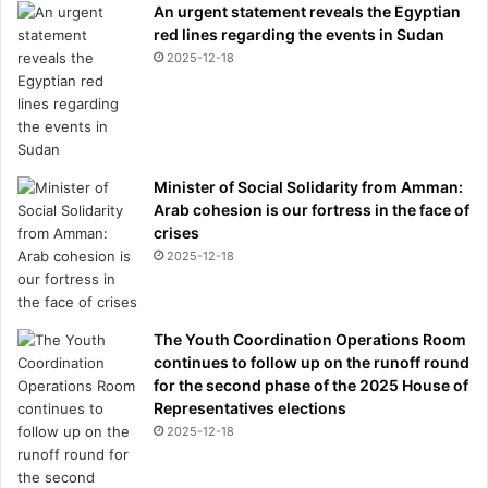
An urgent statement reveals the Egyptian
i
red lines regarding the events in Sudan
o
2025-12-18
n
s
h
i
p
Minister of Social Solidarity from Amman:
Arab cohesion is our fortress in the face of
crises
2025-12-18
The Youth Coordination Operations Room
continues to follow up on the runoff round
for the second phase of the 2025 House of
Representatives elections
2025-12-18