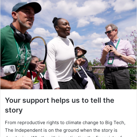
Your support helps us to tell the
story
From reproductive rights to climate change to Big Tech,
The Independent is on the ground when the story is