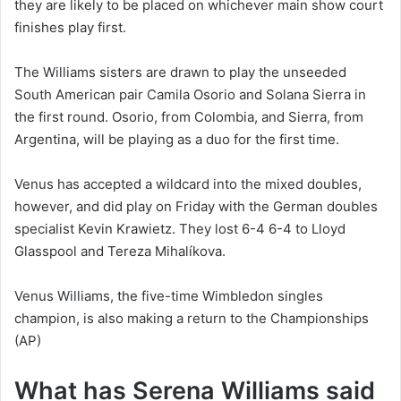
they are likely to be placed on whichever main show court
finishes play first.
The Williams sisters are drawn to play the unseeded
South American pair Camila Osorio and Solana Sierra in
the first round. Osorio, from Colombia, and Sierra, from
Argentina, will be playing as a duo for the first time.
Venus has accepted a wildcard into the mixed doubles,
however, and did play on Friday with the German doubles
specialist Kevin Krawietz. They lost 6-4 6-4 to Lloyd
Glasspool and Tereza Mihalíkova.
Venus Williams, the five-time Wimbledon singles
champion, is also making a return to the Championships
(AP)
What has Serena Williams said