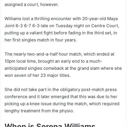
assigned a court, however.
Williams lost a thrilling encounter with 20-year-old Maya
Joint 6-3 6-7 6-3 late on Tuesday night on Centre Court,
putting up a valiant fight before fading in the third set, in
her first singles match in four years.
The nearly two-and-a-half hour match, which ended at
10pm local time, brought an early end to a much-
anticipated singles comeback at the grand slam where she
won seven of her 23 major titles.
She did not take part in the obligatory post-match press
conference and it later emerged that this was due to her
picking up a knee issue during the match, which required
lengthy treatment from the physio.
When is Serena Williams