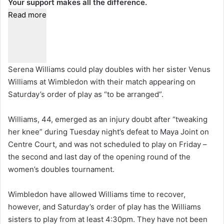
Your support makes all the difference.
Read more
Serena Williams could play doubles with her sister Venus
Williams at Wimbledon with their match appearing on
Saturday’s order of play as “to be arranged”.
Williams, 44, emerged as an injury doubt after “tweaking
her knee” during Tuesday night’s defeat to Maya Joint on
Centre Court, and was not scheduled to play on Friday –
the second and last day of the opening round of the
women’s doubles tournament.
Wimbledon have allowed Williams time to recover,
however, and Saturday’s order of play has the Williams
sisters to play from at least 4:30pm. They have not been