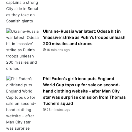
h
t
u
h
n
e
t
B
i
r
Ukraine-Russia war latest: Odesa hit in
n
i
‘massive’ strike as Putin’s troops unleash
g
t
200 missiles and drones
k
i
15 minutes ago
n
s
i
h
f
G
e
r
a
Phil Foden’s girlfriend puts England
a
t
World Cup tops up for sale on second-
n
t
hand clothing website – after Man City
d
h
star was surprise omission from Thomas
P
e
Tuchel’s squad
r
i
i
28 minutes ago
r
x
l
s
u
p