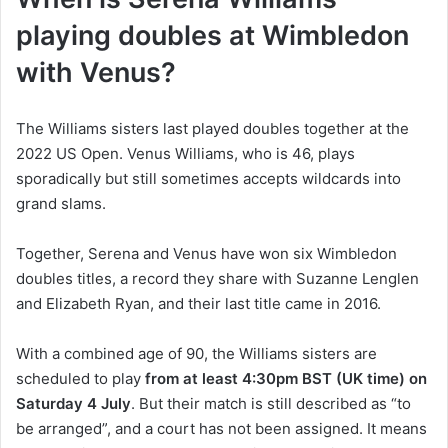
playing doubles at Wimbledon
with Venus?
The Williams sisters last played doubles together at the
2022 US Open. Venus Williams, who is 46, plays
sporadically but still sometimes accepts wildcards into
grand slams.
Together, Serena and Venus have won six Wimbledon
doubles titles, a record they share with Suzanne Lenglen
and Elizabeth Ryan, and their last title came in 2016.
With a combined age of 90, the Williams sisters are
scheduled to play
from at least 4:30pm BST (UK time) on
Saturday 4 July
. But their match is still described as “to
be arranged”, and a court has not been assigned. It means