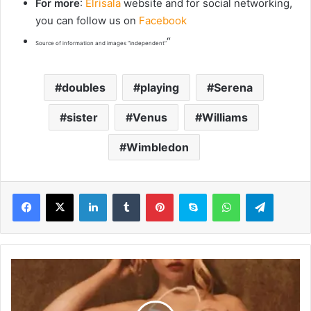
For more
:
Elrisala
website and for social networking,
you can follow us on
Facebook
“
Source of information and images “independent”
doubles
playing
Serena
sister
Venus
Williams
Wimbledon
LinkedIn
Tumblr
Pinterest
Skype
WhatsApp
Telegram
R
e
v
e