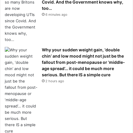
Covid. And the Government knows why,
too…
6 minutes ago
Why your sudden weight gain, ‘double
chin’ and low mood might not just be the
fallout from post-menopause or ‘middle-
age spread’… it could be much more
serious. But there IS a simple cure
2 hours ago