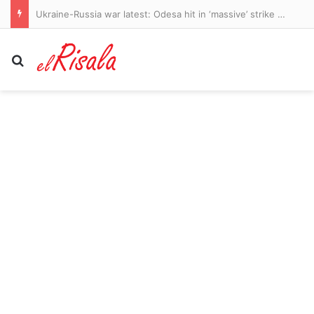
Ukraine-Russia war latest: Odesa hit in ‘massive’ strike as Putin’s troops unleash 200 missiles and drones
Search for