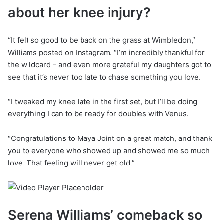
about her knee injury?
“It felt so good to be back on the grass at Wimbledon,”
Williams posted on Instagram. “I’m incredibly thankful for
the wildcard – and even more grateful my daughters got to
see that it’s never too late to chase something you love.
“I tweaked my knee late in the first set, but I’ll be doing
everything I can to be ready for doubles with Venus.
“Congratulations to Maya Joint on a great match, and thank
you to everyone who showed up and showed me so much
love. That feeling will never get old.”
Serena Williams’ comeback so