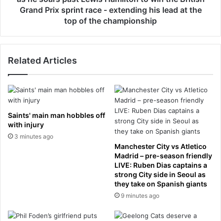
w
l
Grand Prix sprint race - extending his lead at the
h
i
top of the championship
o
s
h
p
a
o
s
Related Articles
i
b
l
e
s
e
t
n
h
c
e
Saints' main man hobbles off
h
h
with injury
a
o
3 minutes ago
r
m
Manchester City vs Atletico
g
e
Madrid – pre-season friendly
e
p
LIVE: Ruben Dias captains a
d
a
strong City side in Seoul as
w
they take on Spanish giants
r
i
t
9 minutes ago
t
y
h
a