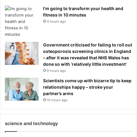
I’m going to transform your health and
fitness in 10 minutes
4 hours ago
Government criticised for failing to roll out
osteoporosis screening clinics in England
– after it was revealed that NHS Wales has
done so with ‘relatively little investment’
9 hours ago
Scientists come up with bizarre tip to keep
relationships happy – stroke your
partner’s arms
10 hours ago
science and technology