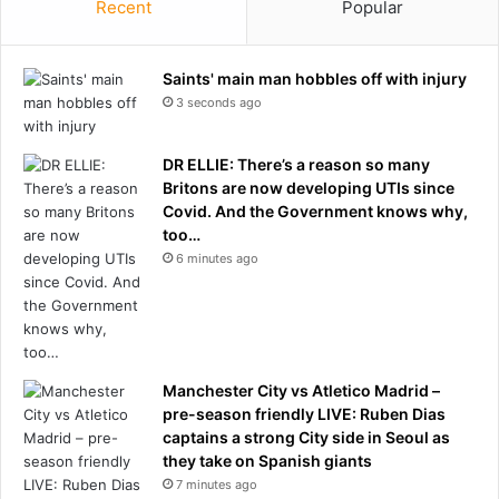
p
Recent
Popular
t
a
a
s
b
t
Saints' main man hobbles off with injury
b
L
3 seconds ago
i
e
n
w
g
DR ELLIE: There’s a reason so many
i
h
Britons are now developing UTIs since
s
i
Covid. And the Government knows why,
H
m
too…
a
w
m
6 minutes ago
i
i
t
l
h
t
2
o
0
n
Manchester City vs Atletico Madrid –
-
t
pre-season friendly LIVE: Ruben Dias
i
o
captains a strong City side in Seoul as
n
w
they take on Spanish giants
c
i
7 minutes ago
h
n