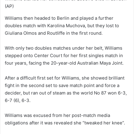
(AP)
Williams then headed to Berlin and played a further
doubles match with Karolina Muchova, but they lost to
Giuliana Olmos and Routliffe in the first round.
With only two doubles matches under her belt, Williams
stepped onto Center Court for her first singles match in
four years, facing the 20-year-old Australian Maya Joint.
After a difficult first set for Williams, she showed brilliant
fight in the second set to save match point and force a
decider, but ran out of steam as the world No 87 won 6-3,
6-7 (6), 6-3.
Williams was excused from her post-match media
obligations after it was revealed she “tweaked her knee”.