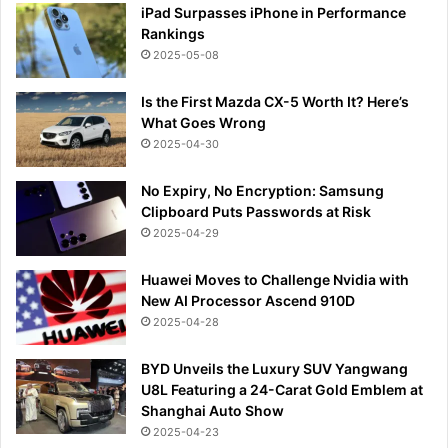
iPad Surpasses iPhone in Performance
Rankings
2025-05-08
Is the First Mazda CX-5 Worth It? Here’s
What Goes Wrong
2025-04-30
No Expiry, No Encryption: Samsung
Clipboard Puts Passwords at Risk
2025-04-29
Huawei Moves to Challenge Nvidia with
New AI Processor Ascend 910D
2025-04-28
BYD Unveils the Luxury SUV Yangwang
U8L Featuring a 24-Carat Gold Emblem at
Shanghai Auto Show
2025-04-23