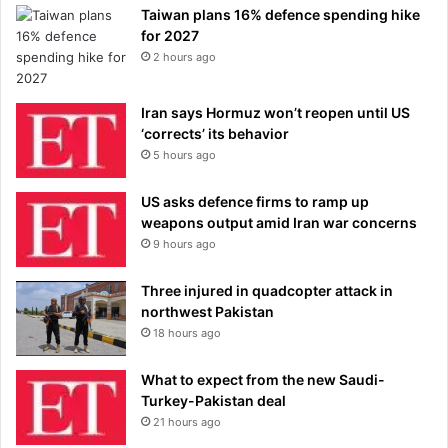
Taiwan plans 16% defence spending hike
for 2027
2 hours ago
Iran says Hormuz won’t reopen until US
‘corrects’ its behavior
5 hours ago
US asks defence firms to ramp up
weapons output amid Iran war concerns
9 hours ago
Three injured in quadcopter attack in
northwest Pakistan
18 hours ago
What to expect from the new Saudi-
Turkey-Pakistan deal
21 hours ago