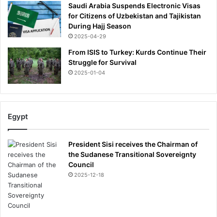
l
Saudi Arabia Suspends Electronic Visas
e
for Citizens of Uzbekistan and Tajikistan
a
During Hajj Season
d
2025-04-29
a
t
From ISIS to Turkey: Kurds Continue Their
t
Struggle for Survival
h
2025-01-04
e
t
o
p
Egypt
o
f
t
President Sisi receives the Chairman of
h
the Sudanese Transitional Sovereignty
e
Council
c
2025-12-18
h
a
m
p