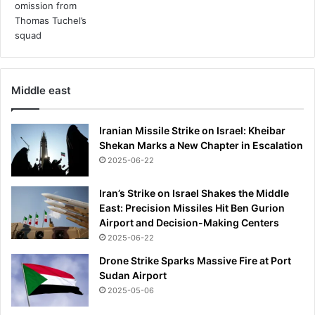
x
r
u
i
r
n
y
t
T
r
h
a
Middle east
a
c
i
e
v
-
Iranian Missile Strike on Israel: Kheibar
i
e
Shekan Marks a New Chapter in Escalation
l
x
2025-06-22
l
t
a
e
Iran’s Strike on Israel Shakes the Middle
n
East: Precision Missiles Hit Ben Gurion
d
Airport and Decision-Making Centers
i
2025-06-22
n
g
Drone Strike Sparks Massive Fire at Port
h
Sudan Airport
i
2025-05-06
s