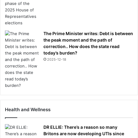
The Prime Minister writes: Debt is between
the peak moment and the path of
correction.. How does the state read
today’s burden?
2025-12-18
Health and Wellness
DR ELLIE: There’s a reason so many
Britons are now developing UTIs since