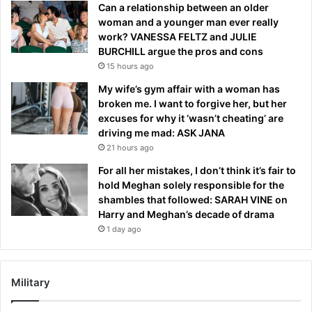
Can a relationship between an older
woman and a younger man ever really
work? VANESSA FELTZ and JULIE
BURCHILL argue the pros and cons
15 hours ago
My wife’s gym affair with a woman has
broken me. I want to forgive her, but her
excuses for why it ‘wasn’t cheating’ are
driving me mad: ASK JANA
21 hours ago
For all her mistakes, I don’t think it’s fair to
hold Meghan solely responsible for the
shambles that followed: SARAH VINE on
Harry and Meghan’s decade of drama
1 day ago
Military