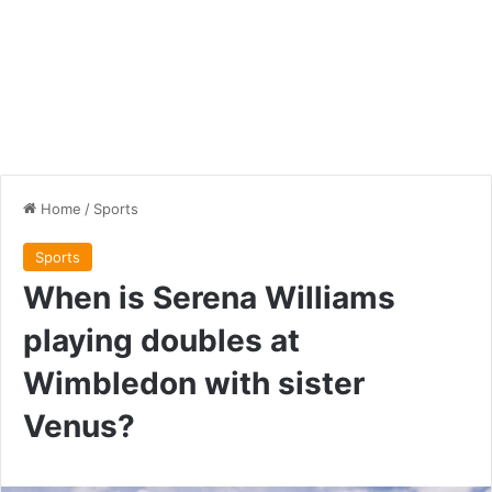
Home
/
Sports
Sports
When is Serena Williams
playing doubles at
Wimbledon with sister
Venus?