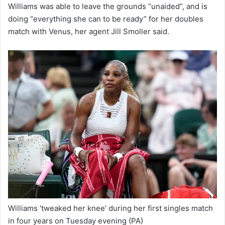
Williams was able to leave the grounds “unaided”, and is
doing “everything she can to be ready” for her doubles
match with Venus, her agent Jill Smoller said.
Williams ‘tweaked her knee’ during her first singles match
in four years on Tuesday evening
(PA)