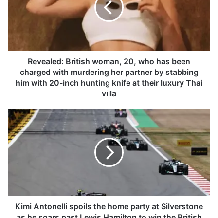
a
l
e
d
:
B
Revealed: British woman, 20, who has been
r
charged with murdering her partner by stabbing
i
him with 20-inch hunting knife at their luxury Thai
t
villa
i
s
K
h
i
w
m
o
i
m
A
a
n
n
t
,
o
2
n
0
e
Kimi Antonelli spoils the home party at Silverstone
,
l
as he soars past Lewis Hamilton to win the British