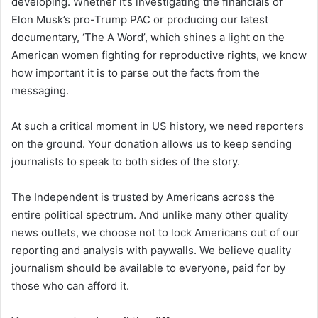
developing. Whether it’s investigating the financials of
Elon Musk’s pro-Trump PAC or producing our latest
documentary, ‘The A Word’, which shines a light on the
American women fighting for reproductive rights, we know
how important it is to parse out the facts from the
messaging.
At such a critical moment in US history, we need reporters
on the ground. Your donation allows us to keep sending
journalists to speak to both sides of the story.
The Independent is trusted by Americans across the
entire political spectrum. And unlike many other quality
news outlets, we choose not to lock Americans out of our
reporting and analysis with paywalls. We believe quality
journalism should be available to everyone, paid for by
those who can afford it.