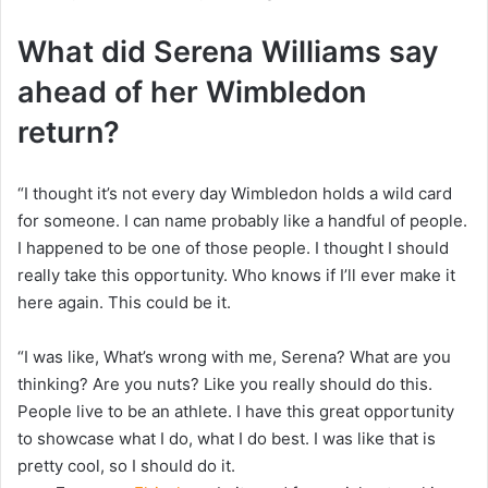
What did Serena Williams say
ahead of her Wimbledon
return?
“I thought it’s not every day Wimbledon holds a wild card
for someone. I can name probably like a handful of people.
I happened to be one of those people. I thought I should
really take this opportunity. Who knows if I’ll ever make it
here again. This could be it.
“I was like, What’s wrong with me, Serena? What are you
thinking? Are you nuts? Like you really should do this.
People live to be an athlete. I have this great opportunity
to showcase what I do, what I do best. I was like that is
pretty cool, so I should do it.