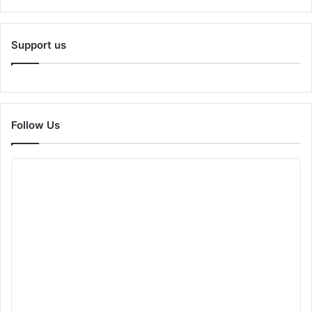
Support us
Follow Us