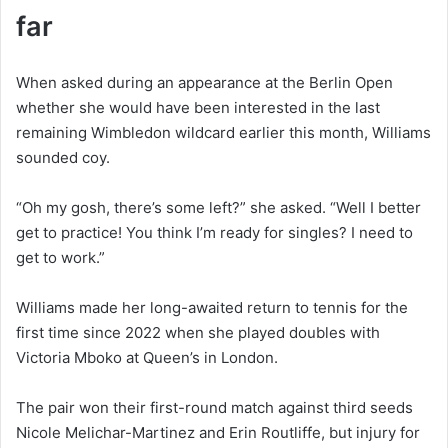
far
When asked during an appearance at the Berlin Open
whether she would have been interested in the last
remaining Wimbledon wildcard earlier this month, Williams
sounded coy.
“Oh my gosh, there’s some left?” she asked. “Well I better
get to practice! You think I’m ready for singles? I need to
get to work.”
Williams made her long-awaited return to tennis for the
first time since 2022 when she played doubles with
Victoria Mboko at Queen’s in London.
The pair won their first-round match against third seeds
Nicole Melichar-Martinez and Erin Routliffe, but injury for