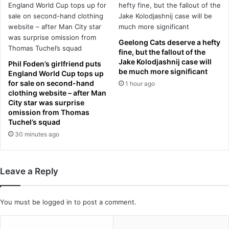
m
t
u
S
r
i
d
l
Geelong Cats deserve a hefty
e
v
fine, but the fallout of the
r
e
Jake Kolodjashnij case will
Phil Foden’s girlfriend puts
i
r
be much more significant
England World Cup tops up
n
s
for sale on second-hand
1 hour ago
g
t
clothing website – after Man
h
o
City star was surprise
e
n
omission from Thomas
r
Tuchel’s squad
e
p
a
30 minutes ago
a
s
r
h
t
e
Leave a Reply
n
s
e
o
r
a
You must be
logged in
to post a comment.
b
r
y
s
s