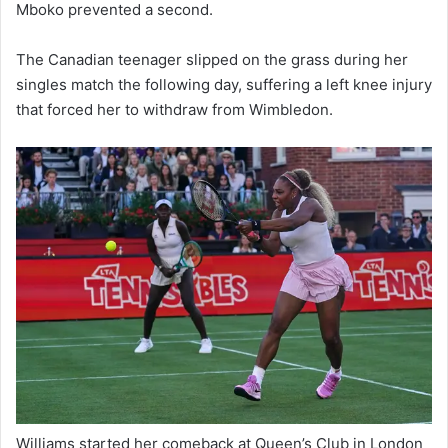
Mboko prevented a second.
The Canadian teenager slipped on the grass during her
singles match the following day, suffering a left knee injury
that forced her to withdraw from Wimbledon.
Williams started her comeback at Queen’s Club in London