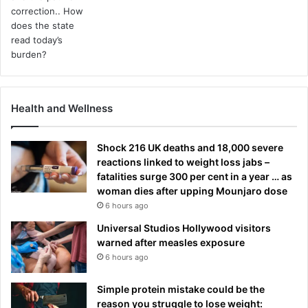
Health and Wellness
Shock 216 UK deaths and 18,000 severe
reactions linked to weight loss jabs –
fatalities surge 300 per cent in a year … as
woman dies after upping Mounjaro dose
6 hours ago
Universal Studios Hollywood visitors
warned after measles exposure
6 hours ago
Simple protein mistake could be the
reason you struggle to lose weight: