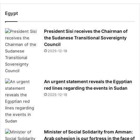
Egypt
President Sisi receives the Chairman of
the Sudanese Transitional Sovereignty
Council
2025-12-18
An urgent statement reveals the Egyptian
red lines regarding the events in Sudan
2025-12-18
Minister of Social Solidarity from Amman:
Arab cohesion is our fortress in the face of