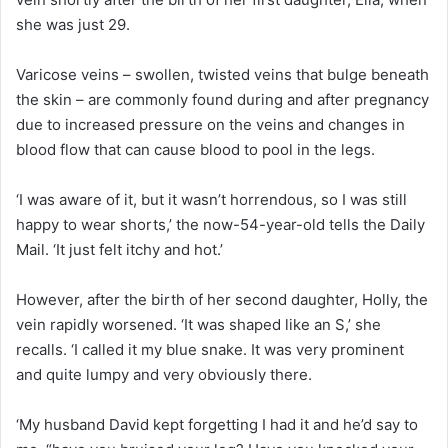
she was just 29.
Varicose veins – swollen, twisted veins that bulge beneath
the skin – are commonly found during and after pregnancy
due to increased pressure on the veins and changes in
blood flow that can cause blood to pool in the legs.
‘I was aware of it, but it wasn’t horrendous, so I was still
happy to wear shorts,’ the now-54-year-old tells the Daily
Mail. ‘It just felt itchy and hot.’
However, after the birth of her second daughter, Holly, the
vein rapidly worsened. ‘It was shaped like an S,’ she
recalls. ‘I called it my blue snake. It was very prominent
and quite lumpy and very obviously there.
‘My husband David kept forgetting I had it and he’d say to