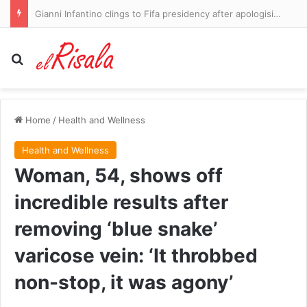
Greece’s wildfires force thousands to flee – locals, tourists and pets
Search for
Home
/
Health and Wellness
Health and Wellness
Woman, 54, shows off
incredible results after
removing ‘blue snake’
varicose vein: ‘It throbbed
non-stop, it was agony’