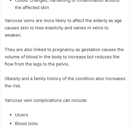
Colour changes, hardening or inflammation around
the affected skin
Varicose veins are more likely to affect the elderly as age
causes skin to lose elasticity and valves in veins to
weaken.
They are also linked to pregnancy as gestation causes the
volume of blood in the body to increase but reduces the
flow from the legs to the pelvis.
Obesity and a family history of the condition also increases
the risk.
Varicose vein complications can include:
Ulcers
Blood clots