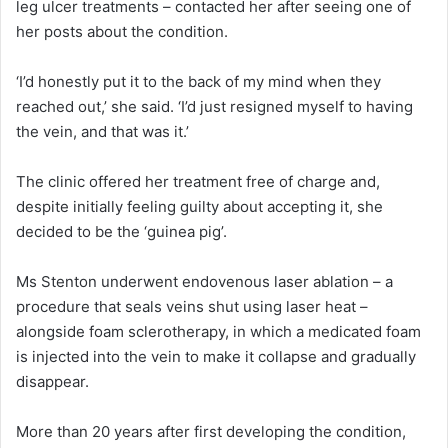
leg ulcer treatments – contacted her after seeing one of
her posts about the condition.
‘I’d honestly put it to the back of my mind when they
reached out,’ she said. ‘I’d just resigned myself to having
the vein, and that was it.’
The clinic offered her treatment free of charge and,
despite initially feeling guilty about accepting it, she
decided to be the ‘guinea pig’.
Ms Stenton underwent endovenous laser ablation – a
procedure that seals veins shut using laser heat –
alongside foam sclerotherapy, in which a medicated foam
is injected into the vein to make it collapse and gradually
disappear.
More than 20 years after first developing the condition,