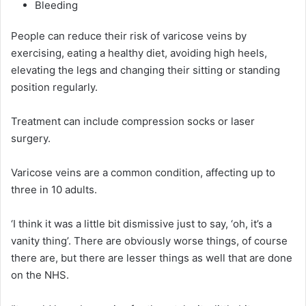
Bleeding
People can reduce their risk of varicose veins by
exercising, eating a healthy diet, avoiding high heels,
elevating the legs and changing their sitting or standing
position regularly.
Treatment can include compression socks or laser
surgery.
Varicose veins are a common condition, affecting up to
three in 10 adults.
‘I think it was a little bit dismissive just to say, ‘oh, it’s a
vanity thing’. There are obviously worse things, of course
there are, but there are lesser things as well that are done
on the NHS.