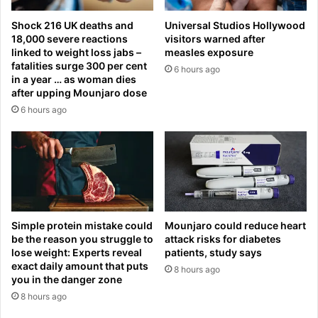
o
b
r
Shock 216 UK deaths and
Universal Studios Hollywood
y
y
18,000 severe reactions
visitors warned after
s
o
linked to weight loss jabs –
measles exposure
e
v
fatalities surge 300 per cent
6 hours ago
c
e
in a year … as woman dies
u
r
after upping Mounjaro dose
r
U
6 hours ago
i
k
t
r
y
a
a
i
f
n
t
e
e
a
r
n
Simple protein mistake could
Mounjaro could reduce heart
s
be the reason you struggle to
attack risks for diabetes
d
lose weight: Experts reveal
patients, study says
t
c
exact daily amount that puts
u
r
8 hours ago
you in the danger zone
n
i
8 hours ago
n
t
i
i