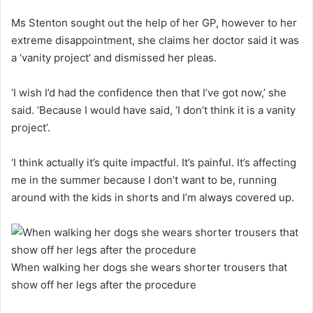
Ms Stenton sought out the help of her GP, however to her
extreme disappointment, she claims her doctor said it was
a ‘vanity project’ and dismissed her pleas.
‘I wish I’d had the confidence then that I’ve got now,’ she
said. ‘Because I would have said, ‘I don’t think it is a vanity
project’.
‘I think actually it’s quite impactful. It’s painful. It’s affecting
me in the summer because I don’t want to be, running
around with the kids in shorts and I’m always covered up.
When walking her dogs she wears shorter trousers that
show off her legs after the procedure