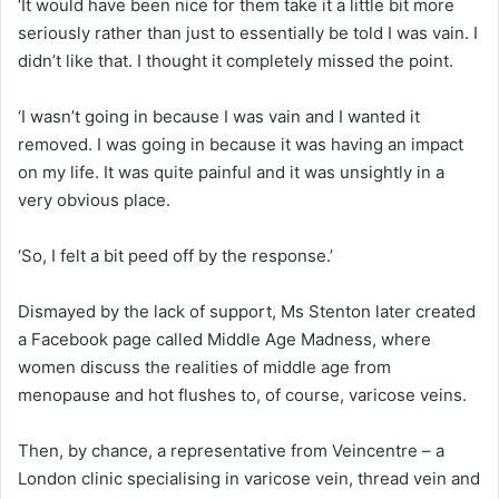
‘It would have been nice for them take it a little bit more
seriously rather than just to essentially be told I was vain. I
didn’t like that. I thought it completely missed the point.
‘I wasn’t going in because I was vain and I wanted it
removed. I was going in because it was having an impact
on my life. It was quite painful and it was unsightly in a
very obvious place.
‘So, I felt a bit peed off by the response.’
Dismayed by the lack of support, Ms Stenton later created
a Facebook page called Middle Age Madness, where
women discuss the realities of middle age from
menopause and hot flushes to, of course, varicose veins.
Then, by chance, a representative from Veincentre – a
London clinic specialising in varicose vein, thread vein and