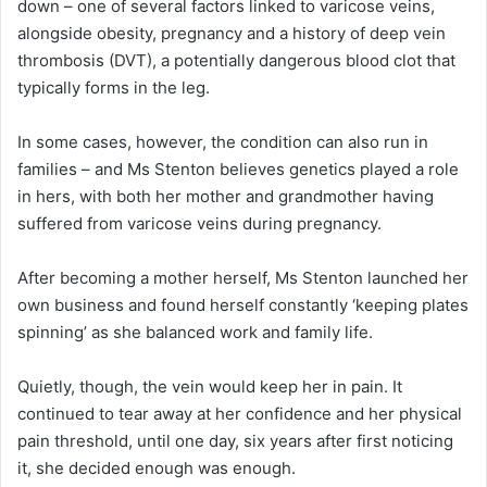
down – one of several factors linked to varicose veins,
alongside obesity, pregnancy and a history of deep vein
thrombosis (DVT), a potentially dangerous blood clot that
typically forms in the leg.
In some cases, however, the condition can also run in
families – and Ms Stenton believes genetics played a role
in hers, with both her mother and grandmother having
suffered from varicose veins during pregnancy.
After becoming a mother herself, Ms Stenton launched her
own business and found herself constantly ‘keeping plates
spinning’ as she balanced work and family life.
Quietly, though, the vein would keep her in pain. It
continued to tear away at her confidence and her physical
pain threshold, until one day, six years after first noticing
it, she decided enough was enough.