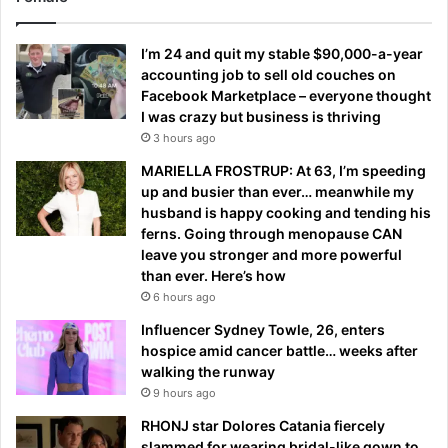
I’m 24 and quit my stable $90,000-a-year
accounting job to sell old couches on
Facebook Marketplace – everyone thought
I was crazy but business is thriving
3 hours ago
MARIELLA FROSTRUP: At 63, I’m speeding
up and busier than ever… meanwhile my
husband is happy cooking and tending his
ferns. Going through menopause CAN
leave you stronger and more powerful
than ever. Here’s how
6 hours ago
Influencer Sydney Towle, 26, enters
hospice amid cancer battle… weeks after
walking the runway
9 hours ago
RHONJ star Dolores Catania fiercely
slammed for wearing bridal-like gown to