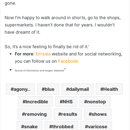
gone.
Now I’m happy to walk around in shorts, go to the shops,
supermarkets. I haven’t done that for years. I wouldn’t
have dreamt of it.
So, it’s a nice feeling to finally be rid of it.’
For more
:
Elrisala
website and for social networking,
you can follow us on
Facebook
“
Source of information and images “dailymail
agony..
blue
dailymail
Health
Incredible
NHS
nonstop
removing
results
shows
snake
throbbed
varicose