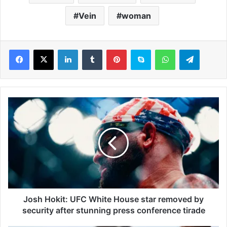
Vein
woman
LinkedIn
Tumblr
Pinterest
Skype
WhatsApp
Telegram
J
o
s
h
H
o
k
i
t
:
Josh Hokit: UFC White House star removed by
U
security after stunning press conference tirade
F