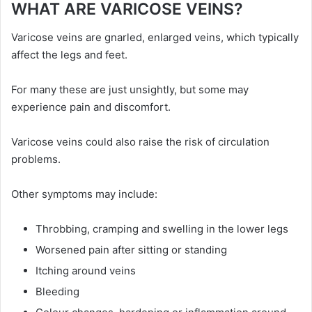
WHAT ARE VARICOSE VEINS?
Varicose veins are gnarled, enlarged veins, which typically
affect the legs and feet.
For many these are just unsightly, but some may
experience pain and discomfort.
Varicose veins could also raise the risk of circulation
problems.
Other symptoms may include:
Throbbing, cramping and swelling in the lower legs
Worsened pain after sitting or standing
Itching around veins
Bleeding