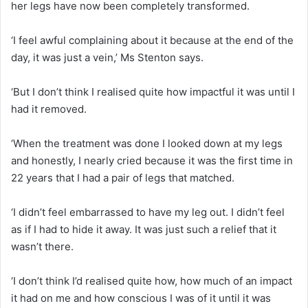
her legs have now been completely transformed.
‘I feel awful complaining about it because at the end of the
day, it was just a vein,’ Ms Stenton says.
‘But I don’t think I realised quite how impactful it was until I
had it removed.
‘When the treatment was done I looked down at my legs
and honestly, I nearly cried because it was the first time in
22 years that I had a pair of legs that matched.
‘I didn’t feel embarrassed to have my leg out. I didn’t feel
as if I had to hide it away. It was just such a relief that it
wasn’t there.
‘I don’t think I’d realised quite how, how much of an impact
it had on me and how conscious I was of it until it was