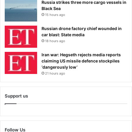
Russia strikes three more cargo vessels in
Black Sea
15 hours ago
Russian drone factory chief wounded in
car blast: State media
18 hours ago
Iran war: Hegseth rejects media reports
claiming US missile defence stockpiles
‘dangerously low’
21 hours ago
Support us
Follow Us