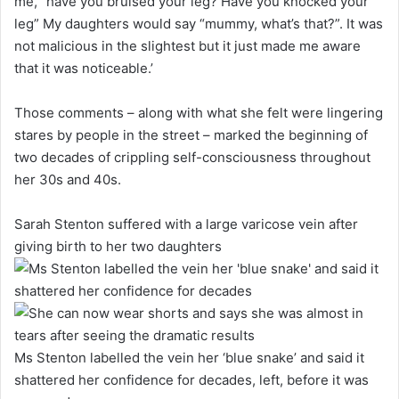
me, “have you bruised your leg? Have you knocked your
leg” My daughters would say “mummy, what’s that?”. It was
not malicious in the slightest but it just made me aware
that it was noticeable.’
Those comments – along with what she felt were lingering
stares by people in the street – marked the beginning of
two decades of crippling self-consciousness throughout
her 30s and 40s.
Sarah Stenton suffered with a large varicose vein after
giving birth to her two daughters
Ms Stenton labelled the vein her ‘blue snake’ and said it
shattered her confidence for decades, left, before it was