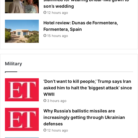
son’s wedding
12 hours ago
Hotel review: Dunas de Formentera,
Formentera, Spain
15 hours ago
Military
‘Don’t want to kill people,’ Trump says Iran
asked him to halt the ‘biggest attack’ since
WWII
3 hours ago
Why Russia’s ballistic missiles are
increasingly getting through Ukrainian
defenses
12 hours ago