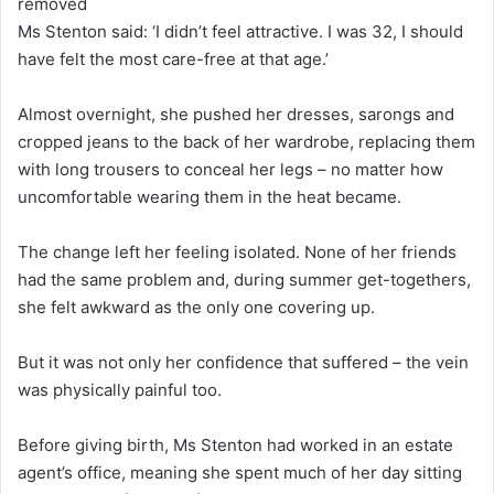
removed
Ms Stenton said: ‘I didn’t feel attractive. I was 32, I should
have felt the most care-free at that age.’
Almost overnight, she pushed her dresses, sarongs and
cropped jeans to the back of her wardrobe, replacing them
with long trousers to conceal her legs – no matter how
uncomfortable wearing them in the heat became.
The change left her feeling isolated. None of her friends
had the same problem and, during summer get-togethers,
she felt awkward as the only one covering up.
But it was not only her confidence that suffered – the vein
was physically painful too.
Before giving birth, Ms Stenton had worked in an estate
agent’s office, meaning she spent much of her day sitting