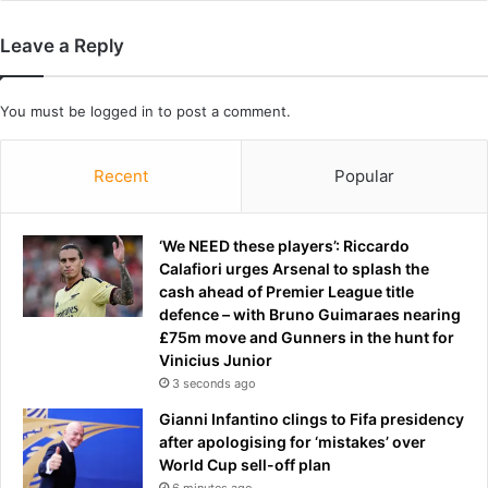
n
c
g
i
Leave a Reply
p
s
r
e
e
s
You must be
logged in
to post a comment.
s
N
s
a
Recent
Popular
c
t
o
o
n
a
f
‘We NEED these players’: Riccardo
t
e
Calafiori urges Arsenal to splash the
s
r
cash ahead of Premier League title
c
e
defence – with Bruno Guimaraes nearing
a
n
£75m move and Gunners in the hunt for
l
c
Vinicius Junior
e
e
d
3 seconds ago
t
-
Gianni Infantino clings to Fifa presidency
i
d
after apologising for ‘mistakes’ over
r
o
World Cup sell-off plan
a
w
6 minutes ago