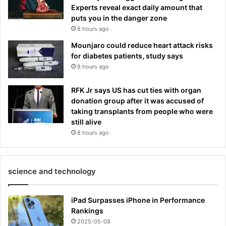
Experts reveal exact daily amount that
puts you in the danger zone
8 hours ago
Mounjaro could reduce heart attack risks
for diabetes patients, study says
8 hours ago
RFK Jr says US has cut ties with organ
donation group after it was accused of
taking transplants from people who were
still alive
8 hours ago
science and technology
iPad Surpasses iPhone in Performance
Rankings
2025-05-08