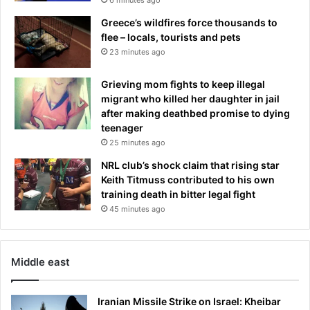
d
n
e
V
Greece’s wildfires force thousands to
i
flee – locals, tourists and pets
c
23 minutes ago
t
o
Grieving mom fights to keep illegal
r
migrant who killed her daughter in jail
y
after making deathbed promise to dying
D
teenager
a
25 minutes ago
y
NRL club’s shock claim that rising star
p
Keith Titmuss contributed to his own
a
training death in bitter legal fight
r
a
45 minutes ago
d
e
Middle east
Iranian Missile Strike on Israel: Kheibar