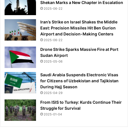
Shekan Marks a New Chapter in Escalation
2025-06-22
Iran’s Strike on Israel Shakes the Middle
East: Precision Missiles Hit Ben Gurion
Airport and Decision-Making Centers
2025-06-22
Drone Strike Sparks Massive Fire at Port
Sudan Airport
2025-05-06
Saudi Arabia Suspends Electronic Visas
for Citizens of Uzbekistan and Tajikistan
During Hajj Season
2025-04-29
From ISIS to Turkey: Kurds Continue Their
Struggle for Survival
2025-01-04