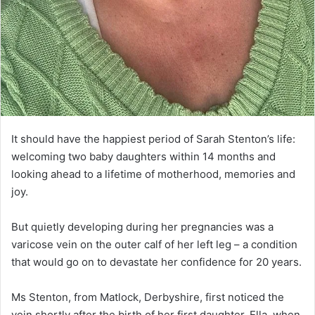
It should have the happiest period of Sarah Stenton’s life:
welcoming two baby daughters within 14 months and
looking ahead to a lifetime of motherhood, memories and
joy.
But quietly developing during her pregnancies was a
varicose vein on the outer calf of her left leg – a condition
that would go on to devastate her confidence for 20 years.
Ms Stenton, from Matlock, Derbyshire, first noticed the
vein shortly after the birth of her first daughter, Ella, when