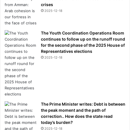
crises
2025-12-18
The Youth Coordination Operations Room
continues to follow up on the runoff round
for the second phase of the 2025 House of
Representatives elections
2025-12-18
The Prime Minister writes: Debt is between
the peak moment and the path of
correction.. How does the state read
today’s burden?
2025-12-18