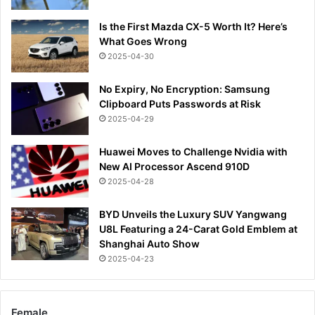
Is the First Mazda CX-5 Worth It? Here’s
What Goes Wrong
2025-04-30
No Expiry, No Encryption: Samsung
Clipboard Puts Passwords at Risk
2025-04-29
Huawei Moves to Challenge Nvidia with
New AI Processor Ascend 910D
2025-04-28
BYD Unveils the Luxury SUV Yangwang
U8L Featuring a 24-Carat Gold Emblem at
Shanghai Auto Show
2025-04-23
Female