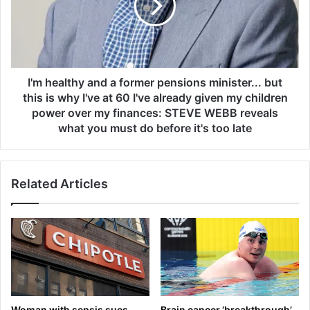
k
e
f
a
o
l
r
t
O
h
r
y
I'm healthy and a former pensions minister... but
i
a
this is why I've at 60 I've already given my children
g
n
power over my finances: STEVE WEBB reveals
i
d
what you must do before it's too late
n
a
r
f
e
o
t
Related Articles
r
u
m
r
e
n
r
p
e
n
s
i
Woman with sepsis sues
Brain cancer ‘breakthrough’