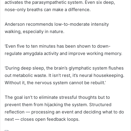
activates the parasympathetic system. Even six deep,
nose-only breaths can make a difference.
Anderson recommends low-to-moderate intensity
walking, especially in nature.
‘Even five to ten minutes has been shown to down-
regulate amygdala activity and improve working memory.
‘During deep sleep, the brain’s glymphatic system flushes
out metabolic waste. It isn’t rest, it’s neural housekeeping.
Without it, the nervous system cannot be rebuilt.’
The goal isn’t to eliminate stressful thoughts but to
prevent them from hijacking the system. Structured
reflection — processing an event and deciding what to do
next — closes open feedback loops.