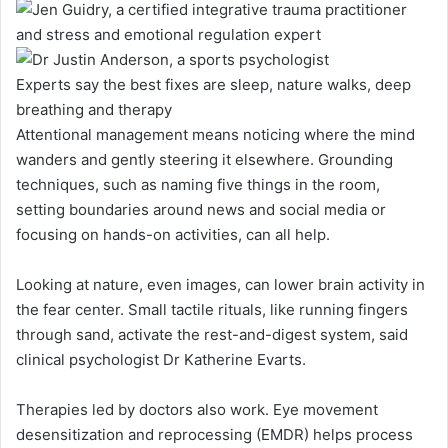
Experts say the best fixes are sleep, nature walks, deep
breathing and therapy
Attentional management means noticing where the mind
wanders and gently steering it elsewhere. Grounding
techniques, such as naming five things in the room,
setting boundaries around news and social media or
focusing on hands-on activities, can all help.
Looking at nature, even images, can lower brain activity in
the fear center. Small tactile rituals, like running fingers
through sand, activate the rest-and-digest system, said
clinical psychologist Dr Katherine Evarts.
Therapies led by doctors also work. Eye movement
desensitization and reprocessing (EMDR) helps process