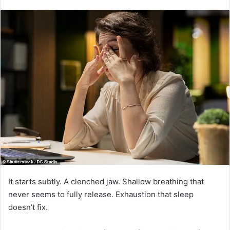
It starts subtly. A clenched jaw. Shallow breathing that
never seems to fully release. Exhaustion that sleep
doesn’t fix.