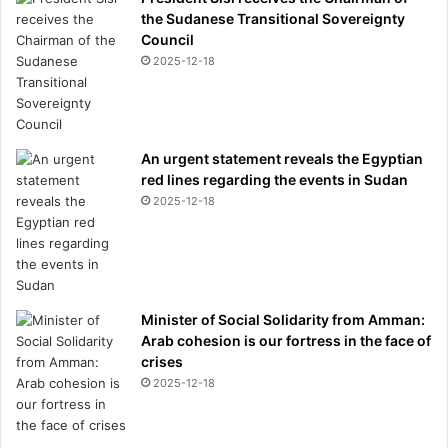
the Sudanese Transitional Sovereignty
E
Council
B
B
2025-12-18
r
e
v
e
An urgent statement reveals the Egyptian
a
red lines regarding the events in Sudan
l
2025-12-18
s
w
h
a
t
y
Minister of Social Solidarity from Amman:
o
Arab cohesion is our fortress in the face of
u
crises
m
2025-12-18
u
s
t