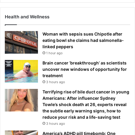
Health and Wellness
Woman with sepsis sues Chipotle after
eating bowl she claims had salmonella-
linked peppers
1 hour ago
Brain cancer ‘breakthrough’ as scientists
uncover new windows of opportunity for
treatment
3 hours ago
Terrifying rise of bile duct cancer in young
Americans: After influencer Sydney
Towle’s shock death at 26, experts reveal
the subtle early warning signs, how to
reduce your risk and a life-saving test
3 hours ago
America’s ADHD pill timebomb: One