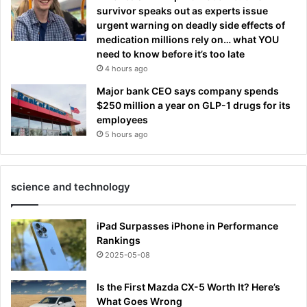
survivor speaks out as experts issue
urgent warning on deadly side effects of
medication millions rely on… what YOU
need to know before it’s too late
4 hours ago
Major bank CEO says company spends
$250 million a year on GLP-1 drugs for its
employees
5 hours ago
science and technology
iPad Surpasses iPhone in Performance
Rankings
2025-05-08
Is the First Mazda CX-5 Worth It? Here’s
What Goes Wrong