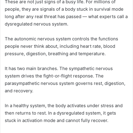
These are not just signs of a busy life. For millions of
people, they are signals of a body stuck in survival mode
long after any real threat has passed — what experts call a
dysregulated nervous system.
The autonomic nervous system controls the functions
people never think about, including heart rate, blood
pressure, digestion, breathing and temperature.
It has two main branches. The sympathetic nervous
system drives the fight-or-flight response. The
parasympathetic nervous system governs rest, digestion,
and recovery.
In a healthy system, the body activates under stress and
then returns to rest. In a dysregulated system, it gets
stuck in activation mode and cannot fully recover.