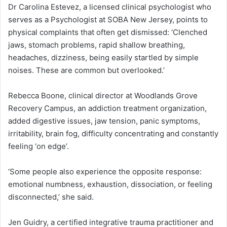
Dr Carolina Estevez, a licensed clinical psychologist who
serves as a Psychologist at SOBA New Jersey, points to
physical complaints that often get dismissed: ‘Clenched
jaws, stomach problems, rapid shallow breathing,
headaches, dizziness, being easily startled by simple
noises. These are common but overlooked.’
Rebecca Boone, clinical director at Woodlands Grove
Recovery Campus, an addiction treatment organization,
added digestive issues, jaw tension, panic symptoms,
irritability, brain fog, difficulty concentrating and constantly
feeling ‘on edge’.
‘Some people also experience the opposite response:
emotional numbness, exhaustion, dissociation, or feeling
disconnected,’ she said.
Jen Guidry, a certified integrative trauma practitioner and