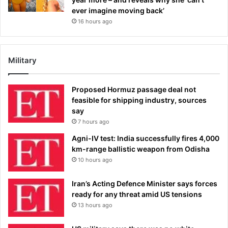
ever imagine moving back’
16 hours ago
Military
Proposed Hormuz passage deal not
feasible for shipping industry, sources
say
7 hours ago
Agni-IV test: India successfully fires 4,000
km-range ballistic weapon from Odisha
10 hours ago
Iran’s Acting Defence Minister says forces
ready for any threat amid US tensions
13 hours ago