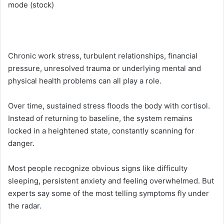
mode (stock)
Chronic work stress, turbulent relationships, financial
pressure, unresolved trauma or underlying mental and
physical health problems can all play a role.
Over time, sustained stress floods the body with cortisol.
Instead of returning to baseline, the system remains
locked in a heightened state, constantly scanning for
danger.
Most people recognize obvious signs like difficulty
sleeping, persistent anxiety and feeling overwhelmed. But
experts say some of the most telling symptoms fly under
the radar.