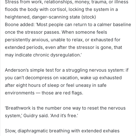
Stress from work, relationships, money, trauma, or illness
floods the body with cortisol, locking the system in a
heightened, danger-scanning state (stock)
Boone added: ‘Most people can return to a calmer baseline
once the stressor passes. When someone feels
persistently anxious, unable to relax, or exhausted for
extended periods, even after the stressor is gone, that
may indicate chronic dysregulation.’
Anderson’s simple test for a struggling nervous system: if
you can’t decompress on vacation, wake up exhausted
after eight hours of sleep or feel uneasy in safe
environments — those are red flags.
‘Breathwork is the number one way to reset the nervous
system,’ Guidry said. ‘And it’s free.’
Slow, diaphragmatic breathing with extended exhales