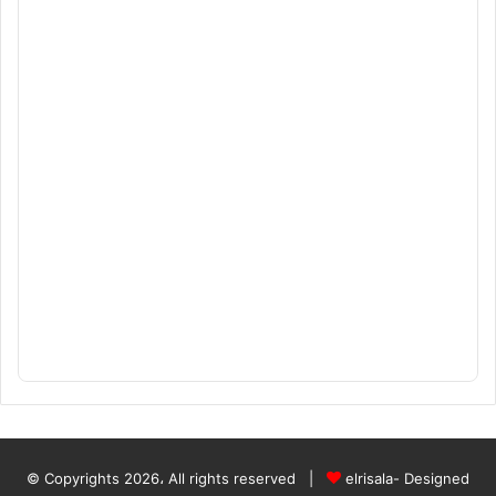
© Copyrights 2026، All rights reserved |
elrisala- Designed