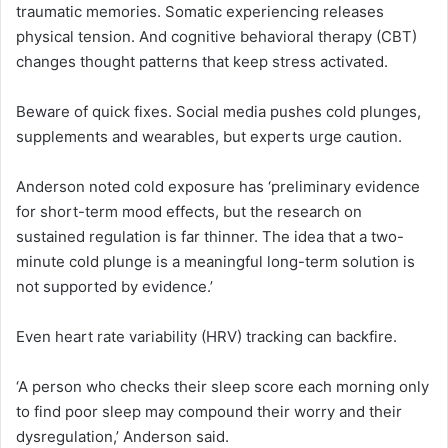
traumatic memories. Somatic experiencing releases
physical tension. And cognitive behavioral therapy (CBT)
changes thought patterns that keep stress activated.
Beware of quick fixes. Social media pushes cold plunges,
supplements and wearables, but experts urge caution.
Anderson noted cold exposure has ‘preliminary evidence
for short-term mood effects, but the research on
sustained regulation is far thinner. The idea that a two-
minute cold plunge is a meaningful long-term solution is
not supported by evidence.’
Even heart rate variability (HRV) tracking can backfire.
‘A person who checks their sleep score each morning only
to find poor sleep may compound their worry and their
dysregulation,’ Anderson said.