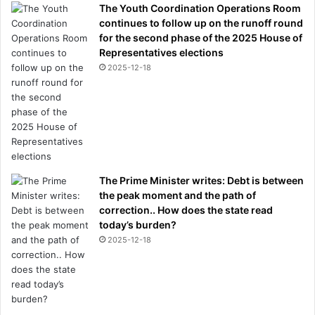
The Youth Coordination Operations Room
d
continues to follow up on the runoff round
o
for the second phase of the 2025 House of
b
Representatives elections
e
f
2025-12-18
o
r
e
i
t
'
s
The Prime Minister writes: Debt is between
t
the peak moment and the path of
o
correction.. How does the state read
o
today’s burden?
l
2025-12-18
a
t
e