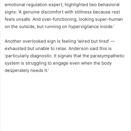
emotional regulation expert, highlighted two behavioral
signs: ‘A genuine discomfort with stillness because rest
feels unsafe. And over-functioning, looking super-human
on the outside, but running on hypervigilance inside.’
Another overlooked sign is feeling ‘wired but tired’ —
exhausted but unable to relax. Anderson said this is
‘particularly diagnostic. It signals that the parasympathetic
system is struggling to engage even when the body
desperately needs it.’