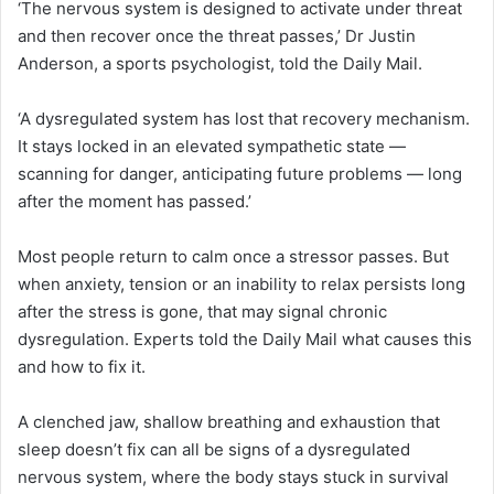
‘The nervous system is designed to activate under threat
and then recover once the threat passes,’ Dr Justin
Anderson, a sports psychologist, told the Daily Mail.
‘A dysregulated system has lost that recovery mechanism.
It stays locked in an elevated sympathetic state —
scanning for danger, anticipating future problems — long
after the moment has passed.’
Most people return to calm once a stressor passes. But
when anxiety, tension or an inability to relax persists long
after the stress is gone, that may signal chronic
dysregulation. Experts told the Daily Mail what causes this
and how to fix it.
A clenched jaw, shallow breathing and exhaustion that
sleep doesn’t fix can all be signs of a dysregulated
nervous system, where the body stays stuck in survival