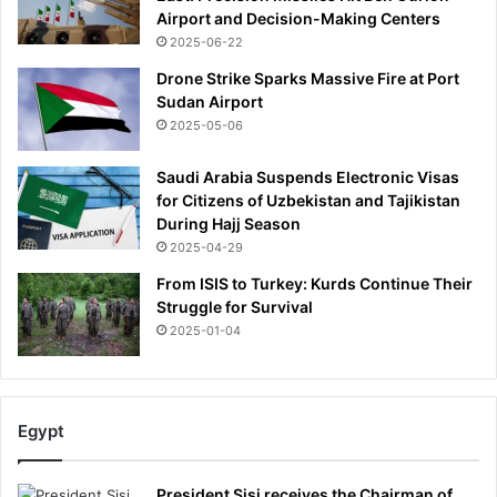
r
Airport and Decision-Making Centers
o
2025-06-22
v
e
Drone Strike Sparks Massive Fire at Port
r
Sudan Airport
m
2025-05-06
y
f
Saudi Arabia Suspends Electronic Visas
i
for Citizens of Uzbekistan and Tajikistan
n
During Hajj Season
a
2025-04-29
n
From ISIS to Turkey: Kurds Continue Their
c
Struggle for Survival
e
s
2025-01-04
:
S
T
E
Egypt
V
E
President Sisi receives the Chairman of
W