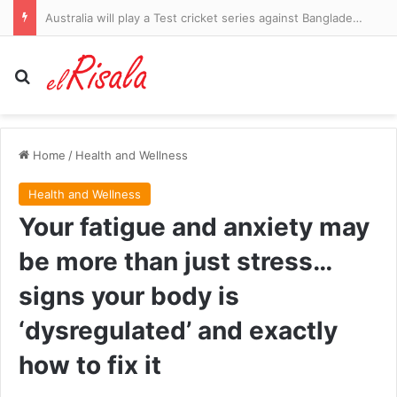
Australia will play a Test cricket series against Bangladesh in the footy season. This is not good
Search for
Home
/
Health and Wellness
Health and Wellness
Your fatigue and anxiety may
be more than just stress…
signs your body is
‘dysregulated’ and exactly
how to fix it