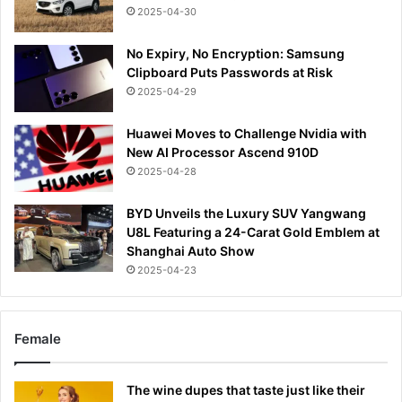
2025-04-30
No Expiry, No Encryption: Samsung
Clipboard Puts Passwords at Risk
2025-04-29
Huawei Moves to Challenge Nvidia with
New AI Processor Ascend 910D
2025-04-28
BYD Unveils the Luxury SUV Yangwang
U8L Featuring a 24-Carat Gold Emblem at
Shanghai Auto Show
2025-04-23
Female
The wine dupes that taste just like their