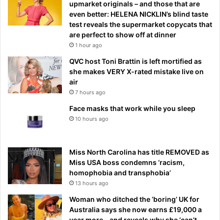
upmarket originals – and those that are
even better: HELENA NICKLIN’s blind taste
test reveals the supermarket copycats that
are perfect to show off at dinner
1 hour ago
QVC host Toni Brattin is left mortified as
she makes VERY X-rated mistake live on
air
7 hours ago
Face masks that work while you sleep
10 hours ago
Miss North Carolina has title REMOVED as
Miss USA boss condemns ‘racism,
homophobia and transphobia’
13 hours ago
Woman who ditched the ‘boring’ UK for
Australia says she now earns £19,000 a
year more – and reveals why she ‘can’t