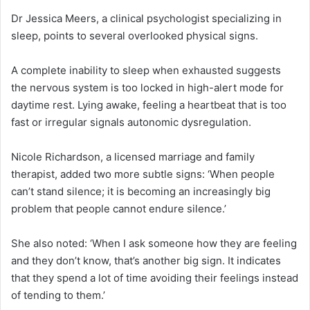
Dr Jessica Meers, a clinical psychologist specializing in
sleep, points to several overlooked physical signs.
A complete inability to sleep when exhausted suggests
the nervous system is too locked in high-alert mode for
daytime rest. Lying awake, feeling a heartbeat that is too
fast or irregular signals autonomic dysregulation.
Nicole Richardson, a licensed marriage and family
therapist, added two more subtle signs: ‘When people
can’t stand silence; it is becoming an increasingly big
problem that people cannot endure silence.’
She also noted: ‘When I ask someone how they are feeling
and they don’t know, that’s another big sign. It indicates
that they spend a lot of time avoiding their feelings instead
of tending to them.’