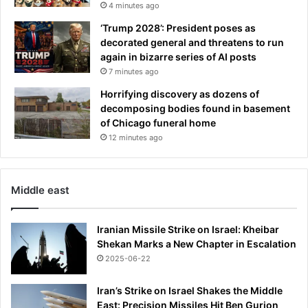
4 minutes ago
d
y
‘Trump 2028’: President poses as
g
decorated general and threatens to run
i
again in bizarre series of AI posts
v
7 minutes ago
e
Horrifying discovery as dozens of
n
decomposing bodies found in basement
m
of Chicago funeral home
y
c
12 minutes ago
h
i
l
Middle east
d
r
e
Iranian Missile Strike on Israel: Kheibar
n
Shekan Marks a New Chapter in Escalation
p
2025-06-22
o
w
Iran’s Strike on Israel Shakes the Middle
e
East: Precision Missiles Hit Ben Gurion