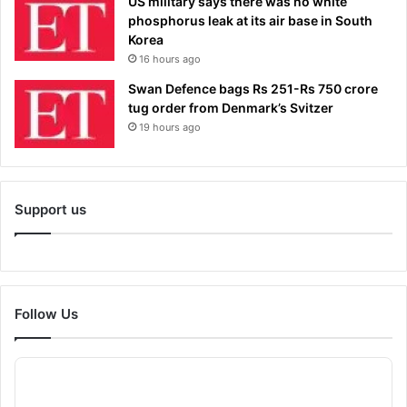
US military says there was no white
phosphorus leak at its air base in South
Korea
16 hours ago
Swan Defence bags Rs 251-Rs 750 crore
tug order from Denmark’s Svitzer
19 hours ago
Support us
Follow Us