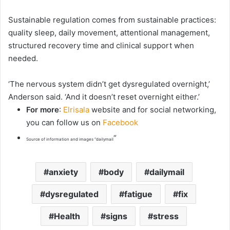
Sustainable regulation comes from sustainable practices:
quality sleep, daily movement, attentional management,
structured recovery time and clinical support when
needed.
‘The nervous system didn’t get dysregulated overnight,’
Anderson said. ‘And it doesn’t reset overnight either.’
For more
:
Elrisala
website and for social networking,
you can follow us on
Facebook
“
Source of information and images “dailymail
anxiety
body
dailymail
dysregulated
fatigue
fix
Health
signs
stress