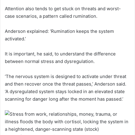
Attention also tends to get stuck on threats and worst-
case scenarios, a pattern called rumination.
Anderson explained: ‘Rumination keeps the system
activated.’
It is important, he said, to understand the difference
between normal stress and dysregulation.
‘The nervous system is designed to activate under threat
and then recover once the threat passes,’ Anderson said.
‘A dysregulated system stays locked in an elevated state
scanning for danger long after the moment has passed.’