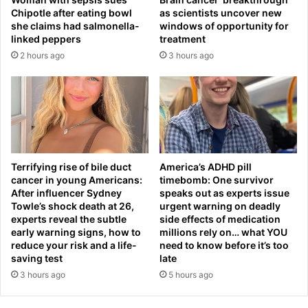
o
Chipotle after eating bowl
as scientists uncover new
n
she claims had salmonella-
windows of opportunity for
s
linked peppers
treatment
m
2 hours ago
3 hours ago
i
n
i
s
t
e
r
.
Terrifying rise of bile duct
America’s ADHD pill
.
cancer in young Americans:
timebomb: One survivor
.
After influencer Sydney
speaks out as experts issue
b
Towle’s shock death at 26,
urgent warning on deadly
experts reveal the subtle
side effects of medication
u
early warning signs, how to
millions rely on… what YOU
t
reduce your risk and a life-
need to know before it’s too
t
saving test
late
h
3 hours ago
5 hours ago
i
s
i