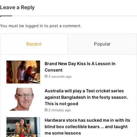
s
Leave a Reply
w
h
y
You must be
logged in
to post a comment.
I
'
Recent
Popular
v
e
a
Brand New Day Kiss Is A Lesson In
t
Consent
6
0
3 seconds ago
I
'
Australia will play a Test cricket series
v
against Bangladesh in the footy season.
e
This is not good
a
3 minutes ago
l
Hardware store has sucked me in with its
r
blind box collectible bears … and taught
e
me some lessons
a