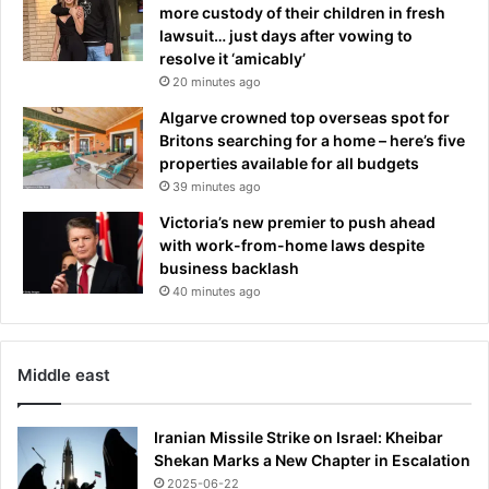
p
a
more custody of their children in fresh
o
f
lawsuit… just days after vowing to
l
t
resolve it ‘amicably’
i
e
20 minutes ago
c
r
Algarve crowned top overseas spot for
e
m
Britons searching for a home – here’s five
e
properties available for all budgets
t
39 minutes ago
e
o
Victoria’s new premier to push ahead
r
with work-from-home laws despite
s
business backlash
t
40 minutes ago
r
i
k
Middle east
e
Iranian Missile Strike on Israel: Kheibar
Shekan Marks a New Chapter in Escalation
2025-06-22