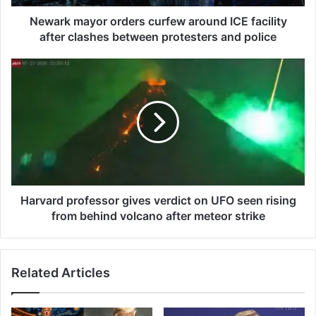
y
o
Newark mayor orders curfew around ICE facility
r
after clashes between protesters and police
o
r
H
d
a
e
r
r
v
s
a
c
r
u
d
r
p
f
r
e
o
Harvard professor gives verdict on UFO seen rising
w
f
from behind volcano after meteor strike
a
e
r
s
o
s
Related Articles
u
o
n
r
d
g