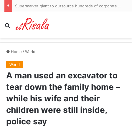
Luka Doncic’s ex demands $50m and more custody of their children in fresh lawsuit… just days after vowing to resolve it ‘amicably’
Search for
Home
/
World
World
A man used an excavator to
tear down the family home –
while his wife and their
children were still inside,
police say