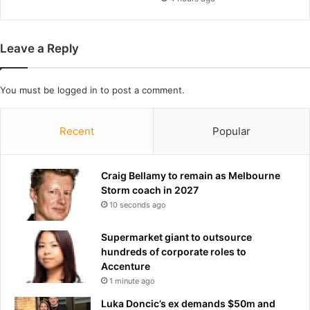
s
s
b
i
e
n
Leave a Reply
t
g
w
f
e
r
You must be
logged in
to post a comment.
e
o
n
m
p
b
Recent
Popular
r
e
o
h
t
i
Craig Bellamy to remain as Melbourne
e
n
Storm coach in 2027
s
d
10 seconds ago
t
v
e
o
Supermarket giant to outsource
r
l
hundreds of corporate roles to
s
c
Accenture
a
a
1 minute ago
n
n
d
o
Luka Doncic’s ex demands $50m and