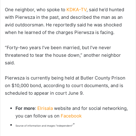
One neighbor, who spoke to
KDKA-TV
, said he’d hunted
with Pierwsza in the past, and described the man as an
avid outdoorsman. He reportedly said he was shocked
when he learned of the charges Pierwsza is facing.
“Forty-two years I’ve been married, but I’ve never
threatened to tear the house down,” another neighbor
said.
Pierwsza is currently being held at Butler County Prison
on $10,000 bond, according to court documents, and is
scheduled to appear in court June 9.
For more
:
Elrisala
website and for social networking,
you can follow us on
Facebook
“
Source of information and images “independent”