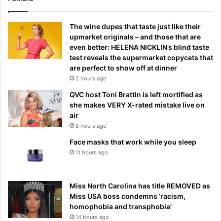
The wine dupes that taste just like their
upmarket originals – and those that are
even better: HELENA NICKLIN’s blind taste
test reveals the supermarket copycats that
are perfect to show off at dinner
2 hours ago
QVC host Toni Brattin is left mortified as
she makes VERY X-rated mistake live on
air
8 hours ago
Face masks that work while you sleep
11 hours ago
Miss North Carolina has title REMOVED as
Miss USA boss condemns ‘racism,
homophobia and transphobia’
14 hours ago