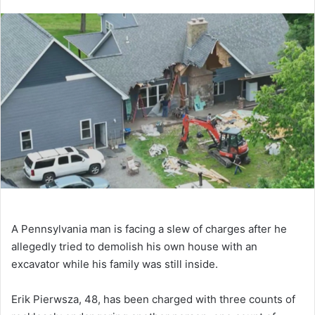
A Pennsylvania man is facing a slew of charges after he
allegedly tried to demolish his own house with an
excavator while his family was still inside.
Erik Pierwsza, 48, has been charged with three counts of