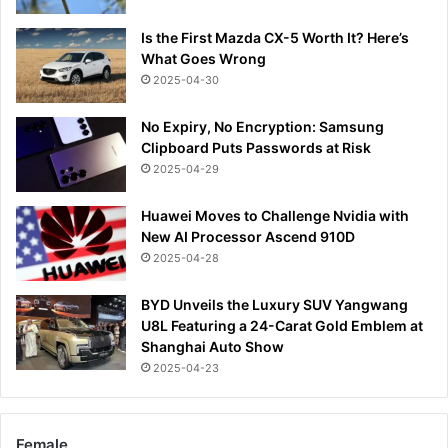
Is the First Mazda CX-5 Worth It? Here’s
What Goes Wrong
2025-04-30
No Expiry, No Encryption: Samsung
Clipboard Puts Passwords at Risk
2025-04-29
Huawei Moves to Challenge Nvidia with
New AI Processor Ascend 910D
2025-04-28
BYD Unveils the Luxury SUV Yangwang
U8L Featuring a 24-Carat Gold Emblem at
Shanghai Auto Show
2025-04-23
Female