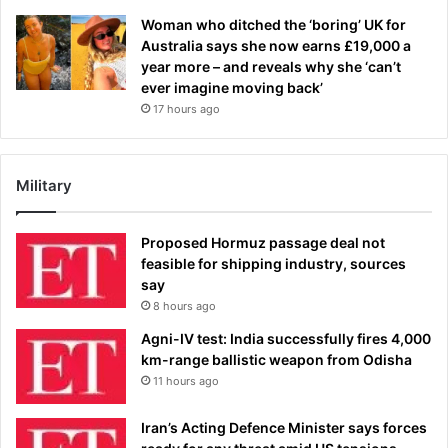
Woman who ditched the ‘boring’ UK for
Australia says she now earns £19,000 a
year more – and reveals why she ‘can’t
ever imagine moving back’
17 hours ago
Military
Proposed Hormuz passage deal not
feasible for shipping industry, sources
say
8 hours ago
Agni-IV test: India successfully fires 4,000
km-range ballistic weapon from Odisha
11 hours ago
Iran’s Acting Defence Minister says forces