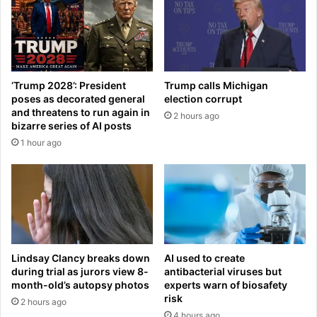
I
i
C
v
E
e
f
s
a
v
c
e
‘Trump 2028’: President
Trump calls Michigan
i
r
poses as decorated general
election corrupt
l
d
and threatens to run again in
2 hours ago
i
i
bizarre series of AI posts
t
c
1 hour ago
y
t
a
o
f
n
t
U
e
F
r
O
c
s
l
e
Lindsay Clancy breaks down
AI used to create
a
e
during trial as jurors view 8-
antibacterial viruses but
s
n
month-old’s autopsy photos
experts warn of biosafety
h
risk
r
2 hours ago
e
i
4 hours ago