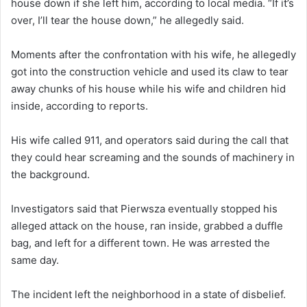
house down if she left him, according to local media. “If it’s
over, I’ll tear the house down,” he allegedly said.
Moments after the confrontation with his wife, he allegedly
got into the construction vehicle and used its claw to tear
away chunks of his house while his wife and children hid
inside, according to reports.
His wife called 911, and operators said during the call that
they could hear screaming and the sounds of machinery in
the background.
Investigators said that Pierwsza eventually stopped his
alleged attack on the house, ran inside, grabbed a duffle
bag, and left for a different town. He was arrested the
same day.
The incident left the neighborhood in a state of disbelief.