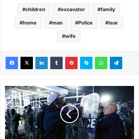
children
excavator
family
home
man
Police
tear
wife
LinkedIn
Tumblr
Pinterest
Skype
WhatsApp
Telegram
N
e
w
a
r
k
m
a