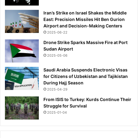
Iran’s Strike on Israel Shakes the Middle
East: Precision Missiles Hit Ben Gurion
Airport and Decision-Making Centers
2025-06-22
Drone Strike Sparks Massive Fire at Port
Sudan Airport
2025-05-06
Saudi Arabia Suspends Electronic Visas
for Citizens of Uzbekistan and Tajikistan
During Hajj Season
2025-04-29
From ISIS to Turkey: Kurds Continue Their
Struggle for Survival
2025-01-04