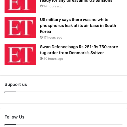
ready for any threat amid US tensions
14 hours ago
US military says there was no white
phosphorus leak at its air base in South
Korea
17 hours ago
Swan Defence bags Rs 251-Rs 750 crore
tug order from Denmark’s Svitzer
20 hours ago
Support us
Follow Us