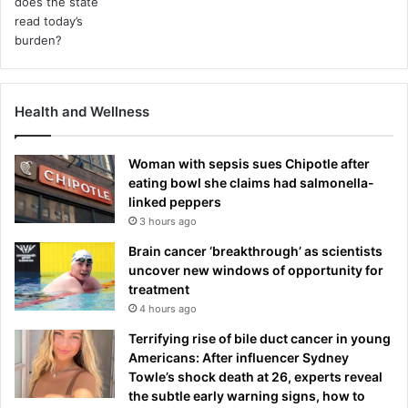
Health and Wellness
Woman with sepsis sues Chipotle after
eating bowl she claims had salmonella-
linked peppers
3 hours ago
Brain cancer ‘breakthrough’ as scientists
uncover new windows of opportunity for
treatment
4 hours ago
Terrifying rise of bile duct cancer in young
Americans: After influencer Sydney
Towle’s shock death at 26, experts reveal
the subtle early warning signs, how to