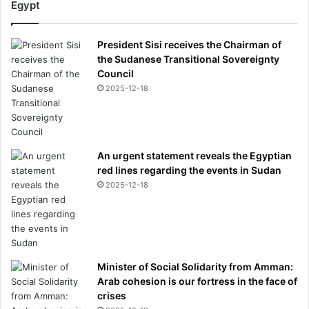
Egypt
President Sisi receives the Chairman of
the Sudanese Transitional Sovereignty
Council
2025-12-18
An urgent statement reveals the Egyptian
red lines regarding the events in Sudan
2025-12-18
Minister of Social Solidarity from Amman:
Arab cohesion is our fortress in the face of
crises