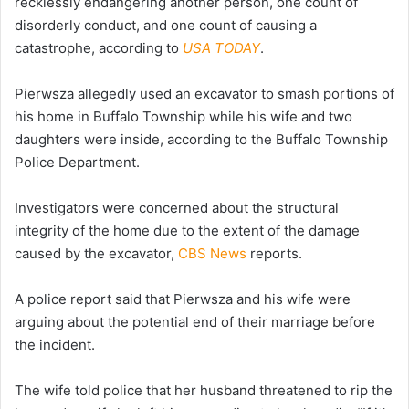
recklessly endangering another person, one count of
disorderly conduct, and one count of causing a
catastrophe, according to
USA TODAY
.
Pierwsza allegedly used an excavator to smash portions of
his home in Buffalo Township while his wife and two
daughters were inside, according to the Buffalo Township
Police Department.
Investigators were concerned about the structural
integrity of the home due to the extent of the damage
caused by the excavator,
CBS News
reports.
A police report said that Pierwsza and his wife were
arguing about the potential end of their marriage before
the incident.
The wife told police that her husband threatened to rip the