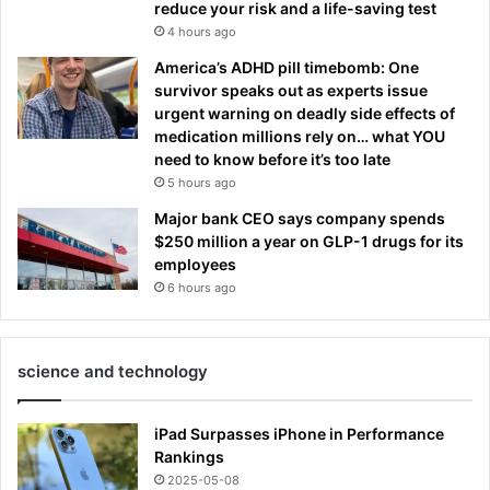
reduce your risk and a life-saving test
4 hours ago
America’s ADHD pill timebomb: One
survivor speaks out as experts issue
urgent warning on deadly side effects of
medication millions rely on… what YOU
need to know before it’s too late
5 hours ago
Major bank CEO says company spends
$250 million a year on GLP-1 drugs for its
employees
6 hours ago
science and technology
iPad Surpasses iPhone in Performance
Rankings
2025-05-08