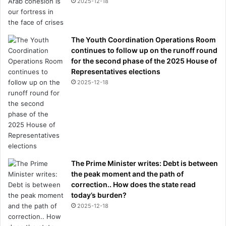
2025-12-18
The Youth Coordination Operations Room
continues to follow up on the runoff round
for the second phase of the 2025 House of
Representatives elections
2025-12-18
The Prime Minister writes: Debt is between
the peak moment and the path of
correction.. How does the state read
today’s burden?
2025-12-18