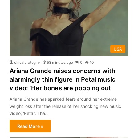
USA
elrisala_atsgmx
58 minutes ago
0
10
Ariana Grande raises concerns with
alarmingly thin figure in Petal music
video: ‘Her bones are popping out’
Ariana Grande has sparked fears around her extreme
weight loss after the release of her shocking new music
video, ‘Petal’. The…
Read More »