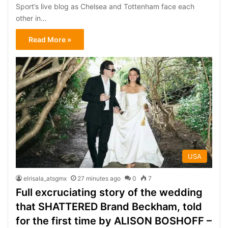
Sport’s live blog as Chelsea and Tottenham face each
other in…
Read More »
USA
elrisala_atsgmx
27 minutes ago
0
7
Full excruciating story of the wedding
that SHATTERED Brand Beckham, told
for the first time by ALISON BOSHOFF –