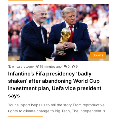
Sports
elrisala_atsgmx
19 minutes ago
0
9
Infantino’s Fifa presidency ‘badly
shaken’ after abandoning World Cup
investment plan, Uefa vice president
says
Your support helps us to tell the story From reproductive
rights to climate change to Big Tech, The Independent is…