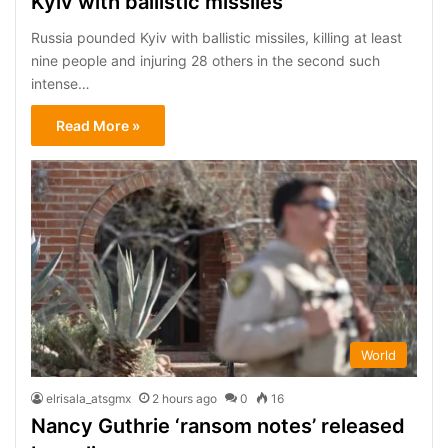
Kyiv with ballistic missiles
Russia pounded Kyiv with ballistic missiles, killing at least
nine people and injuring 28 others in the second such
intense…
Read More »
World
elrisala_atsgmx
2 hours ago
0
16
Nancy Guthrie ‘ransom notes’ released