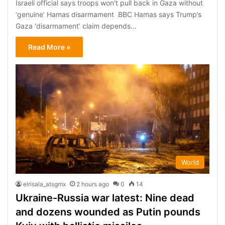
Israeli official says troops won’t pull back in Gaza without
‘genuine’ Hamas disarmament BBC Hamas says Trump’s
Gaza ‘disarmament’ claim depends…
Read More »
World
elrisala_atsgmx
2 hours ago
0
14
Ukraine-Russia war latest: Nine dead
and dozens wounded as Putin pounds