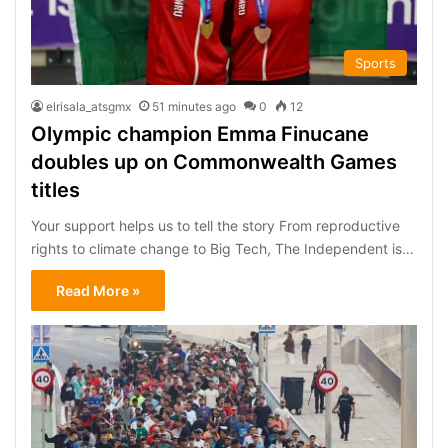
Sports
elrisala_atsgmx
51 minutes ago
0
12
Olympic champion Emma Finucane
doubles up on Commonwealth Games
titles
Your support helps us to tell the story From reproductive
rights to climate change to Big Tech, The Independent is…
Read More »