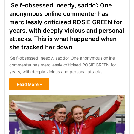
‘Self-obsessed, needy, saddo’: One
anonymous online commenter has
mercilessly criticised ROSIE GREEN for
years, with deeply vicious and personal
attacks. This is what happened when
she tracked her down
‘Self-obsessed, needy, saddo’: One anonymous online
commenter has mercilessly criticised ROSIE GREEN for
years, with deeply vicious and personal attacks.…
Read More »