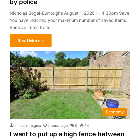
by police
Nicholas Bogel-Burroughs August 1, 2026 — 4:30pm Save
You have reached your maximum number of saved items.
Remove items from…
Read More »
Economy
elrisala_atsgmx
2 hours ago
0
14
I want to put up a high fence between