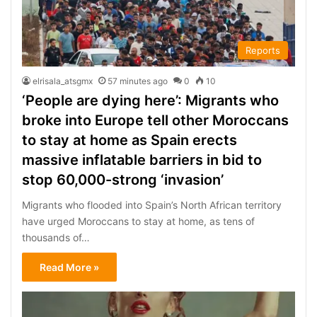
Reports
elrisala_atsgmx
57 minutes ago
0
10
‘People are dying here’: Migrants who
broke into Europe tell other Moroccans
to stay at home as Spain erects
massive inflatable barriers in bid to
stop 60,000-strong ‘invasion’
Migrants who flooded into Spain’s North African territory
have urged Moroccans to stay at home, as tens of
thousands of…
Read More »