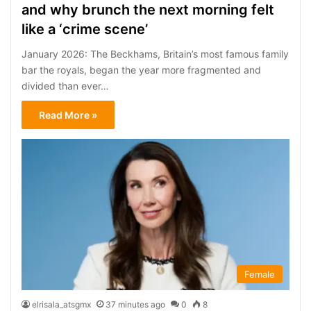
and why brunch the next morning felt
like a ‘crime scene’
January 2026: The Beckhams, Britain’s most famous family
bar the royals, began the year more fragmented and
divided than ever…
Read More »
Female
elrisala_atsgmx
37 minutes ago
0
8