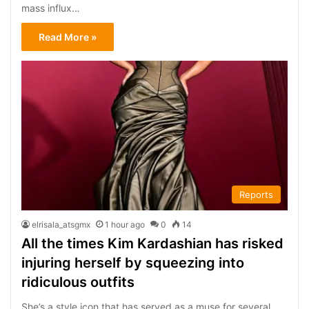
mass influx…
Read More »
Reports
elrisala_atsgmx
1 hour ago
0
14
All the times Kim Kardashian has risked
injuring herself by squeezing into
ridiculous outfits
She’s a style icon that has served as a muse for several