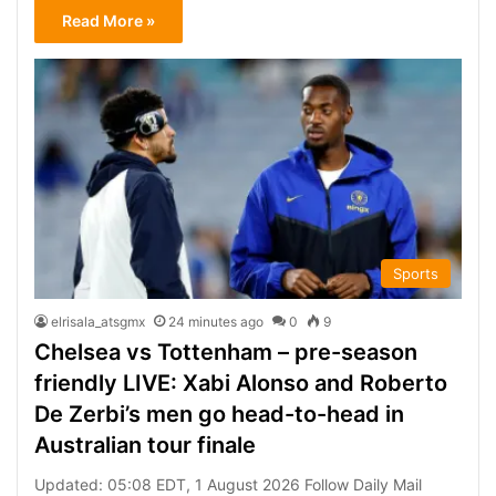
Read More »
Sports
elrisala_atsgmx
24 minutes ago
0
9
Chelsea vs Tottenham – pre-season
friendly LIVE: Xabi Alonso and Roberto
De Zerbi’s men go head-to-head in
Australian tour finale
Updated: 05:08 EDT, 1 August 2026 Follow Daily Mail