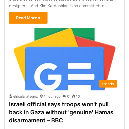
designers. And Kim Kardashian is so committed to…
Read More »
trends
elrisala_atsgmx
1 hour ago
0
10
Israeli official says troops won't pull
back in Gaza without 'genuine' Hamas
disarmament – BBC