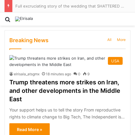
Full excruciating story of the wedding that SHATTERED Brand Beckham, told for the first time by ALISON BOSHOFF – and why brunch the next morning felt like a ‘crime scene’
Search for
Breaking News
All
More
USA
elrisala_atsgmx
18 minutes ago
0
9
Trump threatens more strikes on Iran,
and other developments in the Middle
East
Your support helps us to tell the story From reproductive
rights to climate change to Big Tech, The Independent is…
Read More »