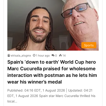
Sports
elrisala_atsgmx
1 hour ago
0
14
Spain’s ‘down to earth’ World Cup hero
Marc Cucurella praised for wholesome
interaction with postman as he lets him
wear his winner’s medal
Published: 04:16 EDT, 1 August 2026 | Updated: 04:21
EDT, 1 August 2026 Spain star Marc Cucurella thrilled his
local…