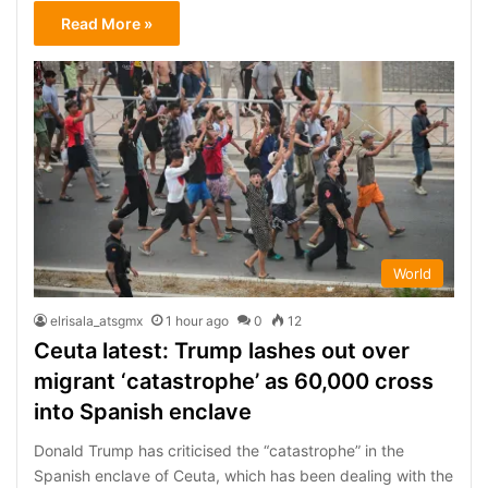
Read More »
World
elrisala_atsgmx
1 hour ago
0
12
Ceuta latest: Trump lashes out over
migrant ‘catastrophe’ as 60,000 cross
into Spanish enclave
Donald Trump has criticised the “catastrophe” in the
Spanish enclave of Ceuta, which has been dealing with the