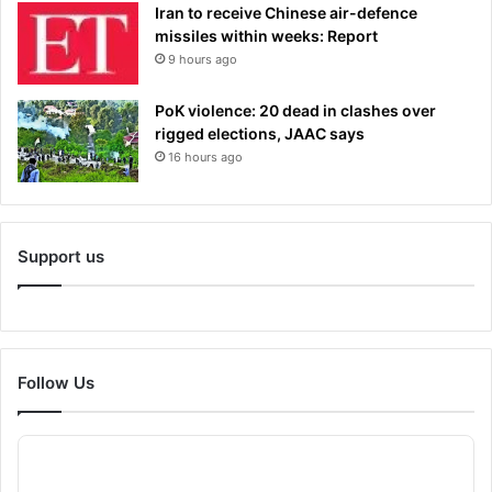
Iran to receive Chinese air-defence
missiles within weeks: Report
9 hours ago
PoK violence: 20 dead in clashes over
rigged elections, JAAC says
16 hours ago
Support us
Follow Us