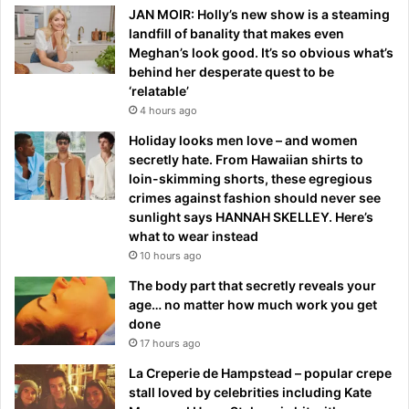
JAN MOIR: Holly’s new show is a steaming
landfill of banality that makes even
Meghan’s look good. It’s so obvious what’s
behind her desperate quest to be
‘relatable’
4 hours ago
Holiday looks men love – and women
secretly hate. From Hawaiian shirts to
loin-skimming shorts, these egregious
crimes against fashion should never see
sunlight says HANNAH SKELLEY. Here’s
what to wear instead
10 hours ago
The body part that secretly reveals your
age… no matter how much work you get
done
17 hours ago
La Creperie de Hampstead – popular crepe
stall loved by celebrities including Kate