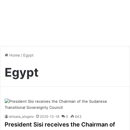
Home
/
Egypt
Egypt
elrisala_atsgmx
2025-12-18
0
643
President Sisi receives the Chairman of