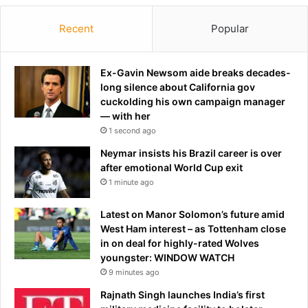
Recent
Popular
Ex-Gavin Newsom aide breaks decades-
long silence about California gov
cuckolding his own campaign manager
— with her
1 second ago
Neymar insists his Brazil career is over
after emotional World Cup exit
1 minute ago
Latest on Manor Solomon’s future amid
West Ham interest – as Tottenham close
in on deal for highly-rated Wolves
youngster: WINDOW WATCH
9 minutes ago
Rajnath Singh launches India’s first