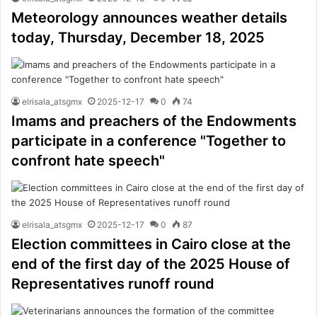
Meteorology announces weather details
today, Thursday, December 18, 2025
elrisala_atsgmx
2025-12-17
0
74
Imams and preachers of the Endowments
participate in a conference "Together to
confront hate speech"
elrisala_atsgmx
2025-12-17
0
87
Election committees in Cairo close at the
end of the first day of the 2025 House of
Representatives runoff round