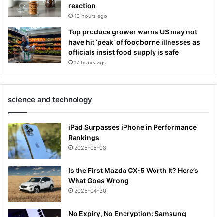
reaction
16 hours ago
Top produce grower warns US may not
have hit ‘peak’ of foodborne illnesses as
officials insist food supply is safe
17 hours ago
science and technology
iPad Surpasses iPhone in Performance
Rankings
2025-05-08
Is the First Mazda CX-5 Worth It? Here’s
What Goes Wrong
2025-04-30
No Expiry, No Encryption: Samsung