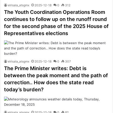
elrisala_atsgmx
2025-12-18
0
312
The Youth Coordination Operations Room
continues to follow up on the runoff round
for the second phase of the 2025 House of
Representatives elections
elrisala_atsgmx
2025-12-18
0
307
The Prime Minister writes: Debt is
between the peak moment and the path of
correction.. How does the state read
today’s burden?
elrisala_atsgmx
2025-12-18
0
82