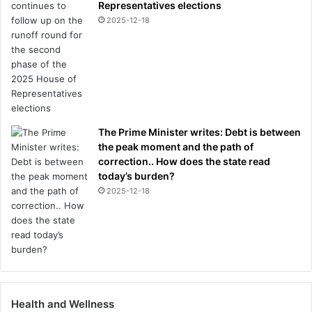
Representatives elections
2025-12-18
The Prime Minister writes: Debt is between
the peak moment and the path of
correction.. How does the state read
today’s burden?
2025-12-18
Health and Wellness