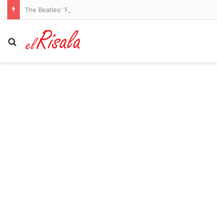
The Beatles’ ‘Rubber Soul’ Due for Super Deluxe Treatment This Fall
Search for