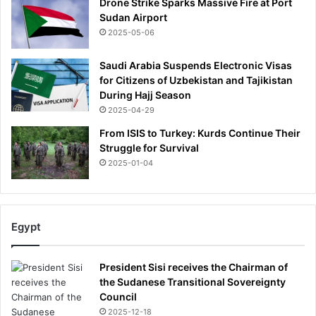
Drone Strike Sparks Massive Fire at Port
Sudan Airport
2025-05-06
Saudi Arabia Suspends Electronic Visas
for Citizens of Uzbekistan and Tajikistan
During Hajj Season
2025-04-29
From ISIS to Turkey: Kurds Continue Their
Struggle for Survival
2025-01-04
Egypt
President Sisi receives the Chairman of
the Sudanese Transitional Sovereignty
Council
2025-12-18