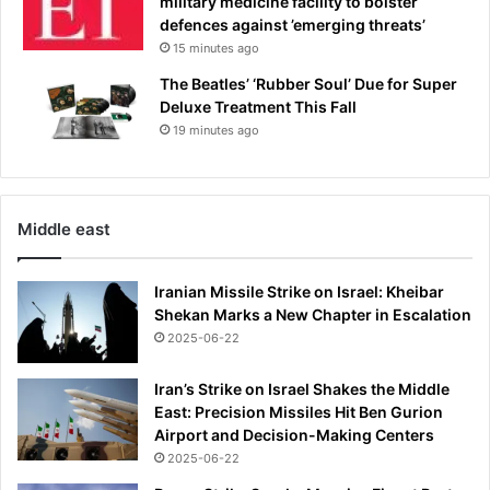
military medicine facility to bolster
defences against ’emerging threats’
15 minutes ago
The Beatles’ ‘Rubber Soul’ Due for Super
Deluxe Treatment This Fall
19 minutes ago
Middle east
Iranian Missile Strike on Israel: Kheibar
Shekan Marks a New Chapter in Escalation
2025-06-22
Iran’s Strike on Israel Shakes the Middle
East: Precision Missiles Hit Ben Gurion
Airport and Decision-Making Centers
2025-06-22