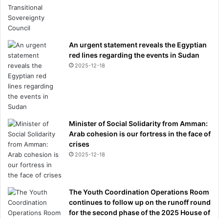
An urgent statement reveals the Egyptian
red lines regarding the events in Sudan
2025-12-18
Minister of Social Solidarity from Amman:
Arab cohesion is our fortress in the face of
crises
2025-12-18
The Youth Coordination Operations Room
continues to follow up on the runoff round
for the second phase of the 2025 House of