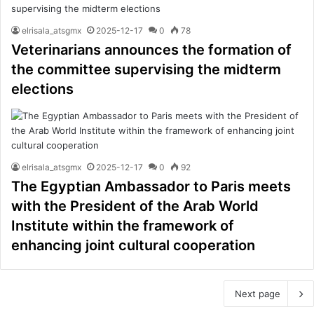
elrisala_atsgmx
2025-12-17
0
78
Veterinarians announces the formation of
the committee supervising the midterm
elections
elrisala_atsgmx
2025-12-17
0
92
The Egyptian Ambassador to Paris meets
with the President of the Arab World
Institute within the framework of
enhancing joint cultural cooperation
Next page