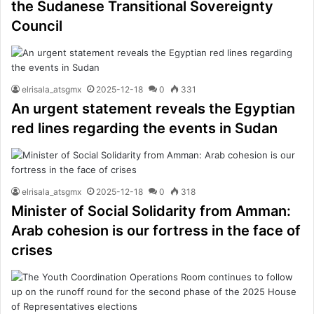
the Sudanese Transitional Sovereignty
Council
elrisala_atsgmx
2025-12-18
0
331
An urgent statement reveals the Egyptian
red lines regarding the events in Sudan
elrisala_atsgmx
2025-12-18
0
318
Minister of Social Solidarity from Amman:
Arab cohesion is our fortress in the face of
crises