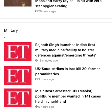
Moss and Harry Styles – is hit with zero-
star hygiene rating
20 hours ago
Military
Rajnath Singh launches India’s first
military medicine facility to bolster
defences against ’emerging threats’
15 minutes ago
US-Saudi strikes in Iraq kill 20: former
paramilitaries
3 hours ago
Misir Besra arrested: CPI (Maoist)
politburo member wanted in 141 cases
held in Jharkhand
6 hours ago