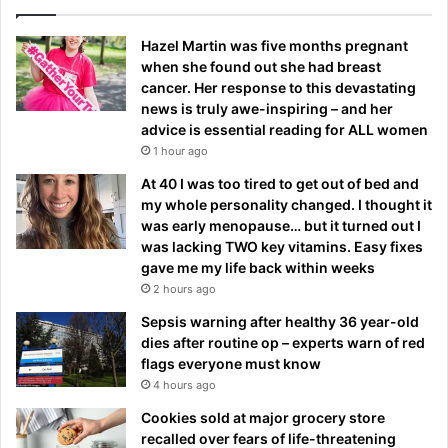
Hazel Martin was five months pregnant
when she found out she had breast
cancer. Her response to this devastating
news is truly awe-inspiring – and her
advice is essential reading for ALL women
1 hour ago
At 40 I was too tired to get out of bed and
my whole personality changed. I thought it
was early menopause… but it turned out I
was lacking TWO key vitamins. Easy fixes
gave me my life back within weeks
2 hours ago
Sepsis warning after healthy 36 year-old
dies after routine op – experts warn of red
flags everyone must know
4 hours ago
Cookies sold at major grocery store
recalled over fears of life-threatening