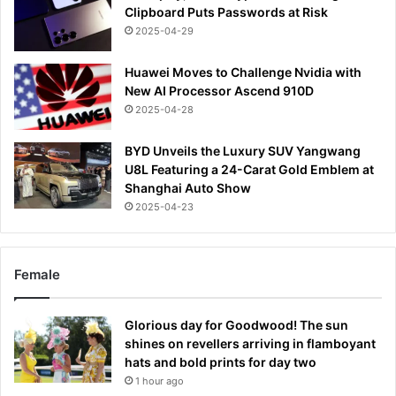
Clipboard Puts Passwords at Risk
2025-04-29
Huawei Moves to Challenge Nvidia with
New AI Processor Ascend 910D
2025-04-28
BYD Unveils the Luxury SUV Yangwang
U8L Featuring a 24-Carat Gold Emblem at
Shanghai Auto Show
2025-04-23
Female
Glorious day for Goodwood! The sun
shines on revellers arriving in flamboyant
hats and bold prints for day two
1 hour ago