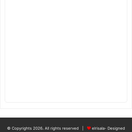
© Copyrights 2026، All rights reserved |
elrisala- Designed