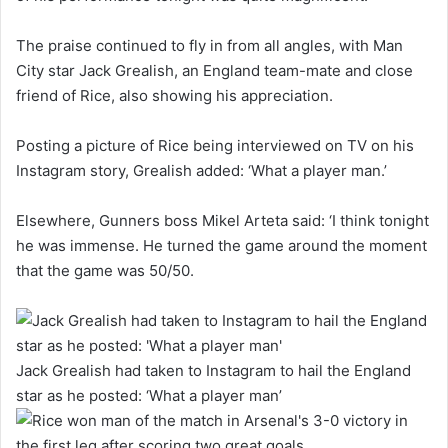
The praise continued to fly in from all angles, with Man
City star Jack Grealish, an England team-mate and close
friend of Rice, also showing his appreciation.
Posting a picture of Rice being interviewed on TV on his
Instagram story, Grealish added: ‘What a player man.’
Elsewhere, Gunners boss Mikel Arteta said: ‘I think tonight
he was immense. He turned the game around the moment
that the game was 50/50.
Jack Grealish had taken to Instagram to hail the England
star as he posted: ‘What a player man’