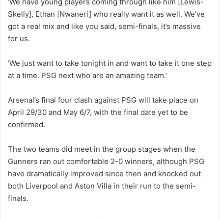
‘We have young players coming through like him [Lewis-
Skelly], Ethan [Nwaneri] who really want it as well. We’ve
got a real mix and like you said, semi-finals, it’s massive
for us.
‘We just want to take tonight in and want to take it one step
at a time. PSG next who are an amazing team.’
Arsenal’s final four clash against PSG will take place on
April 29/30 and May 6/7, with the final date yet to be
confirmed.
The two teams did meet in the group stages when the
Gunners ran out comfortable 2-0 winners, although PSG
have dramatically improved since then and knocked out
both Liverpool and Aston Villa in their run to the semi-
finals.