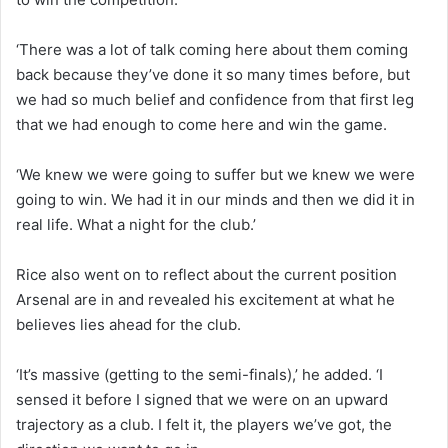
‘There was a lot of talk coming here about them coming
back because they’ve done it so many times before, but
we had so much belief and confidence from that first leg
that we had enough to come here and win the game.
‘We knew we were going to suffer but we knew we were
going to win. We had it in our minds and then we did it in
real life. What a night for the club.’
Rice also went on to reflect about the current position
Arsenal are in and revealed his excitement at what he
believes lies ahead for the club.
‘It’s massive (getting to the semi-finals),’ he added. ‘I
sensed it before I signed that we were on an upward
trajectory as a club. I felt it, the players we’ve got, the