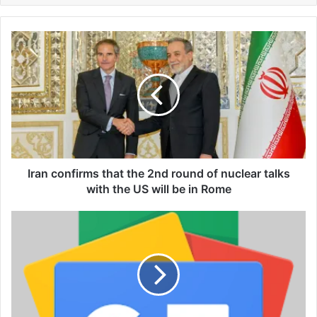
I
r
a
n
c
o
n
f
i
r
Iran confirms that the 2nd round of nuclear talks
m
with the US will be in Rome
s
t
T
h
a
a
y
t
l
t
o
h
r
e
S