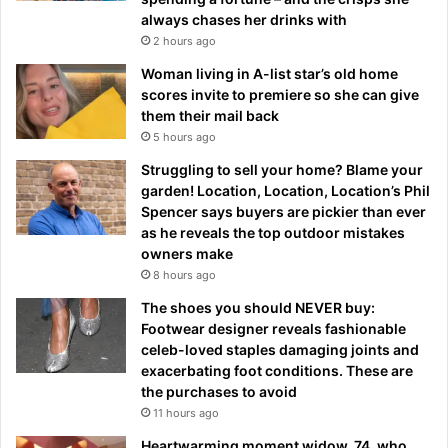
always chases her drinks with
2 hours ago
Woman living in A-list star’s old home
scores invite to premiere so she can give
them their mail back
5 hours ago
Struggling to sell your home? Blame your
garden! Location, Location, Location’s Phil
Spencer says buyers are pickier than ever
as he reveals the top outdoor mistakes
owners make
8 hours ago
The shoes you should NEVER buy:
Footwear designer reveals fashionable
celeb-loved staples damaging joints and
exacerbating foot conditions. These are
the purchases to avoid
11 hours ago
Heartwarming moment widow, 74, who