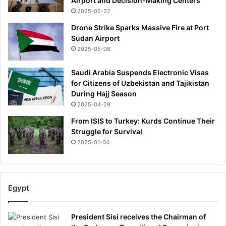
Airport and Decision-Making Centers
2025-06-22
Drone Strike Sparks Massive Fire at Port
Sudan Airport
2025-05-06
Saudi Arabia Suspends Electronic Visas
for Citizens of Uzbekistan and Tajikistan
During Hajj Season
2025-04-29
From ISIS to Turkey: Kurds Continue Their
Struggle for Survival
2025-01-04
Egypt
President Sisi receives the Chairman of