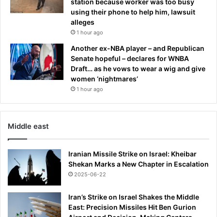
station because worker was too busy
using their phone to help him, lawsuit
alleges
1 hour ago
Another ex-NBA player – and Republican
Senate hopeful – declares for WNBA
Draft… as he vows to wear a wig and give
women ‘nightmares’
1 hour ago
Middle east
Iranian Missile Strike on Israel: Kheibar
Shekan Marks a New Chapter in Escalation
2025-06-22
Iran’s Strike on Israel Shakes the Middle
East: Precision Missiles Hit Ben Gurion