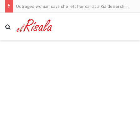
Outraged woman says she left her car at a Kia dealership for new tire… only for mechanic to strip it of parts to fix another vehicle
Search for