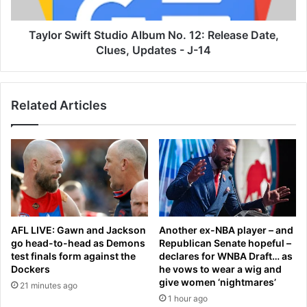
2
w
n
i
d
f
Taylor Swift Studio Album No. 12: Release Date,
r
t
Clues, Updates - J-14
o
S
u
t
n
u
Related Articles
d
d
o
i
f
o
n
A
u
l
c
b
l
u
e
m
a
N
AFL LIVE: Gawn and Jackson
Another ex-NBA player – and
r
o
go head-to-head as Demons
Republican Senate hopeful –
t
.
test finals form against the
declares for WNBA Draft… as
a
1
Dockers
he vows to wear a wig and
l
2
give women ‘nightmares’
21 minutes ago
k
:
1 hour ago
s