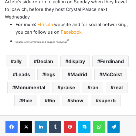
Arteta’s side return to action on Sunday when they travel
to Ipswich, before they host Crystal Palace next
Wednesday.
For more
:
Elrisala
website and for social networking,
you can follow us on
Facebook
“
Source of information and images “dailymail
ally
Declan
display
Ferdinand
Leads
legs
Madrid
McCoist
Monumental
praise
ran
real
Rice
Rio
show
superb
LinkedIn
Tumblr
Pinterest
Skype
WhatsApp
Telegram