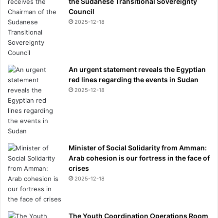
the Sudanese Transitional Sovereignty
Council
2025-12-18
An urgent statement reveals the Egyptian
red lines regarding the events in Sudan
2025-12-18
Minister of Social Solidarity from Amman:
Arab cohesion is our fortress in the face of
crises
2025-12-18
The Youth Coordination Operations Room