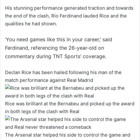
His stunning performance generated traction and towards
the end of the clash, Rio Ferdinand lauded Rice and the
qualities he had shown.
You need games like this in your career,’ said
‘
Ferdinand, referencing the 26-year-old on
commentary during TNT Sports’ coverage.
Declan Rice has been hailed following his man of the
match performance against Real Madrid
Rice was brilliant at the Bernabeu and picked up the award
in both legs of the clash with Real
The Arsenal star helped his side to control the game and