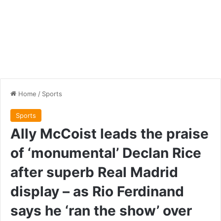
Home
/
Sports
Sports
Ally McCoist leads the praise
of ‘monumental’ Declan Rice
after superb Real Madrid
display – as Rio Ferdinand
says he ‘ran the show’ over