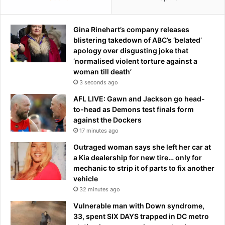
t
e
s
Gina Rinehart’s company releases
-
blistering takedown of ABC’s ‘belated’
J
apology over disgusting joke that
-
‘normalised violent torture against a
1
woman till death’
4
3 seconds ago
AFL LIVE: Gawn and Jackson go head-
to-head as Demons test finals form
against the Dockers
17 minutes ago
Outraged woman says she left her car at
a Kia dealership for new tire… only for
mechanic to strip it of parts to fix another
vehicle
32 minutes ago
Vulnerable man with Down syndrome,
33, spent SIX DAYS trapped in DC metro