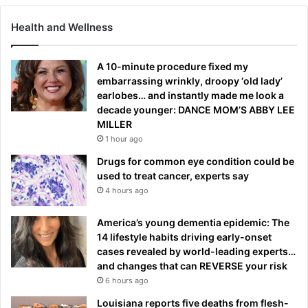
Health and Wellness
A 10-minute procedure fixed my
embarrassing wrinkly, droopy ‘old lady’
earlobes… and instantly made me look a
decade younger: DANCE MOM’S ABBY LEE
MILLER
1 hour ago
Drugs for common eye condition could be
used to treat cancer, experts say
4 hours ago
America’s young dementia epidemic: The
14 lifestyle habits driving early-onset
cases revealed by world-leading experts…
and changes that can REVERSE your risk
6 hours ago
Louisiana reports five deaths from flesh-