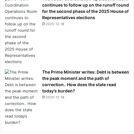
continues to follow up on the runoff round
for the second phase of the 2025 House of
Representatives elections
2025-12-18
The Prime Minister writes: Debt is between
the peak moment and the path of
correction.. How does the state read
today’s burden?
2025-12-18