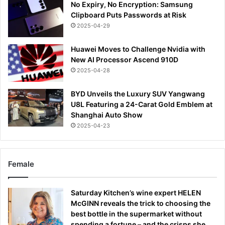
No Expiry, No Encryption: Samsung
Clipboard Puts Passwords at Risk
2025-04-29
Huawei Moves to Challenge Nvidia with
New AI Processor Ascend 910D
2025-04-28
BYD Unveils the Luxury SUV Yangwang
U8L Featuring a 24-Carat Gold Emblem at
Shanghai Auto Show
2025-04-23
Female
Saturday Kitchen’s wine expert HELEN
McGINN reveals the trick to choosing the
best bottle in the supermarket without
spending a fortune – and the crisps she