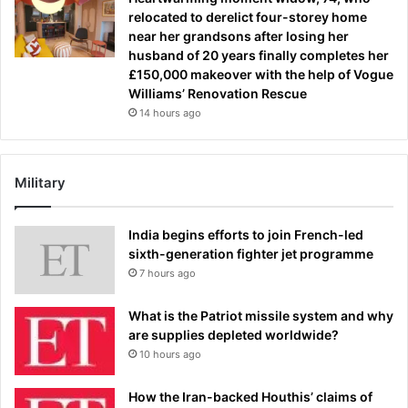
relocated to derelict four-storey home
near her grandsons after losing her
husband of 20 years finally completes her
£150,000 makeover with the help of Vogue
Williams’ Renovation Rescue
14 hours ago
Military
India begins efforts to join French-led
sixth-generation fighter jet programme
7 hours ago
What is the Patriot missile system and why
are supplies depleted worldwide?
10 hours ago
How the Iran-backed Houthis’ claims of