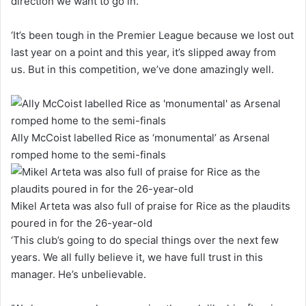
direction we want to go in.
‘It’s been tough in the Premier League because we lost out
last year on a point and this year, it’s slipped away from
us. But in this competition, we’ve done amazingly well.
Ally McCoist labelled Rice as ‘monumental’ as Arsenal
romped home to the semi-finals
Mikel Arteta was also full of praise for Rice as the plaudits
poured in for the 26-year-old
‘This club’s going to do special things over the next few
years. We all fully believe it, we have full trust in this
manager. He’s unbelievable.