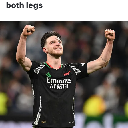
both legs