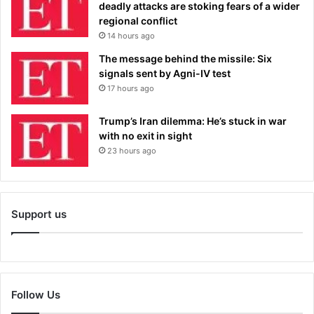
deadly attacks are stoking fears of a wider
regional conflict
14 hours ago
The message behind the missile: Six
signals sent by Agni-IV test
17 hours ago
Trump’s Iran dilemma: He’s stuck in war
with no exit in sight
23 hours ago
Support us
Follow Us