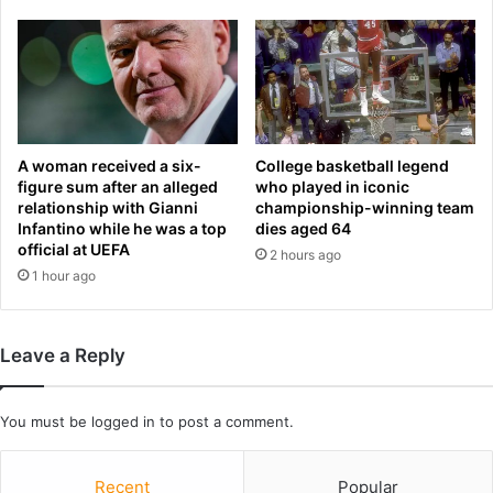
R
w
e
i
l
t
e
h
a
t
s
h
e
e
D
A woman received a six-
College basketball legend
U
a
figure sum after an alleged
who played in iconic
S
relationship with Gianni
championship-winning team
t
Infantino while he was a top
dies aged 64
w
e
official at UEFA
i
,
2 hours ago
l
1 hour ago
C
l
l
b
u
e
e
Leave a Reply
i
s
n
,
R
U
You must be
logged in
to post a comment.
o
p
m
d
e
Recent
Popular
a