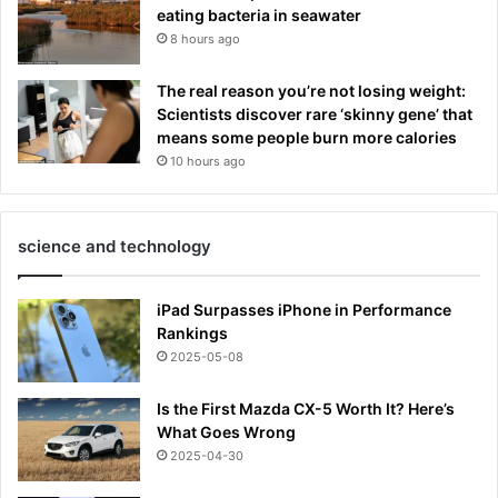
eating bacteria in seawater
8 hours ago
The real reason you’re not losing weight:
Scientists discover rare ‘skinny gene’ that
means some people burn more calories
10 hours ago
science and technology
iPad Surpasses iPhone in Performance
Rankings
2025-05-08
Is the First Mazda CX-5 Worth It? Here’s
What Goes Wrong
2025-04-30