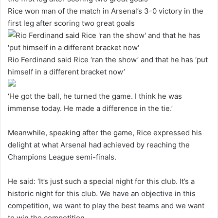
Rice won man of the match in Arsenal’s 3-0 victory in the
first leg after scoring two great goals
Rio Ferdinand said Rice ‘ran the show’ and that he has ‘put
himself in a different bracket now’
‘He got the ball, he turned the game. I think he was
immense today. He made a difference in the tie.’
Meanwhile, speaking after the game, Rice expressed his
delight at what Arsenal had achieved by reaching the
Champions League semi-finals.
He said: ‘It’s just such a special night for this club. It’s a
historic night for this club. We have an objective in this
competition, we want to play the best teams and we want
to win the competition.