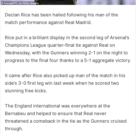
Declan Rice has been hailed following his man of the
match performance against Real Madrid.
Rice put in a brilliant display in the second leg of Arsenal’s
Champions League quarter-final tie against Real on
Wednesday, with the Gunners winning 2-1 on the night to
progress to the final four thanks to a 5-1 aggregate victory.
It came after Rice also picked up man of the match in his
side’s 3-0 first leg win last week when he scored two
stunning free kicks.
The England international was everywhere at the
Bernabeu and helped to ensure that Real never
threatened a comeback in the tie as the Gunners cruised
through.