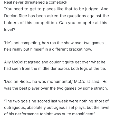
Real never threatened a comeback
‘You need to get to places like that to be judged. And
Declan Rice has been asked the questions against the
holders of this competition. Can you compete at this
level?
‘He’s not competing, he’s ran the show over two games…
he’s really put himself in a different bracket now.’
Ally McCoist agreed and couldn’t quite get over what he
had seen from the midfielder across both legs of the tie.
‘Declan Rice… he was monumental,’ McCoist said. ‘
He
was the best player over the two games by some stretch.
‘The two goals he scored last week were nothing short of
outrageous, absolutely outrageous set plays, but the level
of his performance tonight was quite magnificent.’