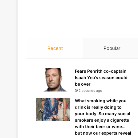
Recent
Popular
Fears Penrith co-captain
Isaah Yeo’s season could
be over
2 seconds ago
What smoking while you
drink is really doing to
your body: So many social
smokers enjoy a cigarette
with their beer or wine…
but now our experts reveal