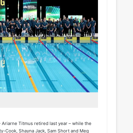
iarne Titmus retired last year – while the
lety-Cook, Shayna Jack, Sam Short and Meg