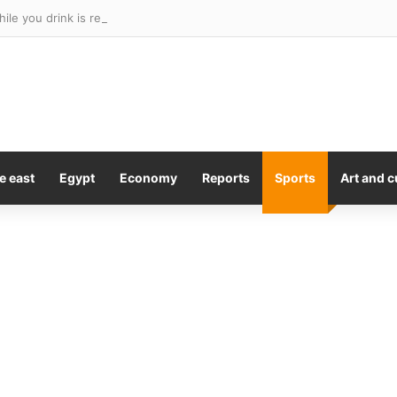
e east
Egypt
Economy
Reports
Sports
Art and c