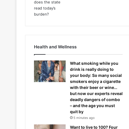
Health and Wellness
What smoking while you
drink is really doing to
your body: So many social
smokers enjoy a cigarette
with their beer or wine…
but now our experts reveal
deadly dangers of combo
– and the age you must
quit by
5 minutes ago
Want to live to 100? Four