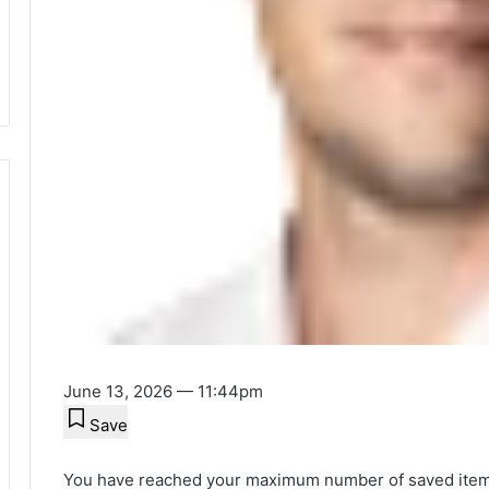
June 13, 2026 — 11:44pm
Save
You have reached your maximum number of saved item