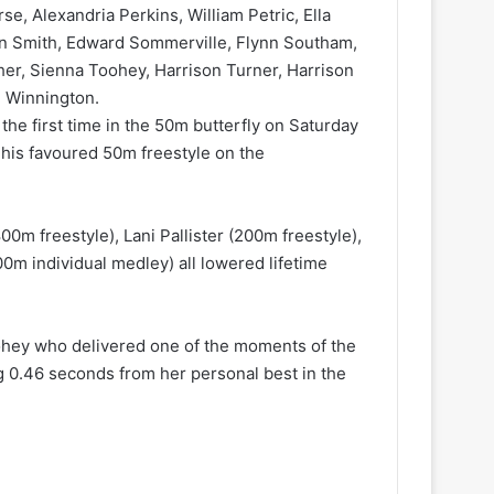
se, Alexandria Perkins, William Petric, Ella
on Smith, Edward Sommerville, Flynn Southam,
her, Sienna Toohey, Harrison Turner, Harrison
h Winnington.
he first time in the 50m butterfly on Saturday
 his favoured 50m freestyle on the
m freestyle), Lani Pallister (200m freestyle),
0m individual medley) all lowered lifetime
ohey who delivered one of the moments of the
g 0.46 seconds from her personal best in the