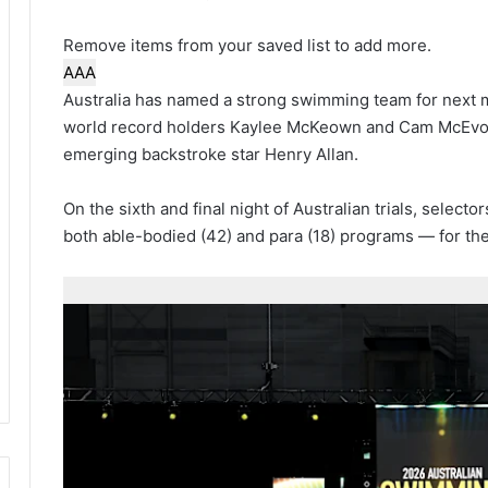
Remove items from your saved list to add more.
A
A
A
Australia has named a strong swimming team for nex
world record holders Kaylee McKeown and Cam McEvoy,
emerging backstroke star Henry Allan.
On the sixth and final night of Australian trials, sele
both able-bodied (42) and para (18) programs — for th