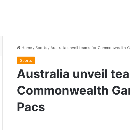
Home
/
Sports
/
Australia unveil teams for Commonwealth 
Sports
Australia unveil te
Commonwealth Ga
Pacs