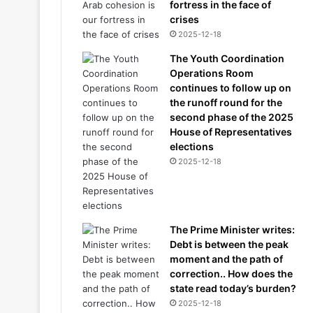
fortress in the face of
crises
2025-12-18
The Youth Coordination
Operations Room
continues to follow up on
the runoff round for the
second phase of the 2025
House of Representatives
elections
2025-12-18
The Prime Minister writes:
Debt is between the peak
moment and the path of
correction.. How does the
state read today’s burden?
2025-12-18