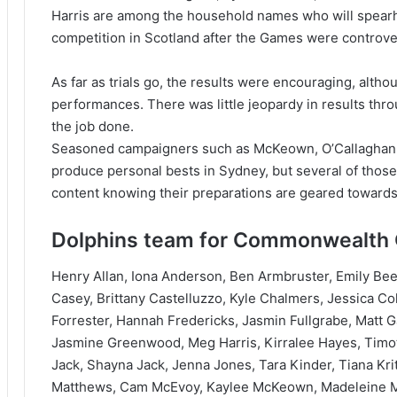
Harris are among the household names who will spearhe
competition in Scotland after the Games were controver
As far as trials go, the results were encouraging, altho
performances. There was little jeopardy in results thr
the job done.
Seasoned campaigners such as McKeown, O’Callaghan,
produce personal bests in Sydney, but several of thos
content knowing their preparations are geared towards
Dolphins team for Commonwealth G
Henry Allan, Iona Anderson, Ben Armbruster, Emily Bee
Casey, Brittany Castelluzzo, Kyle Chalmers, Jessica Co
Forrester, Hannah Fredericks, Jasmin Fullgrabe, Matt 
Jasmine Greenwood, Meg Harris, Kirralee Hayes, Timot
Jack, Shayna Jack, Jenna Jones, Tara Kinder, Tiana Kri
Matthews, Cam McEvoy, Kaylee McKeown, Madeleine McT