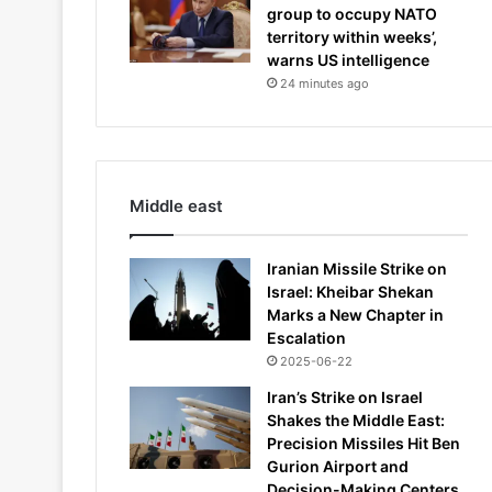
group to occupy NATO
territory within weeks’,
warns US intelligence
24 minutes ago
Middle east
Iranian Missile Strike on
Israel: Kheibar Shekan
Marks a New Chapter in
Escalation
2025-06-22
Iran’s Strike on Israel
Shakes the Middle East:
Precision Missiles Hit Ben
Gurion Airport and
Decision-Making Centers