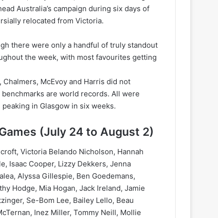
ad Australia’s campaign during six days of
sially relocated from Victoria.
ugh there were only a handful of truly standout
oughout the week, with most favourites getting
 Chalmers, McEvoy and Harris did not
e benchmarks are world records. All were
 peaking in Glasgow in six weeks.
ames (July 24 to August 2)
croft, Victoria Belando Nicholson, Hannah
le, Isaac Cooper, Lizzy Dekkers, Jenna
Galea, Alyssa Gillespie, Ben Goedemans,
hy Hodge, Mia Hogan, Jack Ireland, Jamie
tzinger, Se-Bom Lee, Bailey Lello, Beau
ernan, Inez Miller, Tommy Neill, Mollie