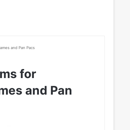
Games and Pan Pacs
ams for
mes and Pan