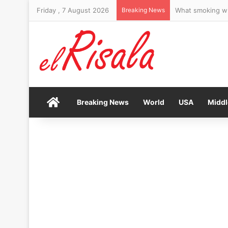
Friday , 7 August 2026
Breaking News
Home
Breaking News
World
USA
Middl