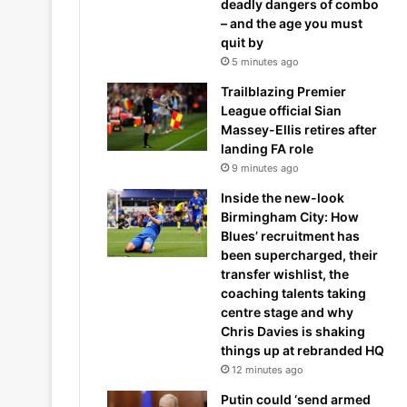
deadly dangers of combo
– and the age you must
quit by
5 minutes ago
Trailblazing Premier
League official Sian
Massey-Ellis retires after
landing FA role
9 minutes ago
Inside the new-look
Birmingham City: How
Blues’ recruitment has
been supercharged, their
transfer wishlist, the
coaching talents taking
centre stage and why
Chris Davies is shaking
things up at rebranded HQ
12 minutes ago
Putin could ‘send armed