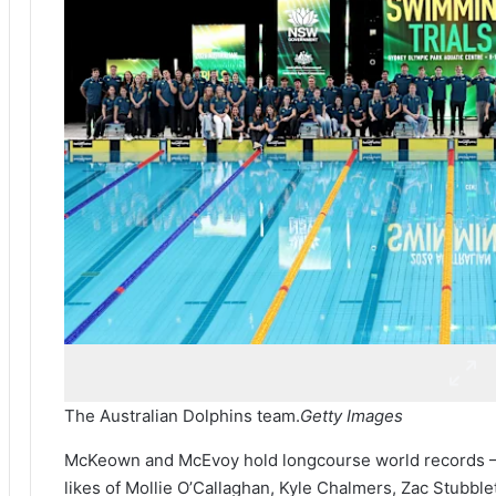
The Australian Dolphins team.
Getty Images
McKeown and McEvoy hold longcourse world records – Ar
likes of Mollie O’Callaghan, Kyle Chalmers, Zac Stubb