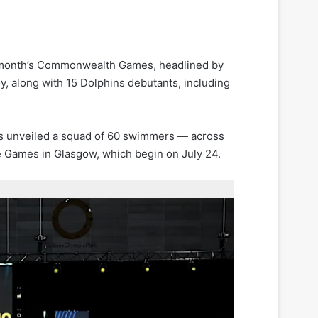
t month’s Commonwealth Games, headlined by
 along with 15 Dolphins debutants, including
ctors unveiled a squad of 60 swimmers — across
e Games in Glasgow, which begin on July 24.