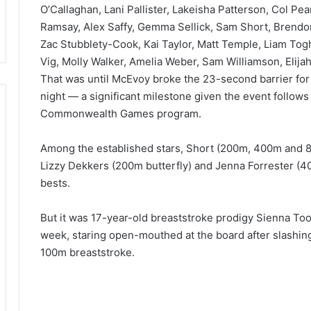
O’Callaghan, Lani Pallister, Lakeisha Patterson, Col Pear
Ramsay, Alex Saffy, Gemma Sellick, Sam Short, Brend
Zac Stubblety-Cook, Kai Taylor, Matt Temple, Liam Tog
Vig, Molly Walker, Amelia Weber, Sam Williamson, Elija
That was until McEvoy broke the 23-second barrier for t
night — a significant milestone given the event follows
Commonwealth Games program.
Among the established stars, Short (200m, 400m and 800
Lizzy Dekkers (200m butterfly) and Jenna Forrester (40
bests.
But it was 17-year-old breaststroke prodigy Sienna To
week, staring open-mouthed at the board after slashin
100m breaststroke.