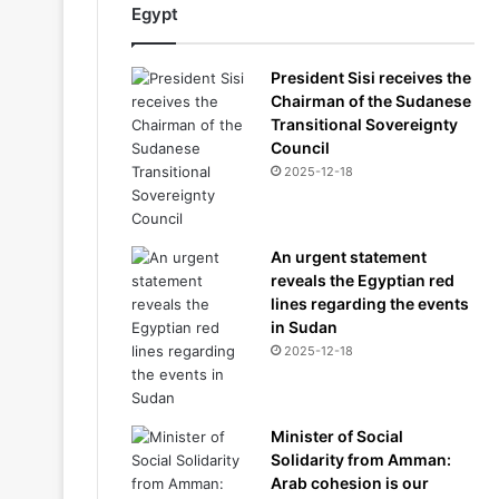
Egypt
President Sisi receives the
Chairman of the Sudanese
Transitional Sovereignty
Council
2025-12-18
An urgent statement
reveals the Egyptian red
lines regarding the events
in Sudan
2025-12-18
Minister of Social
Solidarity from Amman:
Arab cohesion is our