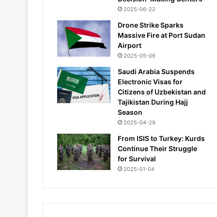
2025-06-22
Drone Strike Sparks
Massive Fire at Port Sudan
Airport
2025-05-06
Saudi Arabia Suspends
Electronic Visas for
Citizens of Uzbekistan and
Tajikistan During Hajj
Season
2025-04-29
From ISIS to Turkey: Kurds
Continue Their Struggle
for Survival
2025-01-04