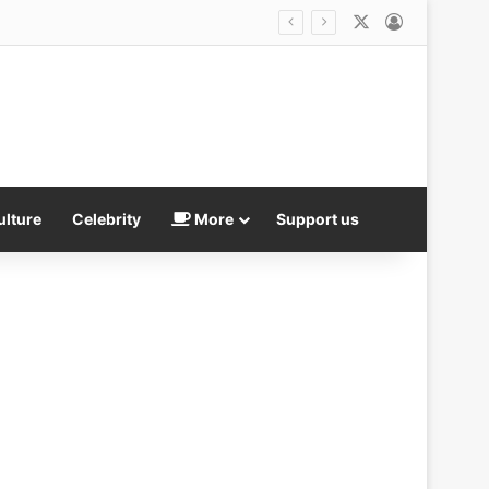
X
Log In
What smoking while you drink is really doing to your body: So many social smokers enjoy a cigarette with their beer or wine… but now our experts reveal deadly dangers of combo – and the age you must quit by
ulture
Celebrity
More
Support us