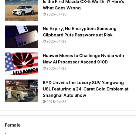
Is the First Mazda CX-5 Worth It? Here’s
What Goes Wrong
2025-04-30
No Expiry, No Encryption: Samsung
Clipboard Puts Passwords at Risk
2025-04-29
Huawei Moves to Challenge Nvidia with
New AI Processor Ascend 910D
2025-04-28
BYD Unveils the Luxury SUV Yangwang
U8L Featuring a 24-Carat Gold Emblem at
Shanghai Auto Show
2025-04-23
Female