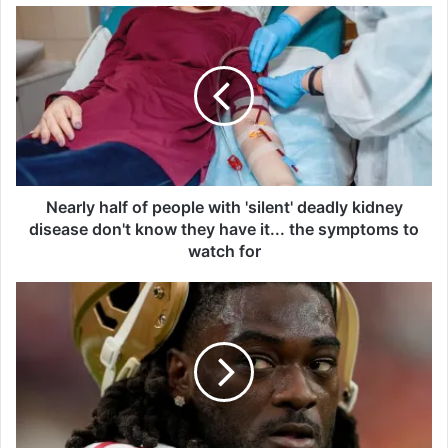
N
e
a
r
l
y
h
a
l
f
Nearly half of people with 'silent' deadly kidney
o
disease don't know they have it... the symptoms to
f
watch for
p
e
W
o
a
p
r
l
r
e
a
w
n
i
t
t
i