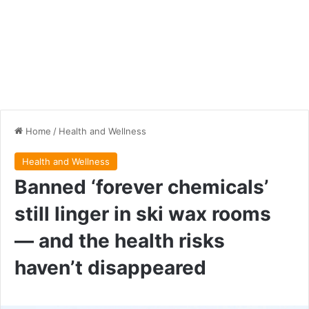
Home
/
Health and Wellness
Health and Wellness
Banned ‘forever chemicals’
still linger in ski wax rooms
— and the health risks
haven’t disappeared