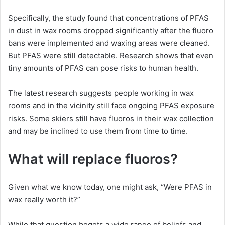
Specifically, the study found that concentrations of PFAS
in dust in wax rooms dropped significantly after the fluoro
bans were implemented and waxing areas were cleaned.
But PFAS were still detectable. Research shows that even
tiny amounts of PFAS can pose risks to human health.
The latest research suggests people working in wax
rooms and in the vicinity still face ongoing PFAS exposure
risks. Some skiers still have fluoros in their wax collection
and may be inclined to use them from time to time.
What will replace fluoros?
Given what we know today, one might ask, “Were PFAS in
wax really worth it?”
While that question begets a wide range of beliefs and