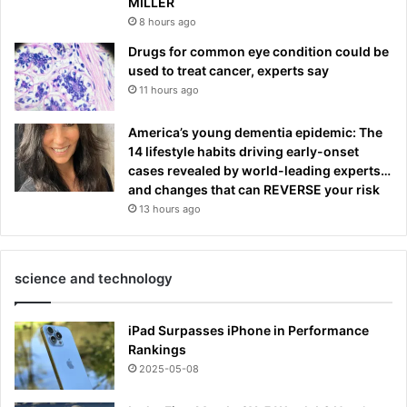
MILLER
8 hours ago
Drugs for common eye condition could be
used to treat cancer, experts say
11 hours ago
America’s young dementia epidemic: The
14 lifestyle habits driving early-onset
cases revealed by world-leading experts…
and changes that can REVERSE your risk
13 hours ago
science and technology
iPad Surpasses iPhone in Performance
Rankings
2025-05-08