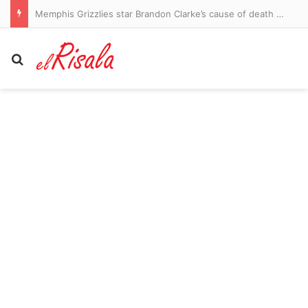
Memphis Grizzlies star Brandon Clarke’s cause of death revealed
Search for