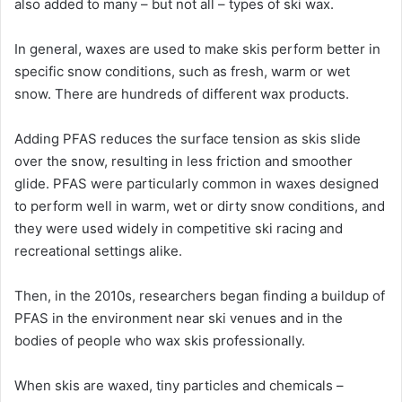
also added to many – but not all – types of ski wax.
In general, waxes are used to make skis perform better in
specific snow conditions, such as fresh, warm or wet
snow. There are hundreds of different wax products.
Adding PFAS reduces the surface tension as skis slide
over the snow, resulting in less friction and smoother
glide. PFAS were particularly common in waxes designed
to perform well in warm, wet or dirty snow conditions, and
they were used widely in competitive ski racing and
recreational settings alike.
Then, in the 2010s, researchers began finding a buildup of
PFAS in the environment near ski venues and in the
bodies of people who wax skis professionally.
When skis are waxed, tiny particles and chemicals –