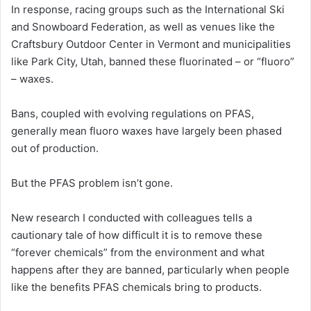
In response, racing groups such as the International Ski
and Snowboard Federation, as well as venues like the
Craftsbury Outdoor Center in Vermont and municipalities
like Park City, Utah, banned these fluorinated – or “fluoro”
– waxes.
Bans, coupled with evolving regulations on PFAS,
generally mean fluoro waxes have largely been phased
out of production.
But the PFAS problem isn’t gone.
New research I conducted with colleagues tells a
cautionary tale of how difficult it is to remove these
“forever chemicals” from the environment and what
happens after they are banned, particularly when people
like the benefits PFAS chemicals bring to products.