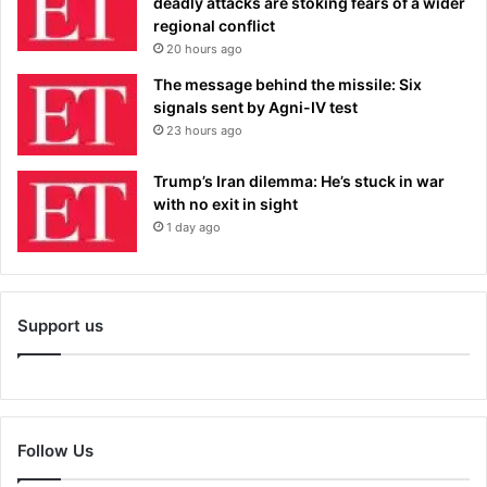
deadly attacks are stoking fears of a wider
regional conflict
20 hours ago
The message behind the missile: Six
signals sent by Agni-IV test
23 hours ago
Trump’s Iran dilemma: He’s stuck in war
with no exit in sight
1 day ago
Support us
Follow Us