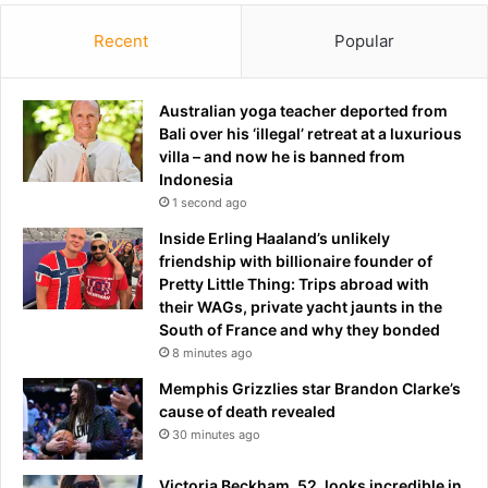
v
n
Recent
Popular
e
g
i
c
t
h
.
Australian yoga teacher deported from
a
.
Bali over his ‘illegal’ retreat at a luxurious
r
.
villa – and now he is banned from
g
t
Indonesia
e
h
.
1 second ago
e
.
Inside Erling Haaland’s unlikely
s
.
friendship with billionaire founder of
y
o
Pretty Little Thing: Trips abroad with
m
n
their WAGs, private yacht jaunts in the
p
e
South of France and why they bonded
t
m
8 minutes ago
o
o
m
n
Memphis Grizzlies star Brandon Clarke’s
s
t
cause of death revealed
t
h
30 minutes ago
o
a
w
f
Victoria Beckham, 52, looks incredible in