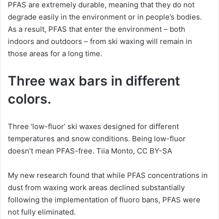
PFAS are extremely durable, meaning that they do not
degrade easily in the environment or in people’s bodies.
As a result, PFAS that enter the environment – both
indoors and outdoors – from ski waxing will remain in
those areas for a long time.
Three wax bars in different
colors.
Three ‘low-fluor’ ski waxes designed for different
temperatures and snow conditions. Being low-fluor
doesn’t mean PFAS-free. Tiia Monto, CC BY-SA
My new research found that while PFAS concentrations in
dust from waxing work areas declined substantially
following the implementation of fluoro bans, PFAS were
not fully eliminated.