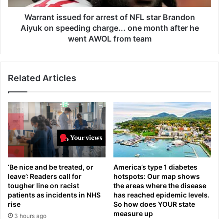
h
s
'
s
Warrant issued for arrest of NFL star Brandon
s
u
Aiyuk on speeding charge... one month after he
i
e
went AWOL from team
l
d
e
f
n
o
t
Related Articles
r
'
a
d
r
e
r
a
e
d
s
l
t
y
o
k
f
‘Be nice and be treated, or
America’s type 1 diabetes
i
N
leave’: Readers call for
hotspots: Our map shows
d
F
tougher line on racist
the areas where the disease
n
L
patients as incidents in NHS
has reached epidemic levels.
e
s
rise
So how does YOUR state
y
t
measure up
3 hours ago