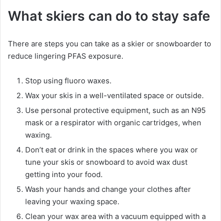
What skiers can do to stay safe
There are steps you can take as a skier or snowboarder to
reduce lingering PFAS exposure.
Stop using fluoro waxes.
Wax your skis in a well-ventilated space or outside.
Use personal protective equipment, such as an N95
mask or a respirator with organic cartridges, when
waxing.
Don’t eat or drink in the spaces where you wax or
tune your skis or snowboard to avoid wax dust
getting into your food.
Wash your hands and change your clothes after
leaving your waxing space.
Clean your wax area with a vacuum equipped with a