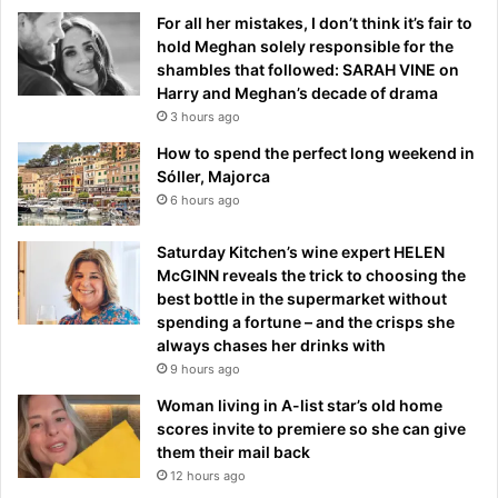
For all her mistakes, I don’t think it’s fair to
hold Meghan solely responsible for the
shambles that followed: SARAH VINE on
Harry and Meghan’s decade of drama
3 hours ago
How to spend the perfect long weekend in
Sóller, Majorca
6 hours ago
Saturday Kitchen’s wine expert HELEN
McGINN reveals the trick to choosing the
best bottle in the supermarket without
spending a fortune – and the crisps she
always chases her drinks with
9 hours ago
Woman living in A-list star’s old home
scores invite to premiere so she can give
them their mail back
12 hours ago