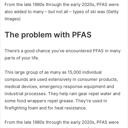
From the late 1980s through the early 2020s, PFAS were
also added to many – but not all – types of ski wax
(Getty
Images)
The problem with PFAS
There’s a good chance you’ve encountered PFAS in many
parts of your life.
This large group of as many as 15,000 individual
compounds are used extensively in consumer products,
medical devices, emergency response equipment and
industrial processes. They help rain gear repel water and
some food wrappers repel grease. They’re used in
firefighting foam and for heat resistance.
From the late 1980s through the early 2020s, PFAS were