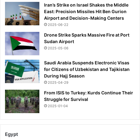
Iran’s Strike on Israel Shakes the Middle
East: Precision Missiles Hit Ben Gurion
Airport and Decision-Making Centers
2025-06-22
Drone Strike Sparks Massive Fire at Port
Sudan Airport
2025-05-06
Saudi Arabia Suspends Electronic Visas
for Citizens of Uzbekistan and Tajikistan
During Hajj Season
2025-04-29
From ISIS to Turkey: Kurds Continue Their
Struggle for Survival
2025-01-04
Egypt