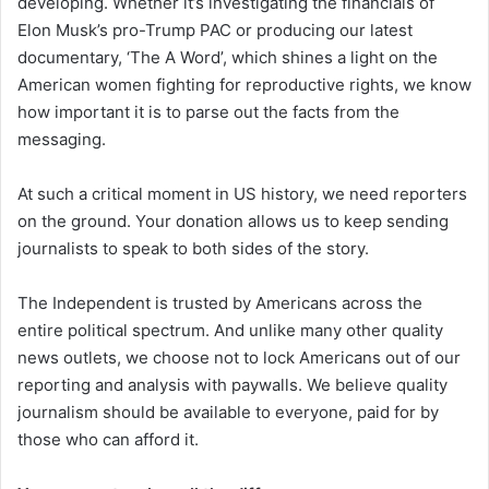
developing. Whether it’s investigating the financials of
Elon Musk’s pro-Trump PAC or producing our latest
documentary, ‘The A Word’, which shines a light on the
American women fighting for reproductive rights, we know
how important it is to parse out the facts from the
messaging.
At such a critical moment in US history, we need reporters
on the ground. Your donation allows us to keep sending
journalists to speak to both sides of the story.
The Independent is trusted by Americans across the
entire political spectrum. And unlike many other quality
news outlets, we choose not to lock Americans out of our
reporting and analysis with paywalls. We believe quality
journalism should be available to everyone, paid for by
those who can afford it.