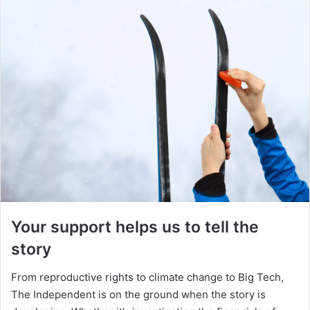
Your support helps us to tell the
story
From reproductive rights to climate change to Big Tech,
The Independent is on the ground when the story is