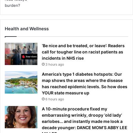
Health and Wellness
‘Be nice and be treated, or leave’: Readers
call for tougher line on racist patients as
incidents in NHS rise
3 hours ago
America’s type 1 diabetes hotspots: Our
map shows the areas where the disease
has reached epidemic levels. So how does
YOUR state measure up
6 hours ago
A 10-minute procedure fixed my
embarrassing wrinkly, droopy ‘old lady’
earlobes… and instantly made me look a
decade younger: DANCE MOM’S ABBY LEE