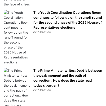
The Youth Coordination Operations Room
continues to follow up on the runoff round
for the second phase of the 2025 House of
Representatives elections
2025-12-18
The Prime Minister writes: Debt is between
the peak moment and the path of
correction.. How does the state read
today’s burden?
2025-12-18