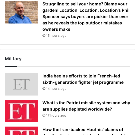
Struggling to sell your home? Blame your
garden! Location, Location, Location’s Phil
Spencer says buyers are pickier than ever
as he reveals the top outdoor mistakes
owners make
15 hours ago
Military
India begins efforts to join French-led
sixth-generation fighter jet programme
14 hours ago
What is the Patriot missile system and why
are supplies depleted worldwide?
17 hours ago
How the Iran-backed Houthis’ claims of