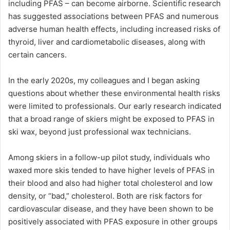
including PFAS – can become airborne. Scientific research
has suggested associations between PFAS and numerous
adverse human health effects, including increased risks of
thyroid, liver and cardiometabolic diseases, along with
certain cancers.
In the early 2020s, my colleagues and I began asking
questions about whether these environmental health risks
were limited to professionals. Our early research indicated
that a broad range of skiers might be exposed to PFAS in
ski wax, beyond just professional wax technicians.
Among skiers in a follow-up pilot study, individuals who
waxed more skis tended to have higher levels of PFAS in
their blood and also had higher total cholesterol and low
density, or “bad,” cholesterol. Both are risk factors for
cardiovascular disease, and they have been shown to be
positively associated with PFAS exposure in other groups