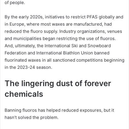
of people.
By the early 2020s, initiatives to restrict PFAS globally and
in Europe, where most waxes are manufactured, had
reduced the fluoro supply. Industry organizations, venues
and municipalities began restricting the use of fluoros.
And, ultimately, the International Ski and Snowboard
Federation and International Biathlon Union banned
fluorinated waxes in all sanctioned competitions beginning
in the 2023-24 season.
The lingering dust of forever
chemicals
Banning fluoros has helped reduced exposures, but it
hasn’t solved the problem.