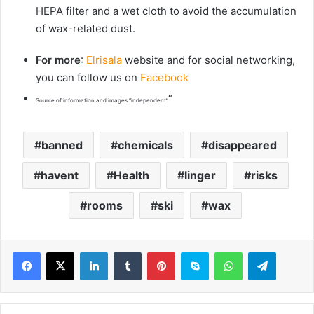
HEPA filter and a wet cloth to avoid the accumulation
of wax-related dust.
For more
:
Elrisala
website and for social networking,
you can follow us on
Facebook
“
Source of information and images “independent”
banned
chemicals
disappeared
havent
Health
linger
risks
rooms
ski
wax
LinkedIn
Tumblr
Pinterest
Skype
WhatsApp
Telegram