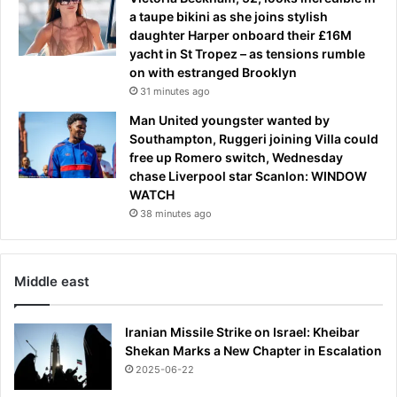
a
t
a taupe bikini as she joins stylish
t
e
daughter Harper onboard their £16M
c
r
yacht in St Tropez – as tensions rumble
h
h
on with estranged Brooklyn
f
e
31 minutes ago
o
w
r
Man United youngster wanted by
e
Southampton, Ruggeri joining Villa could
n
free up Romero switch, Wednesday
t
chase Liverpool star Scanlon: WINDOW
A
WATCH
W
38 minutes ago
O
L
f
r
Middle east
o
m
t
Iranian Missile Strike on Israel: Kheibar
e
Shekan Marks a New Chapter in Escalation
a
2025-06-22
m