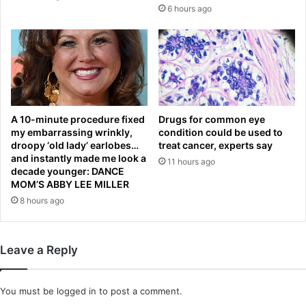
d
a
6 hours ago
i
r
s
B
e
r
a
a
s
n
e
d
d
o
o
n
A 10-minute procedure fixed
Drugs for common eye
n
my embarrassing wrinkly,
condition could be used to
A
'
droopy ‘old lady’ earlobes…
treat cancer, experts say
i
and instantly made me look a
t
y
11 hours ago
decade younger: DANCE
k
u
MOM’S ABBY LEE MILLER
n
k
8 hours ago
o
o
w
n
t
s
h
p
Leave a Reply
e
e
y
e
h
d
You must be
logged in
to post a comment.
a
i