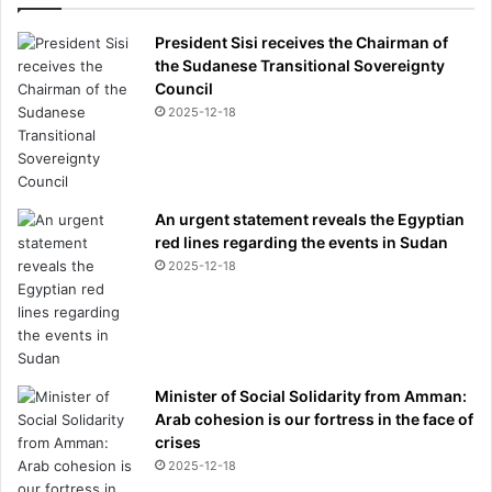
President Sisi receives the Chairman of
the Sudanese Transitional Sovereignty
Council
2025-12-18
An urgent statement reveals the Egyptian
red lines regarding the events in Sudan
2025-12-18
Minister of Social Solidarity from Amman:
Arab cohesion is our fortress in the face of
crises
2025-12-18