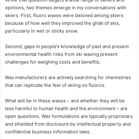
opinions, two themes emerge in my conversations with
skiers: First, fluoro waxes were beloved among skiers
because of how well they improved the glide of skis,
particularly in wet or sticky snow.
Second, gaps in people’s knowledge of past and present
environmental health risks from ski waxing present
challenges for weighing costs and benefits.
Wax manufacturers are actively searching for chemistries
that can replicate the feel of skiing on fluoros.
What will be in these waxes – and whether they will be
less harmful to human health and the environment – are
open questions. Wax formulations are typically proprietary
and shielded from disclosure by intellectual property and
confidential business information laws.