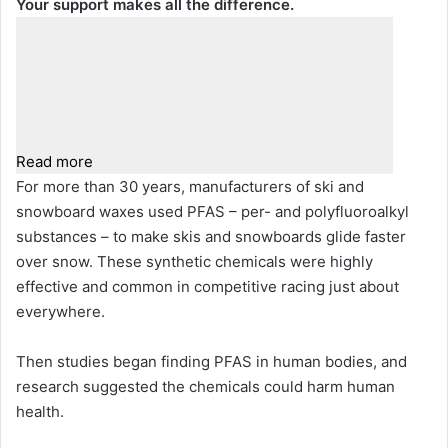
Your support makes all the difference.
Read more
For more than 30 years, manufacturers of ski and
snowboard waxes used PFAS – per- and polyfluoroalkyl
substances – to make skis and snowboards glide faster
over snow. These synthetic chemicals were highly
effective and common in competitive racing just about
everywhere.
Then studies began finding PFAS in human bodies, and
research suggested the chemicals could harm human
health.