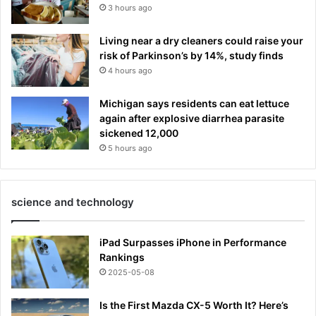
3 hours ago
Living near a dry cleaners could raise your
risk of Parkinson’s by 14%, study finds
4 hours ago
Michigan says residents can eat lettuce
again after explosive diarrhea parasite
sickened 12,000
5 hours ago
science and technology
iPad Surpasses iPhone in Performance
Rankings
2025-05-08
Is the First Mazda CX-5 Worth It? Here’s