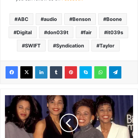
ABC
audio
Benson
Boone
Digital
don039t
fair
it039s
SWIFT
Syndication
Taylor
LinkedIn
Tumblr
Pinterest
Skype
WhatsApp
Telegram
I
c
o
n
i
c
9