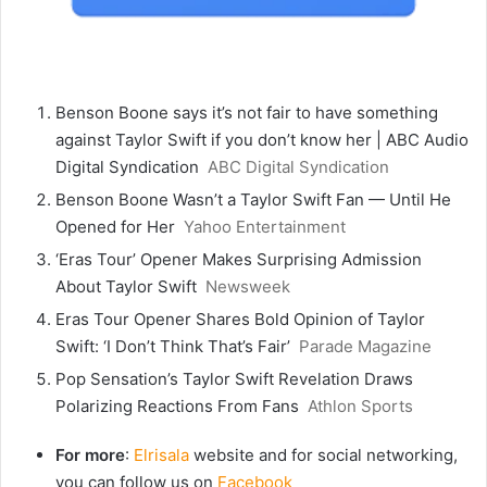
Benson Boone says it’s not fair to have something
against Taylor Swift if you don’t know her | ABC Audio
Digital Syndication
ABC Digital Syndication
Benson Boone Wasn’t a Taylor Swift Fan — Until He
Opened for Her
Yahoo Entertainment
‘Eras Tour’ Opener Makes Surprising Admission
About Taylor Swift
Newsweek
Eras Tour Opener Shares Bold Opinion of Taylor
Swift: ‘I Don’t Think That’s Fair’
Parade Magazine
Pop Sensation’s Taylor Swift Revelation Draws
Polarizing Reactions From Fans
Athlon Sports
For more
:
Elrisala
website and for social networking,
you can follow us on
Facebook