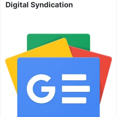
Digital Syndication