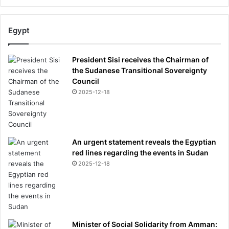
Egypt
President Sisi receives the Chairman of
the Sudanese Transitional Sovereignty
Council
2025-12-18
An urgent statement reveals the Egyptian
red lines regarding the events in Sudan
2025-12-18
Minister of Social Solidarity from Amman: