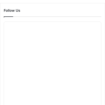
Follow Us