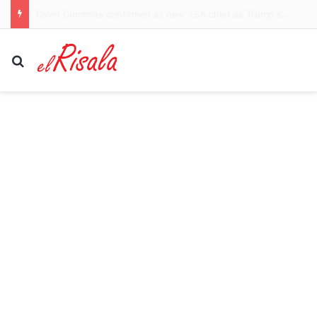
Newcastle identify former Tottenham midfielder Pierre-Emile Hojbjerg as the man to replace Bruno Guimaraes and Sandro Tonali
Search for