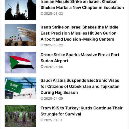
Iranian Missile Strike on Israel: Kheibar
Shekan Marks a New Chapter in Escalation
2025-06-22
Iran’s Strike on Israel Shakes the Middle
East: Precision Missiles Hit Ben Gurion
Airport and Decision-Making Centers
2025-06-22
Drone Strike Sparks Massive Fire at Port
Sudan Airport
2025-05-06
Saudi Arabia Suspends Electronic Visas
for Citizens of Uzbekistan and Tajikistan
During Hajj Season
2025-04-29
From ISIS to Turkey: Kurds Continue Their
Struggle for Survival
2025-01-04