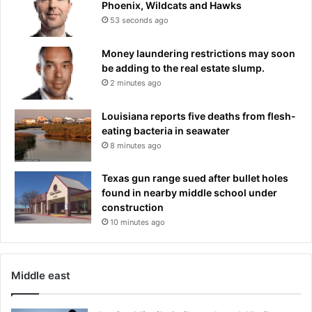
S
Phoenix, Wildcats and Hawks
o
u
53 seconds ago
r
p
t
p
Money laundering restrictions may soon
h
o
be adding to the real estate slump.
r
r
2 minutes ago
e
t
e
-
y
Louisiana reports five deaths from flesh-
A
e
eating bacteria in seawater
t
a
8 minutes ago
h
r
l
s
o
Texas gun range sued after bullet holes
n
found in nearby middle school under
S
construction
p
10 minutes ago
o
r
t
Middle east
s