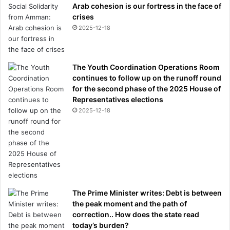
Arab cohesion is our fortress in the face of
crises
2025-12-18
The Youth Coordination Operations Room
continues to follow up on the runoff round
for the second phase of the 2025 House of
Representatives elections
2025-12-18
The Prime Minister writes: Debt is between
the peak moment and the path of
correction.. How does the state read
today’s burden?