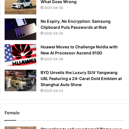
What Goes Wrong
2025-04-30
No Expiry, No Encryption: Samsung
Clipboard Puts Passwords at Risk
2025-04-29
Huawei Moves to Challenge Nvidia with
New AI Processor Ascend 910D
2025-04-28
BYD Unveils the Luxury SUV Yangwang
U8L Featuring a 24-Carat Gold Emblem at
Shanghai Auto Show
2025-04-23
Female