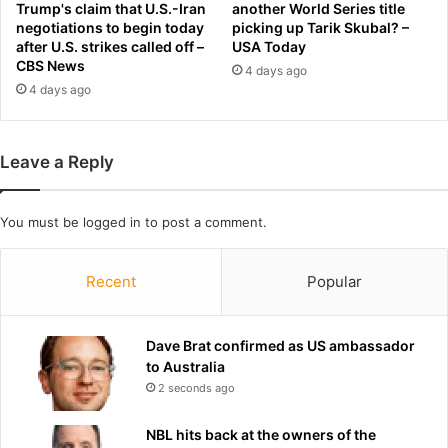
h
T
Trump's claim that U.S.-Iran
another World Series title
a
negotiations to begin today
picking up Tarik Skubal? –
u
after U.S. strikes called off –
USA Today
s
r
CBS News
b
n
4 days ago
e
4 days ago
s
e
t
n
o
l
T
Leave a Reply
i
r
v
a
i
v
You must be
logged in
to post a comment.
n
i
g
s
i
Recent
Popular
K
n
e
h
l
e
c
Dave Brat confirmed as US ambassador
r
e
to Australia
c
f
2 seconds ago
a
o
r
r
NBL hits back at the owners of the
f