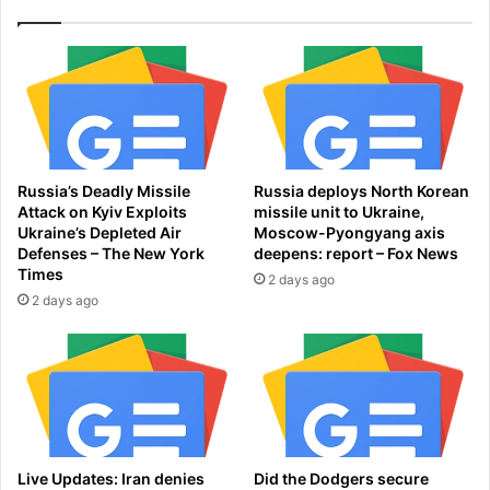
l
i
s
d
s
i
h
n
e
g
'
'
s
H
n
e
Russia’s Deadly Missile
Russia deploys North Korean
o
r
Attack on Kyiv Exploits
missile unit to Ukraine,
w
F
Ukraine’s Depleted Air
Moscow-Pyongyang axis
h
r
Defenses – The New York
deepens: report – Fox News
o
i
Times
2 days ago
m
e
2 days ago
e
n
l
d
e
s
s
a
s
s
a
S
n
h
d
e
Live Updates: Iran denies
Did the Dodgers secure