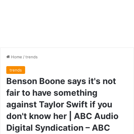
Home
/
trends
trends
Benson Boone says it's not
fair to have something
against Taylor Swift if you
don't know her | ABC Audio
Digital Syndication – ABC