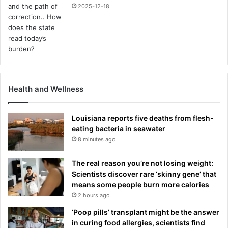
2025-12-18
Health and Wellness
Louisiana reports five deaths from flesh-
eating bacteria in seawater
8 minutes ago
The real reason you’re not losing weight:
Scientists discover rare ‘skinny gene’ that
means some people burn more calories
2 hours ago
‘Poop pills’ transplant might be the answer
in curing food allergies, scientists find