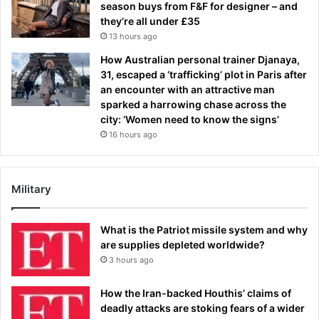
season buys from F&F for designer – and
they’re all under £35
13 hours ago
How Australian personal trainer Djanaya,
31, escaped a ‘trafficking’ plot in Paris after
an encounter with an attractive man
sparked a harrowing chase across the
city: ‘Women need to know the signs’
16 hours ago
Military
What is the Patriot missile system and why
are supplies depleted worldwide?
3 hours ago
How the Iran-backed Houthis’ claims of
deadly attacks are stoking fears of a wider