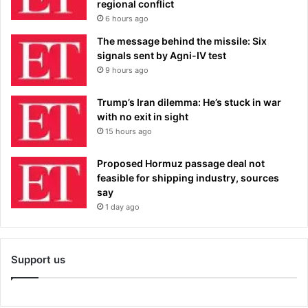
regional conflict
6 hours ago
The message behind the missile: Six
signals sent by Agni-IV test
9 hours ago
Trump’s Iran dilemma: He’s stuck in war
with no exit in sight
15 hours ago
Proposed Hormuz passage deal not
feasible for shipping industry, sources
say
1 day ago
Support us