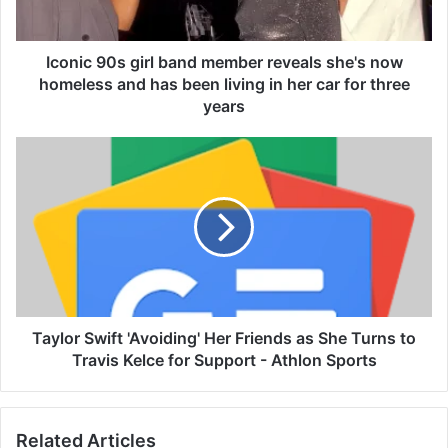
0
s
g
Iconic 90s girl band member reveals she's now
i
homeless and has been living in her car for three
r
years
l
b
T
a
a
n
y
d
l
m
o
e
r
m
S
b
w
e
i
r
f
Taylor Swift 'Avoiding' Her Friends as She Turns to
r
t
Travis Kelce for Support - Athlon Sports
e
'
v
A
e
v
a
Related Articles
o