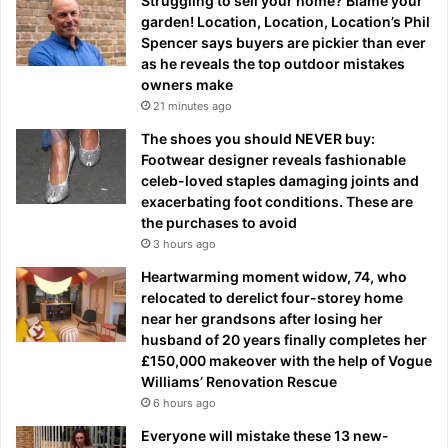
Struggling to sell your home? Blame your
garden! Location, Location, Location’s Phil
Spencer says buyers are pickier than ever
as he reveals the top outdoor mistakes
owners make
21 minutes ago
The shoes you should NEVER buy:
Footwear designer reveals fashionable
celeb-loved staples damaging joints and
exacerbating foot conditions. These are
the purchases to avoid
3 hours ago
Heartwarming moment widow, 74, who
relocated to derelict four-storey home
near her grandsons after losing her
husband of 20 years finally completes her
£150,000 makeover with the help of Vogue
Williams’ Renovation Rescue
6 hours ago
Everyone will mistake these 13 new-