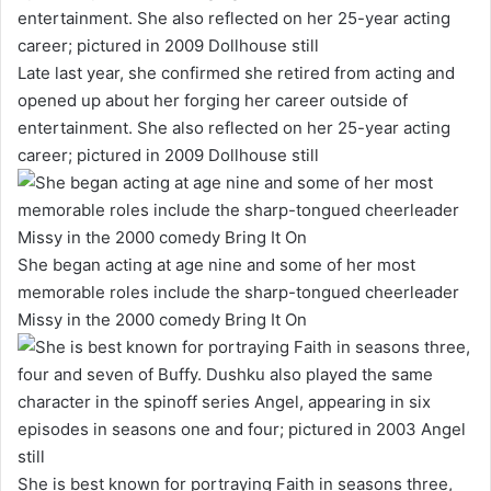
Late last year, she confirmed she retired from acting and
opened up about her forging her career outside of
entertainment. She also reflected on her 25-year acting
career; pictured in 2009 Dollhouse still
She began acting at age nine and some of her most
memorable roles include the sharp-tongued cheerleader
Missy in the 2000 comedy Bring It On
She is best known for portraying Faith in seasons three,