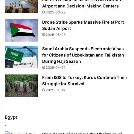
r
Airport and Decision-Making Centers
.
2025-06-22
I
w
Drone Strike Sparks Massive Fire at Port
a
Sudan Airport
s
2025-05-06
d
o
Saudi Arabia Suspends Electronic Visas
u
for Citizens of Uzbekistan and Tajikistan
b
During Hajj Season
t
2025-04-29
f
u
From ISIS to Turkey: Kurds Continue Their
l
Struggle for Survival
w
2025-01-04
h
e
n
m
Egypt
y
G
P