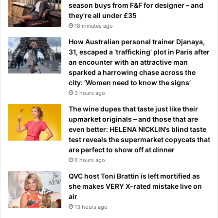
season buys from F&F for designer – and
they’re all under £35
18 minutes ago
How Australian personal trainer Djanaya,
31, escaped a ‘trafficking’ plot in Paris after
an encounter with an attractive man
sparked a harrowing chase across the
city: ‘Women need to know the signs’
3 hours ago
The wine dupes that taste just like their
upmarket originals – and those that are
even better: HELENA NICKLIN’s blind taste
test reveals the supermarket copycats that
are perfect to show off at dinner
6 hours ago
QVC host Toni Brattin is left mortified as
she makes VERY X-rated mistake live on
air
13 hours ago