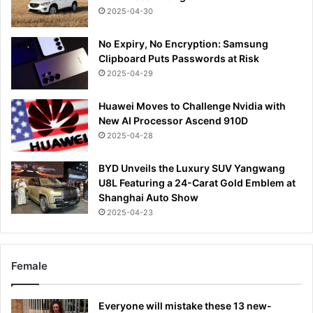
2025-04-30
No Expiry, No Encryption: Samsung
Clipboard Puts Passwords at Risk
2025-04-29
Huawei Moves to Challenge Nvidia with
New AI Processor Ascend 910D
2025-04-28
BYD Unveils the Luxury SUV Yangwang
U8L Featuring a 24-Carat Gold Emblem at
Shanghai Auto Show
2025-04-23
Female
Everyone will mistake these 13 new-