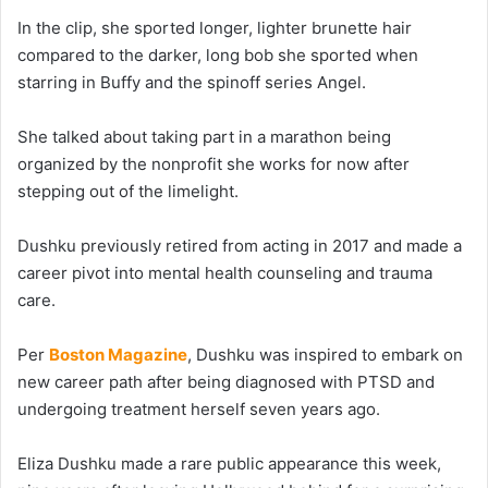
In the clip, she sported longer, lighter brunette hair
compared to the darker, long bob she sported when
starring in Buffy and the spinoff series Angel.
She talked about taking part in a marathon being
organized by the nonprofit she works for now after
stepping out of the limelight.
Dushku previously retired from acting in 2017 and made a
career pivot into mental health counseling and trauma
care.
Per
Boston Magazine
, Dushku was inspired to embark on
new career path after being diagnosed with PTSD and
undergoing treatment herself seven years ago.
Eliza Dushku made a rare public appearance this week,