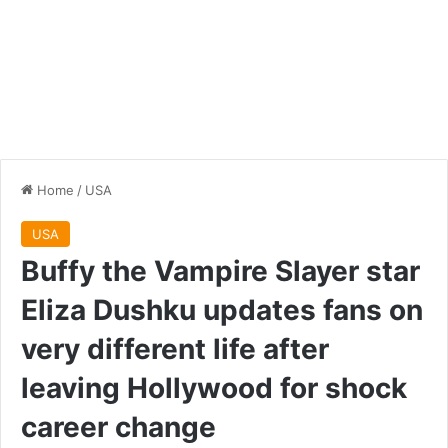
Home
/
USA
USA
Buffy the Vampire Slayer star
Eliza Dushku updates fans on
very different life after
leaving Hollywood for shock
career change