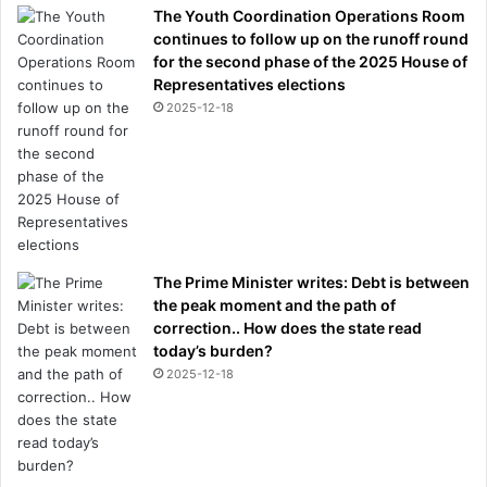
e
The Youth Coordination Operations Room
v
continues to follow up on the runoff round
e
for the second phase of the 2025 House of
r
Representatives elections
y
2025-12-18
t
h
i
n
g
y
o
The Prime Minister writes: Debt is between
u
the peak moment and the path of
n
correction.. How does the state read
e
today’s burden?
e
2025-12-18
d
t
o
k
n