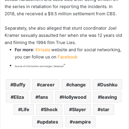
the series in retaliation for reporting the incidents. In
2018, she received a $9.5 million settlement from CBS.
Separately, she also alleged that stunt coordinator Joel
Kramer sexually assaulted her when she was 12 years old
and filming the 1994 film True Lies.
For more
:
Elrisala
website and for social networking,
you can follow us on
Facebook
“
Source of information and images “dailymail
Buffy
career
change
Dushku
Eliza
fans
Hollywood
leaving
Life
Shock
Slayer
star
updates
vampire