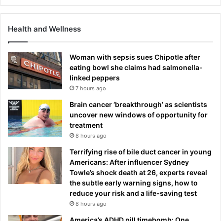
o
w
Health and Wellness
Woman with sepsis sues Chipotle after
eating bowl she claims had salmonella-
linked peppers
7 hours ago
Brain cancer ‘breakthrough’ as scientists
uncover new windows of opportunity for
treatment
8 hours ago
Terrifying rise of bile duct cancer in young
Americans: After influencer Sydney
Towle’s shock death at 26, experts reveal
the subtle early warning signs, how to
reduce your risk and a life-saving test
8 hours ago
America’s ADHD pill timebomb: One