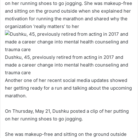
on her running shoes to go jogging. She was makeup-free
and sitting on the ground outside when she explained her
motivation for running the marathon and shared why the
organization ‘really matters’ to her
Dushku, 45, previously retired from acting in 2017 and
made a career change into mental health counseling and
trauma care
Another one of her recent social media updates showed
her getting ready for a run and talking about the upcoming
marathon.
On Thursday, May 21, Dushku posted a clip of her putting
on her running shoes to go jogging.
She was makeup-free and sitting on the ground outside