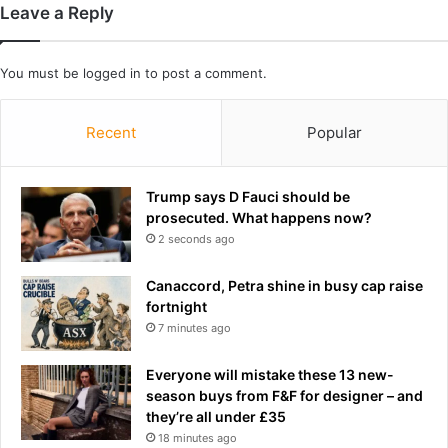
t
Leave a Reply
g
e
h
r
t
l
You must be
logged in
to post a comment.
l
e
o
a
s
v
Recent
Popular
s
i
.
n
.
g
Trump says D Fauci should be
.
t
prosecuted. What happens now?
a
h
2 seconds ago
n
e
d
i
Canaccord, Petra shine in busy cap raise
i
r
fortnight
t
w
7 minutes ago
c
e
a
d
Everyone will mistake these 13 new-
n
d
season buys from F&F for designer – and
e
i
they’re all under £35
v
n
18 minutes ago
e
g