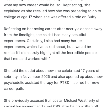
what my new career would be, so I kept acting,’ she
explained as she recalled how she was preparing to go to
college at age 17 when she was offered a role on Buffy.
Reflecting on her acting career after nearly a decade away
from the limelight, she said: ‘I had many beautiful
experiences. Certainly, I also had many harder
experiences, which I’ve talked about, but I would be
remiss if I didn’t truly highlight all the incredible people
that I met and worked with.’
She told the outlet about how she celebrated 17 years of
sobriety in November 2025 and also opened up about how
psychedelic assisted therapy for PTSD inspired her new
career path.
She previously accused Bull costar Michael Weatherly of
sexual harassment and sued CBS after being written off