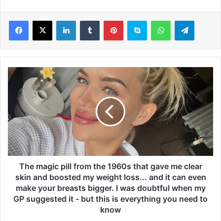
LinkedIn
Tumblr
Pinterest
Skype
WhatsApp
Telegram
T
h
e
m
a
g
i
c
p
i
The magic pill from the 1960s that gave me clear
l
skin and boosted my weight loss... and it can even
l
make your breasts bigger. I was doubtful when my
f
GP suggested it - but this is everything you need to
r
know
o