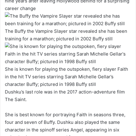
nine years after leaving Hollywood behind for a surprising
career change
The Buffy the Vampire Slayer star revealed she has been
training for a marathon; pictured in 2002 Buffy still
She is known for playing the outspoken, fiery slayer Faith
in the hit TV series starring Sarah Michelle Gellar’s
character Buffy; pictured in 1998 Buffy still
Dushku’s last role was in the 2017 action-adventure film
The Saint.
She is best known for portraying Faith in seasons three,
four and seven of Buffy. Dushku also played the same
character in the spinoff series Angel, appearing in six