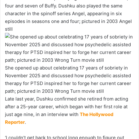
four and seven of Buffy. Dushku also played the same
character in the spinoff series Angel, appearing in six
episodes in seasons one and four; pictured in 2003 Angel
still
She opened up about celebrating 17 years of sobriety in
November 2025 and discussed how psychedelic assisted
therapy for PTSD inspired her to forge her current career
path; pictured in 2003 Wrong Turn movie still
Late last year, Dushku confirmed she retired from acting
after a 25-year career, which began with her first role at
just age nine, in an interview with
The Hollywood
Reporter
.
‘I couldn’t get back to school long enough to figure out