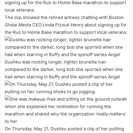
The clip showed the retired actress chatting with Boston
Globe Media CEO Linda Pizzuti Henry about signing up for
the Run to Home Base marathon to support local veterans
Dushku was rocking longer, lighter brunette hair
compared to the darker, long bob she sported when she
had when starring in Buffy and the spinoff series Angel
On Thursday, May 21, Dushku posted a clip of her putting