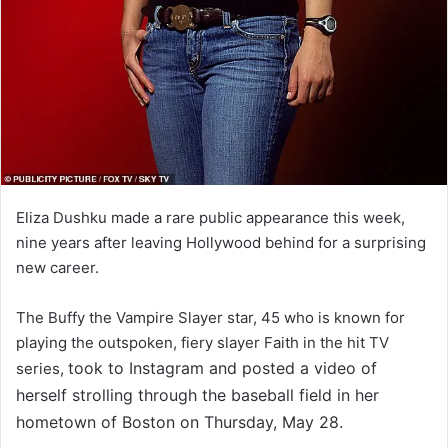
Eliza Dushku made a rare public appearance this week,
nine years after leaving Hollywood behind for a surprising
new career.
The Buffy the Vampire Slayer star, 45 who is known for
playing the outspoken, fiery slayer Faith in the hit TV
took to Instagram and posted a video of
series,
herself strolling through the baseball field in her
hometown of Boston on Thursday, May 28.