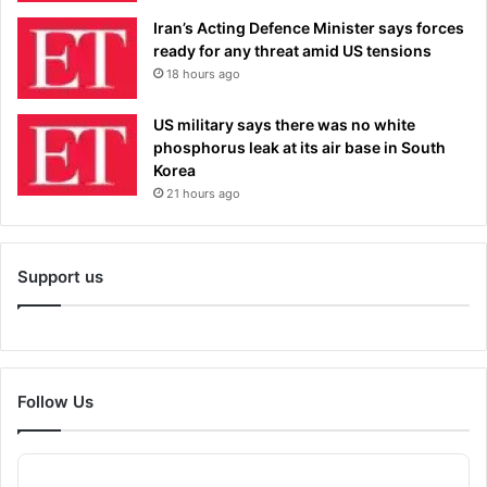
Iran’s Acting Defence Minister says forces
ready for any threat amid US tensions
18 hours ago
US military says there was no white
phosphorus leak at its air base in South
Korea
21 hours ago
Support us
Follow Us