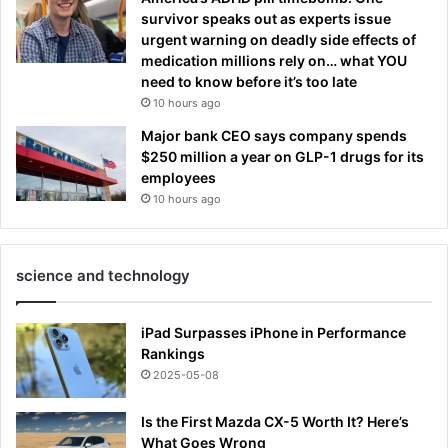
survivor speaks out as experts issue
urgent warning on deadly side effects of
medication millions rely on… what YOU
need to know before it’s too late
10 hours ago
Major bank CEO says company spends
$250 million a year on GLP-1 drugs for its
employees
10 hours ago
science and technology
iPad Surpasses iPhone in Performance
Rankings
2025-05-08
Is the First Mazda CX-5 Worth It? Here’s
What Goes Wrong