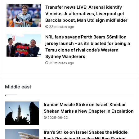
n
c
Transfer news LIVE: Arsenal identify
m
r
Vinicius Jr alternatives, Liverpool get
a
a
Barcola boost, Man Utd sign midfielder
k
s
23 minutes ago
e
h
y
NRL fans savage Perth Bears $6million
e
o
jersey launch – as it’s blasted for being a
d
u
Temu clone of rival code’s Western
r
Sydney Wanderers
b
35 minutes ago
r
e
a
Middle east
s
t
s
Iranian Missile Strike on Israel: Kheibar
b
Shekan Marks a New Chapter in Escalation
i
2025-06-22
g
g
Iran’s Strike on Israel Shakes the Middle
e
East: Precision Missiles Hit Ben Gurion