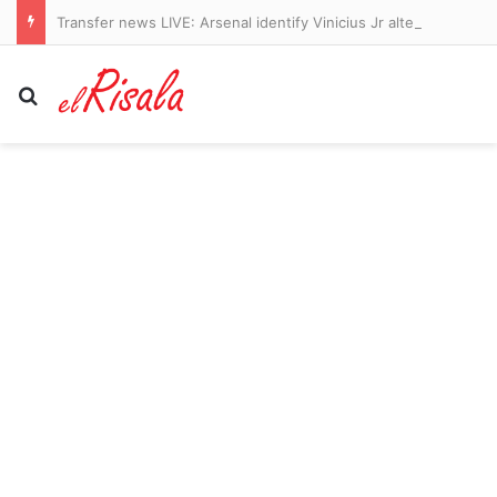
Transfer news LIVE: Arsenal identify Vinicius Jr alternatives, Liverpool get Barcola boost, Man Utd sign midfielder
Search for