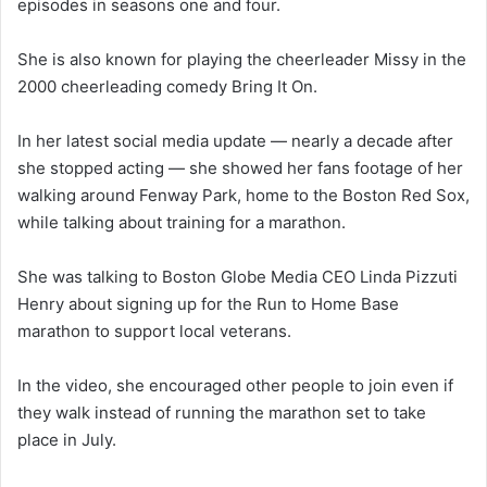
episodes in seasons one and four.
She is also known for playing the cheerleader Missy in the
2000 cheerleading comedy Bring It On.
In her latest social media update — nearly a decade after
she stopped acting — she showed her fans footage of her
walking around Fenway Park, home to the Boston Red Sox,
while talking about training for a marathon.
She was talking to Boston Globe Media CEO Linda Pizzuti
Henry about signing up for the Run to Home Base
marathon to support local veterans.
In the video, she encouraged other people to join even if
they walk instead of running the marathon set to take
place in July.