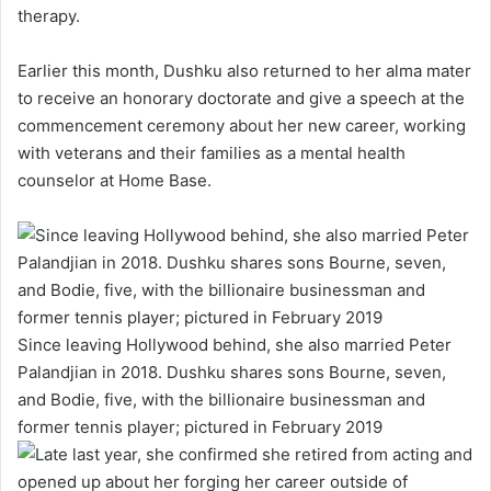
therapy.
Earlier this month, Dushku also returned to her alma mater
to receive an honorary doctorate and give a speech at the
commencement ceremony about her new career, working
with veterans and their families as a mental health
counselor at Home Base.
Since leaving Hollywood behind, she also married Peter
Palandjian in 2018. Dushku shares sons Bourne, seven,
and Bodie, five, with the billionaire businessman and
former tennis player; pictured in February 2019