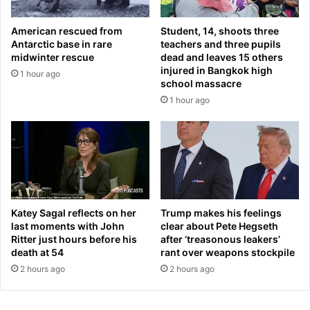
e
j
a
u
American rescued from
Student, 14, shoots three
r
r
Antarctic base in rare
teachers and three pupils
s
e
midwinter rescue
dead and leaves 15 others
k
d
injured in Bangkok high
1 hour ago
i
w
school massacre
n
h
1 hour ago
a
e
n
n
d
t
b
h
o
e
o
i
s
r
t
h
Katey Sagal reflects on her
Trump makes his feelings
e
e
last moments with John
clear about Pete Hegseth
d
Ritter just hours before his
after ‘treasonous leakers’
l
m
death at 54
rant over weapons stockpile
i
y
c
2 hours ago
2 hours ago
w
o
e
p
i