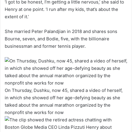
‘I got to be honest, I’m getting a little nervous,’ she said to
Henry at one point. ‘I run after my kids, that’s about the
extent of it.’
She married Peter Palandjian in 2018 and shares sons
Bourne, seven, and Bodie, five, with the billionaire
businessman and former tennis player.
On Thursday, Dushku, now 45, shared a video of herself,
in which she showed off her age-defying beauty as she
talked about the annual marathon organized by the
nonprofit she works for now