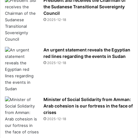
President Sisi receives the Chairman of
s
the Sudanese Transitional Sovereignty
u
Council
g
2025-12-18
g
e
s
t
An urgent statement reveals the Egyptian
e
red lines regarding the events in Sudan
d
2025-12-18
i
t
-
b
u
t
Minister of Social Solidarity from Amman:
t
Arab cohesion is our fortress in the face of
h
crises
i
2025-12-18
s
i
s