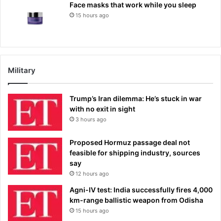
Face masks that work while you sleep
15 hours ago
Military
Trump’s Iran dilemma: He’s stuck in war
with no exit in sight
3 hours ago
Proposed Hormuz passage deal not
feasible for shipping industry, sources
say
12 hours ago
Agni-IV test: India successfully fires 4,000
km-range ballistic weapon from Odisha
15 hours ago