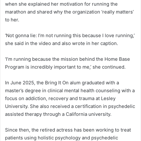
when she explained her motivation for running the
marathon and shared why the organization ‘really matters’
to her.
‘Not gonna lie: I’m not running this because I love running,’
she said in the video and also wrote in her caption.
‘I’m running because the mission behind the Home Base
Program is incredibly important to me,’ she continued.
In June 2025, the Bring It On alum graduated with a
master’s degree in clinical mental health counseling with a
focus on addiction, recovery and trauma at Lesley
University. She also received a certification in psychedelic
assisted therapy through a California university.
Since then, the retired actress has been working to treat
patients using holistic psychology and psychedelic