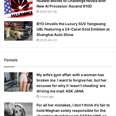
Huawei Moves to Challenge Nvidia with
New AI Processor Ascend 910D
2025-04-28
BYD Unveils the Luxury SUV Yangwang
U8L Featuring a 24-Carat Gold Emblem at
Shanghai Auto Show
2025-04-23
Female
My wife’s gym affair with a woman has
broken me. I want to forgive her, but her
excuses for why it ‘wasn’t cheating’ are
driving me mad: ASK JANA
1 hour ago
For all her mistakes, I don’t think it’s fair to
hold Meghan solely responsible for the
shambles that followed: SARAH VINE on