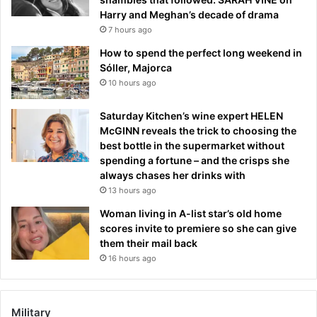
Harry and Meghan’s decade of drama
7 hours ago
How to spend the perfect long weekend in
Sóller, Majorca
10 hours ago
Saturday Kitchen’s wine expert HELEN
McGINN reveals the trick to choosing the
best bottle in the supermarket without
spending a fortune – and the crisps she
always chases her drinks with
13 hours ago
Woman living in A-list star’s old home
scores invite to premiere so she can give
them their mail back
16 hours ago
Military