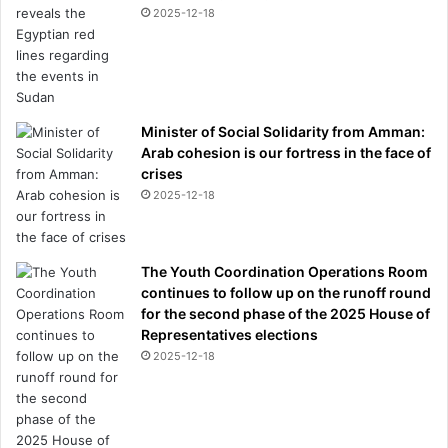
C
2025-12-18
f
i
l
i
n
g
Minister of Social Solidarity from Amman:
s
Arab cohesion is our fortress in the face of
r
crises
e
2025-12-18
v
e
a
The Youth Coordination Operations Room
l
continues to follow up on the runoff round
for the second phase of the 2025 House of
Representatives elections
2025-12-18