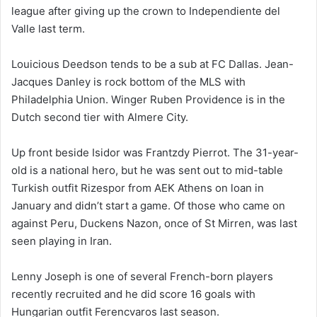
league after giving up the crown to Independiente del
Valle last term.
Louicious Deedson tends to be a sub at FC Dallas. Jean-
Jacques Danley is rock bottom of the MLS with
Philadelphia Union. Winger Ruben Providence is in the
Dutch second tier with Almere City.
Up front beside Isidor was Frantzdy Pierrot. The 31-year-
old is a national hero, but he was sent out to mid-table
Turkish outfit Rizespor from AEK Athens on loan in
January and didn’t start a game. Of those who came on
against Peru, Duckens Nazon, once of St Mirren, was last
seen playing in Iran.
Lenny Joseph is one of several French-born players
recently recruited and he did score 16 goals with
Hungarian outfit Ferencvaros last season.