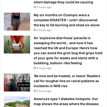
silent damage they could be causing
2 hours ago
My six months on Ozempic were a
complete DISASTER – until I discovered
the key to fat burning and shed six stone
3 hours ago
An ‘explosive diarrhoea’ parasite is
sweeping the world… and now it has
reached the UK and Europe: Here’s how
you can avoid the grim bug that grips hold
of your guts for weeks and starts with a
bubbling, balloon-like feeling
4 hours ago
‘Be nice and be treated, or leave’: Readers
call for tougher line on racist patients as
incidents in NHS rise
8 hours ago
America’s type 1 diabetes hotspots: Our
map shows the areas where the disease