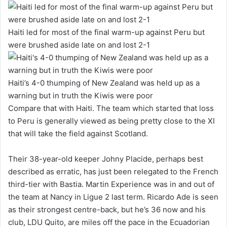
Haiti led for most of the final warm-up against Peru but
were brushed aside late on and lost 2-1
Haiti’s 4-0 thumping of New Zealand was held up as a
warning but in truth the Kiwis were poor
Compare that with Haiti. The team which started that loss
to Peru is generally viewed as being pretty close to the XI
that will take the field against Scotland.
Their 38-year-old keeper Johny Placide, perhaps best
described as erratic, has just been relegated to the French
third-tier with Bastia. Martin Experience was in and out of
the team at Nancy in Ligue 2 last term. Ricardo Ade is seen
as their strongest centre-back, but he’s 36 now and his
club, LDU Quito, are miles off the pace in the Ecuadorian