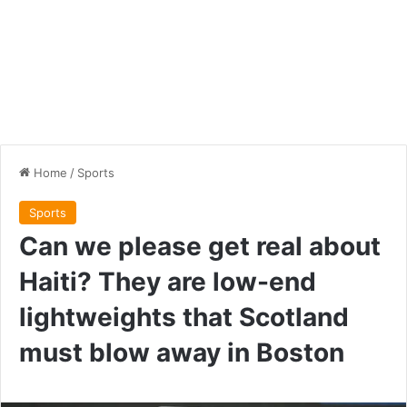
Home
/
Sports
Sports
Can we please get real about
Haiti? They are low-end
lightweights that Scotland
must blow away in Boston