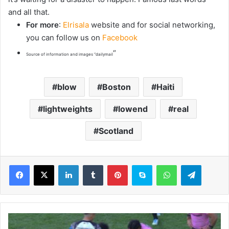
and all that.
For more
:
Elrisala
website and for social networking,
you can follow us on
Facebook
“
Source of information and images “dailymail
blow
Boston
Haiti
lightweights
lowend
real
Scotland
LinkedIn
Tumblr
Pinterest
Skype
WhatsApp
Telegram
P
e