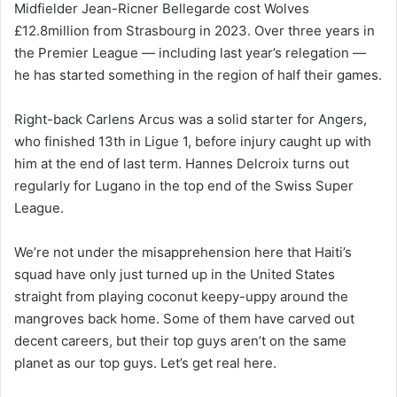
Midfielder Jean-Ricner Bellegarde cost Wolves
£12.8million from Strasbourg in 2023. Over three years in
the Premier League — including last year’s relegation —
he has started something in the region of half their games.
Right-back Carlens Arcus was a solid starter for Angers,
who finished 13th in Ligue 1, before injury caught up with
him at the end of last term. Hannes Delcroix turns out
regularly for Lugano in the top end of the Swiss Super
League.
We’re not under the misapprehension here that Haiti’s
squad have only just turned up in the United States
straight from playing coconut keepy-uppy around the
mangroves back home. Some of them have carved out
decent careers, but their top guys aren’t on the same
planet as our top guys. Let’s get real here.