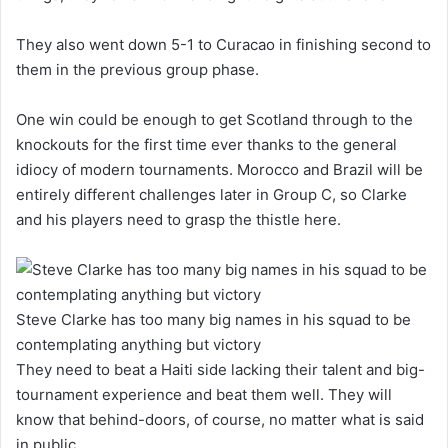
They also went down 5-1 to Curacao in finishing second to
them in the previous group phase.
One win could be enough to get Scotland through to the
knockouts for the first time ever thanks to the general
idiocy of modern tournaments. Morocco and Brazil will be
entirely different challenges later in Group C, so Clarke
and his players need to grasp the thistle here.
Steve Clarke has too many big names in his squad to be
contemplating anything but victory
They need to beat a Haiti side lacking their talent and big-
tournament experience and beat them well. They will
know that behind-doors, of course, no matter what is said
in public.