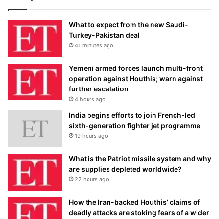
What to expect from the new Saudi-
Turkey-Pakistan deal
41 minutes ago
Yemeni armed forces launch multi-front
operation against Houthis; warn against
further escalation
4 hours ago
India begins efforts to join French-led
sixth-generation fighter jet programme
19 hours ago
What is the Patriot missile system and why
are supplies depleted worldwide?
22 hours ago
How the Iran-backed Houthis’ claims of
deadly attacks are stoking fears of a wider