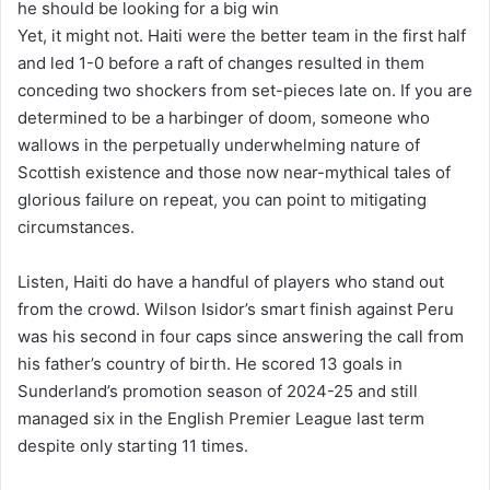
he should be looking for a big win
Yet, it might not. Haiti
were
the better team in the first half
and led 1-0 before a raft of changes resulted in them
conceding two shockers from set-pieces late on. If you are
determined to be a harbinger of doom, someone who
wallows in the perpetually underwhelming nature of
Scottish existence and those now near-mythical tales of
glorious failure on repeat, you can point to mitigating
circumstances.
Listen, Haiti
do
have a handful of players who stand out
from the crowd. Wilson Isidor’s smart finish against Peru
was his second in four caps since answering the call from
his father’s country of birth. He scored 13 goals in
Sunderland’s promotion season of 2024-25 and still
managed six in the English Premier League last term
despite only starting 11 times.