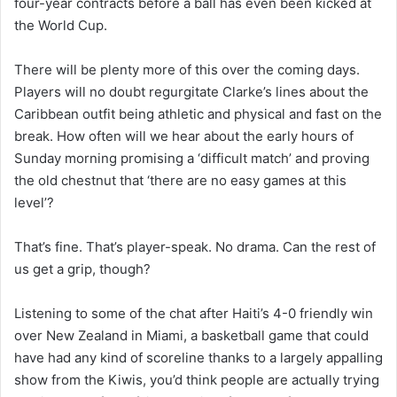
four-year contracts before a ball has even been kicked at
the World Cup.
There will be plenty more of this over the coming days.
Players will no doubt regurgitate Clarke’s lines about the
Caribbean outfit being athletic and physical and fast on the
break. How often will we hear about the early hours of
Sunday morning promising a ‘difficult match’ and proving
the old chestnut that ‘there are no easy games at this
level’?
That’s fine. That’s player-speak. No drama. Can the rest of
us get a grip, though?
Listening to some of the chat after Haiti’s 4-0 friendly win
over New Zealand in Miami, a basketball game that could
have had any kind of scoreline thanks to a largely appalling
show from the Kiwis, you’d think people are actually trying