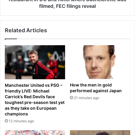
o
r
filmed, FEC filings reveal
e
b
s
e
d
g
o
Related Articles
g
w
i
n
n
i
g
n
f
j
o
u
r
r
G
e
A
How the men in gold
Manchester United vs PSG –
d
S
performed against Japan
friendly LIVE: Michael
M
Carrick’s Red Devils face
21 minutes ago
O
toughest pre-season test yet
N
as they take on European
E
champions
Y
12 minutes ago
i
s