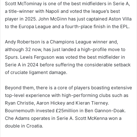
Scott McTominay is one of the best midfielders in Serie A,
a title-winner with Napoli and voted the league’s best
player in 2025. John McGinn has just captained Aston Villa
to the Europa League and a fourth-place finish in the EPL.
Andy Robertson is a Champions League winner and,
although 32 now, has just landed a high-profile move to
Spurs. Lewis Ferguson was voted the best midfielder in
Serie A in 2024 before suffering the considerable setback
of cruciate ligament damage.
Beyond them, there is a core of players boasting extensive
top-level experience with high-performing clubs such as
Ryan Christie, Aaron Hickey and Kieran Tierney.
Bournemouth invested £25million in Ben Gannon-Doak.
Che Adams operates in Serie A. Scott McKenna won a
double in Croatia.