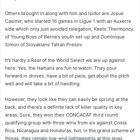
Others brought in along with him and Isidor are Josue
Casimir, who started 16 games in Ligue 1 with an Auxerre
side which only just avoided relegation, Keeto Thermoncy
of Young Boys of Berne’s youth set-up and Dominique
Simon of Slovakians Tatran Presov.
It’s hardly a Rest of the World Select we are up against
here. Yes, the Haitians are fun to watch. They pour
forward in droves, have a bit of pace, get about the pitch
well and will take a bit of handling.
However, they look like they can easily be sprung at the
back, and there’s a definite lack of killer quality in key
areas. Sure, they won their CONCACAF third round
qualifying group with three wins from six against Costa
Rica, Nicaragua and Honduras, but, in the grand scheme of
things, they remain low-end lightweights at this level.