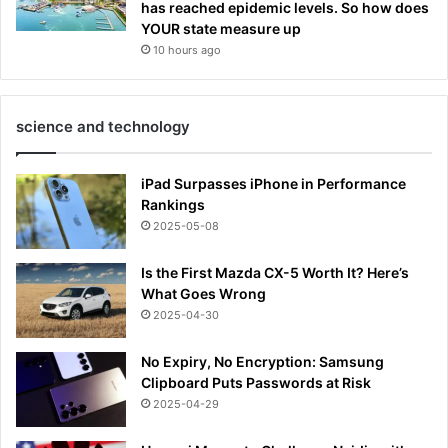
has reached epidemic levels. So how does
YOUR state measure up
10 hours ago
science and technology
iPad Surpasses iPhone in Performance
Rankings
2025-05-08
Is the First Mazda CX-5 Worth It? Here’s
What Goes Wrong
2025-04-30
No Expiry, No Encryption: Samsung
Clipboard Puts Passwords at Risk
2025-04-29