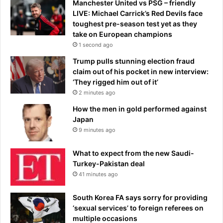
a
Manchester United vs PSG – friendly
f
LIVE: Michael Carrick’s Red Devils face
l
toughest pre-season test yet as they
a
take on European champions
s
1 second ago
h
Trump pulls stunning election fraud
y
claim out of his pocket in new interview:
F
‘They rigged him out of it’
r
2 minutes ago
e
n
How the men in gold performed against
c
Japan
h
9 minutes ago
r
e
What to expect from the new Saudi-
s
Turkey-Pakistan deal
t
41 minutes ago
a
u
South Korea FA says sorry for providing
r
‘sexual services’ to foreign referees on
a
multiple occasions
n