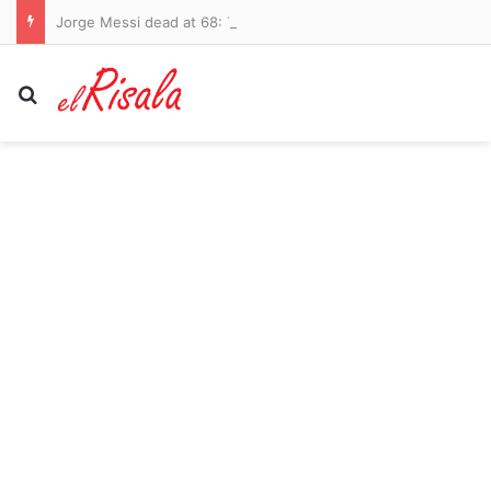
Jorge Messi dead at 68: Tributes pour in for father of Lionel after lengthy battle with health problems
Search for