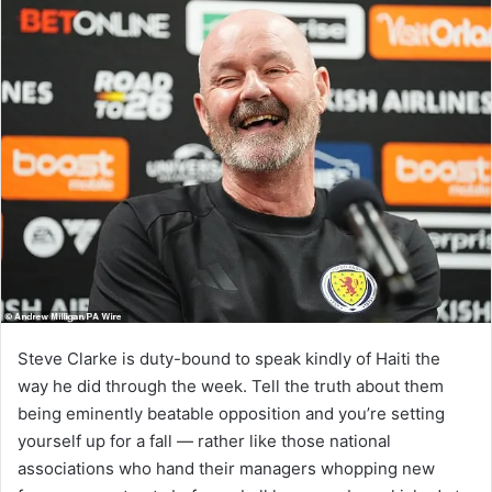
Steve Clarke is duty-bound to speak kindly of Haiti the
way he did through the week. Tell the truth about them
being eminently beatable opposition and you’re setting
yourself up for a fall — rather like those national
associations who hand their managers whopping new