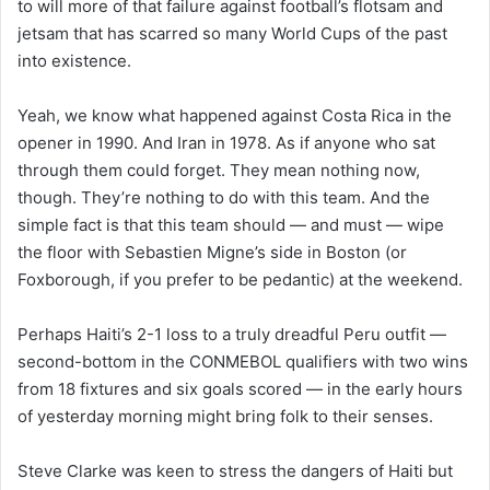
to will more of that failure against football’s flotsam and
jetsam that has scarred so many World Cups of the past
into existence.
Yeah, we know what happened against Costa Rica in the
opener in 1990. And Iran in 1978. As if anyone who sat
through them could forget. They mean nothing now,
though. They’re nothing to do with this team. And the
simple fact is that this team should — and
must
— wipe
the floor with Sebastien Migne’s side in Boston (or
Foxborough, if you prefer to be pedantic) at the weekend.
Perhaps Haiti’s 2-1 loss to a truly dreadful Peru outfit —
second-bottom in the CONMEBOL qualifiers with two wins
from 18 fixtures and six goals scored — in the early hours
of yesterday morning might bring folk to their senses.
Steve Clarke was keen to stress the dangers of Haiti but