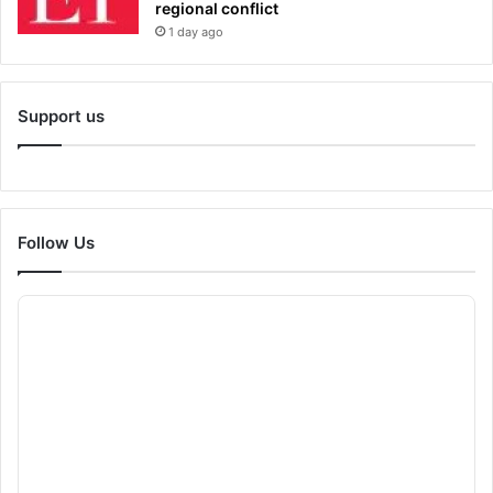
regional conflict
1 day ago
Support us
Follow Us