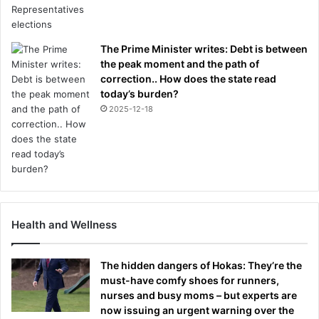
The Prime Minister writes: Debt is between
the peak moment and the path of
correction.. How does the state read
today’s burden?
2025-12-18
Health and Wellness
The hidden dangers of Hokas: They’re the
must-have comfy shoes for runners,
nurses and busy moms – but experts are
now issuing an urgent warning over the