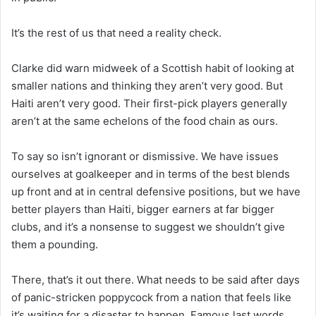
It’s the rest of us that need a reality check.
Clarke did warn midweek of a Scottish habit of looking at
smaller nations and thinking they aren’t very good. But
Haiti aren’t very good. Their first-pick players generally
aren’t at the same echelons of the food chain as ours.
To say so isn’t ignorant or dismissive. We have issues
ourselves at goalkeeper and in terms of the best blends
up front and at in central defensive positions, but we have
better players than Haiti, bigger earners at far bigger
clubs, and it’s a nonsense to suggest we shouldn’t give
them a pounding.
There, that’s it out there. What needs to be said after days
of panic-stricken poppycock from a nation that feels like
it’s waiting for a disaster to happen. Famous last words