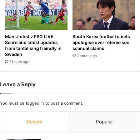
s
p
e
n
d
i
Man United v PSG LIVE:
South Korea football chiefs
n
Score and latest updates
apologise over referee sex
from tantalising freindly in
scandal claims
g
Sweden
d
2 hours ago
o
2 hours ago
n
o
r
Leave a Reply
s
'
c
You must be
logged in
to post a comment.
a
s
h
Recent
Popular
a
t