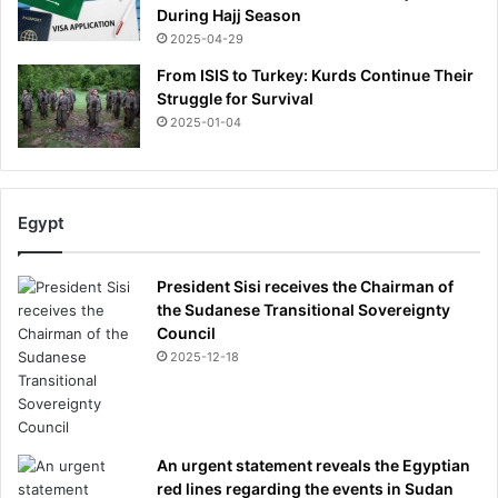
h
During Hajj Season
e
2025-04-29
l
From ISIS to Turkey: Kurds Continue Their
o
Struggle for Survival
r
2025-01-04
e
t
t
e
w
Egypt
a
s
President Sisi receives the Chairman of
f
the Sudanese Transitional Sovereignty
i
Council
l
2025-12-18
m
e
d
,
F
An urgent statement reveals the Egyptian
E
red lines regarding the events in Sudan