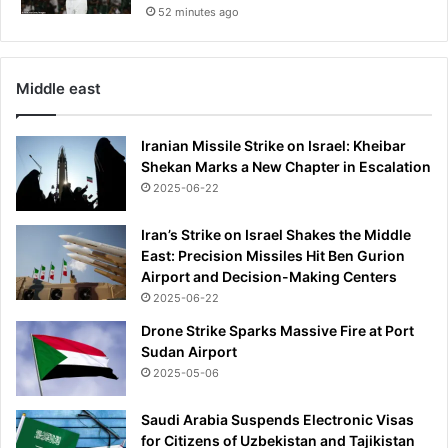
52 minutes ago
t
i
n
D
Middle east
C
a
n
Iranian Missile Strike on Israel: Kheibar
d
Shekan Marks a New Chapter in Escalation
h
2025-06-22
o
t
Iran’s Strike on Israel Shakes the Middle
e
East: Precision Missiles Hit Ben Gurion
l
Airport and Decision-Making Centers
w
2025-06-22
h
e
Drone Strike Sparks Massive Fire at Port
r
Sudan Airport
e
2025-05-06
B
a
Saudi Arabia Suspends Electronic Visas
c
for Citizens of Uzbekistan and Tajikistan