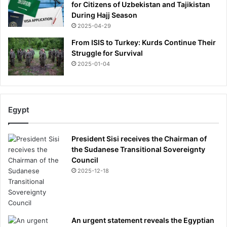
for Citizens of Uzbekistan and Tajikistan
During Hajj Season
2025-04-29
From ISIS to Turkey: Kurds Continue Their
Struggle for Survival
2025-01-04
Egypt
President Sisi receives the Chairman of
the Sudanese Transitional Sovereignty
Council
2025-12-18
An urgent statement reveals the Egyptian