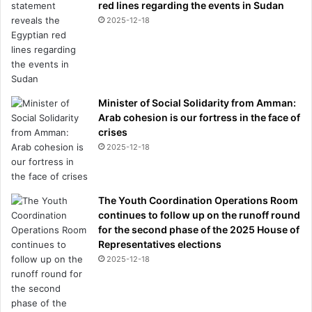
red lines regarding the events in Sudan
2025-12-18
Minister of Social Solidarity from Amman:
Arab cohesion is our fortress in the face of
crises
2025-12-18
The Youth Coordination Operations Room
continues to follow up on the runoff round
for the second phase of the 2025 House of
Representatives elections
2025-12-18