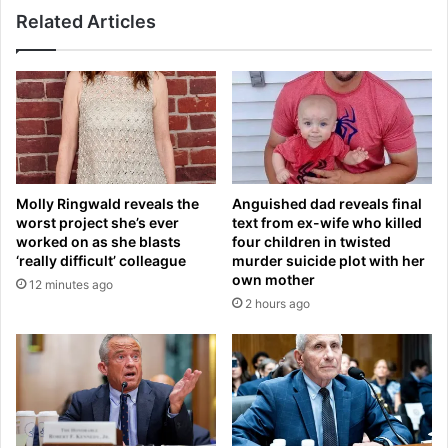
k
Related Articles
n
e
s
o
t
v
a
e
g
r
r
t
a
i
m
l
p
t
Molly Ringwald reveals the
Anguished dad reveals final
a
f
worst project she’s ever
text from ex-wife who killed
g
r
worked on as she blasts
four children in twisted
e
o
‘really difficult’ colleague
murder suicide plot with her
i
m
own mother
12 minutes ago
s
U
2 hours ago
H
S
A
f
C
i
K
r
E
m
D
w
a
o