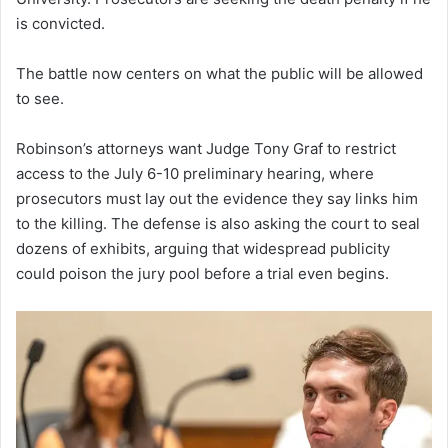
is convicted.
The battle now centers on what the public will be allowed
to see.
Robinson’s attorneys want Judge Tony Graf to restrict
access to the July 6-10 preliminary hearing, where
prosecutors must lay out the evidence they say links him
to the killing. The defense is also asking the court to seal
dozens of exhibits, arguing that widespread publicity
could poison the jury pool before a trial even begins.