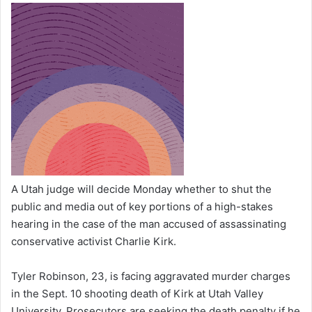
A Utah judge will decide Monday whether to shut the
public and media out of key portions of a high-stakes
hearing in the case of the man accused of assassinating
conservative activist Charlie Kirk.
Tyler Robinson, 23, is facing aggravated murder charges
in the Sept. 10 shooting death of Kirk at Utah Valley
University. Prosecutors are seeking the death penalty if he