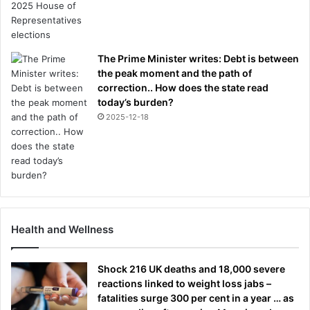
The Prime Minister writes: Debt is between
the peak moment and the path of
correction.. How does the state read
today’s burden?
2025-12-18
Health and Wellness
Shock 216 UK deaths and 18,000 severe
reactions linked to weight loss jabs –
fatalities surge 300 per cent in a year … as