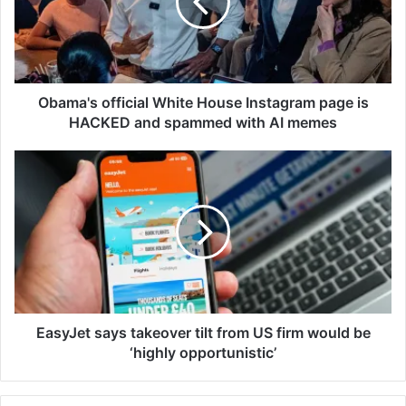
a
'
s
o
f
f
Obama's official White House Instagram page is
i
HACKED and spammed with AI memes
c
i
E
a
a
l
s
W
y
h
J
i
e
t
t
e
s
H
a
o
y
EasyJet says takeover tilt from US firm would be
u
s
‘highly opportunistic’
s
t
e
a
I