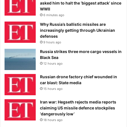
asked him to halt the ‘biggest attack’ since
WWII
6 minutes ago
Why Russia’s ballistic missiles are
increasingly getting through Ukrainian
defenses
9 hours ago
Russia strikes three more cargo vessels in
Black Sea
12 hours ago
Russian drone factory chief wounded in
car blast: State media
15 hours ago
Iran war: Hegseth rejects media reports
claiming US missile defence stockpiles
‘dangerously low’
18 hours ago