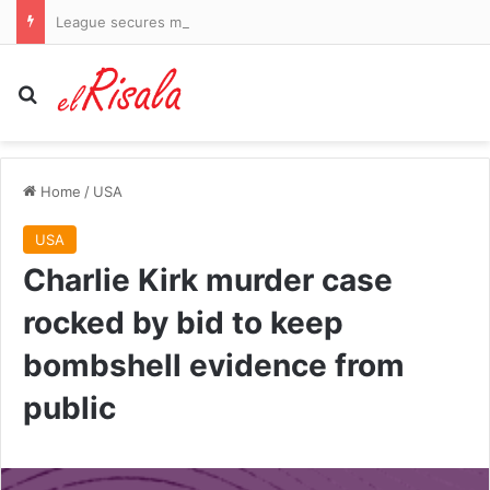
League secures major investor but fails to guarantee return of stars Bryson DeChambeau and Jon Rahm
Search for
Home
/
USA
USA
Charlie Kirk murder case
rocked by bid to keep
bombshell evidence from
public