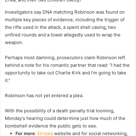
Investigators say DNA matching Robinson was found on
multiple key pieces of evidence, including the trigger of
the rifle used in the attack, a spent shell casing, two
unfired rounds and a towel allegedly used to wrap the
weapon.
Perhaps most damning, prosecutors claim Robinson left
behind a note for his romantic partner that read: “I had the
opportunity to take out Charlie Kirk and I’m going to take
it.”
Robinson has not yet entered a plea.
With the possibility of a death penalty trial looming,
Monday’s hearing could determine just how much of the
bombshell evidence the public gets to see.
For more
:
Elrisala
website and for social networking,