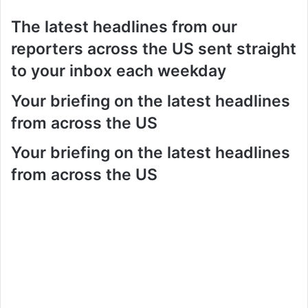
The latest headlines from our
reporters across the US sent straight
to your inbox each weekday
Your briefing on the latest headlines
from across the US
Your briefing on the latest headlines
from across the US