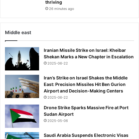
thriving
26 minutes ago
Middle east
Iranian Missile Strike on Israel: Kheibar
Shekan Marks a New Chapter in Escalation
2025-06-22
Iran’s Strike on Israel Shakes the Middle
East: Precision Missiles Hit Ben Gurion
Airport and Decision-Making Centers
2025-06-22
Drone Strike Sparks Massive Fire at Port
Sudan Airport
2025-05-06
Saudi Arabia Suspends Electronic Visas