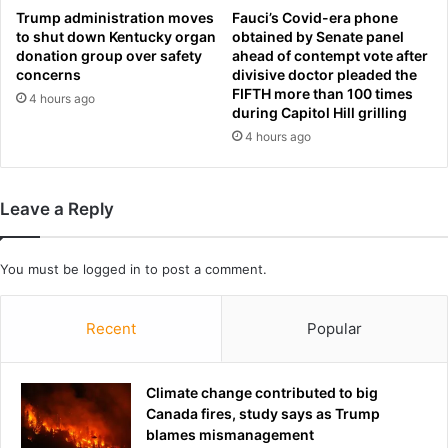
n
u
Trump administration moves
Fauci’s Covid-era phone
d
l
to shut down Kentucky organ
obtained by Senate panel
s
donation group over safety
ahead of contempt vote after
d
concerns
divisive doctor pleaded the
p
b
FIFTH more than 100 times
a
e
4 hours ago
during Capitol Hill grilling
m
‘
4 hours ago
m
h
e
i
d
g
w
h
Leave a Reply
i
l
t
y
h
o
You must be
logged in
to post a comment.
A
p
I
p
Recent
Popular
m
o
e
r
m
t
e
Climate change contributed to big
u
s
Canada fires, study says as Trump
n
blames mismanagement
i