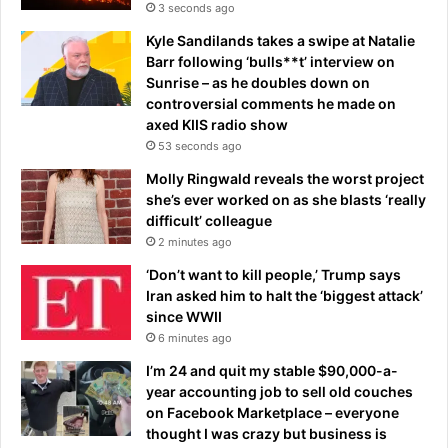
s
3 seconds ago
t
Kyle Sandilands takes a swipe at Natalie
i
Barr following ‘bulls**t’ interview on
c
Sunrise – as he doubles down on
’
controversial comments he made on
axed KIIS radio show
53 seconds ago
Molly Ringwald reveals the worst project
she’s ever worked on as she blasts ‘really
difficult’ colleague
2 minutes ago
‘Don’t want to kill people,’ Trump says
Iran asked him to halt the ‘biggest attack’
since WWII
6 minutes ago
I’m 24 and quit my stable $90,000-a-
year accounting job to sell old couches
on Facebook Marketplace – everyone
thought I was crazy but business is