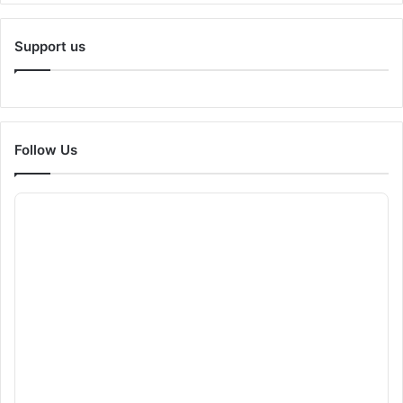
Support us
Follow Us