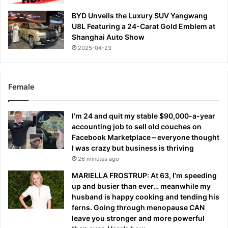
BYD Unveils the Luxury SUV Yangwang
U8L Featuring a 24-Carat Gold Emblem at
Shanghai Auto Show
2025-04-23
Female
I’m 24 and quit my stable $90,000-a-year
accounting job to sell old couches on
Facebook Marketplace – everyone thought
I was crazy but business is thriving
26 minutes ago
MARIELLA FROSTRUP: At 63, I’m speeding
up and busier than ever… meanwhile my
husband is happy cooking and tending his
ferns. Going through menopause CAN
leave you stronger and more powerful