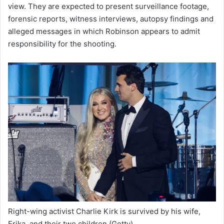
view. They are expected to present surveillance footage,
forensic reports, witness interviews, autopsy findings and
alleged messages in which Robinson appears to admit
responsibility for the shooting.
Right-wing activist Charlie Kirk is survived by his wife,
Erika, and their two children
(Getty)