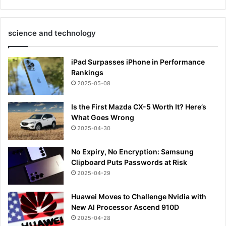
science and technology
iPad Surpasses iPhone in Performance
Rankings
2025-05-08
Is the First Mazda CX-5 Worth It? Here’s
What Goes Wrong
2025-04-30
No Expiry, No Encryption: Samsung
Clipboard Puts Passwords at Risk
2025-04-29
Huawei Moves to Challenge Nvidia with
New AI Processor Ascend 910D
2025-04-28