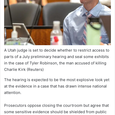
A Utah judge is set to decide whether to restrict access to
parts of a July preliminary hearing and seal some exhibits
in the case of Tyler Robinson, the man accused of killing
Charlie Kirk
(Reuters)
The hearing is expected to be the most explosive look yet
at the evidence in a case that has drawn intense national
attention.
Prosecutors oppose closing the courtroom but agree that
some sensitive evidence should be shielded from public