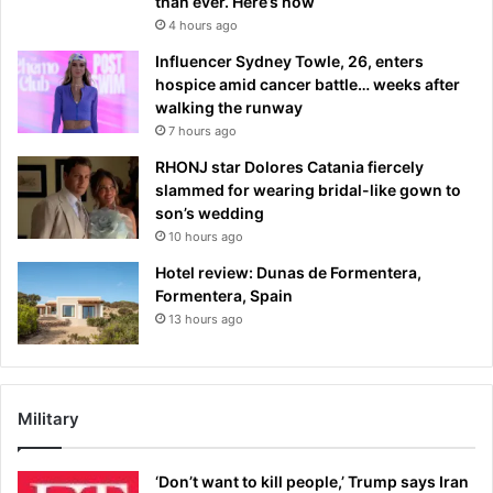
than ever. Here’s how
4 hours ago
Influencer Sydney Towle, 26, enters
hospice amid cancer battle… weeks after
walking the runway
7 hours ago
RHONJ star Dolores Catania fiercely
slammed for wearing bridal-like gown to
son’s wedding
10 hours ago
Hotel review: Dunas de Formentera,
Formentera, Spain
13 hours ago
Military
‘Don’t want to kill people,’ Trump says Iran