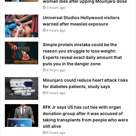
woman dies after upping Mounjaro dose
3 hours ago
Universal Studios Hollywood visitors
warned after measles exposure
4 hours ago
Simple protein mistake could be the
reason you struggle to lose weight:
Experts reveal exact daily amount that
puts you in the danger zone
6 hours ago
Mounjaro could reduce heart attack risks
for diabetes patients, study says
6 hours ago
RFK Jr says US has cut ties with organ
donation group after it was accused of
taking transplants from people who were
still alive
6 hours ago