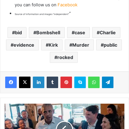
you can follow us on
Facebook
“
Source of information and images “independent”
bid
Bombshell
case
Charlie
evidence
Kirk
Murder
public
rocked
LinkedIn
Tumblr
Pinterest
Skype
WhatsApp
Telegram
O
b
a
m