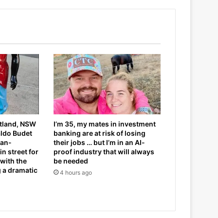
itland, NSW
I’m 35, my mates in investment
aldo Budet
banking are at risk of losing
can-
their jobs … but I’m in an AI-
n street for
proof industry that will always
 with the
be needed
g a dramatic
4 hours ago