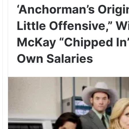
‘Anchorman’s Origi
Little Offensive,” W
McKay “Chipped In”
Own Salaries