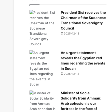
President Sisi receives the
Chairman of the Sudanese
Transitional Sovereignty
Council
2025-12-18
An urgent statement
reveals the Egyptian red
lines regarding the events
in Sudan
2025-12-18
Minister of Social
Solidarity from Amman:
Arab cohesion is our
fortress in the face of