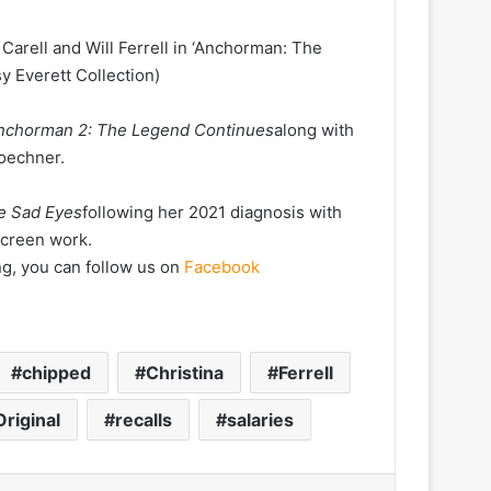
Carell and Will Ferrell in ‘Anchorman: The
 Everett Collection)
nchorman 2: The Legend Continues
along with
Koechner.
he Sad Eyes
following her 2021 diagnosis with
screen work.
ng, you can follow us on
Facebook
chipped
Christina
Ferrell
Original
recalls
salaries