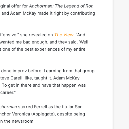
inal offer for
Anchorman: The Legend of Ron
ell and Adam McKay made it right by contributing
 offensive,” she revealed on
The View
. “And I
ey wanted me bad enough, and they said, ‘Well,
s one of the best experiences of my entire
r done improv before. Learning from that group
teve Carell, like, taught it. Adam McKay
. To get in there and have that happen was
career.”
chorman
starred Ferrell as the titular San
nchor Veronica (Applegate), despite being
 in the newsroom.