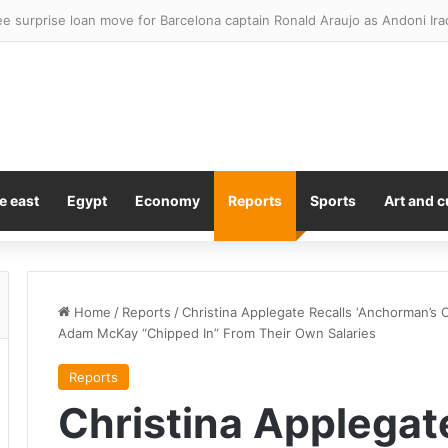
omise ‘bigger and better’ London padel tournament in 2027
e east
Egypt
Economy
Reports
Sports
Art and c
Home
/
Reports
/
Christina Applegate Recalls ‘Anchorman’s Ori
Adam McKay “Chipped In” From Their Own Salaries
Reports
Christina Applegat