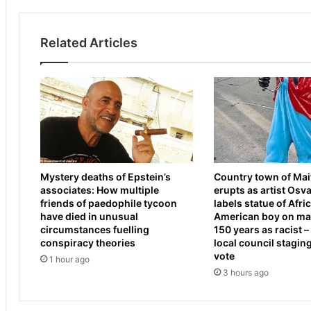
w
t
o
r
o
i
Related Articles
d
k
c
e
o
s
a
t
c
a
h
r
C
g
r
e
a
t
Mystery deaths of Epstein’s
Country town of Ma
i
I
associates: How multiple
erupts as artist Osv
g
r
friends of paedophile tycoon
labels statue of Afri
M
a
have died in unusual
American boy on mai
c
n
circumstances fuelling
150 years as racist –
R
a
conspiracy theories
local council stagin
a
n
vote
1 hour ago
e
d
3 hours ago
d
L
i
e
s
b