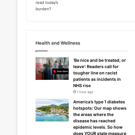
Health and Wellness
‘Be nice and be treated, or
leave’: Readers call for
tougher line on racist
patients as incidents in
NHS rise
1 hour ago
America’s type 1 diabetes
hotspots: Our map shows
the areas where the
disease has reached
epidemic levels. So how
does YOUR state measure