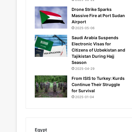
Drone Strike Sparks
Massive Fire at Port Sudan
Airport
2025-05-06
Saudi Arabia Suspends
Electronic Visas for
Citizens of Uzbekistan and
Tajikistan During Hajj
Season
2025-04-29
From ISIS to Turkey: Kurds
Continue Their Struggle
for Survival
2025-01-04
Egypt