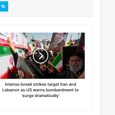
Skype
Intense Israeli strikes target Iran and
Lebanon as US warns bombardment to
'surge dramatically'