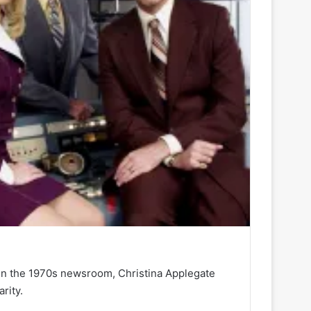
in the 1970s newsroom, Christina Applegate
rity.