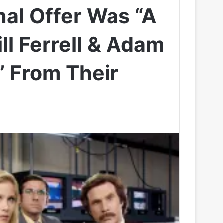
nal Offer Was “A
ill Ferrell & Adam
 From Their