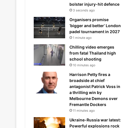
bolster injury-hit defence
3 seconds ago
Organisers promise
‘bigger and better’ London
padel tournament in 2027
1 minute ago
Chilling video emerges
from fatal Thailand high
school shooting
10 minutes ago
Harrison Petty fires a
broadside at chief
antagonist Patrick Voss in
a thrilling win by
Melbourne Demons over
Fremantle Dockers
11 minutes ago
Ukraine-Russia war latest:
Powerful explosions rock