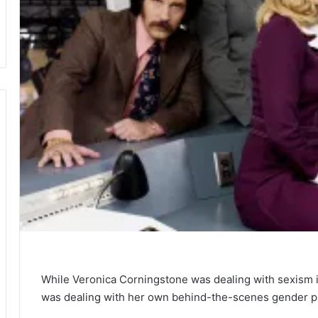
While Veronica Corningstone was dealing with sexism 
was dealing with her own behind-the-scenes gender pa