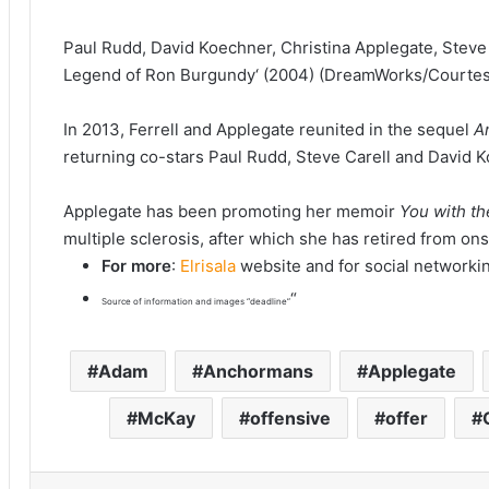
Paul Rudd, David Koechner, Christina Applegate, Steve 
Legend of Ron Burgundy‘ (2004) (DreamWorks/Courtesy
In 2013, Ferrell and Applegate reunited in the sequel
A
returning co-stars Paul Rudd, Steve Carell and David 
Applegate has been promoting her memoir
You with t
multiple sclerosis, after which she has retired from on
For more
:
Elrisala
website and for social networki
“
Source of information and images “deadline”
Adam
Anchormans
Applegate
McKay
offensive
offer