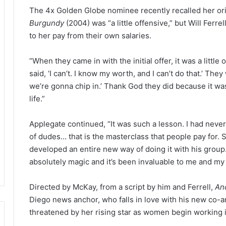
The 4x Golden Globe nominee recently recalled her orig
Burgundy
(2004) was “a little offensive,” but Will Ferr
to her pay from their own salaries.
“When they came in with the initial offer, it was a little
said, ‘I can’t. I know my worth, and I can’t do that.’ Th
we’re gonna chip in.’ Thank God they did because it wa
life.”
Applegate continued, “It was such a lesson. I had neve
of dudes… that is the masterclass that people pay for. S
developed an entire new way of doing it with his group
absolutely magic and it’s been invaluable to me and my 
Directed by McKay, from a script by him and Ferrell,
An
Diego news anchor, who falls in love with his new co-a
threatened by her rising star as women begin working