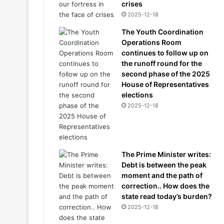
crises
2025-12-18
The Youth Coordination
Operations Room
continues to follow up on
the runoff round for the
second phase of the 2025
House of Representatives
elections
2025-12-18
The Prime Minister writes:
Debt is between the peak
moment and the path of
correction.. How does the
state read today’s burden?
2025-12-18