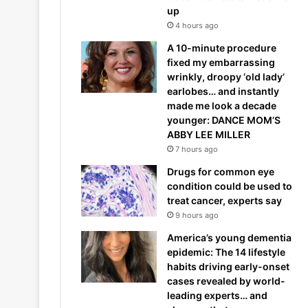
up
4 hours ago
A 10-minute procedure
fixed my embarrassing
wrinkly, droopy ‘old lady’
earlobes… and instantly
made me look a decade
younger: DANCE MOM’S
ABBY LEE MILLER
7 hours ago
Drugs for common eye
condition could be used to
treat cancer, experts say
9 hours ago
America’s young dementia
epidemic: The 14 lifestyle
habits driving early-onset
cases revealed by world-
leading experts… and