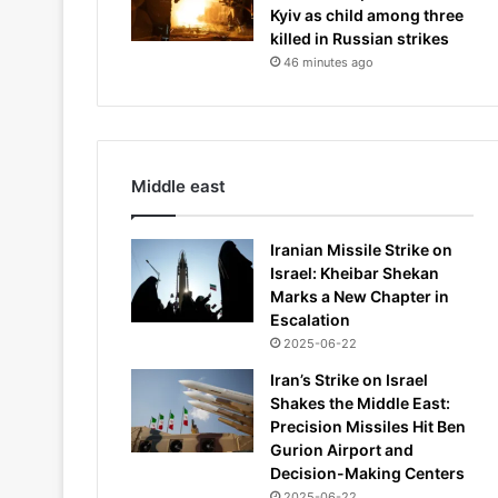
Kyiv as child among three
killed in Russian strikes
46 minutes ago
Middle east
Iranian Missile Strike on
Israel: Kheibar Shekan
Marks a New Chapter in
Escalation
2025-06-22
Iran’s Strike on Israel
Shakes the Middle East:
Precision Missiles Hit Ben
Gurion Airport and
Decision-Making Centers
2025-06-22