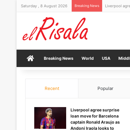
Saturday , 8 August 2026
Breaking News
Organisers pr
Home
Breaking News
World
USA
Middl
Recent
Popular
Liverpool agree surprise
loan move for Barcelona
captain Ronald Araujo as
Andoni Iraola looks to