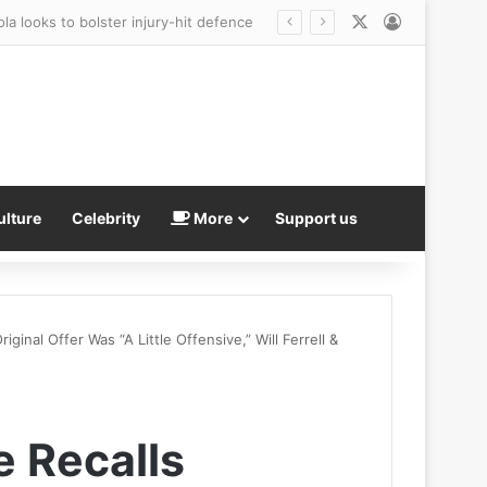
X
Log In
ulture
Celebrity
More
Support us
ginal Offer Was “A Little Offensive,” Will Ferrell &
e Recalls