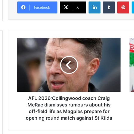
LinkedIn
Tumblr
Pinterest
Facebook
X
A
I
F
n
L
t
2
e
0
n
2
s
6
e
:
I
C
s
o
AFL 2026:Collingwood coach Craig
r
l
a
McRae dismisses rumours about his
l
e
off-field life as Magpies prepare for
i
l
opening round match against St Kilda
n
i
g
s