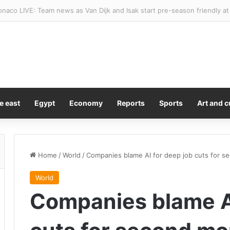
 Trump’s Gaza peace plan and won’t withdraw until Hamas disarms
e east
Egypt
Economy
Reports
Sports
Art and c
Home
/
World
/
Companies blame AI for deep job cuts for s
World
Companies blame AI