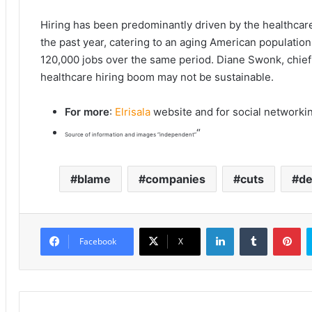
Hiring has been predominantly driven by the healthcar
the past year, catering to an aging American population.
120,000 jobs over the same period. Diane Swonk, chief
healthcare hiring boom may not be sustainable.
For more
:
Elrisala
website and for social networki
“
Source of information and images “independent”
blame
companies
cuts
d
LinkedIn
Tumblr
Pinterest
Facebook
X