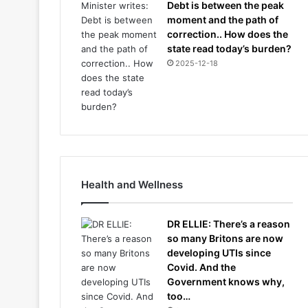
Debt is between the peak
moment and the path of
correction.. How does the
state read today’s burden?
2025-12-18
Health and Wellness
DR ELLIE: There’s a reason
so many Britons are now
developing UTIs since
Covid. And the
Government knows why,
too…