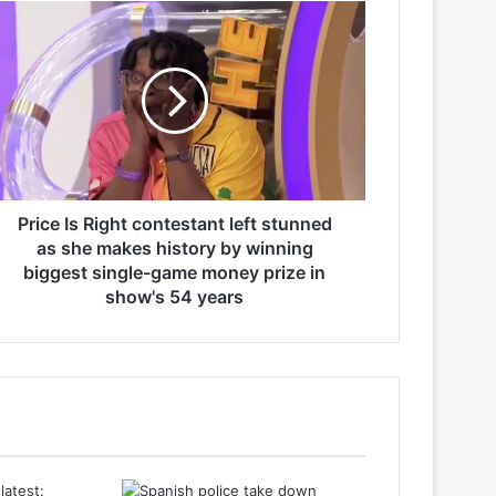
Price Is Right contestant left stunned
as she makes history by winning
biggest single-game money prize in
show's 54 years