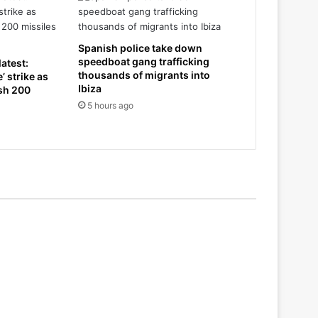
Spanish police take down
speedboat gang trafficking
atest:
thousands of migrants into
’ strike as
Ibiza
ash 200
5 hours ago