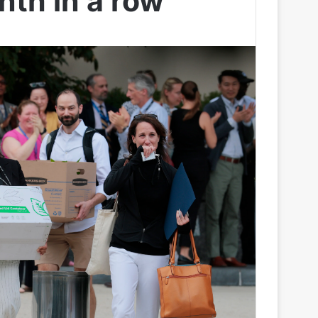
nth in a row