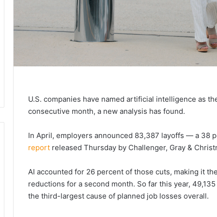
U.S. companies have named artificial intelligence as the
consecutive month, a new analysis has found.
In April, employers announced 83,387 layoffs — a 38 
report
released Thursday by Challenger, Gray & Christm
AI accounted for 26 percent of those cuts, making it th
reductions for a second month. So far this year, 49,135 
the third-largest cause of planned job losses overall.