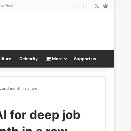
X
Log In
ulture
Celebrity
More
Support us
econd month in a row
 for deep job