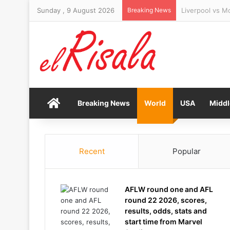
Sunday , 9 August 2026
Breaking News
Israel rejects
Home
Breaking News
World
USA
Middl
Recent
Popular
AFLW round one and AFL
round 22 2026, scores,
results, odds, stats and
start time from Marvel