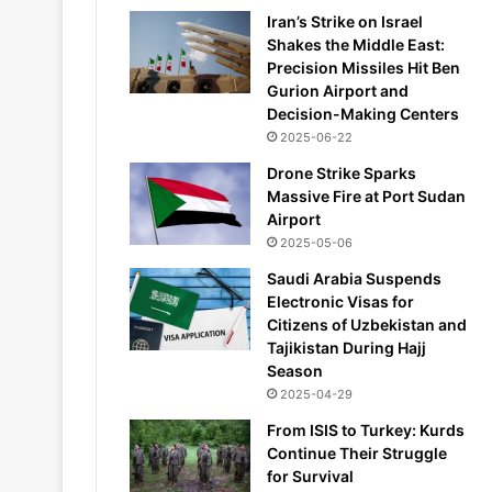
Iran’s Strike on Israel
Shakes the Middle East:
Precision Missiles Hit Ben
Gurion Airport and
Decision-Making Centers
2025-06-22
Drone Strike Sparks
Massive Fire at Port Sudan
Airport
2025-05-06
Saudi Arabia Suspends
Electronic Visas for
Citizens of Uzbekistan and
Tajikistan During Hajj
Season
2025-04-29
From ISIS to Turkey: Kurds
Continue Their Struggle
for Survival