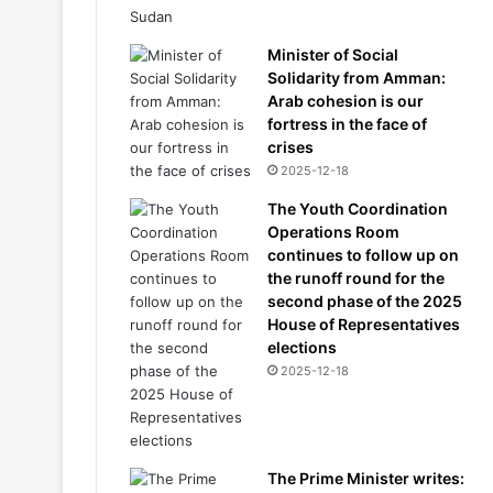
Minister of Social
Solidarity from Amman:
Arab cohesion is our
fortress in the face of
crises
2025-12-18
The Youth Coordination
Operations Room
continues to follow up on
the runoff round for the
second phase of the 2025
House of Representatives
elections
2025-12-18
The Prime Minister writes: