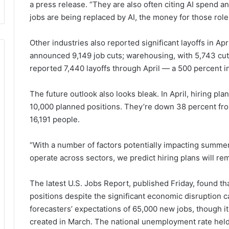
a press release. “They are also often citing AI spend a
jobs are being replaced by AI, the money for those roles
Other industries also reported significant layoffs in Ap
announced 9,149 job cuts; warehousing, with 5,743 cut
reported 7,440 layoffs through April — a 500 percent 
The future outlook also looks bleak. In April, hiring 
10,000 planned positions. They’re down 38 percent fro
16,191 people.
“With a number of factors potentially impacting summer
operate across sectors, we predict hiring plans will re
The latest U.S. Jobs Report, published Friday, found 
positions despite the significant economic disruption c
forecasters’ expectations of 65,000 new jobs, though i
created in March. The national unemployment rate held 