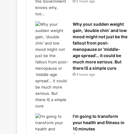
2 hours ago
Why your sudden weight
gain, ‘double chin’ and low
mood might not just be the
fallout from post-
menopause or ‘middle-
age spread’… it could be
much more serious. But
there IS a simple cure
4 hours ago
I’m going to transform
your health and fitness in
10 minutes