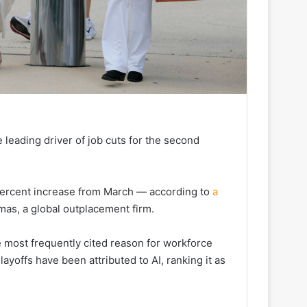
 leading driver of job cuts for the second
percent increase from March — according to
a
as, a global outplacement firm.
e most frequently cited reason for workforce
layoffs have been attributed to AI, ranking it as