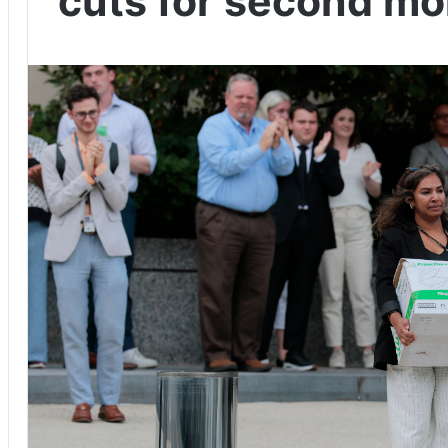
cuts for second mo