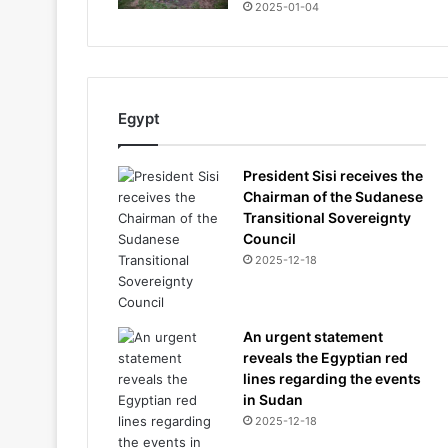
2025-01-04
Egypt
President Sisi receives the
Chairman of the Sudanese
Transitional Sovereignty
Council
2025-12-18
An urgent statement
reveals the Egyptian red
lines regarding the events
in Sudan
2025-12-18