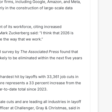
or firms, including Google, Amazon, and Meta,
ly in the construction of large-scale data
t of its workforce, citing increased
Mark Zuckerberg said: “I think that 2026 is
ge the way that we work.”
il survey by
The Associated Press
found that
ikely to be eliminated within the next five years
hardest hit by layoffs with 33,361 job cuts in
igure represents a 33 percent increase from the
r-to-date total since 2023.
 cuts and are leading all industries in layoff
icer at Challenger, Gray & Christmas, said in