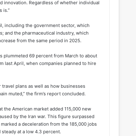
nd innovation. Regardless of whether individual
 is.”
ril, including the government sector, which
s; and the pharmaceutical industry, which
increase from the same period in 2025.
plans plummeted 69 percent from March to about
m last April, when companies planned to hire
 travel plans as well as how businesses
main muted,” the firm’s report concluded.
that the American market added 115,000 new
aused by the Iran war. This figure surpassed
t marked a deceleration from the 185,000 jobs
steady at a low 4.3 percent.