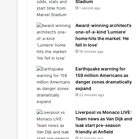
Stadium
1 second ago
Award-winning architect’s
one-of-a-kind ‘Lumiere’
home hits the market: ‘He
fell in love’
18 minutes ago
Earthquake warning for
159 million Americans as
danger zones dramatically
expand
22 minutes ago
Liverpool vs Monaco LIVE:
Team news as Van Dijk and
Isak start pre-season
friendly at Anfield
31 minutes ago