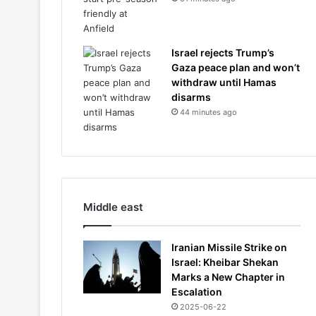
Israel rejects Trump’s
Gaza peace plan and won’t
withdraw until Hamas
disarms
44 minutes ago
Middle east
Iranian Missile Strike on
Israel: Kheibar Shekan
Marks a New Chapter in
Escalation
2025-06-22