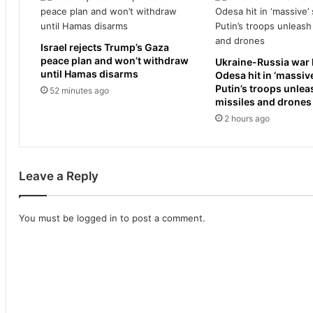
t
t
r
l
o
e
o
Israel rejects Trump’s Gaza
f
peace plan and won’t withdraw
p
Ukraine-Russia war l
t
until Hamas disarms
Odesa hit in ‘massive
s
s
Putin’s troops unle
i
52 minutes ago
t
missiles and drones
n
u
2 hours ago
n
n
o
n
r
e
t
d
Leave a Reply
h
a
e
s
r
s
You must be
logged in
to post a comment.
n
h
I
e
s
m
r
a
a
k
e
e
l
s