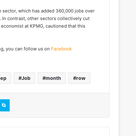
e sector, which has added 360,000 jobs over
 In contrast, other sectors collectively cut
 economist at KPMG, cautioned that this
ng, you can follow us on
Facebook
eep
Job
month
row
Skype