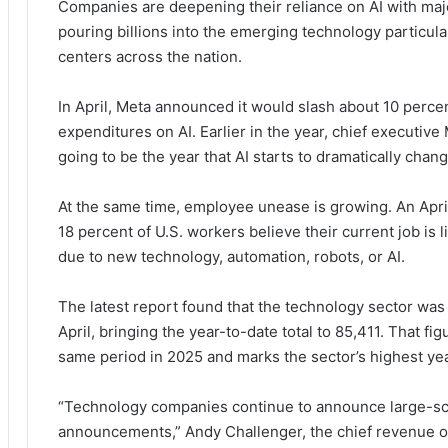
Companies are deepening their reliance on AI with maj
pouring billions into the emerging technology particular
centers across the nation.
In April, Meta announced it would slash about 10 percen
expenditures on AI. Earlier in the year, chief executive 
going to be the year that AI starts to dramatically chan
At the same time, employee unease is growing. An Apr
18 percent of U.S. workers believe their current job is l
due to new technology, automation, robots, or AI.
The latest report found that the technology sector was 
April, bringing the year-to-date total to 85,411. That f
same period in 2025 and marks the sector’s highest yea
“Technology companies continue to announce large-scale
announcements,” Andy Challenger, the chief revenue off