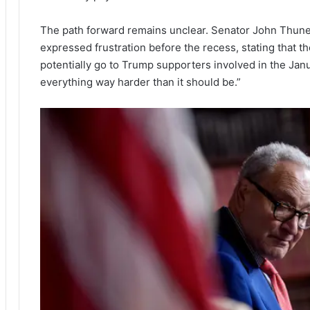
The path forward remains unclear. Senator John Thune 
expressed frustration before the recess, stating that
potentially go to Trump supporters involved in the Janu
everything way harder than it should be.”