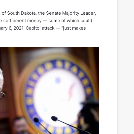
of South Dakota, the Senate Majority Leader,
 the settlement money — some of which could
ary 6, 2021, Capitol attack — “just makes