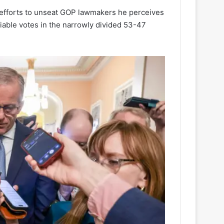
efforts to unseat GOP lawmakers he perceives
liable votes in the narrowly divided 53-47