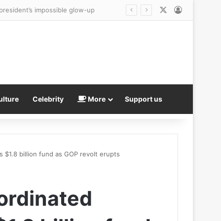
X
Log In
Trump presents fresh ‘evidence’ Reflecting Pool WAS vandalized as he makes an unsubtle demand of besieged US Attorney Jeanine Pirro
ulture
Celebrity
More
Support us
 $1.8 billion fund as GOP revolt erupts
ordinated