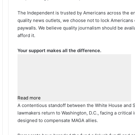
The Independent is trusted by Americans across the ent
quality news outlets, we choose not to lock Americans 
paywalls. We believe quality journalism should be avai
afford it.
Your support makes all the difference.
Read more
A contentious standoff between the White House and 
lawmakers return to Washington, D.C., facing a critical
designed to compensate MAGA allies.