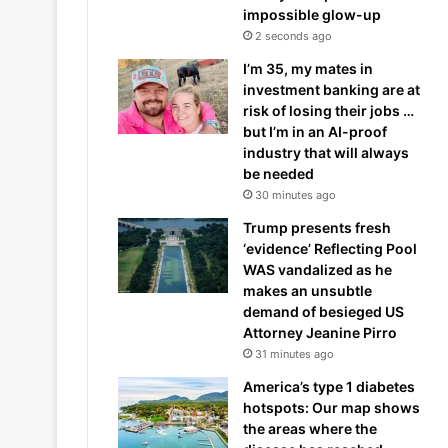
impossible glow-up
2 seconds ago
I’m 35, my mates in
investment banking are at
risk of losing their jobs …
but I’m in an AI-proof
industry that will always
be needed
30 minutes ago
Trump presents fresh
‘evidence’ Reflecting Pool
WAS vandalized as he
makes an unsubtle
demand of besieged US
Attorney Jeanine Pirro
31 minutes ago
America’s type 1 diabetes
hotspots: Our map shows
the areas where the