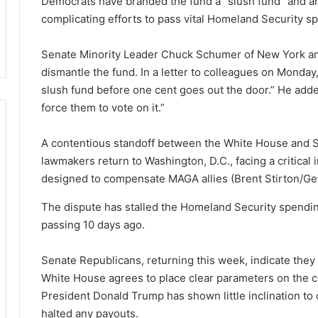
Democrats have branded the fund a “slush fund” and ar
complicating efforts to pass vital Homeland Security sp
Senate Minority Leader Chuck Schumer of New York an
dismantle the fund. In a letter to colleagues on Monday, 
slush fund before one cent goes out the door.” He adde
force them to vote on it.”
A contentious standoff between the White House and 
lawmakers return to Washington, D.C., facing a critical
designed to compensate MAGA allies
(Brent Stirton/Ge
The dispute has stalled the Homeland Security spending
passing 10 days ago.
Senate Republicans, returning this week, indicate they 
White House agrees to place clear parameters on the c
President Donald Trump has shown little inclination to
halted any payouts.