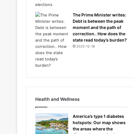
The Prime Minister writes:
Debt is between the peak
moment and the path of
correction.. How does the
state read today’s burden?
2025-12-18
Health and Wellness
America’s type 1 diabetes
hotspots: Our map shows
the areas where the