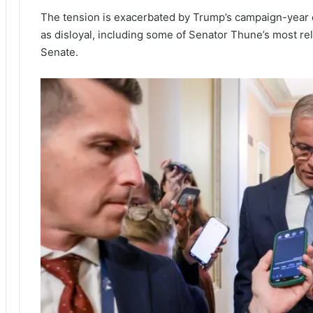
The tension is exacerbated by Trump’s campaign-year 
as disloyal, including some of Senator Thune’s most re
Senate.