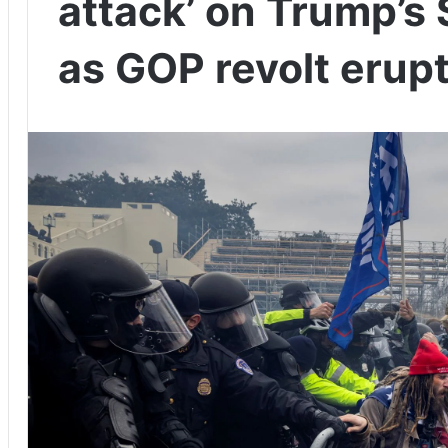
attack’ on Trump’s $
as GOP revolt erup