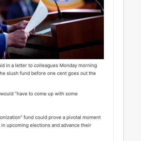
d in a letter to colleagues Monday morning
 the slush fund before one cent goes out the
n would “have to come up with some
onization” fund could prove a pivotal moment
ty in upcoming elections and advance their