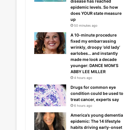
disease has reached
epidemic levels. So how
does YOUR state measure
up
50 minutes ago
A 10-minute procedure
fixed my embarrassing
wrinkly, droopy ‘old lady’
earlobes… and instantly
made me look a decade
younger: DANCE MOM’S
ABBY LEE MILLER
4 hours ago
Drugs for common eye
condition could be used to
treat cancer, experts say
6 hours ago
America’s young dementia
epidemic: The 14 lifestyle
habits driving early-onset