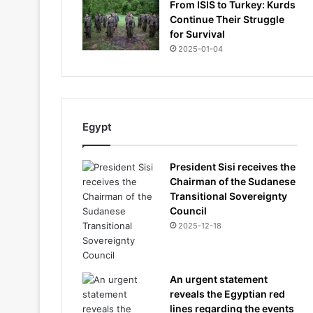
From ISIS to Turkey: Kurds
Continue Their Struggle
for Survival
2025-01-04
Egypt
President Sisi receives the
Chairman of the Sudanese
Transitional Sovereignty
Council
2025-12-18
An urgent statement
reveals the Egyptian red
lines regarding the events