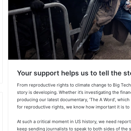
Your support helps us to tell the st
From reproductive rights to climate change to Big Tec
story is developing. Whether it’s investigating the fin
producing our latest documentary, ‘The A Word’, which
for reproductive rights, we know how important it is to
At such a critical moment in US history, we need repor
keep sending journalists to speak to both sides of the s