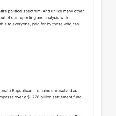
ire political spectrum. And unlike many other
out of our reporting and analysis with
lable to everyone, paid for by those who can
Senate Republicans remains unresolved as
 impasse over a $1.776 billion settlement fund