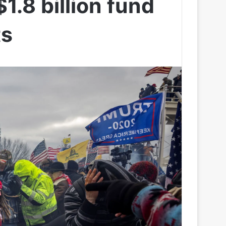
1.8 billion fund
ts