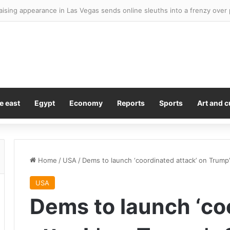
e east
Egypt
Economy
Reports
Sports
Art and c
Home
/
USA
/
Dems to launch ‘coordinated attack’ on Trump’s
USA
Dems to launch ‘co