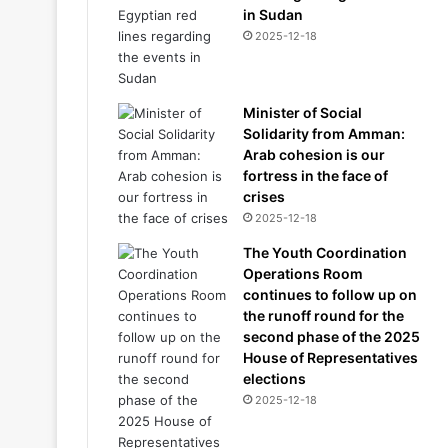
in Sudan
2025-12-18
Minister of Social
Solidarity from Amman:
Arab cohesion is our
fortress in the face of
crises
2025-12-18
The Youth Coordination
Operations Room
continues to follow up on
the runoff round for the
second phase of the 2025
House of Representatives
elections
2025-12-18