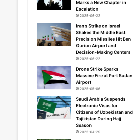
Marks a New Chapter in
Escalation
2025-06-22
Iran’s Strike on Israel
Shakes the Middle East:
Precision Missiles Hit Ben
Gurion Airport and
Decision-Making Centers
2025-06-22
Drone Strike Sparks
Massive Fire at Port Sudan
Airport
2025-05-06
Saudi Arabia Suspends
Electronic Visas for
Citizens of Uzbekistan and
Tajikistan During Hajj
Season
2025-04-29