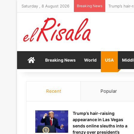
Saturday , 8 August 2026
Breaking News
Home
Breaking News
World
USA
Middl
Recent
Popular
Trump’s hair-raising
appearance in Las Vegas
sends online sleuths into a
frenzy over president’s