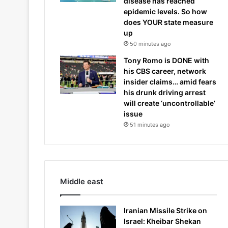
disease has reached
epidemic levels. So how
does YOUR state measure
up
50 minutes ago
Tony Romo is DONE with
his CBS career, network
insider claims… amid fears
his drunk driving arrest
will create ‘uncontrollable’
issue
51 minutes ago
Middle east
Iranian Missile Strike on
Israel: Kheibar Shekan