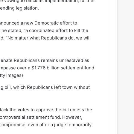
e vowing to block its implementation, further
ending legislation.
nounced a new Democratic effort to
he stated, “a coordinated effort to kill the
d, “No matter what Republicans do, we will
Senate Republicans remains unresolved as
 impasse over a $1.776 billion settlement fund
tty Images)
 bill, which Republicans left town without
lack the votes to approve the bill unless the
ontroversial settlement fund. However,
 compromise, even after a judge temporarily