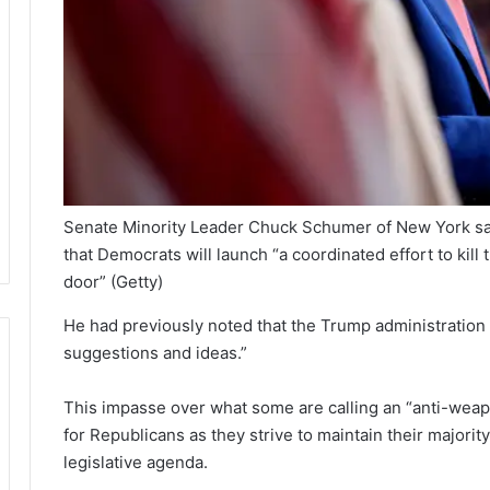
Senate Minority Leader Chuck Schumer of New York sai
that Democrats will launch “a coordinated effort to kill
door”
(Getty)
He had previously noted that the Trump administratio
suggestions and ideas.”
This impasse over what some are calling an “anti-weap
for Republicans as they strive to maintain their majori
legislative agenda.