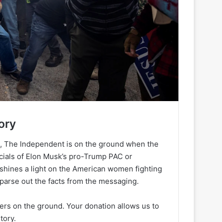
ory
h, The Independent is on the ground when the
ancials of Elon Musk’s pro-Trump PAC or
 shines a light on the American women fighting
 parse out the facts from the messaging.
ters on the ground. Your donation allows us to
tory.