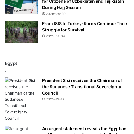
for Citizens of Uzbekistan and Tajikistan
During Hajj Season
2025-04-29
From ISIS to Turkey: Kurds Continue Their
Struggle for Survival
2025-01-04
Egypt
President Sisi receives the Chairman of
the Sudanese Transitional Sovereignty
Council
2025-12-18
An urgent statement reveals the Egyptian