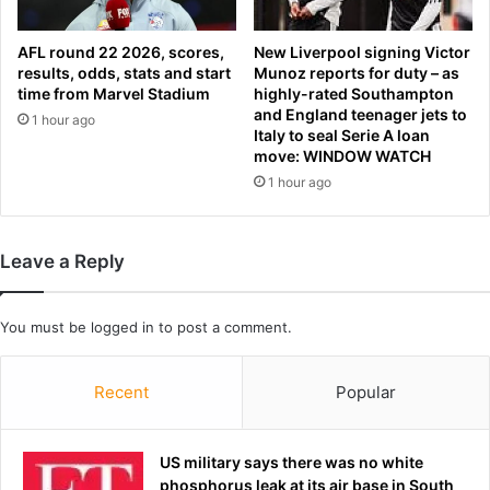
m
n
o
d
n
AFL round 22 2026, scores,
New Liverpool signing Victor
a
t
results, odds, stats and start
Munoz reports for duty – as
l
time from Marvel Stadium
highly-rated Southampton
-
a
and England teenager jets to
a
1 hour ago
s
Italy to seal Serie A loan
s
c
move: WINDOW WATCH
a
o
1 hour ago
m
n
a
t
n
e
a
s
Leave a Reply
l
t
l
a
e
You must be
logged in
to post a comment.
n
g
t
e
i
Recent
Popular
d
s
l
a
y
x
US military says there was no white
k
e
phosphorus leak at its air base in South
n
d