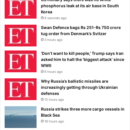
phosphorus leak at its air base in South
Korea
6 seconds ago
Swan Defence bags Rs 251-Rs 750 crore
tug order from Denmark’s Svitzer
3 hours ago
‘Don’t want to kill people,’ Trump says Iran
asked him to halt the ‘biggest attack’ since
WWII
6 hours ago
Why Russia’s ballistic missiles are
increasingly getting through Ukrainian
defenses
15 hours ago
Russia strikes three more cargo vessels in
Black Sea
18 hours ago