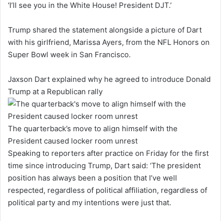
‘I’ll see you in the White House! President DJT.’
Trump shared the statement alongside a picture of Dart
with his girlfriend, Marissa Ayers, from the NFL Honors on
Super Bowl week in San Francisco.
Jaxson Dart explained why he agreed to introduce Donald
Trump at a Republican rally
The quarterback’s move to align himself with the
President caused locker room unrest
Speaking to reporters after practice on Friday for the first
time since introducing Trump, Dart said: ‘The president
position has always been a position that I’ve well
respected, regardless of political affiliation, regardless of
political party and my intentions were just that.