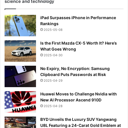
science and technology
iPad Surpasses iPhone in Performance
Rankings
2025-05-08
Is the First Mazda CX-5 Worth It? Here’s
What Goes Wrong
2025-04-30
No Expiry, No Encryption: Samsung
Clipboard Puts Passwords at Risk
2025-04-29
Huawei Moves to Challenge Nvidia with
New AI Processor Ascend 910D
2025-04-28
BYD Unveils the Luxury SUV Yangwang
U8L Featuring a 24-Carat Gold Emblem at