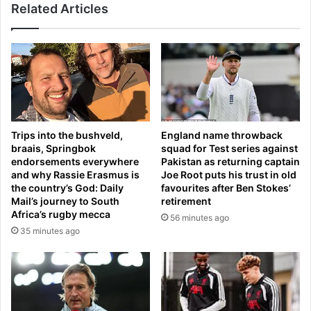
m
Related Articles
t
u
w
r
i
d
t
e
h
r
A
e
N
d
O
t
T
Trips into the bushveld,
England name throwback
e
H
braais, Springbok
squad for Test series against
e
E
endorsements everywhere
Pakistan as returning captain
n
R
and why Rassie Erasmus is
Joe Root puts his trust in old
A
r
the country’s God: Daily
favourites after Ben Stokes’
n
a
Mail’s journey to South
retirement
g
c
Africa’s rugby mecca
56 minutes ago
u
i
35 minutes ago
s
s
B
m
e
s
a
c
u
a