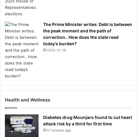
The Prime Minister writes: Debt is between
the peak moment and the path of
correction.. How does the state read
today’s burden?
2025-12-18
Health and Wellness
Diabetes drug Mounjaro found to cut heart
attack risk by a third for first time
57 minutes ago