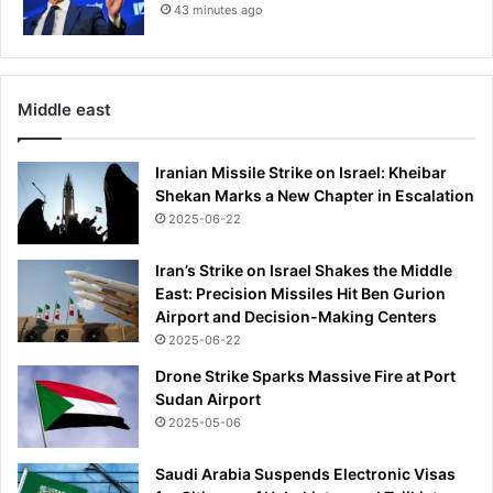
h
43 minutes ago
e
a
o
r
v
s
e
o
r
Middle east
n
a
l
Iranian Missile Strike on Israel: Kheibar
l
Shekan Marks a New Chapter in Escalation
e
2025-06-22
g
e
d
Iran’s Strike on Israel Shakes the Middle
N
East: Precision Missiles Hit Ben Gurion
-
Airport and Decision-Making Centers
w
2025-06-22
o
Drone Strike Sparks Massive Fire at Port
r
Sudan Airport
d
2025-05-06
u
s
Saudi Arabia Suspends Electronic Visas
e