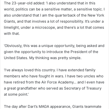
The 23-year-old added: ‘I also understand that in this
world, politics can be a sensitive matter, a sensitive topic. I
also understand that I am the quarterback of the New York
Giants, and that involves a lot of responsibility. It’s under a
limelight, under a microscope, and there’s a lot that comes
with that.
‘Obviously, this was a unique opportunity, being asked and
given the opportunity to introduce the President of the
United States. My thinking was pretty simple.
‘I’ve always loved this country. I have extended family
members who have fought in wars. I have two uncles who
have retired from the Air Force Academy… and I even have
a great grandfather who served as Secretary of Treasury
at some point.’
The day after Dart’s MAGA appearance, Giants teammate