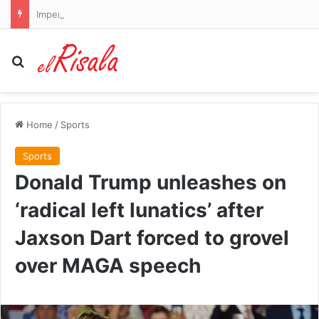
Imperial Leather maker PZ Cussons grows profits after cost cuts
Search for
Home
/
Sports
Sports
Donald Trump unleashes on
‘radical left lunatics’ after
Jaxson Dart forced to grovel
over MAGA speech