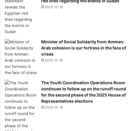
red lines regarding the events in Sudan
2025-12-18
Minister of Social Solidarity from Amman:
Arab cohesion is our fortress in the face of
crises
2025-12-18
The Youth Coordination Operations Room
continues to follow up on the runoff round
for the second phase of the 2025 House of
Representatives elections
2025-12-18