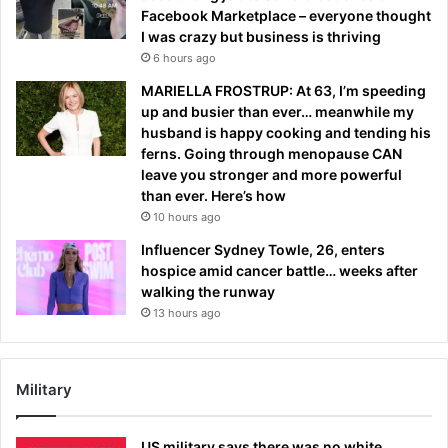
Facebook Marketplace – everyone thought
I was crazy but business is thriving
6 hours ago
MARIELLA FROSTRUP: At 63, I’m speeding
up and busier than ever… meanwhile my
husband is happy cooking and tending his
ferns. Going through menopause CAN
leave you stronger and more powerful
than ever. Here’s how
10 hours ago
Influencer Sydney Towle, 26, enters
hospice amid cancer battle… weeks after
walking the runway
13 hours ago
Military
US military says there was no white