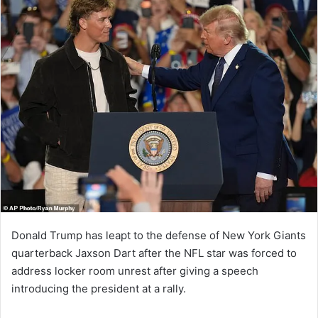
Donald Trump has leapt to the defense of New York Giants
quarterback Jaxson Dart after the NFL star was forced to
address locker room unrest after giving a speech
introducing the president at a rally.