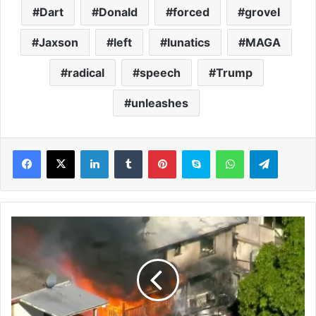
Dart
Donald
forced
grovel
Jaxson
left
lunatics
MAGA
radical
speech
Trump
unleashes
LinkedIn
Tumblr
Pinterest
Skype
WhatsApp
Telegram
F
r
e
s
h
b
l