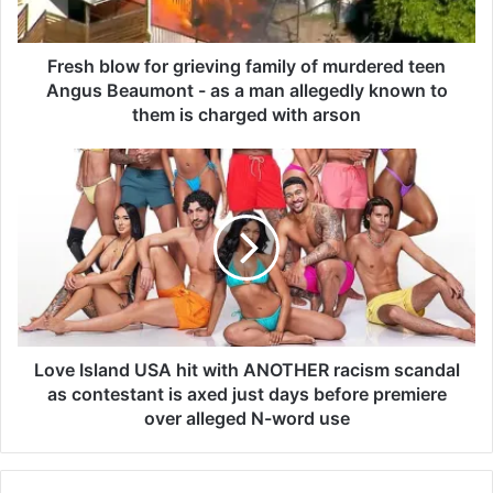
o
w
f
Fresh blow for grieving family of murdered teen
o
Angus Beaumont - as a man allegedly known to
r
them is charged with arson
g
r
L
i
o
e
v
v
e
i
I
n
s
g
l
f
a
a
n
m
d
Love Island USA hit with ANOTHER racism scandal
i
U
as contestant is axed just days before premiere
l
S
over alleged N-word use
y
A
o
h
f
i