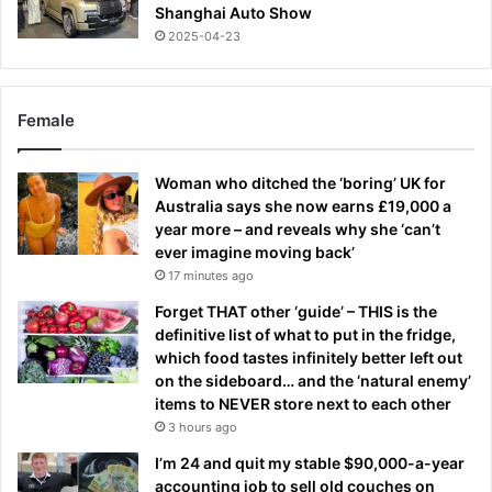
Shanghai Auto Show
2025-04-23
Female
Woman who ditched the ‘boring’ UK for
Australia says she now earns £19,000 a
year more – and reveals why she ‘can’t
ever imagine moving back’
17 minutes ago
Forget THAT other ‘guide’ – THIS is the
definitive list of what to put in the fridge,
which food tastes infinitely better left out
on the sideboard… and the ‘natural enemy’
items to NEVER store next to each other
3 hours ago
I’m 24 and quit my stable $90,000-a-year
accounting job to sell old couches on