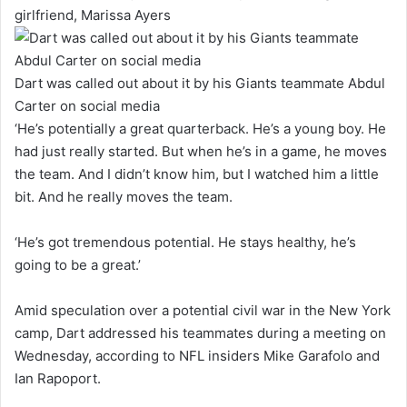
girlfriend, Marissa Ayers
Dart was called out about it by his Giants teammate Abdul
Carter on social media
‘He’s potentially a great quarterback. He’s a young boy. He
had just really started. But when he’s in a game, he moves
the team. And I didn’t know him, but I watched him a little
bit. And he really moves the team.
‘He’s got tremendous potential. He stays healthy, he’s
going to be a great.’
Amid speculation over a potential civil war in the New York
camp, Dart addressed his teammates during a meeting on
Wednesday, according to NFL insiders Mike Garafolo and
Ian Rapoport.