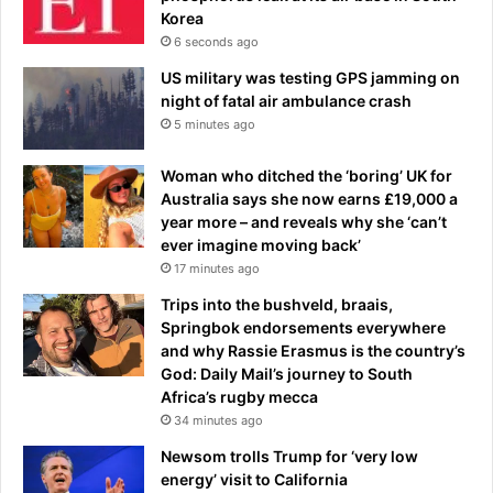
Korea
o
j
w
6 seconds ago
u
n
s
US military was testing GPS jamming on
t
t
night of fatal air ambulance crash
o
d
5 minutes ago
t
a
h
y
Woman who ditched the ‘boring’ UK for
e
s
Australia says she now earns £19,000 a
m
b
year more – and reveals why she ‘can’t
i
e
ever imagine moving back’
s
f
17 minutes ago
c
o
h
r
Trips into the bushveld, braais,
a
e
Springbok endorsements everywhere
r
p
and why Rassie Erasmus is the country’s
g
r
God: Daily Mail’s journey to South
e
e
Africa’s rugby mecca
d
m
34 minutes ago
w
i
Newsom trolls Trump for ‘very low
i
e
energy’ visit to California
t
r