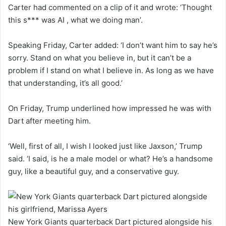
Carter had commented on a clip of it and wrote: ‘Thought
this s*** was AI , what we doing man’.
Speaking Friday, Carter added: ‘I don’t want him to say he’s
sorry. Stand on what you believe in, but it can’t be a
problem if I stand on what I believe in. As long as we have
that understanding, it’s all good.’
On Friday, Trump underlined how impressed he was with
Dart after meeting him.
‘Well, first of all, I wish I looked just like Jaxson,’ Trump
said. ‘I said, is he a male model or what? He’s a handsome
guy, like a beautiful guy, and a conservative guy.
New York Giants quarterback Dart pictured alongside his