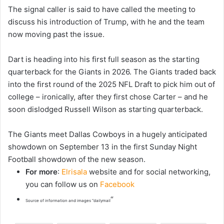
The signal caller is said to have called the meeting to
discuss his introduction of Trump, with he and the team
now moving past the issue.
Dart is heading into his first full season as the starting
quarterback for the Giants in 2026. The Giants traded back
into the first round of the 2025 NFL Draft to pick him out of
college – ironically, after they first chose Carter – and he
soon dislodged Russell Wilson as starting quarterback.
The Giants meet Dallas Cowboys in a hugely anticipated
showdown on September 13 in the first Sunday Night
Football showdown of the new season.
For more
:
Elrisala
website and for social networking,
you can follow us on
Facebook
“
Source of information and images “dailymail