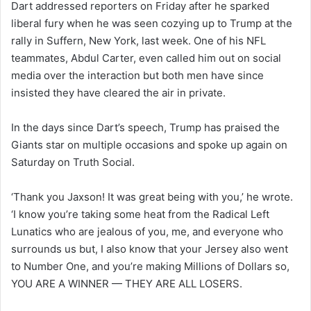
Dart addressed reporters on Friday after he sparked
liberal fury when he was seen cozying up to Trump at the
rally in Suffern, New York, last week. One of his NFL
teammates, Abdul Carter, even called him out on social
media over the interaction but both men have since
insisted they have cleared the air in private.
In the days since Dart’s speech, Trump has praised the
Giants star on multiple occasions and spoke up again on
Saturday on Truth Social.
‘Thank you Jaxson! It was great being with you,’ he wrote.
‘I know you’re taking some heat from the Radical Left
Lunatics who are jealous of you, me, and everyone who
surrounds us but, I also know that your Jersey also went
to Number One, and you’re making Millions of Dollars so,
YOU ARE A WINNER — THEY ARE ALL LOSERS.