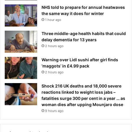
NHS told to prepare for annual heatwaves
the same way it does for winter
1 hour ago
Three middle-age health habits that could
delay dementia for 13 years
2 hours ago
Warning over Lidl sushi after girl finds
‘maggots’ in £4.99 pack
2 hours ago
Shock 216 UK deaths and 18,000 severe
reactions linked to weight loss jabs –
fatalities surge 300 per cent in a year … as
woman dies after upping Mounjaro dose
9 hours ago