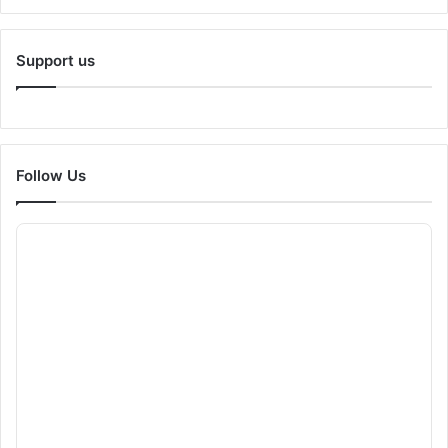
Support us
Follow Us