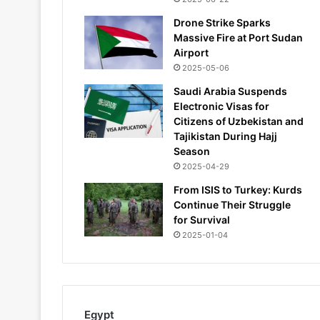
Drone Strike Sparks
Massive Fire at Port Sudan
Airport
2025-05-06
Saudi Arabia Suspends
Electronic Visas for
Citizens of Uzbekistan and
Tajikistan During Hajj
Season
2025-04-29
From ISIS to Turkey: Kurds
Continue Their Struggle
for Survival
2025-01-04
Egypt