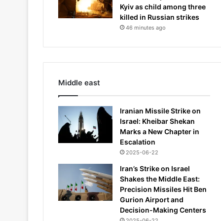
Kyiv as child among three
killed in Russian strikes
46 minutes ago
Middle east
Iranian Missile Strike on
Israel: Kheibar Shekan
Marks a New Chapter in
Escalation
2025-06-22
Iran’s Strike on Israel
Shakes the Middle East:
Precision Missiles Hit Ben
Gurion Airport and
Decision-Making Centers
2025-06-22