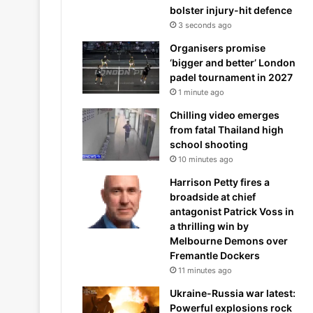
bolster injury-hit defence
3 seconds ago
Organisers promise
‘bigger and better’ London
padel tournament in 2027
1 minute ago
Chilling video emerges
from fatal Thailand high
school shooting
10 minutes ago
Harrison Petty fires a
broadside at chief
antagonist Patrick Voss in
a thrilling win by
Melbourne Demons over
Fremantle Dockers
11 minutes ago
Ukraine-Russia war latest:
Powerful explosions rock