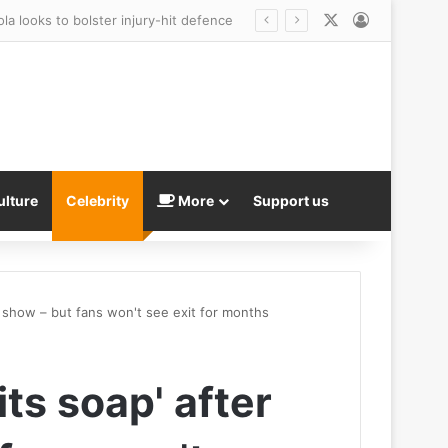
X
Log In
ulture
Celebrity
More
Support us
n show – but fans won't see exit for months
ts soap' after