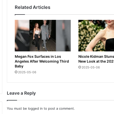
a
i
Related Articles
n
g
d
h
U
t
K
:
s
A
t
m
a
a
r
g
t
i
Megan Fox Surfaces in Los
Nicole Kidman Stuns
t
c
Angeles After Welcoming Third
New Look at the 202
i
a
Baby
2025-05-06
m
l
2025-05-06
e
M
f
u
o
m
r
b
Leave a Reply
b
a
o
i
x
m
You must be
logged in
to post a comment.
i
o