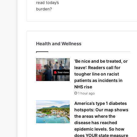
Health and Wellness
‘Be nice and be treated, or
leave’: Readers call for
tougher line on racist
patients as incidents in
NHS rise
1 hour ago
America’s type 1 diabetes
hotspots: Our map shows
the areas where the
disease has reached
epidemic levels. So how
does YOUR state measure