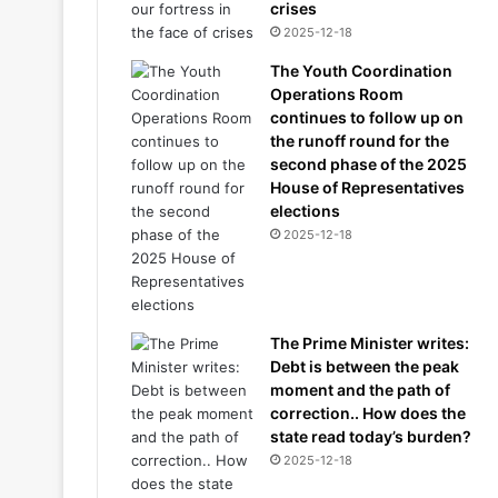
crises
2025-12-18
The Youth Coordination
Operations Room
continues to follow up on
the runoff round for the
second phase of the 2025
House of Representatives
elections
2025-12-18
The Prime Minister writes:
Debt is between the peak
moment and the path of
correction.. How does the
state read today’s burden?
2025-12-18