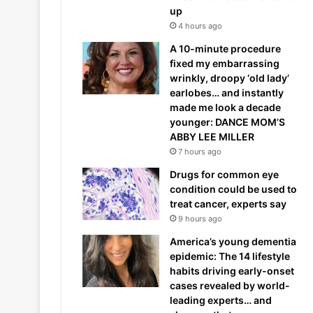
up
4 hours ago
A 10-minute procedure
fixed my embarrassing
wrinkly, droopy ‘old lady’
earlobes… and instantly
made me look a decade
younger: DANCE MOM’S
ABBY LEE MILLER
7 hours ago
Drugs for common eye
condition could be used to
treat cancer, experts say
9 hours ago
America’s young dementia
epidemic: The 14 lifestyle
habits driving early-onset
cases revealed by world-
leading experts… and