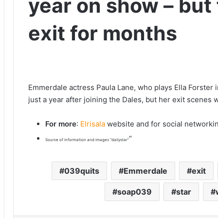
year on show – but
exit for months
Emmerdale actress Paula Lane, who plays Ella Forster i
just a year after joining the Dales, but her exit scenes w
For more
:
Elrisala
website and for social networki
“
Source of information and images “dailystar”
039quits
Emmerdale
exit
soap039
star