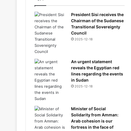
President Sisi receives the
Chairman of the Sudanese
Transitional Sovereignty
Council
2025-12-18
An urgent statement
reveals the Egyptian red
lines regarding the events
in Sudan
2025-12-18
Minister of Social
Solidarity from Amman:
Arab cohesion is our
fortress in the face of