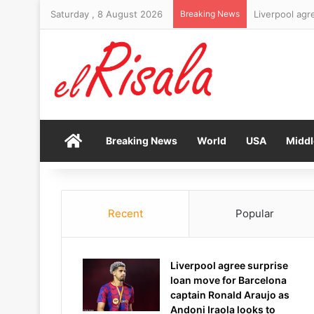
Saturday , 8 August 2026
Breaking News
Organisers pr
Home
Breaking News
World
USA
Middl
Recent
Popular
Liverpool agree surprise
loan move for Barcelona
captain Ronald Araujo as
Andoni Iraola looks to