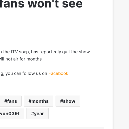
 fans won't see
n the ITV soap, has reportedly quit the show
ill not air for months
ng, you can follow us on
Facebook
fans
months
show
won039t
year