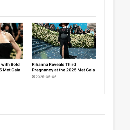
 with Bold
Rihanna Reveals Third
5 Met Gala
Pregnancy at the 2025 Met Gala
2025-05-06