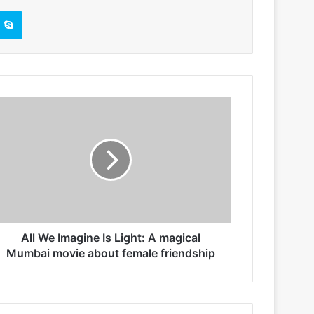
Skype
All We Imagine Is Light: A magical
Mumbai movie about female friendship