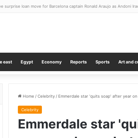
omise ‘bigger and better’ London padel tournament in 2027
e east
Egypt
Economy
Reports
Sports
Art and c
Home
/
Celebrity
/
Emmerdale star 'quits soap' after year o
Celebrity
Emmerdale star 'qui