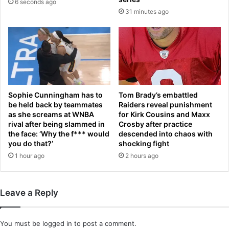
6 seconds ago
o
d
31 minutes ago
n
s
t
i
h
n
e
$
s
2
t
.
e
7
p
b
Sophie Cunningham has to
Tom Brady’s embattled
s
i
be held back by teammates
Raiders reveal punishment
o
l
as she screams at WNBA
for Kirk Cousins and Maxx
f
rival after being slammed in
Crosby after practice
l
S
the face: ‘Why the f*** would
descended into chaos with
i
you do that?’
shocking fight
t
o
G
1 hour ago
2 hours ago
n
e
d
o
e
r
a
Leave a Reply
g
l
e
'
You must be
logged in
to post a comment.