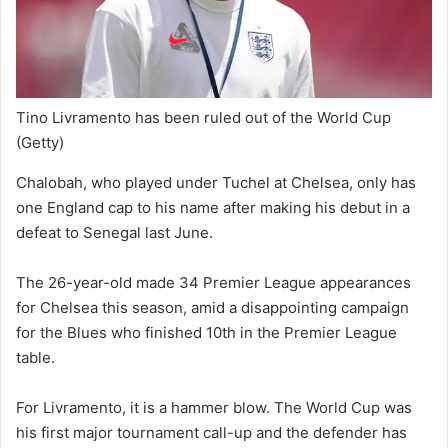
Tino Livramento has been ruled out of the World Cup
(Getty)
Chalobah, who played under Tuchel at Chelsea, only has
one England cap to his name after making his debut in a
defeat to Senegal last June.
The 26-year-old made 34 Premier League appearances
for Chelsea this season, amid a disappointing campaign
for the Blues who finished 10th in the Premier League
table.
For Livramento, it is a hammer blow. The World Cup was
his first major tournament call-up and the defender has