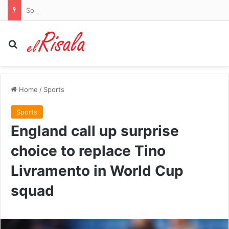
Sophie Cunningham has to be held back by teammates as she screams at WNBA rival after being slammed in the face: ‘Why the f*** would you do that?’
Search for
Home
/
Sports
Sports
England call up surprise
choice to replace Tino
Livramento in World Cup
squad