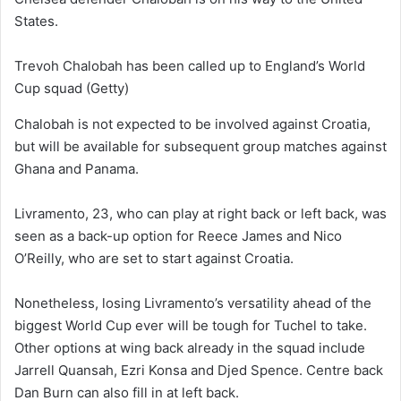
States.
Trevoh Chalobah has been called up to England’s World
Cup squad
(Getty)
Chalobah is not expected to be involved against Croatia,
but will be available for subsequent group matches against
Ghana and Panama.
Livramento, 23, who can play at right back or left back, was
seen as a back-up option for Reece James and Nico
O’Reilly, who are set to start against Croatia.
Nonetheless, losing Livramento’s versatility ahead of the
biggest World Cup ever will be tough for Tuchel to take.
Other options at wing back already in the squad include
Jarrell Quansah, Ezri Konsa and Djed Spence. Centre back
Dan Burn can also fill in at left back.