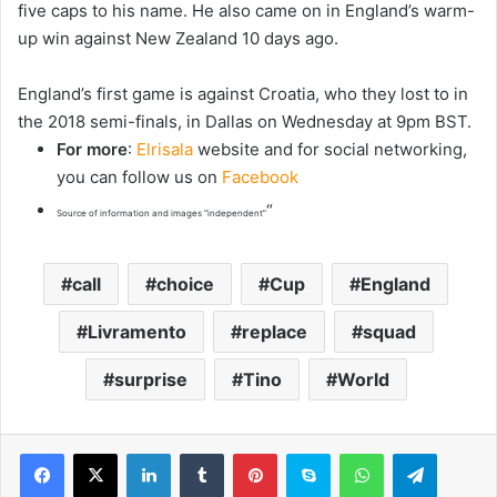
five caps to his name. He also came on in England’s warm-
up win against New Zealand 10 days ago.
England’s first game is against Croatia, who they lost to in
the 2018 semi-finals, in Dallas on Wednesday at 9pm BST.
For more
:
Elrisala
website and for social networking,
you can follow us on
Facebook
“
Source of information and images “independent”
call
choice
Cup
England
Livramento
replace
squad
surprise
Tino
World
LinkedIn
Tumblr
Pinterest
Skype
WhatsApp
Telegram