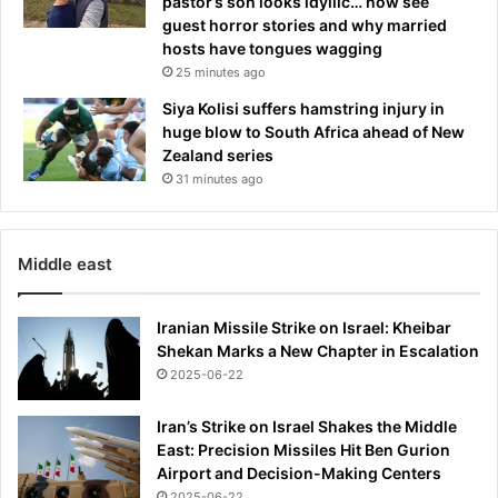
pastor’s son looks idyllic… now see
i
guest horror stories and why married
g
hosts have tongues wagging
n
25 minutes ago
s
Siya Kolisi suffers hamstring injury in
o
huge blow to South Africa ahead of New
f
Zealand series
a
31 minutes ago
'
h
i
d
Middle east
d
e
n
Iranian Missile Strike on Israel: Kheibar
a
Shekan Marks a New Chapter in Escalation
l
2025-06-22
l
i
Iran’s Strike on Israel Shakes the Middle
a
East: Precision Missiles Hit Ben Gurion
n
Airport and Decision-Making Centers
c
2025-06-22