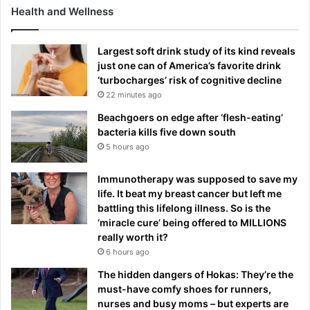
Health and Wellness
Largest soft drink study of its kind reveals
just one can of America’s favorite drink
‘turbocharges’ risk of cognitive decline
22 minutes ago
Beachgoers on edge after ‘flesh-eating’
bacteria kills five down south
5 hours ago
Immunotherapy was supposed to save my
life. It beat my breast cancer but left me
battling this lifelong illness. So is the
‘miracle cure’ being offered to MILLIONS
really worth it?
6 hours ago
The hidden dangers of Hokas: They’re the
must-have comfy shoes for runners,
nurses and busy moms – but experts are