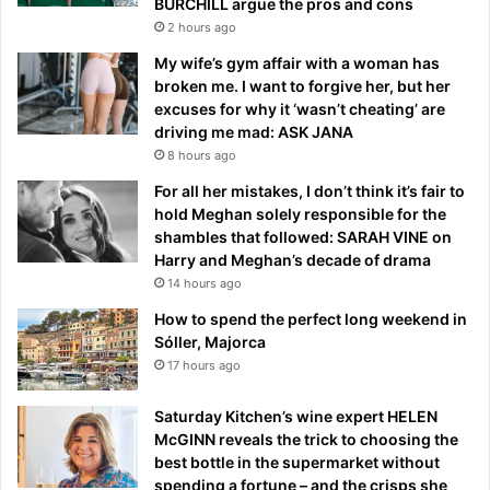
BURCHILL argue the pros and cons
2 hours ago
My wife’s gym affair with a woman has
broken me. I want to forgive her, but her
excuses for why it ‘wasn’t cheating’ are
driving me mad: ASK JANA
8 hours ago
For all her mistakes, I don’t think it’s fair to
hold Meghan solely responsible for the
shambles that followed: SARAH VINE on
Harry and Meghan’s decade of drama
14 hours ago
How to spend the perfect long weekend in
Sóller, Majorca
17 hours ago
Saturday Kitchen’s wine expert HELEN
McGINN reveals the trick to choosing the
best bottle in the supermarket without
spending a fortune – and the crisps she