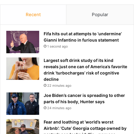
s
C
h
Recent
Popular
a
p
e
Fifa hits out at attempts to ‘undermine’
l
Gianni Infantino in furious statement
:
1 second ago
R
o
Largest soft drink study of its kind
y
reveals just one can of America’s favorite
a
drink ‘turbocharges’ risk of cognitive
l
decline
f
22 minutes ago
a
n
Joe Biden’s cancer is spreading to other
s
parts of his body, Hunter says
s
24 minutes ago
p
o
Fear and loathing at ‘world’s worst
t
Airbnb’: ‘Cute’ Georgia cottage owned by
s