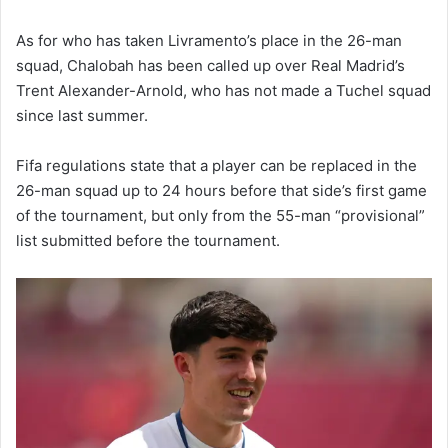
As for who has taken Livramento’s place in the 26-man
squad, Chalobah has been called up over Real Madrid’s
Trent Alexander-Arnold, who has not made a Tuchel squad
since last summer.
Fifa regulations state that a player can be replaced in the
26-man squad up to 24 hours before that side’s first game
of the tournament, but only from the 55-man “provisional”
list submitted before the tournament.