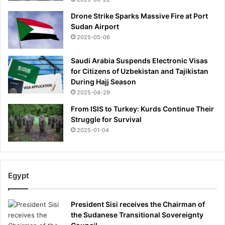
e
'
Drone Strike Sparks Massive Fire at Port
b
Sudan Airport
e
2025-05-06
t
w
Saudi Arabia Suspends Electronic Visas
e
for Citizens of Uzbekistan and Tajikistan
e
During Hajj Season
n
2025-04-29
t
From ISIS to Turkey: Kurds Continue Their
h
Struggle for Survival
e
2025-01-04
P
r
i
n
c
Egypt
e
s
President Sisi receives the Chairman of
s
the Sudanese Transitional Sovereignty
o