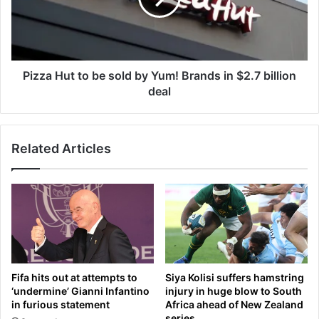
a
H
u
u
g
t
h
t
s
o
Pizza Hut to be sold by Yum! Brands in $2.7 billion
a
b
deal
n
e
d
s
i
o
n
Related Articles
l
-
d
d
b
e
y
p
Y
t
u
h
m
c
!
h
B
Fifa hits out at attempts to
Siya Kolisi suffers hamstring
a
r
‘undermine’ Gianni Infantino
injury in huge blow to South
t
a
in furious statement
Africa ahead of New Zealand
s
n
series