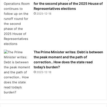
for the second phase of the 2025 House of
r
Representatives elections
C
e
2025-12-18
r
e
m
o
n
y
The Prime Minister writes: Debt is between
the peak moment and the path of
correction.. How does the state read
today’s burden?
2025-12-18