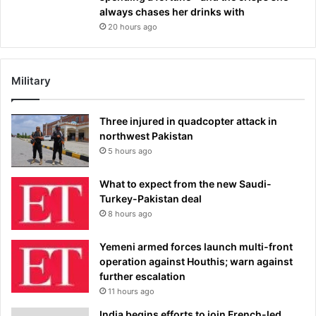
always chases her drinks with
20 hours ago
Military
Three injured in quadcopter attack in
northwest Pakistan
5 hours ago
What to expect from the new Saudi-
Turkey-Pakistan deal
8 hours ago
Yemeni armed forces launch multi-front
operation against Houthis; warn against
further escalation
11 hours ago
India begins efforts to join French-led