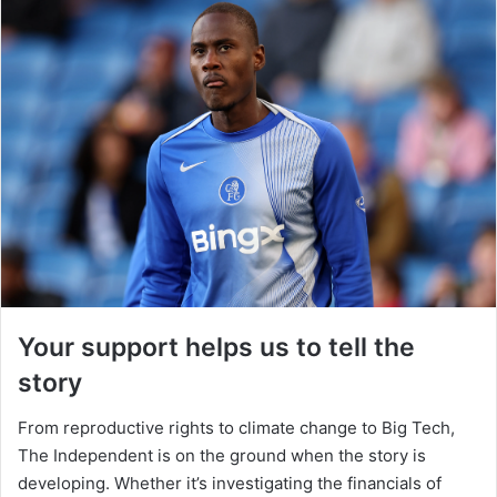
Your support helps us to tell the
story
From reproductive rights to climate change to Big Tech,
The Independent is on the ground when the story is
developing. Whether it’s investigating the financials of