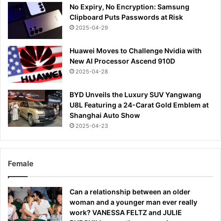
No Expiry, No Encryption: Samsung
Clipboard Puts Passwords at Risk
2025-04-29
Huawei Moves to Challenge Nvidia with
New AI Processor Ascend 910D
2025-04-28
BYD Unveils the Luxury SUV Yangwang
U8L Featuring a 24-Carat Gold Emblem at
Shanghai Auto Show
2025-04-23
Female
Can a relationship between an older
woman and a younger man ever really
work? VANESSA FELTZ and JULIE