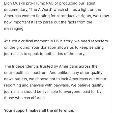
Elon Musk’s pro-Trump PAC or producing our latest
documentary, ‘The A Word’, which shines a light on the
American women fighting for reproductive rights, we know
how important it is to parse out the facts from the
messaging.
At such a critical moment in US history, we need reporters
on the ground. Your donation allows us to keep sending
journalists to speak to both sides of the story.
The Independent is trusted by Americans across the
entire political spectrum. And unlike many other quality
news outlets, we choose not to lock Americans out of our
reporting and analysis with paywalls. We believe quality
journalism should be available to everyone, paid for by
those who can afford it.
Your support makes all the difference.