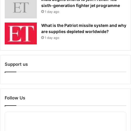
sixth-generation fighter jet programme
1 day ago
What is the Patriot missile system and why
are supplies depleted worldwide?
1 day ago
Support us
Follow Us