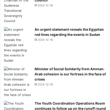
Council
f
W
2025-12-18
a
l
e
s
An urgent statement reveals the Egyptian
a
red lines regarding the events in Sudan
n
2025-12-18
d
S
o
p
h
i
Minister of Social Solidarity from Amman:
e
Arab cohesion is our fortress in the face of
a
crises
t
2025-12-18
G
a
r
The Youth Coordination Operations Room
t
continues to follow up on the runoff round
e