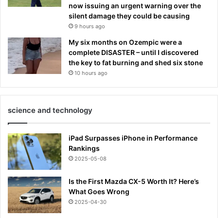
now issuing an urgent warning over the
silent damage they could be causing
9 hours ago
My six months on Ozempic were a
complete DISASTER – until I discovered
the key to fat burning and shed six stone
10 hours ago
science and technology
iPad Surpasses iPhone in Performance
Rankings
2025-05-08
Is the First Mazda CX-5 Worth It? Here’s
What Goes Wrong
2025-04-30