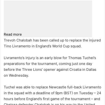
Read more
Trevoh Chalobah has been called up to replace the injured
Tino Livramento in England’s World Cup squad.
Livramento’s injury is an early blow for Thomas Tuchel’s
preparations for the tournament, coming just one day
before the Three Lions’ opener against Croatia in Dallas
on Wednesday.
Tuchel was able to replace Newcastle full-back Livramento
in the squad with a deadline of 9pm (BST) on Tuesday – 24
hours before England’s first game of the tournament – and
Chelsea defender Chalobah is on his way to the United