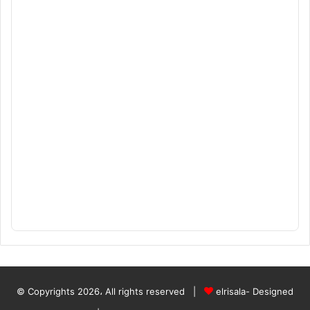
© Copyrights 2026، All rights reserved |
elrisala- Designed