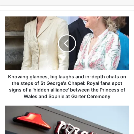
K
n
o
w
i
n
g
g
l
a
Knowing glances, big laughs and in-depth chats on
n
the steps of St George's Chapel: Royal fans spot
c
signs of a 'hidden alliance' between the Princess of
e
Wales and Sophie at Garter Ceremony
s
,
P
b
i
i
z
g
z
l
a