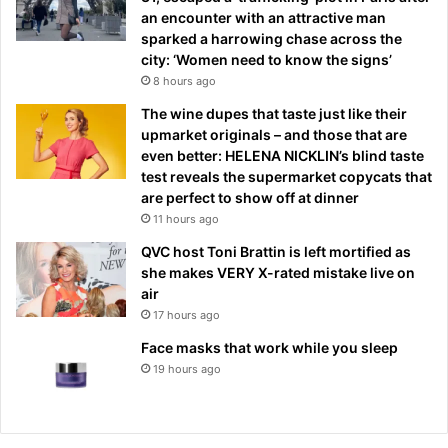
an encounter with an attractive man
sparked a harrowing chase across the
city: ‘Women need to know the signs’
8 hours ago
The wine dupes that taste just like their
upmarket originals – and those that are
even better: HELENA NICKLIN’s blind taste
test reveals the supermarket copycats that
are perfect to show off at dinner
11 hours ago
QVC host Toni Brattin is left mortified as
she makes VERY X-rated mistake live on
air
17 hours ago
Face masks that work while you sleep
19 hours ago