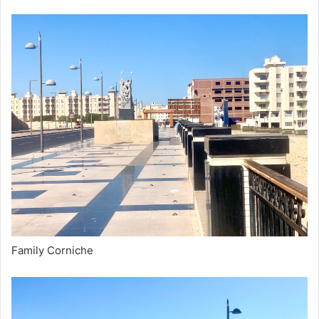
Family Corniche