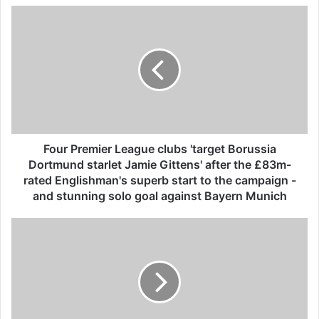
F
o
u
r
P
r
e
m
i
e
Four Premier League clubs 'target Borussia
r
Dortmund starlet Jamie Gittens' after the £83m-
L
rated Englishman's superb start to the campaign -
e
and stunning solo goal against Bayern Munich
a
g
A
u
u
e
s
c
s
l
i
u
e
b
J