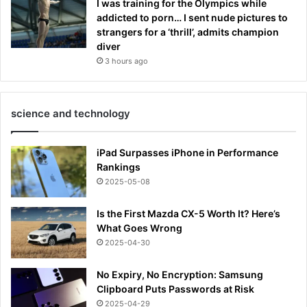
I was training for the Olympics while
addicted to porn… I sent nude pictures to
strangers for a ‘thrill’, admits champion
diver
3 hours ago
science and technology
iPad Surpasses iPhone in Performance
Rankings
2025-05-08
Is the First Mazda CX-5 Worth It? Here’s
What Goes Wrong
2025-04-30
No Expiry, No Encryption: Samsung
Clipboard Puts Passwords at Risk
2025-04-29