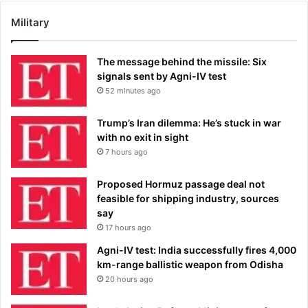
Military
The message behind the missile: Six
signals sent by Agni-IV test
52 minutes ago
Trump’s Iran dilemma: He’s stuck in war
with no exit in sight
7 hours ago
Proposed Hormuz passage deal not
feasible for shipping industry, sources
say
17 hours ago
Agni-IV test: India successfully fires 4,000
km-range ballistic weapon from Odisha
20 hours ago