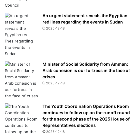
i
n
An urgent statement reveals the Egyptian
g
red lines regarding the events in Sudan
s
2025-12-18
o
l
o
g
o
a
Minister of Social Solidarity from Amman:
l
Arab cohesion is our fortress in the face of
a
crises
g
2025-12-18
a
i
n
The Youth Coordination Operations Room
s
continues to follow up on the runoff round
t
for the second phase of the 2025 House of
B
Representatives elections
a
2025-12-18
y