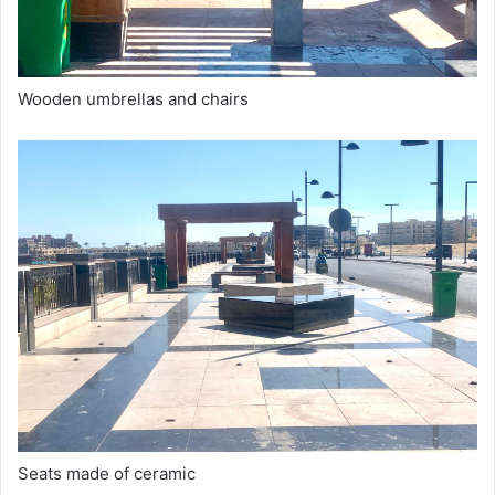
Wooden umbrellas and chairs
Seats made of ceramic