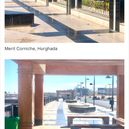
Merit Corniche, Hurghada