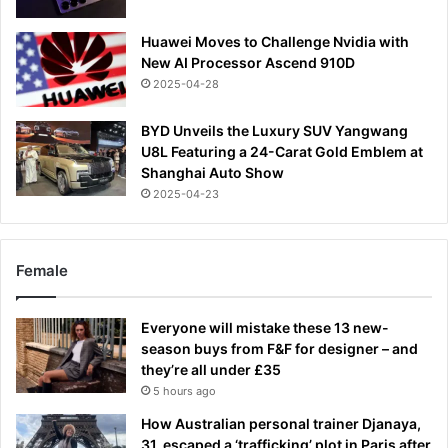
Huawei Moves to Challenge Nvidia with
New AI Processor Ascend 910D
2025-04-28
BYD Unveils the Luxury SUV Yangwang
U8L Featuring a 24-Carat Gold Emblem at
Shanghai Auto Show
2025-04-23
Female
Everyone will mistake these 13 new-
season buys from F&F for designer – and
they’re all under £35
5 hours ago
How Australian personal trainer Djanaya,
31, escaped a ‘trafficking’ plot in Paris after