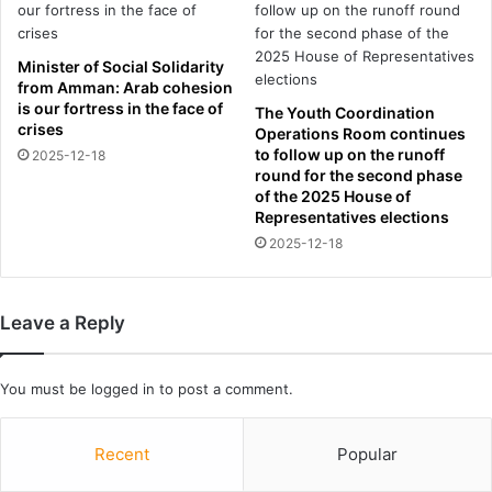
u
1
n
d
d
e
Minister of Social Solidarity
s
b
from Amman: Arab cohesion
t
u
is our fortress in the face of
The Youth Coordination
a
t
crises
Operations Room continues
r
a
to follow up on the runoff
2025-12-18
l
t
round for the second phase
e
A
of the 2025 House of
t
b
Representatives elections
J
u
2025-12-18
a
D
m
h
i
a
Leave a Reply
e
b
G
i
i
G
You must be
logged in
to post a comment.
t
r
t
a
e
n
Recent
Popular
n
d
s