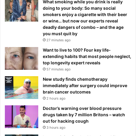
What smoking while you drink is really
doing to your body: So many social
smokers enjoy a cigarette with their beer
or wine… but now our experts reveal
deadly dangers of combo – and the age
you must quit by
27 minutes ago
Want to live to 100? Four key life-
extending habits that most people neglect,
top longevity expert reveals
57 minutes ago
New study finds chemotherapy
immediately after surgery could improve
brain cancer outcomes
2 hours ago
Doctor’s warning over blood pressure
drugs taken by 7 million Britons – watch
out for hacking cough
3 hours ago