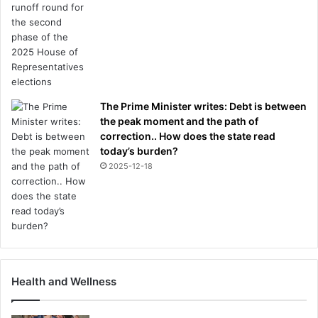
e
r
n
M
u
n
i
The Prime Minister writes: Debt is between
c
the peak moment and the path of
h
correction.. How does the state read
today’s burden?
2025-12-18
Health and Wellness