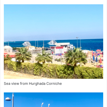
Sea view from Hurghada Corniche