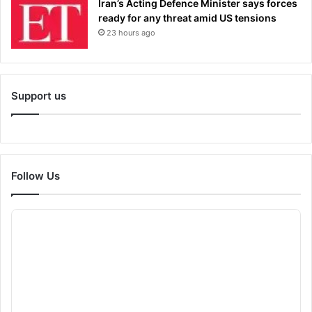
Iran’s Acting Defence Minister says forces
ready for any threat amid US tensions
23 hours ago
Support us
Follow Us