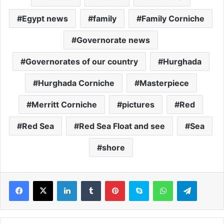
Egypt news
family
Family Corniche
Governorate news
Governorates of our country
Hurghada
Hurghada Corniche
Masterpiece
Merritt Corniche
pictures
Red
Red Sea
Red Sea Float and see
Sea
shore
LinkedIn
Tumblr
Pinterest
Skype
WhatsApp
Telegram