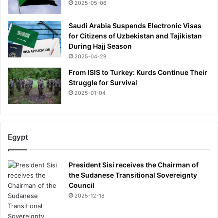
t
2025-05-06
o
t
Saudi Arabia Suspends Electronic Visas
h
for Citizens of Uzbekistan and Tajikistan
e
During Hajj Season
c
2025-04-29
a
From ISIS to Turkey: Kurds Continue Their
m
Struggle for Survival
p
2025-01-04
a
i
g
n
-
Egypt
a
n
President Sisi receives the Chairman of
d
the Sudanese Transitional Sovereignty
s
Council
t
2025-12-18
u
n
n