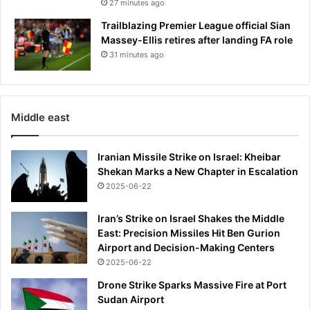
27 minutes ago
g
l
Trailblazing Premier League official Sian
i
Massey-Ellis retires after landing FA role
s
31 minutes ago
h
m
a
n
Middle east
'
s
s
Iranian Missile Strike on Israel: Kheibar
u
Shekan Marks a New Chapter in Escalation
p
2025-06-22
e
r
Iran’s Strike on Israel Shakes the Middle
b
East: Precision Missiles Hit Ben Gurion
s
Airport and Decision-Making Centers
t
2025-06-22
a
r
Drone Strike Sparks Massive Fire at Port
t
Sudan Airport