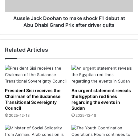
s
a
'
c
t
k
Aussie Jack Doohan to make shock F1 debut at
a
D
Abu Dhabi Grand Prix after driver quits
r
o
g
o
e
h
t
Related Articles
a
B
n
o
t
r
o
u
m
s
a
s
k
President Sisi receives the
An urgent statement reveals
i
e
Chairman of the Sudanese
the Egyptian red lines
a
s
Transitional Sovereignty
regarding the events in
D
Council
Sudan
h
o
o
2025-12-18
2025-12-18
r
c
t
k
m
F