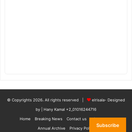
© Copyrights 2026، All rights reserved |
elrisala- Designed
by
| Hany Kamal
+2_01016244716
Home
Breaking News
Contact us
who are we
Subscribe
Annual Archive
Privacy Policy