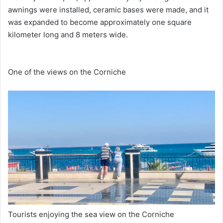
awnings were installed, ceramic bases were made, and it
was expanded to become approximately one square
kilometer long and 8 meters wide.
One of the views on the Corniche
Tourists enjoying the sea view on the Corniche