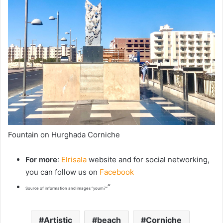
Fountain on Hurghada Corniche
For more
:
Elrisala
website and for social networking,
you can follow us on
Facebook
“
Source of information and images “youm7”
Artistic
beach
Corniche