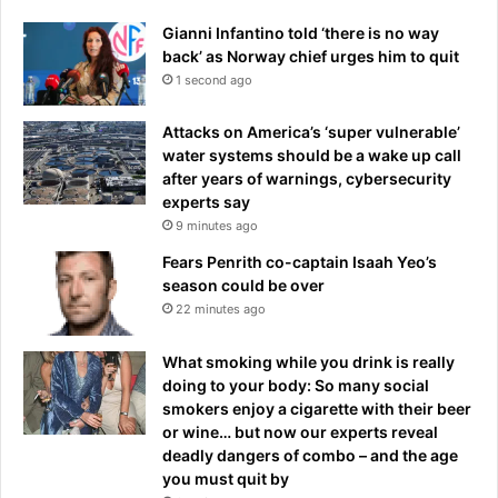
P
'
r
Gianni Infantino told ‘there is no way
a
i
back’ as Norway chief urges him to quit
f
x
1 second ago
t
a
e
f
Attacks on America’s ‘super vulnerable’
r
t
water systems should be a wake up call
t
e
after years of warnings, cybersecurity
h
r
experts say
e
d
9 minutes ago
£
r
8
i
Fears Penrith co-captain Isaah Yeo’s
3
v
season could be over
m
e
22 minutes ago
-
r
r
q
What smoking while you drink is really
a
u
doing to your body: So many social
t
i
smokers enjoy a cigarette with their beer
e
t
or wine… but now our experts reveal
d
s
deadly dangers of combo – and the age
E
you must quit by
n