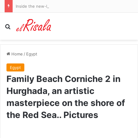
Inside the new-look Birmingham City: How Blues’ recruitment has been supercharged, their transfer wishlist, the coaching talents taking centre stage and why Chris Davies is shaking things up at rebranded HQ
Search for
Home
/
Egypt
Egypt
Family Beach Corniche 2 in
Hurghada, an artistic
masterpiece on the shore of
the Red Sea.. Pictures