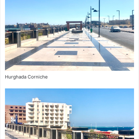
Hurghada Corniche