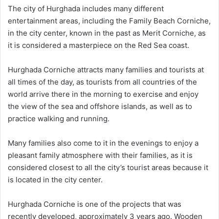
The city of Hurghada includes many different
entertainment areas, including the Family Beach Corniche,
in the city center, known in the past as Merit Corniche, as
it is considered a masterpiece on the Red Sea coast.
Hurghada Corniche attracts many families and tourists at
all times of the day, as tourists from all countries of the
world arrive there in the morning to exercise and enjoy
the view of the sea and offshore islands, as well as to
practice walking and running.
Many families also come to it in the evenings to enjoy a
pleasant family atmosphere with their families, as it is
considered closest to all the city’s tourist areas because it
is located in the city center.
Hurghada Corniche is one of the projects that was
recently developed, approximately 3 years ago. Wooden