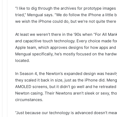
“I like to dig through the archives for prototype images
tried,” Mengual says. “We do follow the iPhone a littl
we wish the iPhone could do, but we’re not quite there 
At least we weren’t there in the ’90s when “For All Ma
and capacitive touch technology. Every choice made for
Apple team, which approves designs for how apps and
Mengual specifically, he’s mostly focused on the hardw
located.
In Season 4, the Newton’s expanded design was heavily 
they scaled it back in size, just as the iPhone did. Men
AMOLED screens, but it didn’t go well and he retreated
Newton casing. Their Newtons aren’t sleek or sexy, thou
circumstances.
“Just because our technology is advanced doesn’t mean 