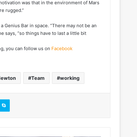
motivation was that in the environment of Mars
re rugged.”
f a Genius Bar in space. “There may not be an
says, “so things have to last a little bit
ng, you can follow us on
Facebook
ewton
Team
working
Skype