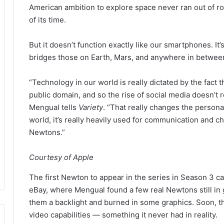
American ambition to explore space never ran out of roc
of its time.
But it doesn’t function exactly like our smartphones. It
bridges those on Earth, Mars, and anywhere in between 
“Technology in our world is really dictated by the fact t
public domain, and so the rise of social media doesn’t r
Mengual tells
Variety
. “That really changes the persona
world, it’s really heavily used for communication and c
Newtons.”
Courtesy of Apple
The first Newton to appear in the series in Season 3
eBay, where Mengual found a few real Newtons still in g
them a backlight and burned in some graphics. Soon, t
video capabilities — something it never had in reality.