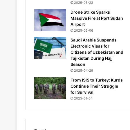
2025-06-22
Drone Strike Sparks
Massive Fire at Port Sudan
Airport
2025-05-06
Saudi Arabia Suspends
Electronic Visas for
Citizens of Uzbekistan and
Tajikistan During Hajj
Season
2025-04-29
From ISIS to Turkey: Kurds
Continue Their Struggle
for Survival
2025-01-04