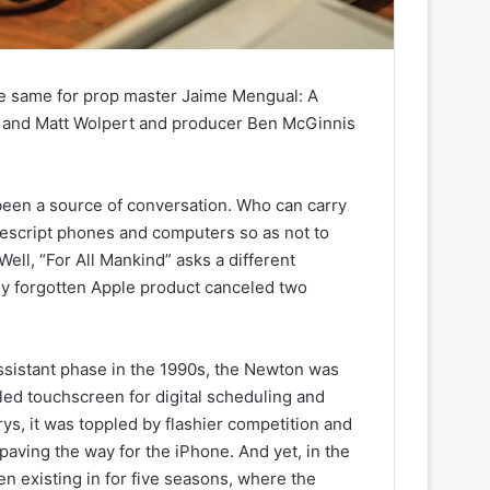
he same for prop master Jaime Mengual: A
 and Matt Wolpert and producer Ben McGinnis
been a source of conversation. Who can carry
escript phones and computers so as not to
ell, “For All Mankind” asks a different
ly forgotten Apple product canceled two
ssistant phase in the 1990s, the Newton was
led touchscreen for digital scheduling and
rys, it was toppled by flashier competition and
paving the way for the iPhone. And yet, in the
en existing in for five seasons, where the