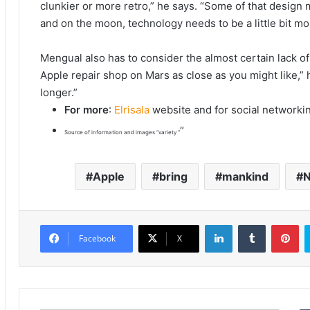
clunkier or more retro,” he says. “Some of that design 
and on the moon, technology needs to be a little bit mo
Mengual also has to consider the almost certain lack o
Apple repair shop on Mars as close as you might like,” he 
longer.”
For more
:
Elrisala
website and for social networki
“
Source of information and images “variety “
Apple
bring
mankind
N
LinkedIn
Tumblr
Pinterest
Facebook
X