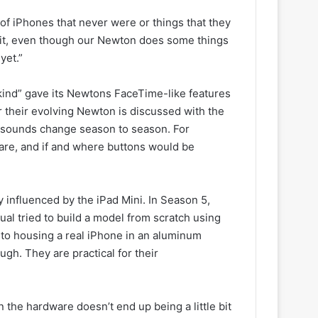
 of iPhones that never were or things that they
e bit, even though our Newton does some things
yet.”
nkind” gave its Newtons FaceTime-like features
 their evolving Newton is discussed with the
 sounds change season to season. For
are, and if and where buttons would be
influenced by the iPad Mini. In Season 5,
gual tried to build a model from scratch using
 to housing a real iPhone in an aluminum
gh. They are practical for their
the hardware doesn’t end up being a little bit