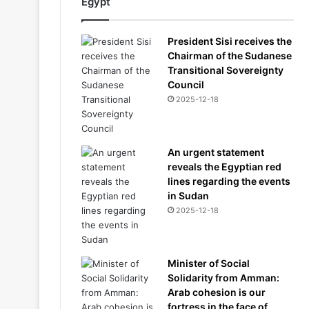
Egypt
President Sisi receives the
Chairman of the Sudanese
Transitional Sovereignty
Council
2025-12-18
An urgent statement
reveals the Egyptian red
lines regarding the events
in Sudan
2025-12-18
Minister of Social
Solidarity from Amman:
Arab cohesion is our
fortress in the face of