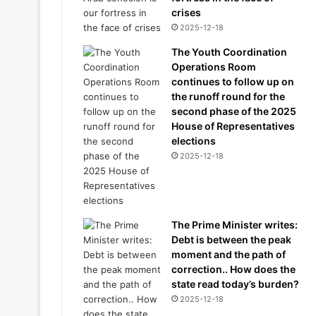
crises
2025-12-18
The Youth Coordination
Operations Room
continues to follow up on
the runoff round for the
second phase of the 2025
House of Representatives
elections
2025-12-18
The Prime Minister writes:
Debt is between the peak
moment and the path of
correction.. How does the
state read today’s burden?
2025-12-18