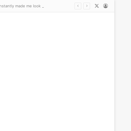
X
Log In
A 10-minute procedure fixed my embarrassing wrinkly, droopy ‘old lady’ earlobes… and instantly made me look a decade younger: DANCE MOM’S ABBY LEE MILLER