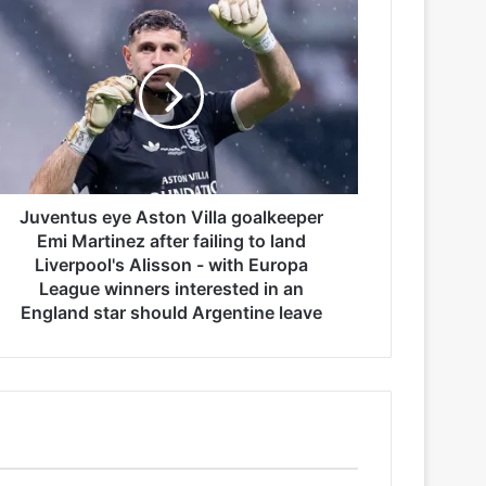
Juventus eye Aston Villa goalkeeper
Emi Martinez after failing to land
Liverpool's Alisson - with Europa
League winners interested in an
England star should Argentine leave