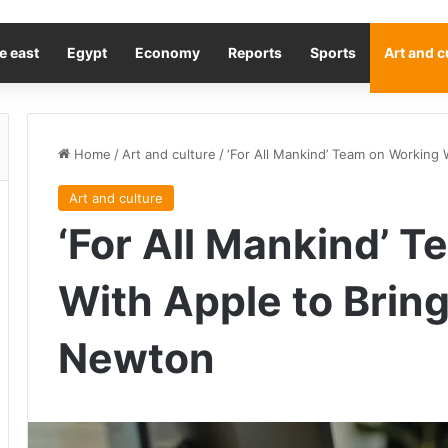
e east
Egypt
Economy
Reports
Sports
Art and c
Home
/
Art and culture
/
‘For All Mankind’ Team on Working
Art and culture
‘For All Mankind’ 
With Apple to Brin
Newton