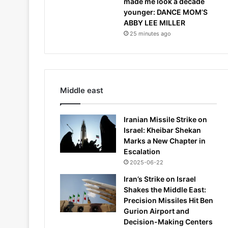
made me look a decade
younger: DANCE MOM’S
ABBY LEE MILLER
25 minutes ago
Middle east
Iranian Missile Strike on
Israel: Kheibar Shekan
Marks a New Chapter in
Escalation
2025-06-22
Iran’s Strike on Israel
Shakes the Middle East:
Precision Missiles Hit Ben
Gurion Airport and
Decision-Making Centers