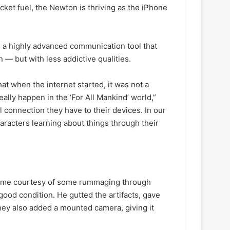
ket fuel, the Newton is thriving as the iPhone
’s a highly advanced communication tool that
— but with less addictive qualities.
hat when the internet started, it was not a
eally happen in the ‘For All Mankind’ world,”
l connection they have to their devices. In our
haracters learning about things through their
 came courtesy of some rummaging through
ood condition. He gutted the artifacts, gave
hey also added a mounted camera, giving it