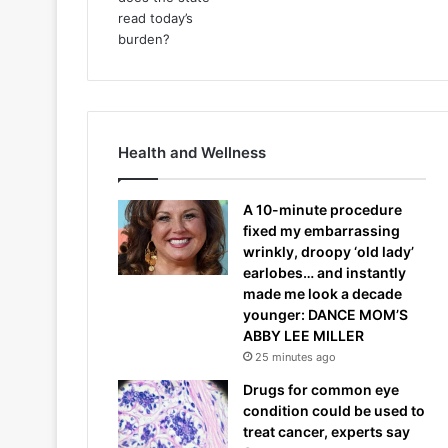
Health and Wellness
A 10-minute procedure
fixed my embarrassing
wrinkly, droopy ‘old lady’
earlobes… and instantly
made me look a decade
younger: DANCE MOM’S
ABBY LEE MILLER
25 minutes ago
Drugs for common eye
condition could be used to
treat cancer, experts say