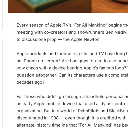
Every season of Apple TV’s “For All Mankind” begins t
meeting with co-creators and showrunners Ben Nedivi
to discuss one prop — the Apple Newton.
Apple products and their use in film and TV have long 
an iPhone on screen? Are bad guys forced to use nond
sow chaos with a device bearing Apple’s famous logo? W
question altogether: Can its characters use a complete
decades ago?
For those who didn’t go through a handheld personal a
an early Apple mobile device that used a stylus-control
organization. But in a world of PalmPilots and BlackBer
discontinued in 1998 — even though it is credited with 
alternate-history timeline that “For All Mankind” has be