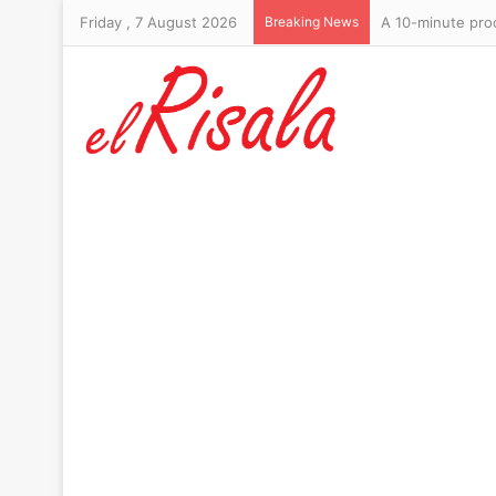
Friday , 7 August 2026
Breaking News