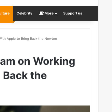
ulture
Celebrity
More
Support us
 With Apple to Bring Back the Newton
Team on Working
g Back the