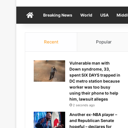
Home
Breaking News
World
USA
Middl
Recent
Popular
Vulnerable man with
Down syndrome, 33,
spent SIX DAYS trapped in
DC metro station because
worker was too busy
using their phone to help
him, lawsuit alleges
2 seconds ago
Another ex-NBA player –
and Republican Senate
hopeful – declares for