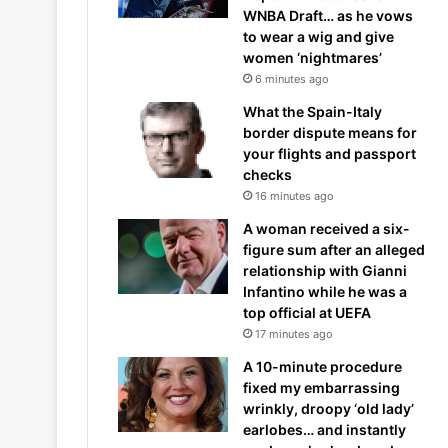
WNBA Draft… as he vows
to wear a wig and give
women ‘nightmares’
6 minutes ago
What the Spain-Italy
border dispute means for
your flights and passport
checks
16 minutes ago
A woman received a six-
figure sum after an alleged
relationship with Gianni
Infantino while he was a
top official at UEFA
17 minutes ago
A 10-minute procedure
fixed my embarrassing
wrinkly, droopy ‘old lady’
earlobes… and instantly