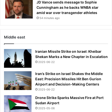
JD Vance sends message to Sophie
Cunningham as he backs WNBA star
amid war over transgender athletes
54 minutes ago
Middle east
Iranian Missile Strike on Israel: Kheibar
Shekan Marks a New Chapter in Escalation
2025-06-22
Iran’s Strike on Israel Shakes the Middle
East: Precision Missiles Hit Ben Gurion
Airport and Decision-Making Centers
2025-06-22
Drone Strike Sparks Massive Fire at Port
Sudan Airport
2025-05-06