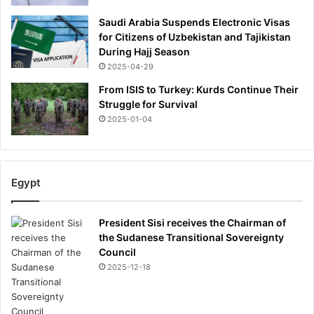
Saudi Arabia Suspends Electronic Visas
for Citizens of Uzbekistan and Tajikistan
During Hajj Season
2025-04-29
From ISIS to Turkey: Kurds Continue Their
Struggle for Survival
2025-01-04
Egypt
President Sisi receives the Chairman of
the Sudanese Transitional Sovereignty
Council
2025-12-18