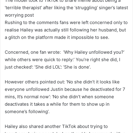
The model took to TikTok to share meme about being a
‘terrible therapist’ after liking the ‘struggling’ singer’s latest
worrying post
Rushing to the comments fans were left concerned only to
realise Hailey was actually still following her husband, but
a glitch on the platform made it impossible to see.
Concerned, one fan wrote: ‘Why Hailey unfollowed you?’
while others were quick to reply:’ You’re right she did, I
just checked’: ‘She did LOL’: ‘She is done’.
However others pointed out: ‘No she didn’t it looks like
everyone unfollowed Justin because he deactivated for 7
mins, It’s normal now’: ‘No she didn’t when someone
deactivates it takes a while for them to show up in
someone’s following’.
Hailey also shared another TikTok about trying to