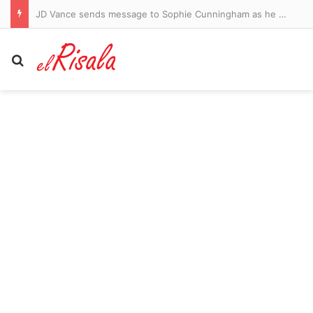
JD Vance sends message to Sophie Cunningham as he backs WNBA star amid war over transgender athletes
Search for