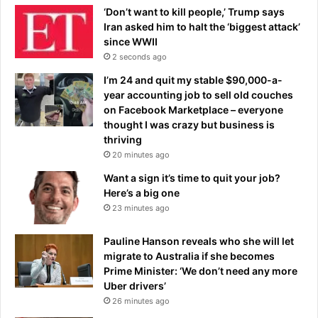
n
‘Don’t want to kill people,’ Trump says
e
Iran asked him to halt the ‘biggest attack’
a
since WWII
r
2 seconds ago
s
I’m 24 and quit my stable $90,000-a-
R
year accounting job to sell old couches
e
on Facebook Marketplace – everyone
a
thought I was crazy but business is
l
thriving
M
20 minutes ago
a
d
Want a sign it’s time to quit your job?
r
Here’s a big one
i
23 minutes ago
d
m
Pauline Hanson reveals who she will let
o
migrate to Australia if she becomes
v
Prime Minister: ‘We don’t need any more
e
Uber drivers’
26 minutes ago