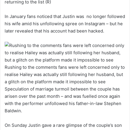
returning to the list (R)
In January fans noticed that Justin was no longer followed
his wife amid his unfollowing spree on Instagram – but he
later revealed that his account had been hacked.
Rushing to the comments fans were left concerned only to
realise Hailey was actually still following her husband, but
a glitch on the platform made it impossible to see
Speculation of marriage turmoil between the couple has
arisen over the past month – and was fuelled once again
with the performer unfollowed his father-in-law Stephen
Baldwin.
On Sunday Justin gave a rare glimpse of the couple’s son