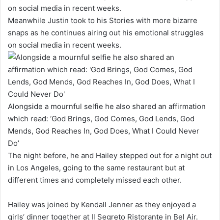
Meanwhile Justin took to his Stories with more bizarre
snaps as he continues airing out his emotional struggles
on social media in recent weeks.
Alongside a mournful selfie he also shared an affirmation
which read: ‘God Brings, God Comes, God Lends, God
Mends, God Reaches In, God Does, What I Could Never
Do’
The night before, he and Hailey stepped out for a night out
in Los Angeles, going to the same restaurant but at
different times and completely missed each other.
Hailey was joined by Kendall Jenner as they enjoyed a
girls’ dinner together at Il Segreto Ristorante in Bel Air.