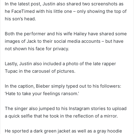
In the latest post, Justin also shared two screenshots as
he FaceTimed with his little one – only showing the top of
his son’s head.
Both the performer and his wife Hailey have shared some
images of Jack to their social media accounts – but have
not shown his face for privacy.
Lastly, Justin also included a photo of the late rapper
Tupac in the carousel of pictures.
In the caption, Bieber simply typed out to his followers:
‘Hate to take your feelings ransom.’
The singer also jumped to his Instagram stories to upload
a quick selfie that he took in the reflection of a mirror.
He sported a dark green jacket as well as a gray hoodie