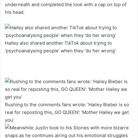
underneath and completed the look with a cap on top of
his head.
Hailey also shared another TikTok about trying to
‘psychoanalysing people’ when they ‘do her wrong’
Rushing to the comments fans wrote: ‘Hailey Bieber is so
real for reposting this, GO QUEEN’: ‘Mother Hailey we get
you’