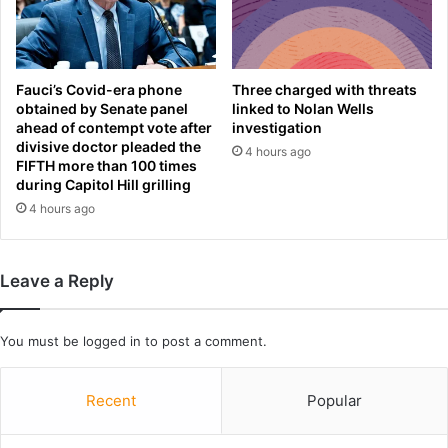
o
F
L
i
i
r
v
s
e
t
Fauci’s Covid-era phone
Three charged with threats
r
L
obtained by Senate panel
linked to Nolan Wells
p
ahead of contempt vote after
investigation
o
divisive doctor pleaded the
o
o
4 hours ago
FIFTH more than 100 times
o
k
during Capitol Hill grilling
l
a
4 hours ago
t
t
r
F
a
i
i
n
Leave a Reply
n
a
i
l
n
S
You must be
logged in
to post a comment.
g
e
a
a
Recent
Popular
s
s
h
o
e
n