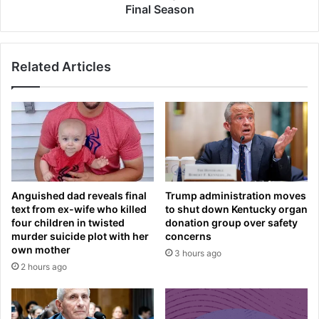
n
I
Final Season
d
T
u
u
r
r
Related Articles
e
n
s
e
A
d
W
P
K
r
W
e
A
t
R
t
D
y
Anguished dad reveals final
Trump administration moves
a
'
text from ex-wife who killed
to shut down Kentucky organ
r
U
four children in twisted
donation group over safety
r
n
murder suicide plot with her
concerns
i
v
own mother
3 hours ago
v
e
2 hours ago
a
i
l
l
t
s