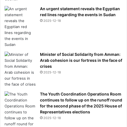
An urgent statement reveals the Egyptian
red lines regarding the events in Sudan
2025-12-18
Minister of Social Solidarity from Amman:
Arab cohesion is our fortress in the face of
crises
2025-12-18
The Youth Coordination Operations Room
continues to follow up on the runoff round
for the second phase of the 2025 House of
Representatives elections
2025-12-18