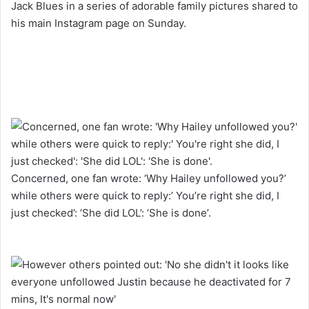
Jack Blues in a series of adorable family pictures shared to
his main Instagram page on Sunday.
Concerned, one fan wrote: ‘Why Hailey unfollowed you?’
while others were quick to reply:’ You’re right she did, I
just checked’: ‘She did LOL’: ‘She is done’.