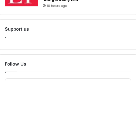
18 hours ago
Support us
Follow Us