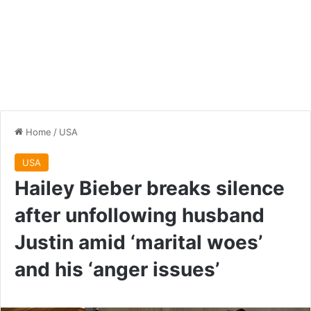
Home
/
USA
USA
Hailey Bieber breaks silence
after unfollowing husband
Justin amid ‘marital woes’
and his ‘anger issues’