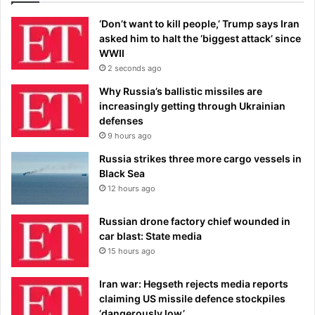
‘Don’t want to kill people,’ Trump says Iran
asked him to halt the ‘biggest attack’ since
WWII
2 seconds ago
Why Russia’s ballistic missiles are
increasingly getting through Ukrainian
defenses
9 hours ago
Russia strikes three more cargo vessels in
Black Sea
12 hours ago
Russian drone factory chief wounded in
car blast: State media
15 hours ago
Iran war: Hegseth rejects media reports
claiming US missile defence stockpiles
‘dangerously low’