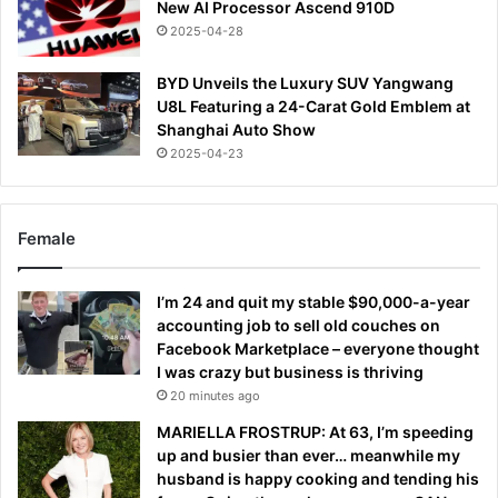
New AI Processor Ascend 910D
2025-04-28
BYD Unveils the Luxury SUV Yangwang
U8L Featuring a 24-Carat Gold Emblem at
Shanghai Auto Show
2025-04-23
Female
I’m 24 and quit my stable $90,000-a-year
accounting job to sell old couches on
Facebook Marketplace – everyone thought
I was crazy but business is thriving
20 minutes ago
MARIELLA FROSTRUP: At 63, I’m speeding
up and busier than ever… meanwhile my
husband is happy cooking and tending his