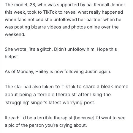
The model, 28, who was supported by pal Kendall Jenner
this week, took to TikTok to reveal what really happened
when fans noticed she unfollowed her partner when he
was posting bizarre videos and photos online over the
weekend.
She wrote: ‘It’s a glitch. Didn’t unfollow him. Hope this
helps!’
As of Monday, Hailey is now following Justin again.
to
to share a bleak meme
The star had also taken
TikTok
about being a ‘terrible therapist’ after liking the
‘struggling’ singer’s latest worrying post.
It read: ‘I’d be a terrible therapist [because] I’d want to see
a pic of the person you’re crying about’.