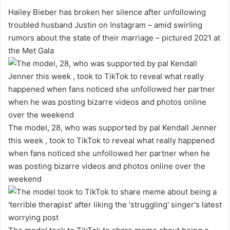
Hailey Bieber has broken her silence after unfollowing
troubled husband Justin on Instagram – amid swirling
rumors about the state of their marriage – pictured 2021 at
the Met Gala
The model, 28, who was supported by pal Kendall Jenner
this week , took to TikTok to reveal what really happened
when fans noticed she unfollowed her partner when he
was posting bizarre videos and photos online over the
weekend