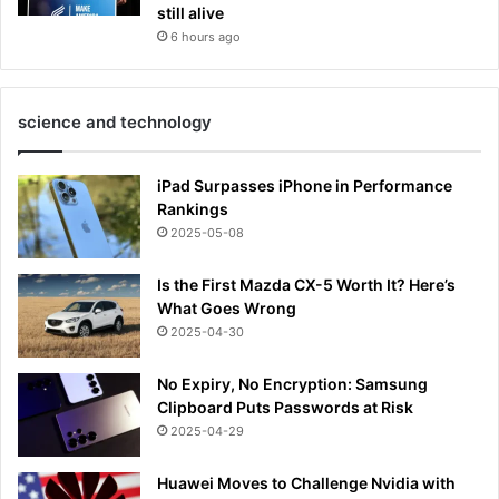
still alive
6 hours ago
science and technology
iPad Surpasses iPhone in Performance
Rankings
2025-05-08
Is the First Mazda CX-5 Worth It? Here’s
What Goes Wrong
2025-04-30
No Expiry, No Encryption: Samsung
Clipboard Puts Passwords at Risk
2025-04-29
Huawei Moves to Challenge Nvidia with