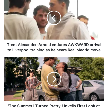
r
e
n
t
A
l
e
x
a
Trent Alexander-Arnold endures AWKWARD arrival
n
to Liverpool training as he nears Real Madrid move
d
e
'
r
T
-
h
A
e
r
S
n
u
o
m
l
m
d
e
e
r
'The Summer I Turned Pretty' Unveils First Look at