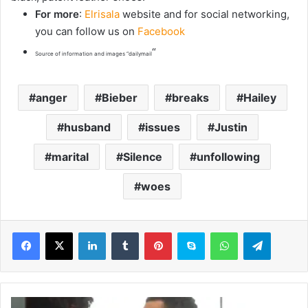
For more
:
Elrisala
website and for social networking,
you can follow us on
Facebook
“
Source of information and images “dailymail
anger
Bieber
breaks
Hailey
husband
issues
Justin
marital
Silence
unfollowing
woes
LinkedIn
Tumblr
Pinterest
Skype
WhatsApp
Telegram
T