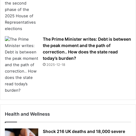
The Prime Minister writes: Debt is between
the peak moment and the path of
correction.. How does the state read
today’s burden?
2025-12-18
Health and Wellness
Shock 216 UK deaths and 18,000 severe