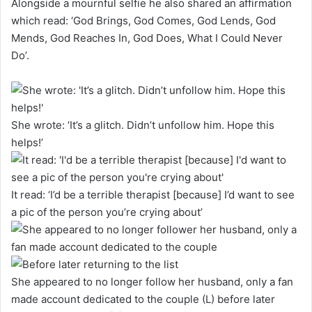
Alongside a mournful selfie he also shared an affirmation
which read: ‘God Brings, God Comes, God Lends, God
Mends, God Reaches In, God Does, What I Could Never
Do’.
She wrote: ‘It’s a glitch. Didn’t unfollow him. Hope this
helps!’
It read: ‘I’d be a terrible therapist [because] I’d want to see
a pic of the person you’re crying about’
She appeared to no longer follow her husband, only a fan
made account dedicated to the couple (L) before later