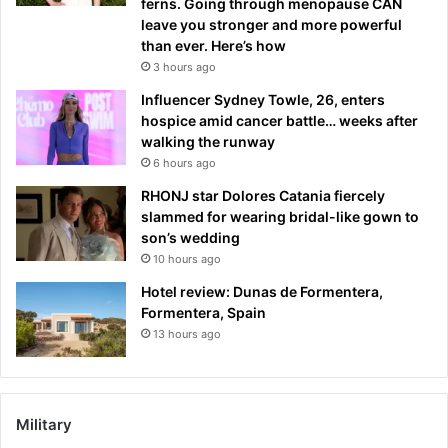
ferns. Going through menopause CAN
leave you stronger and more powerful
than ever. Here’s how
3 hours ago
Influencer Sydney Towle, 26, enters
hospice amid cancer battle… weeks after
walking the runway
6 hours ago
RHONJ star Dolores Catania fiercely
slammed for wearing bridal-like gown to
son’s wedding
10 hours ago
Hotel review: Dunas de Formentera,
Formentera, Spain
13 hours ago
Military