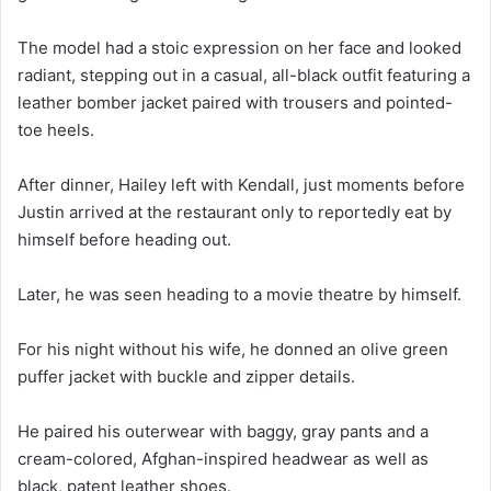
The model had a stoic expression on her face and looked
radiant, stepping out in a casual, all-black outfit featuring a
leather bomber jacket paired with trousers and pointed-
toe heels.
After dinner, Hailey left with Kendall, just moments before
Justin arrived at the restaurant only to reportedly eat by
himself before heading out.
Later, he was seen heading to a movie theatre by himself.
For his night without his wife, he donned an olive green
puffer jacket with buckle and zipper details.
He paired his outerwear with baggy, gray pants and a
cream-colored, Afghan-inspired headwear as well as
black, patent leather shoes.