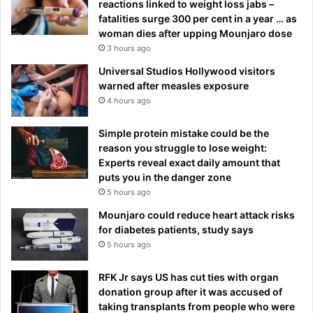
reactions linked to weight loss jabs –
fatalities surge 300 per cent in a year … as
woman dies after upping Mounjaro dose
3 hours ago
Universal Studios Hollywood visitors
warned after measles exposure
4 hours ago
Simple protein mistake could be the
reason you struggle to lose weight:
Experts reveal exact daily amount that
puts you in the danger zone
5 hours ago
Mounjaro could reduce heart attack risks
for diabetes patients, study says
5 hours ago
RFK Jr says US has cut ties with organ
donation group after it was accused of
taking transplants from people who were