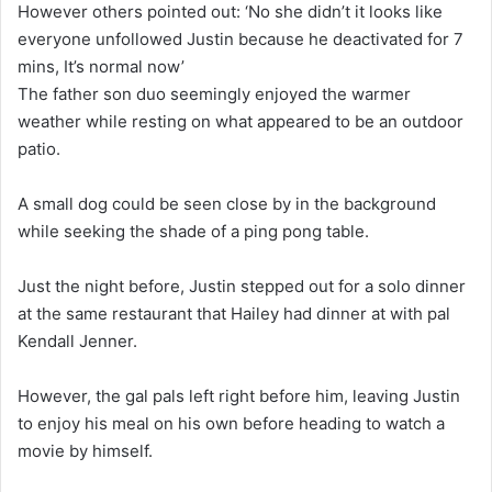
However others pointed out: ‘No she didn’t it looks like
everyone unfollowed Justin because he deactivated for 7
mins, It’s normal now’
The father son duo seemingly enjoyed the warmer
weather while resting on what appeared to be an outdoor
patio.
A small dog could be seen close by in the background
while seeking the shade of a ping pong table.
Just the night before, Justin stepped out for a solo dinner
at the same restaurant that Hailey had dinner at with pal
Kendall Jenner.
However, the gal pals left right before him, leaving Justin
to enjoy his meal on his own before heading to watch a
movie by himself.