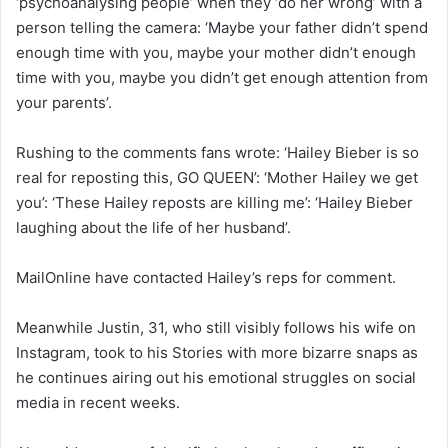
‘psychoanalysing people’ when they ‘do her wrong’ with a
person telling the camera: ‘Maybe your father didn’t spend
enough time with you, maybe your mother didn’t enough
time with you, maybe you didn’t get enough attention from
your parents’.
Rushing to the comments fans wrote: ‘Hailey Bieber is so
real for reposting this, GO QUEEN’: ‘Mother Hailey we get
you’: ‘These Hailey reposts are killing me’: ‘Hailey Bieber
laughing about the life of her husband’.
MailOnline have contacted Hailey’s reps for comment.
Meanwhile Justin, 31, who still visibly follows his wife on
Instagram, took to his Stories with more bizarre snaps as
he continues airing out his emotional struggles on social
media in recent weeks.