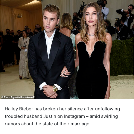
Hailey Bieber has broken her silence after unfollowing
troubled husband Justin on Instagram – amid swirling
rumors about the state of their marriage.