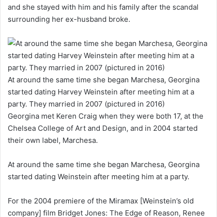
and she stayed with him and his family after the scandal
surrounding her ex-husband broke.
At around the same time she began Marchesa, Georgina
started dating Harvey Weinstein after meeting him at a
party. They married in 2007 (pictured in 2016)
Georgina met Keren Craig when they were both 17, at the
Chelsea College of Art and Design, and in 2004 started
their own label, Marchesa.
At around the same time she began Marchesa, Georgina
started dating Weinstein after meeting him at a party.
For the 2004 premiere of the Miramax [Weinstein’s old
company] film Bridget Jones: The Edge of Reason, Renee