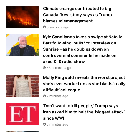
d
o
Climate change contributed to big
u
n
Canada fires, study says as Trump
w
t
blames mismanagement
h
R
o
3 seconds ago
o
n
a
Kyle Sandilands takes a swipe at Natalie
o
c
Barr following ‘bulls**t’ interview on
w
h
Sunrise – as he doubles down on
l
J
controversial comments he made on
e
r
axed KIIS radio show
a
53 seconds ago
d
s
Molly Ringwald reveals the worst project
f
she’s ever worked on as she blasts ‘really
o
difficult’ colleague
u
2 minutes ago
r
‘Don’t want to kill people,’ Trump says
-
Iran asked him to halt the ‘biggest attack’
m
since WWII
a
6 minutes ago
n