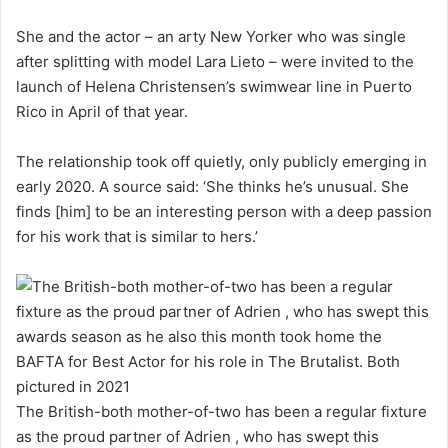
She and the actor – an arty New Yorker who was single
after splitting with model Lara Lieto – were invited to the
launch of Helena Christensen’s swimwear line in Puerto
Rico in April of that year.
The relationship took off quietly, only publicly emerging in
early 2020. A source said: ‘She thinks he’s unusual. She
finds [him] to be an interesting person with a deep passion
for his work that is similar to hers.’
The British-both mother-of-two has been a regular fixture
as the proud partner of Adrien , who has swept this