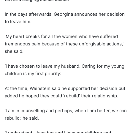
In the days afterwards, Georgina announces her decision
to leave him.
‘My heart breaks for all the women who have suffered
tremendous pain because of these unforgivable actions,’
she said.
‘I have chosen to leave my husband. Caring for my young
children is my first priority.’
At the time, Weinstein said he supported her decision but
added he hoped they could ‘rebuild’ their relationship.
‘I am in counselling and perhaps, when I am better, we can
rebuild,’ he said.
‘I understand, I love her and I love our children and