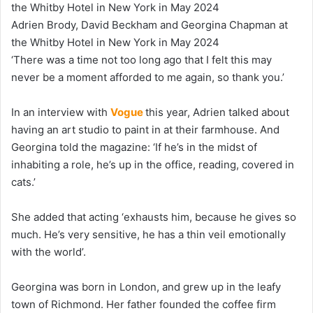
Adrien Brody, David Beckham and Georgina Chapman at
the Whitby Hotel in New York in May 2024
‘There was a time not too long ago that I felt this may
never be a moment afforded to me again, so thank you.’
In an interview with
Vogue
this year, Adrien talked about
having an art studio to paint in at their farmhouse. And
Georgina told the magazine: ‘If he’s in the midst of
inhabiting a role, he’s up in the office, reading, covered in
cats.’
She added that acting ‘exhausts him, because he gives so
much. He’s very sensitive, he has a thin veil emotionally
with the world’.
Georgina was born in London, and grew up in the leafy
town of Richmond. Her father founded the coffee firm