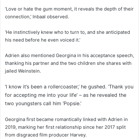
‘Love or hate the gum moment, it reveals the depth of their
connection,’ Inbaal observed.
‘He instinctively knew who to turn to, and she anticipated
his need before he even voiced it.’
Adrien also mentioned Georgina in his acceptance speech,
thanking his partner and the two children she shares with
jailed Weinstein.
‘I know it’s been a rollercoaster,’ he gushed. ‘Thank you
for accepting me into your life’ – as he revealed the
two youngsters call him ‘Popsie.’
Georgina first became romantically linked with Adrien in
2019, marking her first relationship since her 2017 split
from disgraced film producer Harvey.