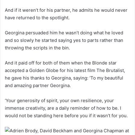
And if it weren’t for his partner, he admits he would never
have returned to the spotlight.
Georgina persuaded him he wasn’t doing what he loved
and so slowly he started saying yes to parts rather than
throwing the scripts in the bin.
And it paid off for both of them when the Blonde star
accepted a Golden Globe for his latest film The Brutalist,
he gave his thanks to Georgina, saying: ‘To my beautiful
and amazing partner Georgina.
‘Your generosity of spirit, your own resilience, your
immense creativity, are a daily reminder of how to be. I
would not be standing here before you if it wasn’t for you.