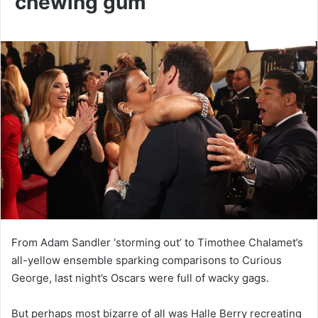
chewing gum
From Adam Sandler ‘storming out’ to Timothee Chalamet’s
all-yellow ensemble sparking comparisons to Curious
George, last night’s Oscars were full of wacky gags.
But perhaps most bizarre of all was Halle Berry recreating