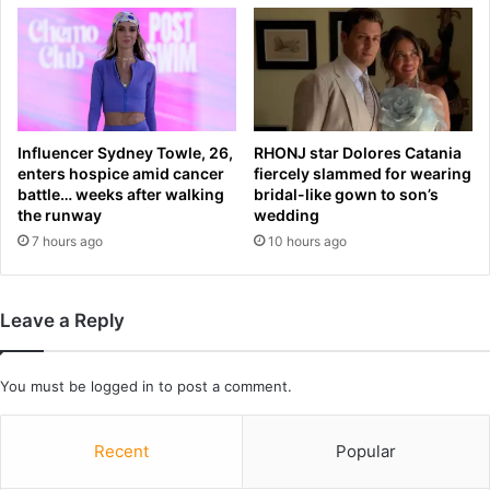
i
r
n
s
g
y
d
i
i
n
r
s
Influencer Sydney Towle, 26,
RHONJ star Dolores Catania
e
h
enters hospice amid cancer
fiercely slammed for wearing
c
o
battle… weeks after walking
bridal-like gown to son’s
t
c
the runway
wedding
o
k
7 hours ago
10 hours ago
r
d
t
r
o
a
r
Leave a Reply
w
e
w
p
i
l
You must be
logged in
to post a comment.
t
a
h
c
L
Recent
Popular
e
a
E
m