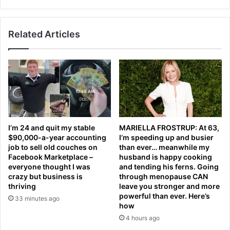
n
i
e
s
r
e
'
Related Articles
x
i
p
n
l
t
a
h
i
e
n
h
s
u
k
n
n
I’m 24 and quit my stable
MARIELLA FROSTRUP: At 63,
t
e
$90,000-a-year accounting
I’m speeding up and busier
f
e
job to sell old couches on
than ever… meanwhile my
o
c
Facebook Marketplace –
husband is happy cooking
r
o
everyone thought I was
and tending his ferns. Going
a
n
crazy but business is
through menopause CAN
s
t
thriving
leave you stronger and more
p
powerful than ever. Here’s
r
33 minutes ago
how
o
o
r
v
4 hours ago
t
e