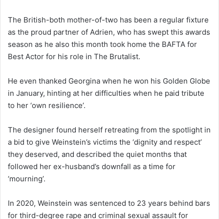
The British-both mother-of-two has been a regular fixture
as the proud partner of Adrien, who has swept this awards
season as he also this month took home the BAFTA for
Best Actor for his role in The Brutalist.
He even thanked Georgina when he won his Golden Globe
in January, hinting at her difficulties when he paid tribute
to her ‘own resilience’.
The designer found herself retreating from the spotlight in
a bid to give Weinstein’s victims the ‘dignity and respect’
they deserved, and described the quiet months that
followed her ex-husband’s downfall as a time for
‘mourning’.
In 2020, Weinstein was sentenced to 23 years behind bars
for third-degree rape and criminal sexual assault for