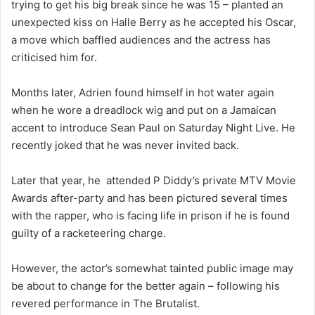
trying to get his big break since he was 15 – planted an
unexpected kiss on Halle Berry as he accepted his Oscar,
a move which baffled audiences and the actress has
criticised him for.
Months later, Adrien found himself in hot water again
when he wore a dreadlock wig and put on a Jamaican
accent to introduce Sean Paul on Saturday Night Live. He
recently joked that he was never invited back.
Later that year, he attended P Diddy’s private MTV Movie
Awards after-party and has been pictured several times
with the rapper, who is facing life in prison if he is found
guilty of a racketeering charge.
However, the actor’s somewhat tainted public image may
be about to change for the better again – following his
revered performance in The Brutalist.