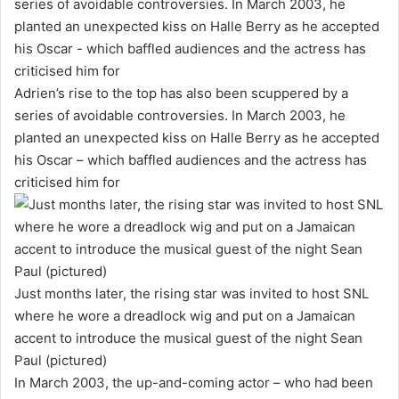
Adrien’s rise to the top has also been scuppered by a
series of avoidable controversies. In March 2003, he
planted an unexpected kiss on Halle Berry as he accepted
his Oscar – which baffled audiences and the actress has
criticised him for
Just months later, the rising star was invited to host SNL
where he wore a dreadlock wig and put on a Jamaican
accent to introduce the musical guest of the night Sean
Paul (pictured)
In March 2003, the up-and-coming actor – who had been