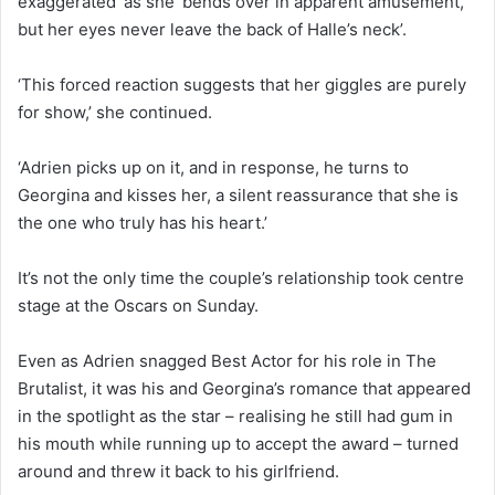
exaggerated’ as she ‘bends over in apparent amusement,
but her eyes never leave the back of Halle’s neck’.
‘This forced reaction suggests that her giggles are purely
for show,’ she continued.
‘Adrien picks up on it, and in response, he turns to
Georgina and kisses her, a silent reassurance that she is
the one who truly has his heart.’
It’s not the only time the couple’s relationship took centre
stage at the Oscars on Sunday.
Even as Adrien snagged Best Actor for his role in The
Brutalist, it was his and Georgina’s romance that appeared
in the spotlight as the star – realising he still had gum in
his mouth while running up to accept the award – turned
around and threw it back to his girlfriend.