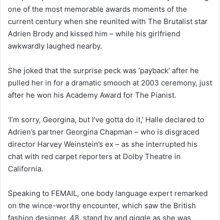
one of the most memorable awards moments of the
current century when she reunited with The Brutalist star
Adrien Brody and kissed him – while his girlfriend
awkwardly laughed nearby.
She joked that the surprise peck was ‘payback’ after he
pulled her in for a dramatic smooch at 2003 ceremony, just
after he won his Academy Award for The Pianist.
‘I’m sorry, Georgina, but I’ve gotta do it,’ Halle declared to
Adrien’s partner Georgina Chapman – who is disgraced
director Harvey Weinstein’s ex – as she interrupted his
chat with red carpet reporters at Dolby Theatre in
California.
Speaking to FEMAIL, one body language expert remarked
on the wince-worthy encounter, which saw the British
fashion designer, 48, stand by and giggle as she was