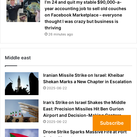
s
I’m 24 and quit my stable $90,000-a-
h
year accounting job to sell old couches
o
on Facebook Marketplace – everyone
r
thought I was crazy but business is
t
thriving
l
26 minutes ago
i
s
t
Middle east
Iranian Missile Strike on Israel: Kheibar
Shekan Marks a New Chapter in Escalation
2025-06-22
Iran’s Strike on Israel Shakes the Middle
East: Precision Missiles Hit Ben Gurion
Airport and Decision-Making Centers
2025-06-22
Subscribe
Drone Strike Sparks Massive Fire at Port