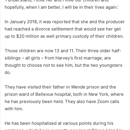
hopefully, when I am better, I will be in their lives again.’
In January 2018, it was reported that she and the producer
had reached a divorce settlement that would see her get
up to $20 million as well primary custody of their children.
Those children are now 13 and 11. Their three older half-
siblings – all girls – from Harvey’s first marriage, are
thought to choose not to see him, but the two youngsters
do.
They have visited their father in Wende prison and the
prison ward of Bellevue hospital, both in New York, where
he has previously been held. They also have Zoom calls
with him.
He has been hospitalised at various points during his