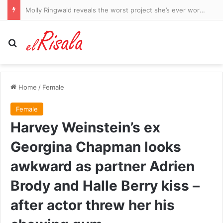
Molly Ringwald reveals the worst project she’s ever worked on as she blasts ‘really difficult’ colleague
Search for
Home
/
Female
Female
Harvey Weinstein’s ex
Georgina Chapman looks
awkward as partner Adrien
Brody and Halle Berry kiss –
after actor threw her his