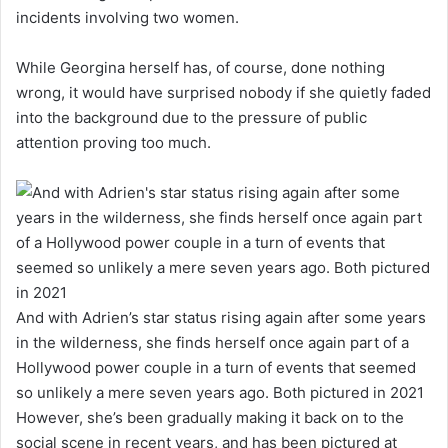
incidents involving two women.
While Georgina herself has, of course, done nothing
wrong, it would have surprised nobody if she quietly faded
into the background due to the pressure of public
attention proving too much.
And with Adrien’s star status rising again after some years
in the wilderness, she finds herself once again part of a
Hollywood power couple in a turn of events that seemed
so unlikely a mere seven years ago. Both pictured in 2021
However, she’s been gradually making it back on to the
social scene in recent years, and has been pictured at