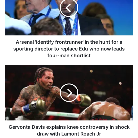
e
n
a
l
'
i
d
Arsenal 'identify frontrunner' in the hunt for a
e
sporting director to replace Edu who now leads
n
four-man shortlist
t
i
G
f
e
y
r
f
v
r
o
o
n
n
t
t
a
r
D
u
a
Gervonta Davis explains knee controversy in shock
n
v
draw with Lamont Roach Jr