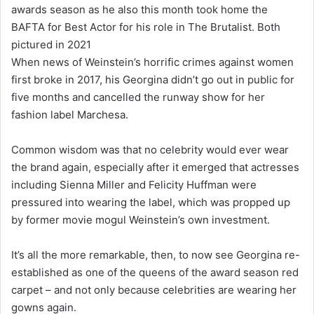
awards season as he also this month took home the
BAFTA for Best Actor for his role in The Brutalist. Both
pictured in 2021
When news of Weinstein’s horrific crimes against women
first broke in 2017, his Georgina didn’t go out in public for
five months and cancelled the runway show for her
fashion label Marchesa.
Common wisdom was that no celebrity would ever wear
the brand again, especially after it emerged that actresses
including Sienna Miller and Felicity Huffman were
pressured into wearing the label, which was propped up
by former movie mogul Weinstein’s own investment.
It’s all the more remarkable, then, to now see Georgina re-
established as one of the queens of the award season red
carpet – and not only because celebrities are wearing her
gowns again.