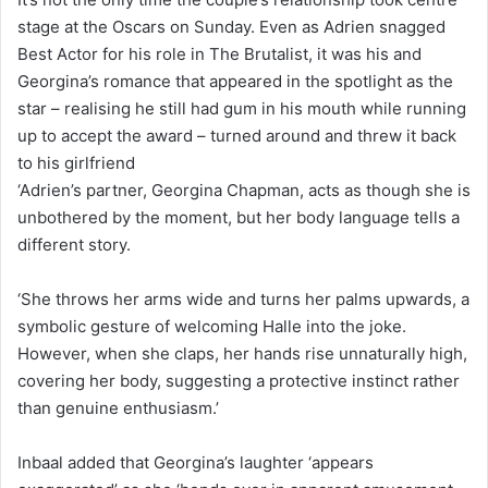
stage at the Oscars on Sunday. Even as Adrien snagged
Best Actor for his role in The Brutalist, it was his and
Georgina’s romance that appeared in the spotlight as the
star – realising he still had gum in his mouth while running
up to accept the award – turned around and threw it back
to his girlfriend
‘Adrien’s partner, Georgina Chapman, acts as though she is
unbothered by the moment, but her body language tells a
different story.
‘She throws her arms wide and turns her palms upwards, a
symbolic gesture of welcoming Halle into the joke.
However, when she claps, her hands rise unnaturally high,
covering her body, suggesting a protective instinct rather
than genuine enthusiasm.’
Inbaal added that Georgina’s laughter ‘appears