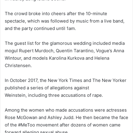
The crowd broke into cheers after the 10-minute
spectacle, which was followed by music from a live band,
and the party continued until 1am.
The guest list for the glamorous wedding included media
mogul Rupert Murdoch, Quentin Tarantino, Vogue’s Anna
Wintour, and models Karolina Kurkova and Helena
Christensen.
In October 2017, the New York Times and The New Yorker
published a series of allegations against
Weinstein, including three accusations of rape.
Among the women who made accusations were actresses
Rose McGowan and Ashley Judd. He then became the face
of the #MeToo movement after dozens of women came
forward alleging sexual abuse.