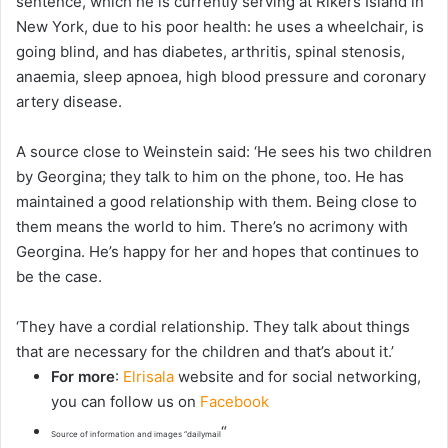
sentence, which he is currently serving at Rikers Island in
New York, due to his poor health: he uses a wheelchair, is
going blind, and has diabetes, arthritis, spinal stenosis,
anaemia, sleep apnoea, high blood pressure and coronary
artery disease.
A source close to Weinstein said: ‘He sees his two children
by Georgina; they talk to him on the phone, too. He has
maintained a good relationship with them. Being close to
them means the world to him. There’s no acrimony with
Georgina. He’s happy for her and hopes that continues to
be the case.
‘They have a cordial relationship. They talk about things
that are necessary for the children and that’s about it.’
For more
:
Elrisala
website and for social networking,
you can follow us on
Facebook
“
Source of information and images “dailymail