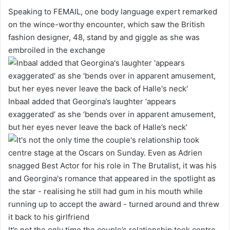
Speaking to FEMAIL, one body language expert remarked
on the wince-worthy encounter, which saw the British
fashion designer, 48, stand by and giggle as she was
embroiled in the exchange
Inbaal added that Georgina’s laughter ‘appears
exaggerated’ as she ‘bends over in apparent amusement,
but her eyes never leave the back of Halle’s neck’
It’s not the only time the couple’s relationship took centre