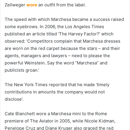
Zellweger
wore
an outfit from the label.
The speed with which Marchesa became a success raised
some eyebrows. In 2006, the Los Angeles Times
published an article titled ‘The Harvey Factor?’ which
observed: ‘Competitors complain that Marchesa dresses
are worn on the red carpet because the stars – and their
agents, managers and lawyers – need to please the
powerful Weinstein. Say the word “Marchesa” and
publicists groan.’
The New York Times reported that he made ‘timely
contributions in amounts the company would not
disclose’.
Cate Blanchett wore a Marchesa mini to the Rome
premiere of The Aviator in 2005, while Nicole Kidman,
Penelope Cruz and Diane Kruger also graced the red