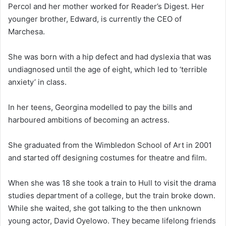
Percol and her mother worked for Reader’s Digest. Her
younger brother, Edward, is currently the CEO of
Marchesa.
She was born with a hip defect and had dyslexia that was
undiagnosed until the age of eight, which led to ‘terrible
anxiety’ in class.
In her teens, Georgina modelled to pay the bills and
harboured ambitions of becoming an actress.
She graduated from the Wimbledon School of Art in 2001
and started off designing costumes for theatre and film.
When she was 18 she took a train to Hull to visit the drama
studies department of a college, but the train broke down.
While she waited, she got talking to the then unknown
young actor, David Oyelowo. They became lifelong friends