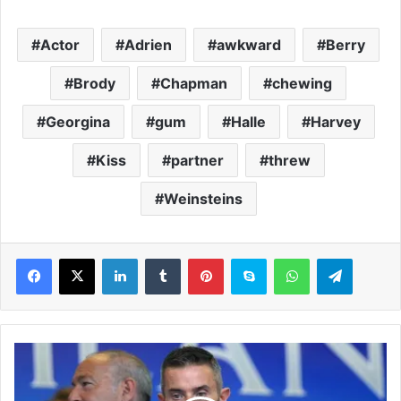
Actor
Adrien
awkward
Berry
Brody
Chapman
chewing
Georgina
gum
Halle
Harvey
Kiss
partner
threw
Weinsteins
LinkedIn
Tumblr
Pinterest
Skype
WhatsApp
Telegram
A
r
s