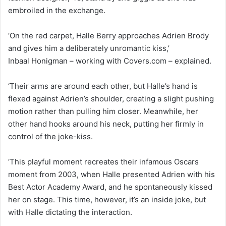
embroiled in the exchange.
‘On the red carpet, Halle Berry approaches Adrien Brody
and gives him a deliberately unromantic kiss,’
Inbaal Honigman – working with Covers.com – explained.
‘Their arms are around each other, but Halle’s hand is
flexed against Adrien’s shoulder, creating a slight pushing
motion rather than pulling him closer. Meanwhile, her
other hand hooks around his neck, putting her firmly in
control of the joke-kiss.
‘This playful moment recreates their infamous Oscars
moment from 2003, when Halle presented Adrien with his
Best Actor Academy Award, and he spontaneously kissed
her on stage. This time, however, it’s an inside joke, but
with Halle dictating the interaction.