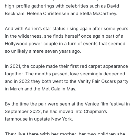
high-profile gatherings with celebrities such as David
Beckham, Helena Christensen and Stella McCartney.
And with Adrien’s star status rising again after some years
in the wilderness, she finds herself once again part of a
Hollywood power couple in a turn of events that seemed
so unlikely a mere seven years ago.
In 2021, the couple made their first red carpet appearance
together. The months passed, love seemingly deepened
and in 2022 they both went to the Vanity Fair Oscars party
in March and the Met Gala in May.
By the time the pair were seen at the Venice film festival in
September 2022, he had moved into Chapman’s
farmhouse in upstate New York.
They live there with her mother, her two children she