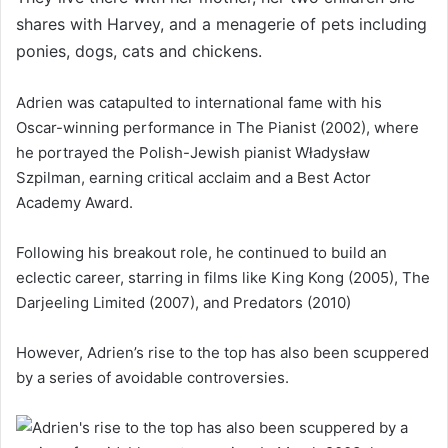
shares with Harvey, and a menagerie of pets including
ponies, dogs, cats and chickens.
Adrien was catapulted to international fame with his
Oscar-winning performance in The Pianist (2002), where
he portrayed the Polish-Jewish pianist Władysław
Szpilman, earning critical acclaim and a Best Actor
Academy Award.
Following his breakout role, he continued to build an
eclectic career, starring in films like King Kong (2005), The
Darjeeling Limited (2007), and Predators (2010)
However, Adrien’s rise to the top has also been scuppered
by a series of avoidable controversies.