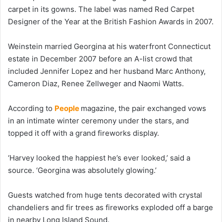
carpet in its gowns. The label was named Red Carpet
Designer of the Year at the British Fashion Awards in 2007.
Weinstein married Georgina at his waterfront Connecticut
estate in December 2007 before an A-list crowd that
included Jennifer Lopez and her husband Marc Anthony,
Cameron Diaz, Renee Zellweger and Naomi Watts.
According to
People
magazine, the pair exchanged vows
in an intimate winter ceremony under the stars, and
topped it off with a grand fireworks display.
‘Harvey looked the happiest he’s ever looked,’ said a
source. ‘Georgina was absolutely glowing.’
Guests watched from huge tents decorated with crystal
chandeliers and fir trees as fireworks exploded off a barge
in nearby Long Island Sound.