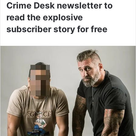
Crime Desk newsletter to
read the explosive
subscriber story for free