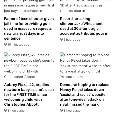
n
g
N
’
e
:
t
C
Father of teen shooter given
Record-breaking
a
r
jail time for providing gun
climber Jake Whisenant
n
i
used in massacre requests
dead at 30 after tragic
y
new trial just days into
accident as tributes pour in
s
sentence
a
t
2 hours ago
h
i
19 minutes ago
u
a
i
n
s
o
a
R
w
o
a
n
r
a
Aubrey Plaza, 42, cradles
Democrat hoping to replace
n
l
newborn baby as she’s seen
Nancy Pelosi takes down
i
d
for the FIRST TIME since
‘sexist and racist’ website
n
o
welcoming child with
after tone-deaf attack on
g
’
Christopher Abbott
rival ‘missed the mark’
s
3 hours ago
3 hours ago
P