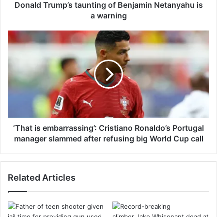
m
Donald Trump’s taunting of Benjamin Netanyahu is
p
a warning
’
s
‘
t
T
a
h
u
a
n
t
t
i
i
s
n
e
g
m
o
b
‘That is embarrassing’: Cristiano Ronaldo’s Portugal
f
a
manager slammed after refusing big World Cup call
B
r
e
r
n
a
Related Articles
j
s
a
s
m
i
i
n