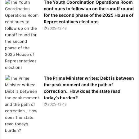
The Youth Coordination Operations Room
continues to follow up on the runoff round
for the second phase of the 2025 House of
Representatives elections
2025-12-18
The Prime Minister writes: Debt is between
the peak moment and the path of
correction.. How does the state read
today’s burden?
2025-12-18