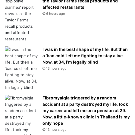
the Taylor Farms recall products and
affected restaurants
6 hours ago
I was in the best shape of my life. But then
a ‘bad cold’ left me fighting to stay alive.
Now, at 34, I’m legally blind
13 hours ago
Fibromyalgia triggered by a random
accident at a party destroyed my life, took
my career and left me on a pension at 29.
Now, a little-known clinic in Thailand is my
only hope
13 hours ago