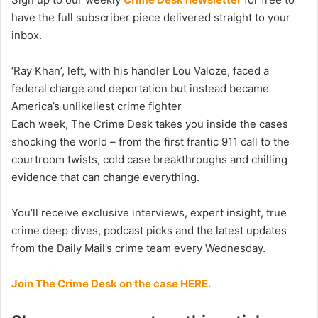
have the full subscriber piece delivered straight to your
inbox.
‘Ray Khan’, left, with his handler Lou Valoze, faced a
federal charge and deportation but instead became
America’s unlikeliest crime fighter
Each week, The Crime Desk takes you inside the cases
shocking the world – from the first frantic 911 call to the
courtroom twists, cold case breakthroughs and chilling
evidence that can change everything.
You’ll receive exclusive interviews, expert insight, true
crime deep dives, podcast picks and the latest updates
from the Daily Mail’s crime team every Wednesday.
Join The Crime Desk on the case HERE.