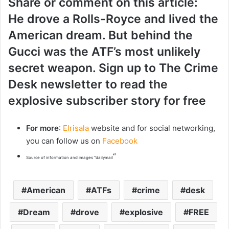
Share or comment on this article:
He drove a Rolls-Royce and lived the
American dream. But behind the
Gucci was the ATF’s most unlikely
secret weapon. Sign up to The Crime
Desk newsletter to read the
explosive subscriber story for free
For more
:
Elrisala
website and for social networking,
you can follow us on
Facebook
“
Source of information and images “dailymail
American
ATFs
crime
desk
Dream
drove
explosive
FREE