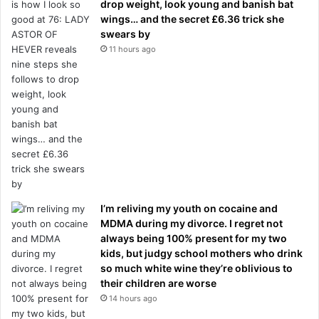
drop weight, look young and banish bat
wings… and the secret £6.36 trick she
swears by
11 hours ago
I’m reliving my youth on cocaine and
MDMA during my divorce. I regret not
always being 100% present for my two
kids, but judgy school mothers who drink
so much white wine they’re oblivious to
their children are worse
14 hours ago