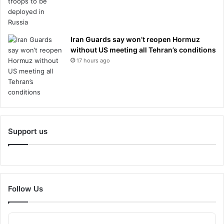
Iran Guards say won’t reopen Hormuz
without US meeting all Tehran’s conditions
17 hours ago
Support us
Follow Us