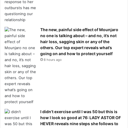
The new, painful side effect of Mounjaro
no one is talking about – and no, it’s not
hair loss, sagging skin or any of the
others. Our top expert reveals what’s
going on and how to protect yourself
8 hours ago
I didn’t exercise until I was 50 but this is
how I look so good at 76: LADY ASTOR OF
HEVER reveals nine steps she follows to