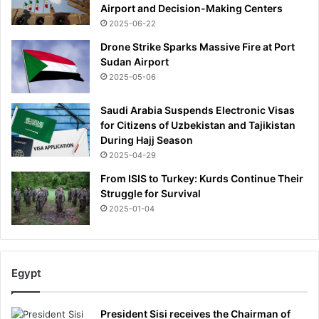
Airport and Decision-Making Centers
2025-06-22
Drone Strike Sparks Massive Fire at Port
Sudan Airport
2025-05-06
Saudi Arabia Suspends Electronic Visas
for Citizens of Uzbekistan and Tajikistan
During Hajj Season
2025-04-29
From ISIS to Turkey: Kurds Continue Their
Struggle for Survival
2025-01-04
Egypt
President Sisi receives the Chairman of