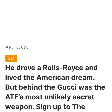
Home
/
USA
USA
He drove a Rolls-Royce and
lived the American dream.
But behind the Gucci was the
ATF’s most unlikely secret
weapon. Sign up to The