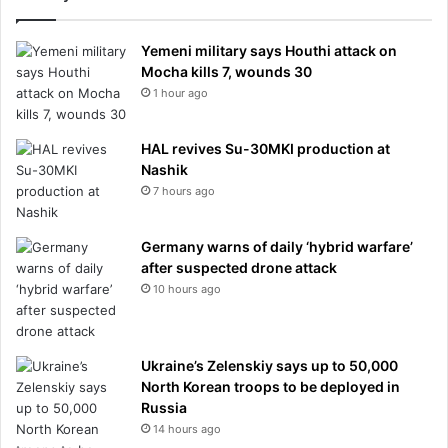
Yemeni military says Houthi attack on
Mocha kills 7, wounds 30
1 hour ago
HAL revives Su-30MKI production at
Nashik
7 hours ago
Germany warns of daily ‘hybrid warfare’
after suspected drone attack
10 hours ago
Ukraine’s Zelenskiy says up to 50,000
North Korean troops to be deployed in
Russia
14 hours ago