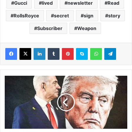
Gucci
lived
newsletter
Read
RollsRoyce
secret
sign
story
Subscriber
Weapon
LinkedIn
Tumblr
Pinterest
Skype
WhatsApp
Telegram
D
o
n
a
l
d
T
r
u