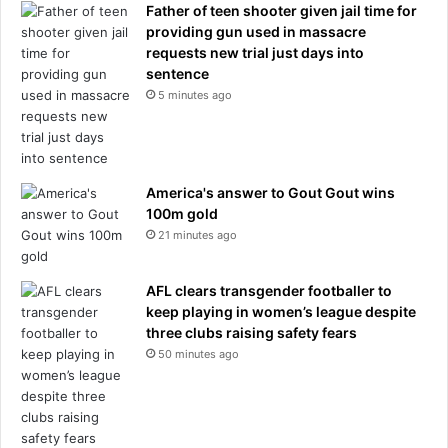
a
Father of teen shooter given jail time for
f
providing gun used in massacre
t
requests new trial just days into
e
sentence
r
5 minutes ago
r
e
f
u
America's answer to Gout Gout wins
s
100m gold
i
21 minutes ago
n
g
b
AFL clears transgender footballer to
i
keep playing in women’s league despite
g
three clubs raising safety fears
W
50 minutes ago
o
r
l
d