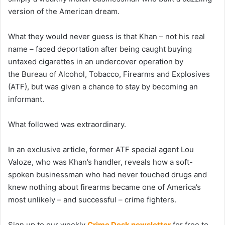
version of the American dream.
What they would never guess is that Khan – not his real
name – faced deportation after being caught buying
untaxed cigarettes in an undercover operation by
the Bureau of Alcohol, Tobacco, Firearms and Explosives
(ATF), but was given a chance to stay by becoming an
informant.
What followed was extraordinary.
In an exclusive article, former ATF special agent Lou
Valoze, who was Khan’s handler, reveals how a soft-
spoken businessman who had never touched drugs and
knew nothing about firearms became one of America’s
most unlikely – and successful – crime fighters.
Sign up to our weekly
Crime Desk newsletter
for free to