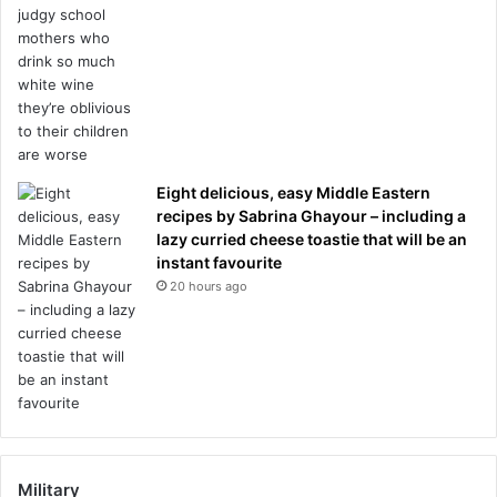
Eight delicious, easy Middle Eastern
recipes by Sabrina Ghayour – including a
lazy curried cheese toastie that will be an
instant favourite
20 hours ago
Military