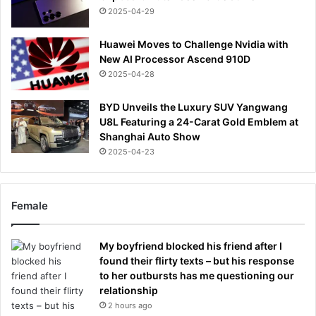
2025-04-29
Huawei Moves to Challenge Nvidia with
New AI Processor Ascend 910D
2025-04-28
BYD Unveils the Luxury SUV Yangwang
U8L Featuring a 24-Carat Gold Emblem at
Shanghai Auto Show
2025-04-23
Female
My boyfriend blocked his friend after I
found their flirty texts – but his response
to her outbursts has me questioning our
relationship
2 hours ago