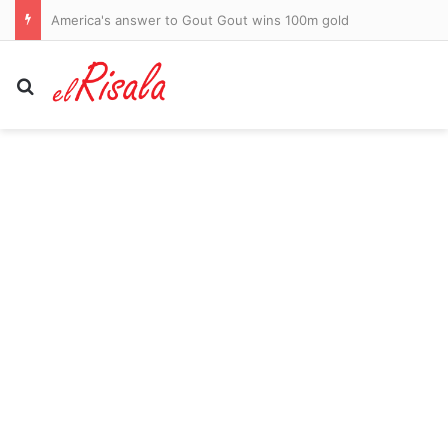
AFL clears transgender footballer to keep playing in women’s league despite three clubs raising safety fears
Search for