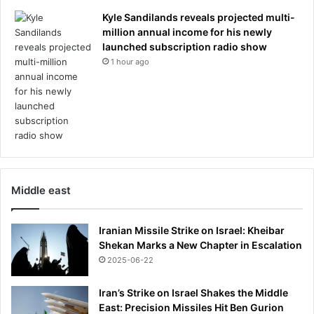
C
u
Kyle Sandilands reveals projected multi-
p
million annual income for his newly
c
launched subscription radio show
a
1 hour ago
l
l
Middle east
Iranian Missile Strike on Israel: Kheibar
Shekan Marks a New Chapter in Escalation
2025-06-22
Iran’s Strike on Israel Shakes the Middle
East: Precision Missiles Hit Ben Gurion