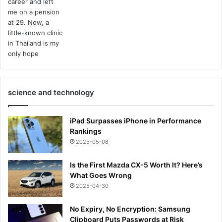
science and technology
iPad Surpasses iPhone in Performance
Rankings
2025-05-08
Is the First Mazda CX-5 Worth It? Here’s
What Goes Wrong
2025-04-30
No Expiry, No Encryption: Samsung
Clipboard Puts Passwords at Risk