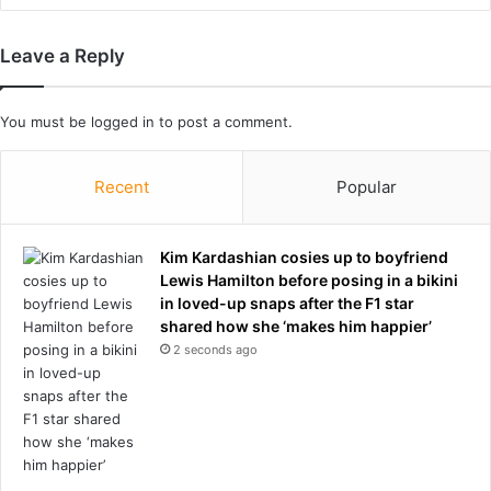
o
r
Leave a Reply
t
u
g
You must be
logged in
to post a comment.
a
l
m
Recent
Popular
a
n
a
Kim Kardashian cosies up to boyfriend
g
Lewis Hamilton before posing in a bikini
e
in loved-up snaps after the F1 star
r
shared how she ‘makes him happier’
s
2 seconds ago
l
a
m
m
e
d