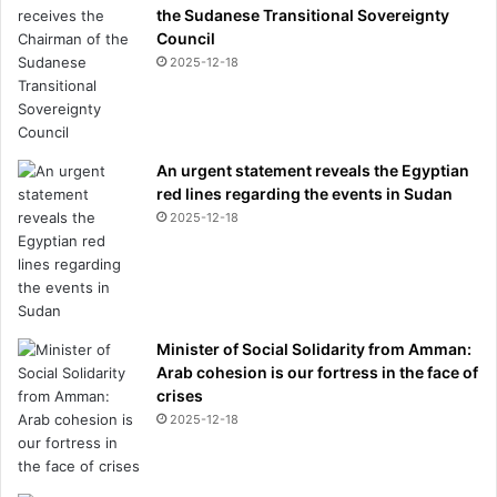
the Sudanese Transitional Sovereignty
Council
2025-12-18
An urgent statement reveals the Egyptian
red lines regarding the events in Sudan
2025-12-18
Minister of Social Solidarity from Amman:
Arab cohesion is our fortress in the face of
crises
2025-12-18