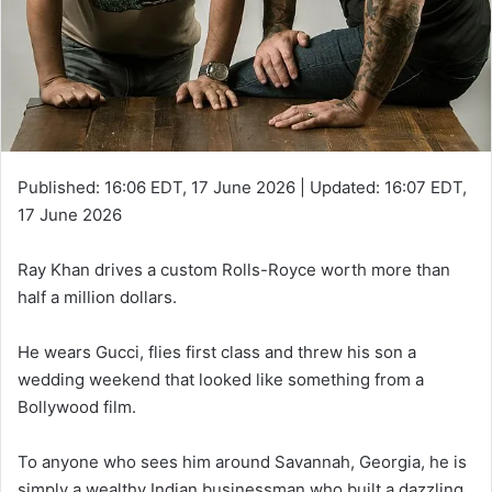
Published:
16:06 EDT, 17 June 2026
|
Updated:
16:07 EDT,
17 June 2026
Ray Khan drives a custom Rolls-Royce worth more than
half a million dollars.
He wears Gucci, flies first class and threw his son a
wedding weekend that looked like something from a
Bollywood film.
To anyone who sees him around Savannah, Georgia, he is
simply a wealthy Indian businessman who built a dazzling