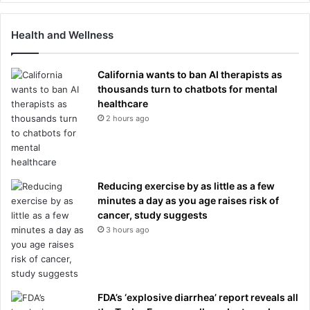
Health and Wellness
California wants to ban AI therapists as
thousands turn to chatbots for mental
healthcare
2 hours ago
Reducing exercise by as little as a few
minutes a day as you age raises risk of
cancer, study suggests
3 hours ago
FDA’s ‘explosive diarrhea’ report reveals all