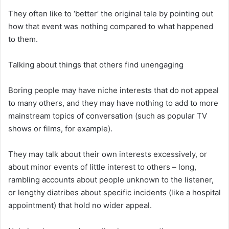
They often like to ‘better’ the original tale by pointing out
how that event was nothing compared to what happened
to them.
Talking about things that others find unengaging
Boring people may have niche interests that do not appeal
to many others, and they may have nothing to add to more
mainstream topics of conversation (such as popular TV
shows or films, for example).
They may talk about their own interests excessively, or
about minor events of little interest to others – long,
rambling accounts about people unknown to the listener,
or lengthy diatribes about specific incidents (like a hospital
appointment) that hold no wider appeal.