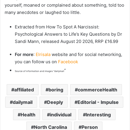
yourself, moaned or complained about something, told too
many anecdotes or laughed too little.
Extracted from How To Spot A Narcissist:
Psychological Answers to Life’s Key Questions by Dr
Sandi Mann, released August 20 2026, RRP £16.99
For more
:
Elrisala
website and for social networking,
you can follow us on
Facebook
“
Source of information and images “dailymail
affiliated
boring
commerceHealth
dailymail
Deeply
Editorial - Impulse
Health
individual
Interesting
North Carolina
Person