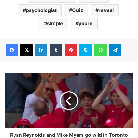
psychologist
Quiz
reveal
simple
youre
LinkedIn
Tumblr
Pinterest
Skype
WhatsApp
Telegram
R
y
a
n
R
e
y
n
o
l
Ryan Reynolds and Mike Myers go wild in Toronto