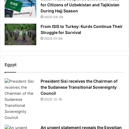
for Citizens of Uzbekistan and Tajikistan
b
During Hajj Season
y
2025-04-29
p
o
From ISIS to Turkey: Kurds Continue Their
l
Struggle for Survival
i
2025-01-04
c
e
c
h
Egypt
i
e
f
President Sisi receives the Chairman of
the Sudanese Transitional Sovereignty
Council
2025-12-18
An urgent statement reveals the Egyptian