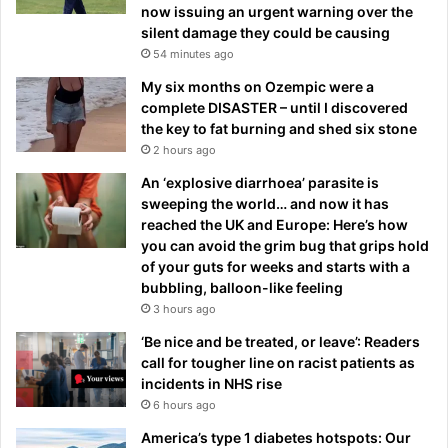
now issuing an urgent warning over the
silent damage they could be causing
54 minutes ago
My six months on Ozempic were a
complete DISASTER – until I discovered
the key to fat burning and shed six stone
2 hours ago
An ‘explosive diarrhoea’ parasite is
sweeping the world… and now it has
reached the UK and Europe: Here’s how
you can avoid the grim bug that grips hold
of your guts for weeks and starts with a
bubbling, balloon-like feeling
3 hours ago
‘Be nice and be treated, or leave’: Readers
call for tougher line on racist patients as
incidents in NHS rise
6 hours ago
America’s type 1 diabetes hotspots: Our