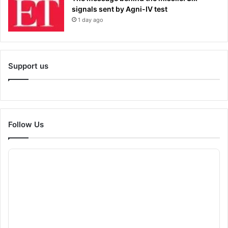
signals sent by Agni-IV test
1 day ago
Support us
Follow Us