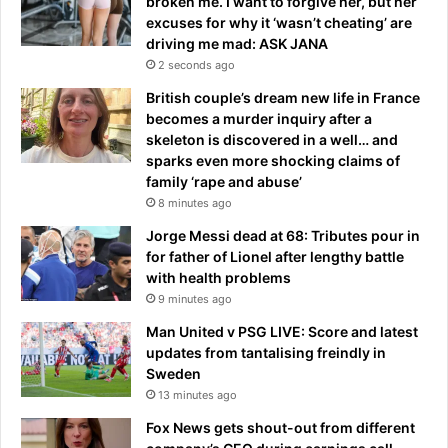
broken me. I want to forgive her, but her
y
l
excuses for why it ‘wasn’t cheating’ are
-
l
driving me mad: ASK JANA
a
e
2 seconds ago
n
r
t
i
British couple’s dream new life in France
i
s
becomes a murder inquiry after a
c
'
skeleton is discovered in a well… and
i
o
sparks even more shocking claims of
p
b
family ‘rape and abuse’
a
s
8 minutes ago
t
t
Jorge Messi dead at 68: Tributes pour in
e
r
for father of Lionel after lengthy battle
d
u
with health problems
W
c
9 minutes ago
o
t
r
e
Man United v PSG LIVE: Score and latest
l
d
updates from tantalising freindly in
d
'
Sweden
C
d
13 minutes ago
u
u
Fox News gets shout-out from different
p
e