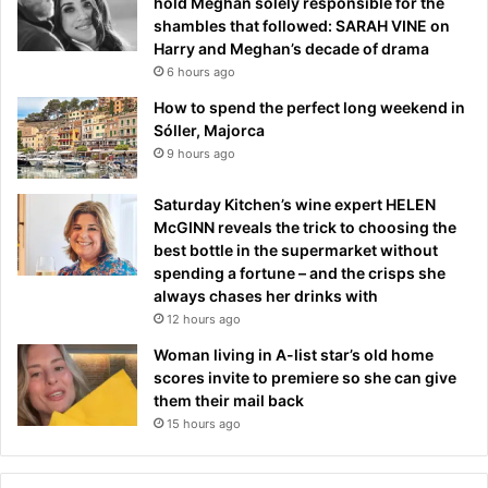
hold Meghan solely responsible for the
shambles that followed: SARAH VINE on
Harry and Meghan’s decade of drama
6 hours ago
How to spend the perfect long weekend in
Sóller, Majorca
9 hours ago
Saturday Kitchen’s wine expert HELEN
McGINN reveals the trick to choosing the
best bottle in the supermarket without
spending a fortune – and the crisps she
always chases her drinks with
12 hours ago
Woman living in A-list star’s old home
scores invite to premiere so she can give
them their mail back
15 hours ago