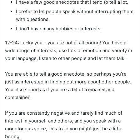
I have a few good anecdotes that I tend to tell a lot.
I prefer to let people speak without interrupting them
with questions.
I don’t have many hobbies or interests.
12-24:
Lucky you – you are not at all boring! You have a
wide range of interests, use lots of emotion and variety in
your language, listen to other people and let them talk.
You are able to tell a good anecdote, so perhaps you’re
just as interested in finding out more about other people.
You also sound as if you are a bit of a moaner and
complainer.
If you are constantly negative and rarely find much of
interest in yourself and others, and you speak with a
monotonous voice, I’m afraid you might just be a little
boring.