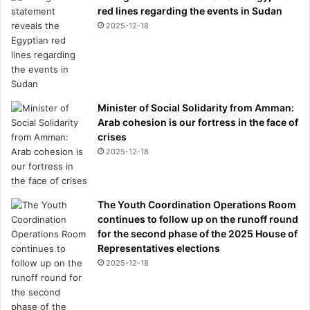
red lines regarding the events in Sudan
2025-12-18
Minister of Social Solidarity from Amman:
Arab cohesion is our fortress in the face of
crises
2025-12-18
The Youth Coordination Operations Room
continues to follow up on the runoff round
for the second phase of the 2025 House of
Representatives elections
2025-12-18