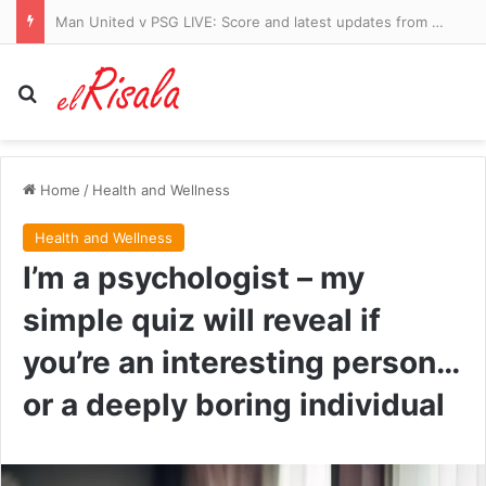
Man United v PSG LIVE: Score and latest updates from tantalising freindly in Sweden
Search for
Home
/
Health and Wellness
Health and Wellness
I’m a psychologist – my
simple quiz will reveal if
you’re an interesting person…
or a deeply boring individual