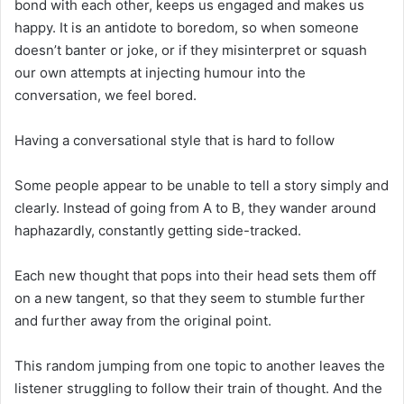
bond with each other, keeps us engaged and makes us
happy. It is an antidote to boredom, so when someone
doesn’t banter or joke, or if they misinterpret or squash
our own attempts at injecting humour into the
conversation, we feel bored.
Having a conversational style that is hard to follow
Some people appear to be unable to tell a story simply and
clearly. Instead of going from A to B, they wander around
haphazardly, constantly getting side-tracked.
Each new thought that pops into their head sets them off
on a new tangent, so that they seem to stumble further
and further away from the original point.
This random jumping from one topic to another leaves the
listener struggling to follow their train of thought. And the