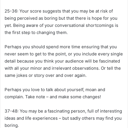
25-36:
Your score suggests that you may be at risk of
being perceived as boring but that there is hope for you
yet. Being aware of your conversational shortcomings is
the first step to changing them.
Perhaps you should spend more time ensuring that you
never seem to get to the point, or you include every single
detail because you think your audience will be fascinated
with all your minor and irrelevant observations. Or tell the
same jokes or story over and over again.
Perhaps you love to talk about yourself, moan and
complain. Take note – and make some changes!
37-48:
You may be a fascinating person, full of interesting
ideas and life experiences – but sadly others may find you
boring.