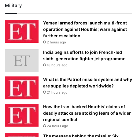
Military
Yemeni armed forces launch multi-front
operation against Houthis; warn against
further escalation
2 hours ago
India begins efforts to join French-led
sixth-generation fighter jet programme
18 hours ago
What is the Patriot missile system and why
are supplies depleted worldwide?
21 hours ago
How the Iran-backed Houthis’ claims of
deadly attacks are stoking fears of a wider
regional conflict
24 hours ago
The message behind the missile: Six