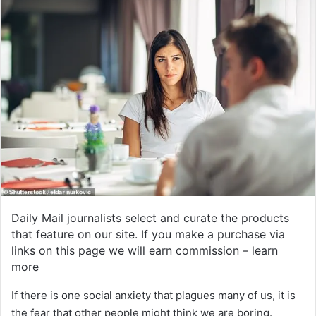
Daily Mail journalists select and curate the products
that feature on our site. If you make a purchase via
links on this page we will earn commission –
learn
more
If there is one social anxiety that plagues many of us, it is
the fear that other people might think we are boring.