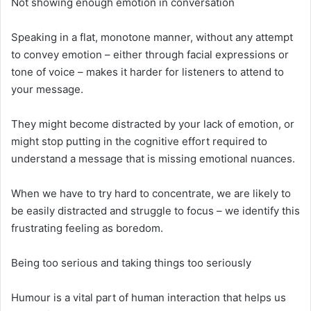
Not showing enough emotion in conversation
Speaking in a flat, monotone manner, without any attempt
to convey emotion – either through facial expressions or
tone of voice – makes it harder for listeners to attend to
your message.
They might become distracted by your lack of emotion, or
might stop putting in the cognitive effort required to
understand a message that is missing emotional nuances.
When we have to try hard to concentrate, we are likely to
be easily distracted and struggle to focus – we identify this
frustrating feeling as boredom.
Being too serious and taking things too seriously
Humour is a vital part of human interaction that helps us