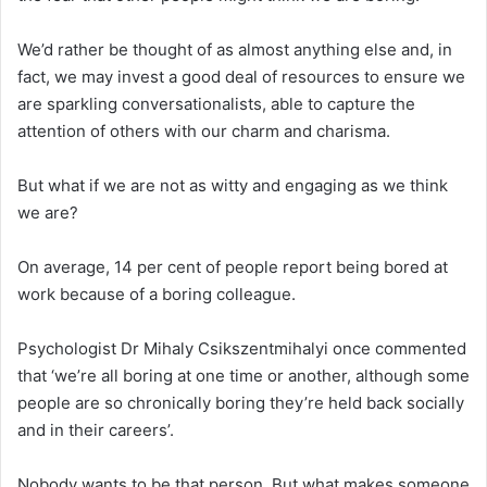
We’d rather be thought of as almost anything else and, in
fact, we may invest a good deal of resources to ensure we
are sparkling conversationalists, able to capture the
attention of others with our charm and charisma.
But what if we are not as witty and engaging as we think
we are?
On average, 14 per cent of people report being bored at
work because of a boring colleague.
Psychologist Dr Mihaly Csikszentmihalyi once commented
that ‘we’re all boring at one time or another, although some
people are so chronically boring they’re held back socially
and in their careers’.
Nobody wants to be that person. But what makes someone