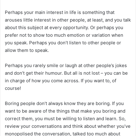
Perhaps your main interest in life is something that
arouses little interest in other people, at least, and you talk
about this subject at every opportunity. Or perhaps you
prefer not to show too much emotion or variation when
you speak. Perhaps you don’t listen to other people or
allow them to speak.
Perhaps you rarely smile or laugh at other people’s jokes
and don’t get their humour. But all is not lost – you can be
in charge of how you come across. If you want to, of
course!
Boring people don’t always know they are boring. If you
want to be aware of the things that make you boring and
correct them, you must be willing to listen and learn. So,
review your conversations and think about whether you’ve
monopolised the conversation, talked too much about