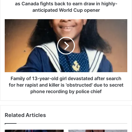
d
as Canada fights back to earn draw in highly-
s
anticipated World Cup opener
a
n
F
d
a
M
m
i
i
k
l
e
y
M
o
y
f
e
1
r
3
Family of 13-year-old girl devastated after search
s
-
for her rapist and killer is 'obstructed' due to secret
g
y
phone recording by police chief
o
e
w
a
i
r
l
Related Articles
-
d
o
i
l