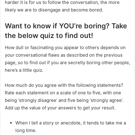
harder it is for us to follow the conversation, the more
likely we are to disengage and become bored.
Want to know if YOU’re boring? Take
the below quiz to find out!
How dull or fascinating you appear to others depends on
your conversational flaws as described on the previous
page, so to find out if you are secretly boring other people,
here’s a little quiz.
How much do you agree with the following statements?
Rate each statement on a scale of one to five, with one
being ‘strongly disagree’ and five being ‘strongly agree’.
Add up the value of your answers to get your result.
When I tell a story or anecdote, it tends to take me a
long time.