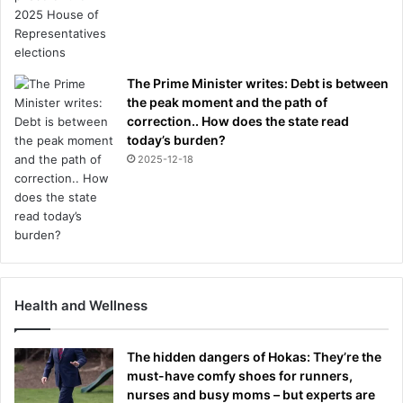
The Prime Minister writes: Debt is between
the peak moment and the path of
correction.. How does the state read
today’s burden?
2025-12-18
Health and Wellness
The hidden dangers of Hokas: They’re the
must-have comfy shoes for runners,
nurses and busy moms – but experts are