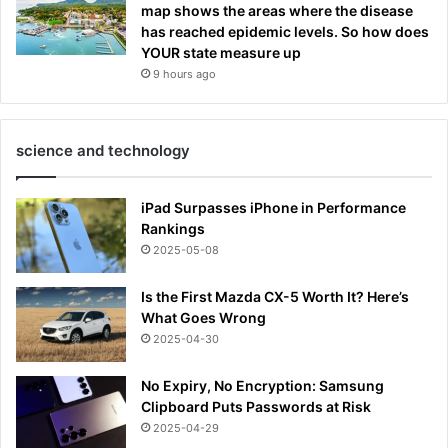
map shows the areas where the disease
has reached epidemic levels. So how does
YOUR state measure up
9 hours ago
science and technology
iPad Surpasses iPhone in Performance
Rankings
2025-05-08
Is the First Mazda CX-5 Worth It? Here’s
What Goes Wrong
2025-04-30
No Expiry, No Encryption: Samsung
Clipboard Puts Passwords at Risk
2025-04-29