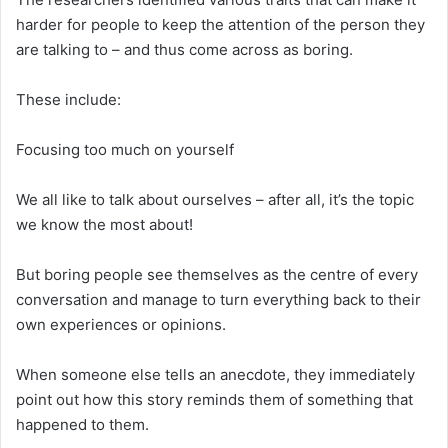
harder for people to keep the attention of the person they
are talking to – and thus come across as boring.
These include:
Focusing too much on yourself
We all like to talk about ourselves – after all, it’s the topic
we know the most about!
But boring people see themselves as the centre of every
conversation and manage to turn everything back to their
own experiences or opinions.
When someone else tells an anecdote, they immediately
point out how this story reminds them of something that
happened to them.