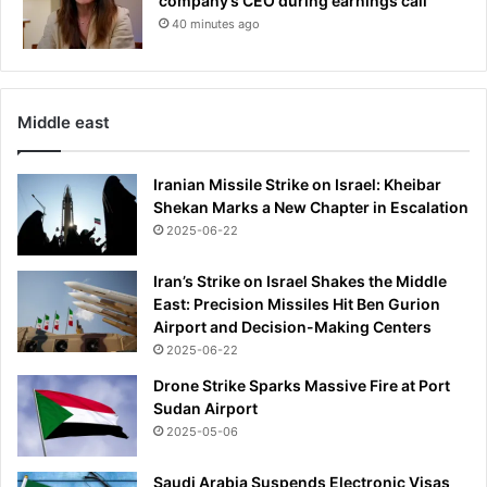
company’s CEO during earnings call
o
t
40 minutes ago
p
o
e
s
n
e
e
c
r
r
Middle east
e
t
Iranian Missile Strike on Israel: Kheibar
p
Shekan Marks a New Chapter in Escalation
h
2025-06-22
o
n
e
Iran’s Strike on Israel Shakes the Middle
r
East: Precision Missiles Hit Ben Gurion
e
Airport and Decision-Making Centers
c
2025-06-22
o
Drone Strike Sparks Massive Fire at Port
r
Sudan Airport
d
2025-05-06
i
n
Saudi Arabia Suspends Electronic Visas
g