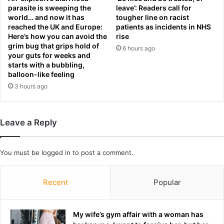
parasite is sweeping the
leave’: Readers call for
b
a
world… and now it has
tougher line on racist
a
r
reached the UK and Europe:
patients as incidents in NHS
c
c
Here’s how you can avoid the
rise
k
h
grim bug that grips hold of
6 hours ago
t
f
your guts for weeks and
o
o
starts with a bubbling,
e
r
balloon-like feeling
a
h
3 hours ago
r
e
n
r
d
r
Leave a Reply
r
a
a
p
w
i
You must be
logged in
to post a comment.
i
s
n
t
h
a
Recent
Popular
i
n
g
d
h
k
My wife’s gym affair with a woman has
l
i