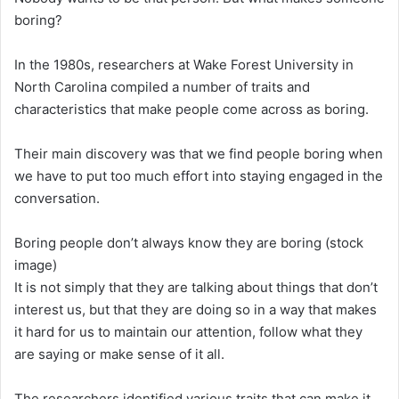
boring?
In the 1980s, researchers at Wake Forest University in
North Carolina compiled a number of traits and
characteristics that make people come across as boring.
Their main discovery was that we find people boring when
we have to put too much effort into staying engaged in the
conversation.
Boring people don’t always know they are boring (stock
image)
It is not simply that they are talking about things that don’t
interest us, but that they are doing so in a way that makes
it hard for us to maintain our attention, follow what they
are saying or make sense of it all.
The researchers identified various traits that can make it