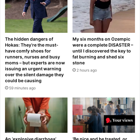
n
d
T
g
o
i
r
r
o
l
n
d
The hidden dangers of
My six months on Ozempic
t
e
Hokas: They’re the must-
were a complete DISASTER –
o
v
have comfy shoes for
until I discovered the key to
a
a
runners, nurses and busy
fat burning and shed six
s
s
moms – but experts are now
stone
C
t
issuing an urgent warning
2 hours ago
a
a
over the silent damage they
n
could be causing
t
a
e
59 minutes ago
d
d
a
a
f
f
i
t
g
e
h
r
t
s
s
An ‘explosive diarrhoea’
‘Be nice and be treated, or
e