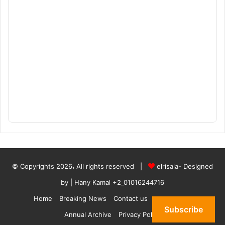
© Copyrights 2026، All rights reserved |
elrisala- Designed
by
| Hany Kamal
+2_01016244716
Home
Breaking News
Contact us
who are we
Subscribe
Annual Archive
Privacy Policy