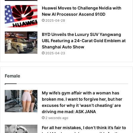
Huawei Moves to Challenge Nvidia with
New AI Processor Ascend 910D
2025-04-28
BYD Unveils the Luxury SUV Yangwang
U8L Featuring a 24-Carat Gold Emblem at
Shanghai Auto Show
2025-04-23
Female
My wife’s gym affair with a woman has
broken me. I want to forgive her, but her
excuses for why it ‘wasn’t cheating’ are
driving me mad: ASK JANA
2 seconds ago
For all her mistakes, I don’t think it’s fair to