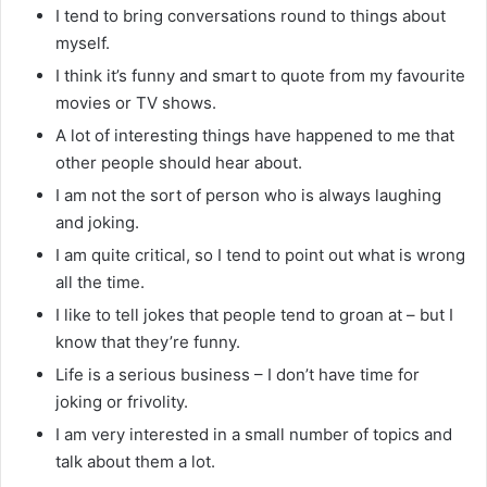
I tend to bring conversations round to things about
myself.
I think it’s funny and smart to quote from my favourite
movies or TV shows.
A lot of interesting things have happened to me that
other people should hear about.
I am not the sort of person who is always laughing
and joking.
I am quite critical, so I tend to point out what is wrong
all the time.
I like to tell jokes that people tend to groan at – but I
know that they’re funny.
Life is a serious business – I don’t have time for
joking or frivolity.
I am very interested in a small number of topics and
talk about them a lot.