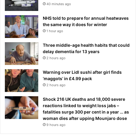
i
40 minutes ago
s
i
NHS told to prepare for annual heatwaves
s
the same way it does for winter
w
1 hour ago
h
a
Three middle-age health habits that could
t
delay dementia for 13 years
I
2 hours ago
'
v
e
Warning over Lidl sushi after girl finds
d
‘maggots’ in £4.99 pack
i
2 hours ago
s
c
Shock 216 UK deaths and 18,000 severe
o
reactions linked to weight loss jabs –
v
fatalities surge 300 per cent in a year … as
e
woman dies after upping Mounjaro dose
r
9 hours ago
e
d