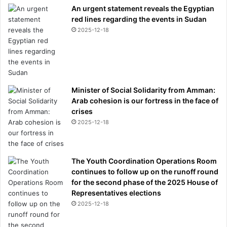
An urgent statement reveals the Egyptian
o
red lines regarding the events in Sudan
m
2025-12-18
a
n
y
s
u
f
Minister of Social Solidarity from Amman:
f
Arab cohesion is our fortress in the face of
e
crises
r
2025-12-18
e
r
s
,
The Youth Coordination Operations Room
r
continues to follow up on the runoff round
e
for the second phase of the 2025 House of
v
Representatives elections
e
2025-12-18
a
l