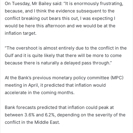
On Tuesday, Mr Bailey said: “It is enormously frustrating,
because, and I think the evidence subsequent to the
conflict breaking out bears this out, I was expecting I
would be here this afternoon and we would be at the
inflation target.
“The overshoot is almost entirely due to the conflict in the
Gulf and it is quite likely that there will be more to come
because there is naturally a delayed pass through.”
At the Bank’s previous monetary policy committee (MPC)
meeting in April, it predicted that inflation would
accelerate in the coming months.
Bank forecasts predicted that inflation could peak at
between 3.6% and 6.2%, depending on the severity of the
conflict in the Middle East.