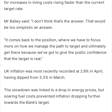
for increases in living costs rising faster than the current
target rate.
Mr Bailey said: “I don’t think that’s the answer. That would
be too simplistic an answer.
“It comes back to the position, where we have to focus
more on how we manage the path to target and ultimately
get there because we’ve got to give the public confidence
that the target is real.”
UK inflation was most recently recorded at 2.8% in April,
having dipped from 3.3% in March.
The slowdown was linked to a drop in energy prices, but
soaring fuel costs prevented inflation dropping further
towards the Bank’s target.