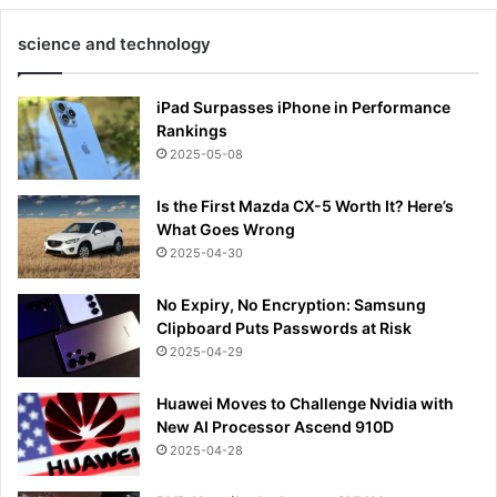
science and technology
iPad Surpasses iPhone in Performance
Rankings
2025-05-08
Is the First Mazda CX-5 Worth It? Here’s
What Goes Wrong
2025-04-30
No Expiry, No Encryption: Samsung
Clipboard Puts Passwords at Risk
2025-04-29
Huawei Moves to Challenge Nvidia with
New AI Processor Ascend 910D
2025-04-28