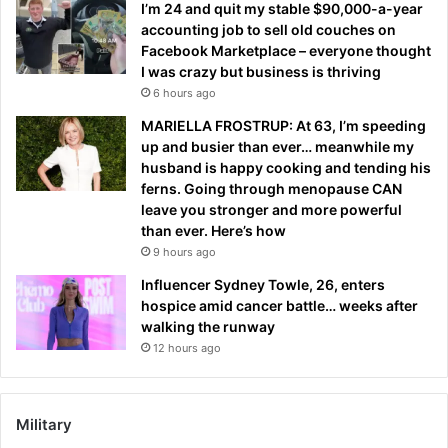
I’m 24 and quit my stable $90,000-a-year
accounting job to sell old couches on
Facebook Marketplace – everyone thought
I was crazy but business is thriving
6 hours ago
MARIELLA FROSTRUP: At 63, I’m speeding
up and busier than ever… meanwhile my
husband is happy cooking and tending his
ferns. Going through menopause CAN
leave you stronger and more powerful
than ever. Here’s how
9 hours ago
Influencer Sydney Towle, 26, enters
hospice amid cancer battle… weeks after
walking the runway
12 hours ago
Military