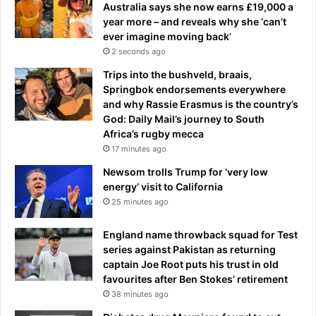
Australia says she now earns £19,000 a
g
year more – and reveals why she ‘can’t
c
ever imagine moving back’
a
2 seconds ago
u
s
Trips into the bushveld, braais,
e
Springbok endorsements everywhere
.
and why Rassie Erasmus is the country’s
.
God: Daily Mail’s journey to South
.
Africa’s rugby mecca
a
17 minutes ago
n
Newsom trolls Trump for ‘very low
d
energy’ visit to California
t
25 minutes ago
h
e
England name throwback squad for Test
c
series against Pakistan as returning
h
captain Joe Root puts his trust in old
e
favourites after Ben Stokes’ retirement
a
38 minutes ago
p
d