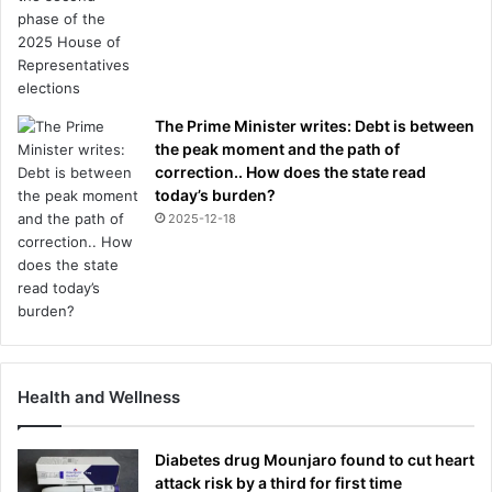
s
D
R
P
H
The Prime Minister writes: Debt is between
I
the peak moment and the path of
L
correction.. How does the state read
I
today’s burden?
P
2025-12-18
P
A
K
A
Y
E
,
a
Health and Wellness
n
d
t
Diabetes drug Mounjaro found to cut heart
h
attack risk by a third for first time