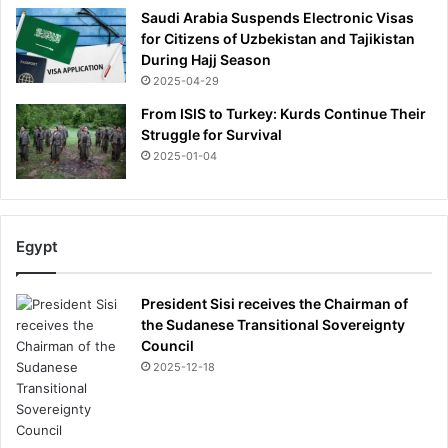
l
Saudi Arabia Suspends Electronic Visas
d
for Citizens of Uzbekistan and Tajikistan
c
During Hajj Season
u
2025-04-29
r
e
From ISIS to Turkey: Kurds Continue Their
y
Struggle for Survival
o
2025-01-04
u
.
I
'
Egypt
v
e
t
President Sisi receives the Chairman of
r
the Sudanese Transitional Sovereignty
e
Council
a
2025-12-18
t
e
d
s