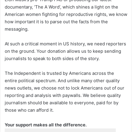
documentary, ‘The A Word’, which shines a light on the
American women fighting for reproductive rights, we know
how important it is to parse out the facts from the
messaging.
At such a critical moment in US history, we need reporters
on the ground. Your donation allows us to keep sending
journalists to speak to both sides of the story.
The Independent is trusted by Americans across the
entire political spectrum. And unlike many other quality
news outlets, we choose not to lock Americans out of our
reporting and analysis with paywalls. We believe quality
journalism should be available to everyone, paid for by
those who can afford it.
Your support makes all the difference.