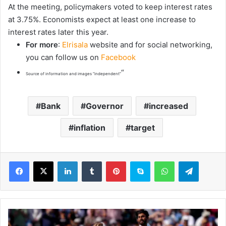
At the meeting, policymakers voted to keep interest rates
at 3.75%. Economists expect at least one increase to
interest rates later this year.
For more
:
Elrisala
website and for social networking,
you can follow us on
Facebook
“
Source of information and images “independent”
Bank
Governor
increased
inflation
target
LinkedIn
Tumblr
Pinterest
Skype
WhatsApp
Telegram
S
h