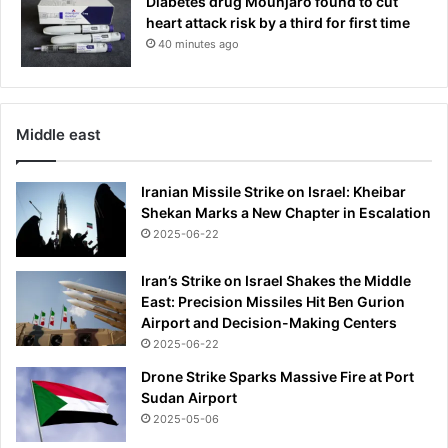
Diabetes drug Mounjaro found to cut
a
heart attack risk by a third for first time
i
40 minutes ago
l
y
s
u
Middle east
p
p
l
Iranian Missile Strike on Israel: Kheibar
e
Shekan Marks a New Chapter in Escalation
m
2025-06-22
e
n
Iran’s Strike on Israel Shakes the Middle
t
East: Precision Missiles Hit Ben Gurion
t
Airport and Decision-Making Centers
h
2025-06-22
a
t
Drone Strike Sparks Massive Fire at Port
c
Sudan Airport
o
2025-05-06
u