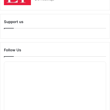
Support us
Follow Us