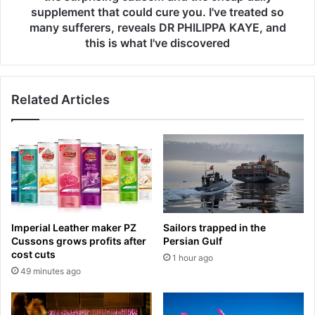
m
n
supplement that could cure you. I've treated so
o
'
many sufferers, reveals DR PHILIPPA KAYE, and
n
t
this is what I've discovered
t
f
h
i
w
x
a
y
Related Articles
i
o
t
u
f
r
o
r
r
e
E
s
n
t
g
l
Imperial Leather maker PZ
Sailors trapped in the
l
e
Cussons grows profits after
Persian Gulf
a
s
cost cuts
1 hour ago
n
s
49 minutes ago
d
l
r
e
e
g