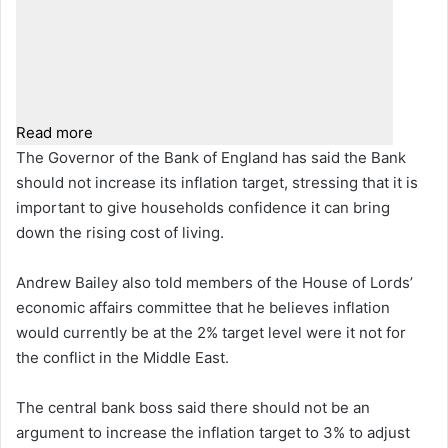
Read more
The Governor of the Bank of England has said the Bank
should not increase its inflation target, stressing that it is
important to give households confidence it can bring
down the rising cost of living.
Andrew Bailey also told members of the House of Lords’
economic affairs committee that he believes inflation
would currently be at the 2% target level were it not for
the conflict in the Middle East.
The central bank boss said there should not be an
argument to increase the inflation target to 3% to adjust