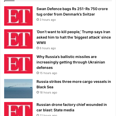
Swan Defence bags Rs 251-Rs 750 crore
tug order from Denmark’s Svitzer
3 hours ago
‘Don’t want to kill people,’ Trump says Iran
asked him to halt the ‘biggest attack’ since
WWII
6 hours ago
Why Russia’s ballistic missiles are
increasingly getting through Ukrainian
defenses
15 hours ago
Russia strikes three more cargo vessels in
Black Sea
18 hours ago
Russian drone factory chief wounded in
car blast: State media
21 hours ago