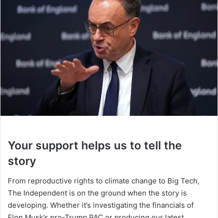
Your support helps us to tell the
story
From reproductive rights to climate change to Big Tech,
The Independent is on the ground when the story is
developing. Whether it’s investigating the financials of
Elon Musk’s pro-Trump PAC or producing our latest