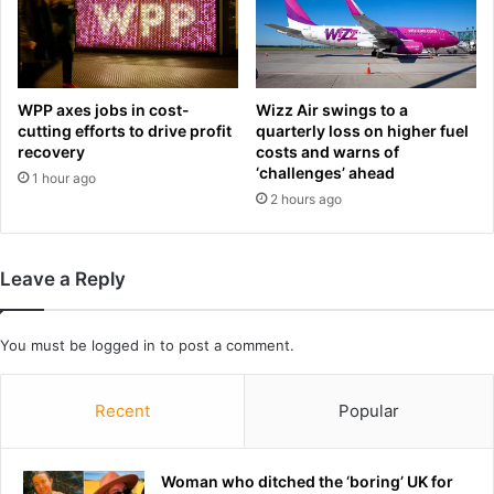
t
s
u
s
r
y
n
n
a
d
WPP axes jobs in cost-
Wizz Air swings to a
g
r
cutting efforts to drive profit
quarterly loss on higher fuel
a
o
recovery
costs and warns of
i
m
‘challenges’ ahead
1 hour ago
n
e
2 hours ago
s
,
t
t
N
h
Leave a Reply
e
e
w
s
Z
u
You must be
logged in
to post a comment.
e
r
a
p
l
r
Recent
Popular
a
i
n
s
d
i
Woman who ditched the ‘boring’ UK for
n