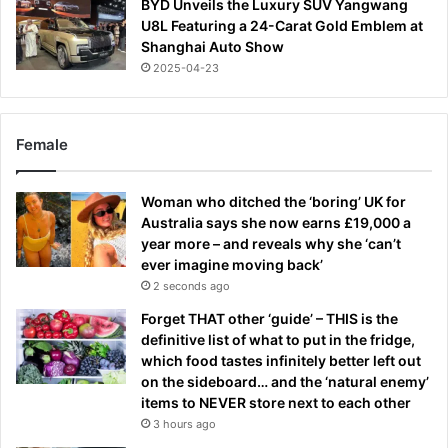
BYD Unveils the Luxury SUV Yangwang
U8L Featuring a 24-Carat Gold Emblem at
Shanghai Auto Show
2025-04-23
Female
Woman who ditched the ‘boring’ UK for
Australia says she now earns £19,000 a
year more – and reveals why she ‘can’t
ever imagine moving back’
2 seconds ago
Forget THAT other ‘guide’ – THIS is the
definitive list of what to put in the fridge,
which food tastes infinitely better left out
on the sideboard… and the ‘natural enemy’
items to NEVER store next to each other
3 hours ago