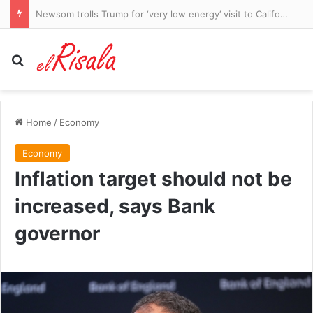
Newsom trolls Trump for ‘very low energy’ visit to California
Search for
Home
/
Economy
Economy
Inflation target should not be
increased, says Bank
governor