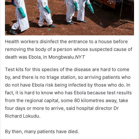
Health workers disinfect the entrance to a house before
removing the body of a person whose suspected cause of
death was Ebola, in Mongbwalu.
NYT
Test kits for this species of the disease are hard to come
by, and there is no triage station, so arriving patients who
do not have Ebola risk being infected by those who do. In
fact, it is hard to know who has Ebola because test results
from the regional capital, some 80 kilometres away, take
four days or more to arrive, said hospital director Dr
Richard Lokudu.
By then, many patients have died.