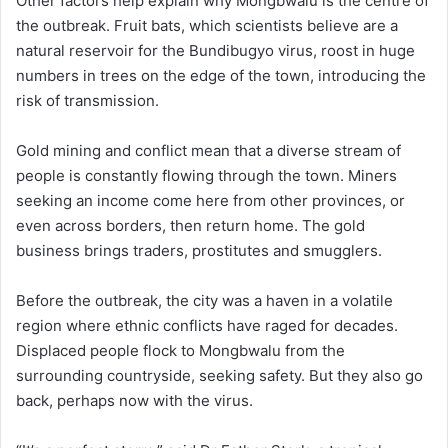
Other factors help explain why Mongbwalu is the centre of
the outbreak. Fruit bats, which scientists believe are a
natural reservoir for the Bundibugyo virus, roost in huge
numbers in trees on the edge of the town, introducing the
risk of transmission.
Gold mining and conflict mean that a diverse stream of
people is constantly flowing through the town. Miners
seeking an income come here from other provinces, or
even across borders, then return home. The gold
business brings traders, prostitutes and smugglers.
Before the outbreak, the city was a haven in a volatile
region where ethnic conflicts have raged for decades.
Displaced people flock to Mongbwalu from the
surrounding countryside, seeking safety. But they also go
back, perhaps now with the virus.