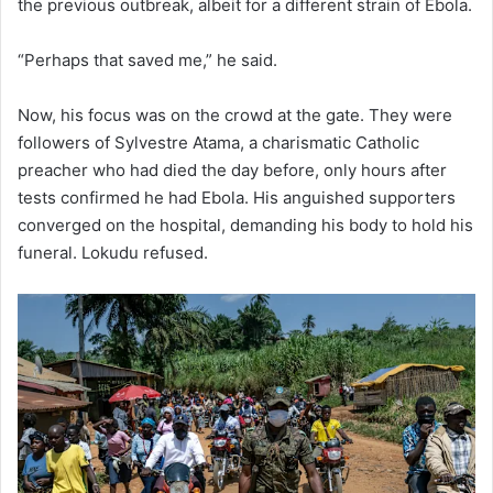
the previous outbreak, albeit for a different strain of Ebola.
“Perhaps that saved me,” he said.
Now, his focus was on the crowd at the gate. They were
followers of Sylvestre Atama, a charismatic Catholic
preacher who had died the day before, only hours after
tests confirmed he had Ebola. His anguished supporters
converged on the hospital, demanding his body to hold his
funeral. Lokudu refused.