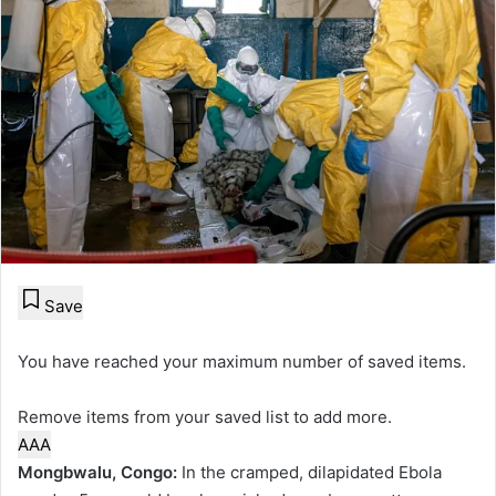
Save
You have reached your maximum number of saved items.
Remove items from your saved list to add more.
A
A
A
Mongbwalu, Congo:
In the cramped, dilapidated Ebola