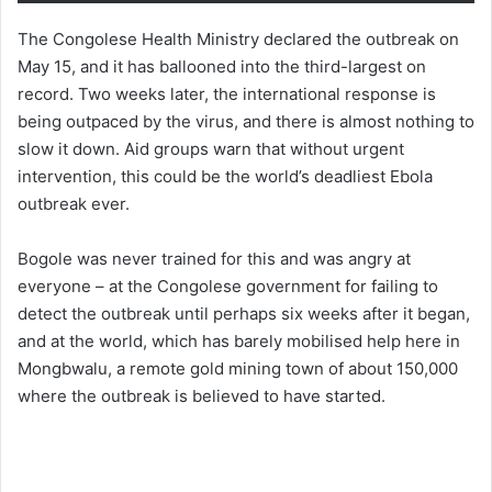
The Congolese Health Ministry declared the outbreak on
May 15, and it has ballooned into the third-largest on
record. Two weeks later, the international response is
being outpaced by the virus, and there is almost nothing to
slow it down. Aid groups warn that without urgent
intervention, this could be the world’s deadliest Ebola
outbreak ever.
Bogole was never trained for this and was angry at
everyone – at the Congolese government for failing to
detect the outbreak until perhaps six weeks after it began,
and at the world, which has barely mobilised help here in
Mongbwalu, a remote gold mining town of about 150,000
where the outbreak is believed to have started.