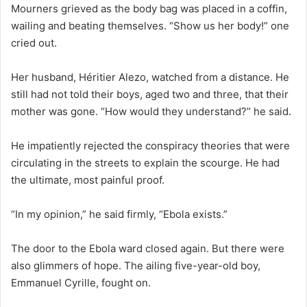
Mourners grieved as the body bag was placed in a coffin,
wailing and beating themselves. “Show us her body!” one
cried out.
Her husband, Héritier Alezo, watched from a distance. He
still had not told their boys, aged two and three, that their
mother was gone. “How would they understand?” he said.
He impatiently rejected the conspiracy theories that were
circulating in the streets to explain the scourge. He had
the ultimate, most painful proof.
“In my opinion,” he said firmly, “Ebola exists.”
The door to the Ebola ward closed again. But there were
also glimmers of hope. The ailing five-year-old boy,
Emmanuel Cyrille, fought on.