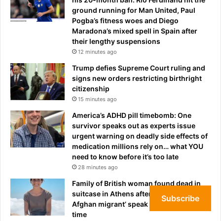
n
.
ground running for Man United, Paul
a
.
Pogba’s fitness woes and Diego
l
a
Maradona’s mixed spell in Spain after
l
f
their lengthy suspensions
e
t
g
12 minutes ago
e
e
Trump defies Supreme Court ruling and
r
d
signs new orders restricting birthright
s
l
citizenship
t
y
15 minutes ago
a
k
r
n
America’s ADHD pill timebomb: One
'
o
survivor speaks out as experts issue
s
w
urgent warning on deadly side effects of
m
n
medication millions rely on… what YOU
a
t
need to know before it’s too late
j
o
28 minutes ago
o
t
Family of British woman found dead in
r
h
suitcase in Athens after being ‘killed by
w
e
Subscribe
Afghan migrant’ speak out for the first
a
m
time
r
i