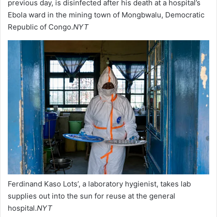
previous day, is disinfected after his death at a hospital’s
Ebola ward in the mining town of Mongbwalu, Democratic
Republic of Congo.
NYT
Ferdinand Kaso Lots’, a laboratory hygienist, takes lab
supplies out into the sun for reuse at the general
hospital.
NYT