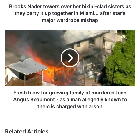
e
Brooks Nader towers over her bikini-clad sisters as
r
they party it up together in Miami... after star's
t
major wardrobe mishap
o
w
F
e
r
r
e
s
s
o
h
v
b
e
l
r
o
h
w
e
f
Fresh blow for grieving family of murdered teen
r
o
Angus Beaumont - as a man allegedly known to
b
r
them is charged with arson
i
g
k
r
i
i
n
Related Articles
e
i
v