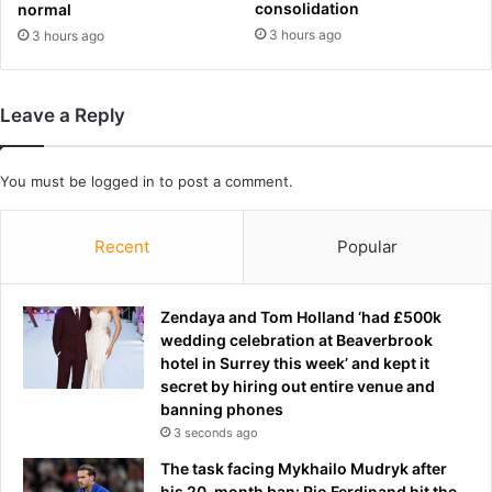
t
consolidation
e
normal
y
n
3 hours ago
3 hours ago
i
A
t
n
u
g
Leave a Reply
p
u
t
s
o
B
You must be
logged in
to post a comment.
g
e
e
a
t
u
Recent
Popular
h
m
e
o
r
n
Zendaya and Tom Holland ‘had £500k
i
t
wedding celebration at Beaverbrook
n
-
hotel in Surrey this week’ and kept it
M
a
secret by hiring out entire venue and
i
s
banning phones
a
a
3 seconds ago
m
m
i
The task facing Mykhailo Mudryk after
a
.
his 20-month ban: Rio Ferdinand hit the