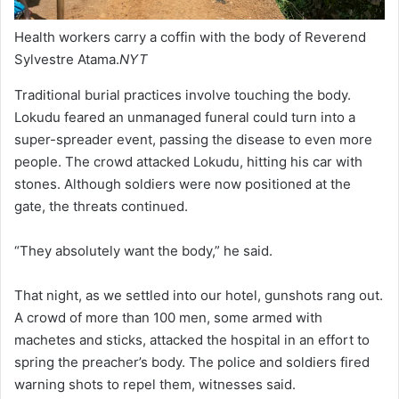
Health workers carry a coffin with the body of Reverend
Sylvestre Atama.
NYT
Traditional burial practices involve touching the body.
Lokudu feared an unmanaged funeral could turn into a
super-spreader event, passing the disease to even more
people. The crowd attacked Lokudu, hitting his car with
stones. Although soldiers were now positioned at the
gate, the threats continued.
“They absolutely want the body,” he said.
That night, as we settled into our hotel, gunshots rang out.
A crowd of more than 100 men, some armed with
machetes and sticks, attacked the hospital in an effort to
spring the preacher’s body. The police and soldiers fired
warning shots to repel them, witnesses said.