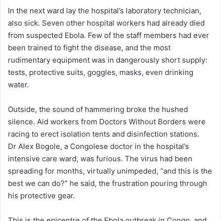
In the next ward lay the hospital’s laboratory technician,
also sick. Seven other hospital workers had already died
from suspected Ebola. Few of the staff members had ever
been trained to fight the disease, and the most
rudimentary equipment was in dangerously short supply:
tests, protective suits, goggles, masks, even drinking
water.
Outside, the sound of hammering broke the hushed
silence. Aid workers from Doctors Without Borders were
racing to erect isolation tents and disinfection stations.
Dr Alex Bogole, a Congolese doctor in the hospital’s
intensive care ward, was furious. The virus had been
spreading for months, virtually unimpeded, “and this is the
best we can do?” he said, the frustration pouring through
his protective gear.
This is the epicentre of the Ebola outbreak in Congo, and