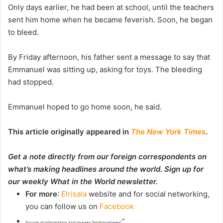
Only days earlier, he had been at school, until the teachers
sent him home when he became feverish. Soon, he began
to bleed.
By Friday afternoon, his father sent a message to say that
Emmanuel was sitting up, asking for toys. The bleeding
had stopped.
Emmanuel hoped to go home soon, he said.
This article originally appeared in
The New York Times
.
Get a note directly from our foreign
correspondents
on
what’s making headlines around the world.
Sign up for
our weekly What in the World newsletter
.
For more
:
Elrisala
website and for social networking,
you can follow us on
Facebook
“
Source of information and images “brisbanetimes”