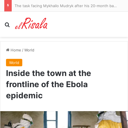
Trump defies Supreme Court ruling and signs new orders restricting birthright citizenship
Search for
Home
/
World
World
Inside the town at the
frontline of the Ebola
epidemic