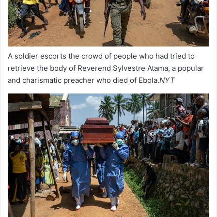
A soldier escorts the crowd of people who had tried to
retrieve the body of Reverend Sylvestre Atama, a popular
and charismatic preacher who died of Ebola.
NYT