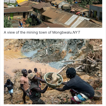
A view of the mining town of Mongbwalu.
NYT