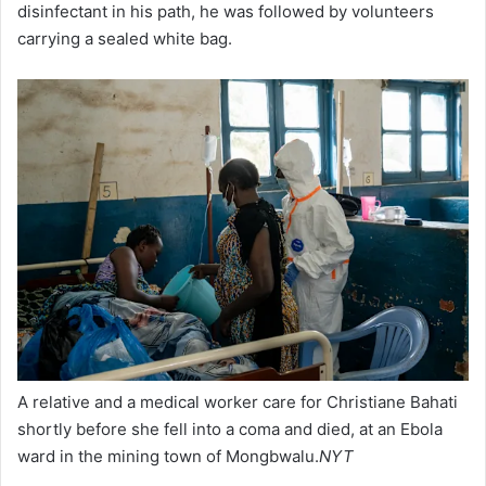
disinfectant in his path, he was followed by volunteers
carrying a sealed white bag.
A relative and a medical worker care for Christiane Bahati
shortly before she fell into a coma and died, at an Ebola
ward in the mining town of Mongbwalu.
NYT