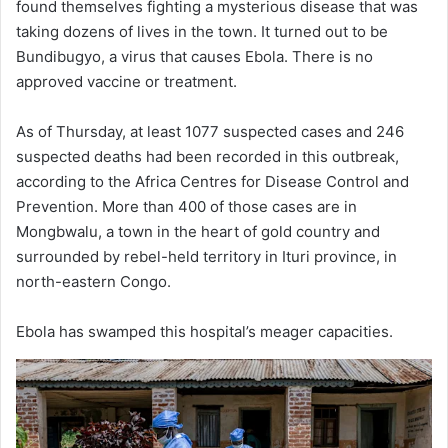
found themselves fighting a mysterious disease that was
taking dozens of lives in the town. It turned out to be
Bundibugyo, a virus that causes Ebola. There is no
approved vaccine or treatment.
As of Thursday, at least 1077 suspected cases and 246
suspected deaths had been recorded in this outbreak,
according to the Africa Centres for Disease Control and
Prevention. More than 400 of those cases are in
Mongbwalu, a town in the heart of gold country and
surrounded by rebel-held territory in Ituri province, in
north-eastern Congo.
Ebola has swamped this hospital’s meager capacities.