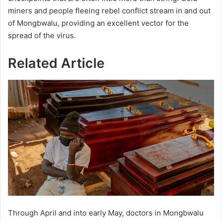
miners and people fleeing rebel conflict stream in and out
of Mongbwalu, providing an excellent vector for the
spread of the virus.
Related Article
Through April and into early May, doctors in Mongbwalu