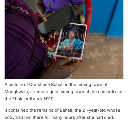
A picture of Christiane Bahati in the mining town of
Mongbwalu, a remote gold mining town at the epicentre of
the Ebola outbreak.
NYT
It contained the remains of Bahati, the 21-year-old whose
body had lain there for many hours after she had died.