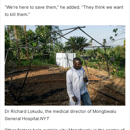
“We’re here to save them,” he added. “They think we want
to kill them.”
Dr Richard Lokudu, the medical director of Mongbwalu
General Hospital.
NYT