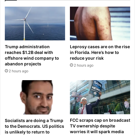
-
i
c
n
l
g
a
f
d
a
s
m
i
i
Trump administration
Leprosy cases are on the rise
s
l
reaches $1.2B deal with
in Florida. Here’s how to
t
y
offshore wind company to
reduce your risk
e
o
abandon projects
2 hours ago
r
f
2 hours ago
s
m
a
u
s
r
t
d
h
e
e
r
y
e
p
d
FCC scraps cap on broadcast
Socialists are doing a Trump
a
t
TV ownership despite
to the Democrats. US politics
r
e
worries it will spark media
is unlikely to return to