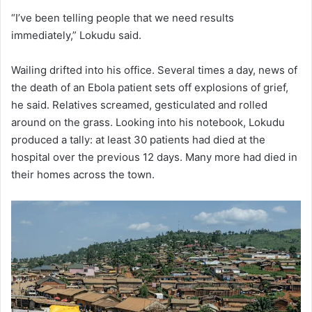
“I’ve been telling people that we need results
immediately,” Lokudu said.
Wailing drifted into his office. Several times a day, news of
the death of an Ebola patient sets off explosions of grief,
he said. Relatives screamed, gesticulated and rolled
around on the grass. Looking into his notebook, Lokudu
produced a tally: at least 30 patients had died at the
hospital over the previous 12 days. Many more had died in
their homes across the town.