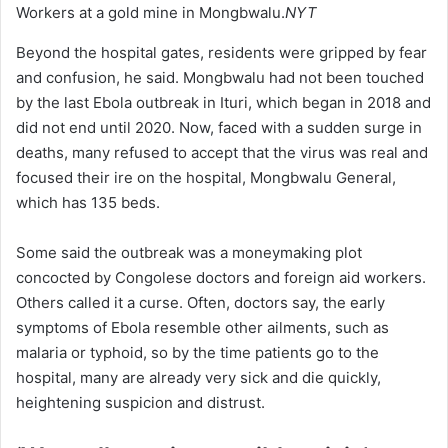
Workers at a gold mine in Mongbwalu.
NYT
Beyond the hospital gates, residents were gripped by fear
and confusion, he said. Mongbwalu had not been touched
by the last Ebola outbreak in Ituri, which began in 2018 and
did not end until 2020. Now, faced with a sudden surge in
deaths, many refused to accept that the virus was real and
focused their ire on the hospital, Mongbwalu General,
which has 135 beds.
Some said the outbreak was a moneymaking plot
concocted by Congolese doctors and foreign aid workers.
Others called it a curse. Often, doctors say, the early
symptoms of Ebola resemble other ailments, such as
malaria or typhoid, so by the time patients go to the
hospital, many are already very sick and die quickly,
heightening suspicion and distrust.