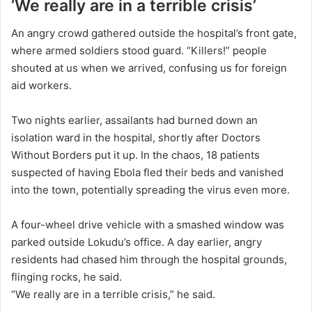
‘We really are in a terrible crisis’
An angry crowd gathered outside the hospital’s front gate,
where armed soldiers stood guard. “Killers!” people
shouted at us when we arrived, confusing us for foreign
aid workers.
Two nights earlier, assailants had burned down an
isolation ward in the hospital, shortly after Doctors
Without Borders put it up. In the chaos, 18 patients
suspected of having Ebola fled their beds and vanished
into the town, potentially spreading the virus even more.
A four-wheel drive vehicle with a smashed window was
parked outside Lokudu’s office. A day earlier, angry
residents had chased him through the hospital grounds,
flinging rocks, he said.
“We really are in a terrible crisis,” he said.