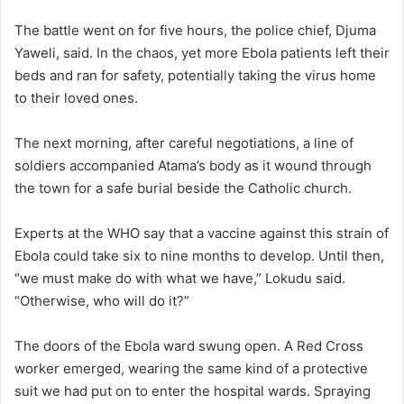
The battle went on for five hours, the police chief, Djuma
Yaweli, said. In the chaos, yet more Ebola patients left their
beds and ran for safety, potentially taking the virus home
to their loved ones.
The next morning, after careful negotiations, a line of
soldiers accompanied Atama’s body as it wound through
the town for a safe burial beside the Catholic church.
Experts at the WHO say that a vaccine against this strain of
Ebola could take six to nine months to develop. Until then,
“we must make do with what we have,” Lokudu said.
“Otherwise, who will do it?”
The doors of the Ebola ward swung open. A Red Cross
worker emerged, wearing the same kind of a protective
suit we had put on to enter the hospital wards. Spraying