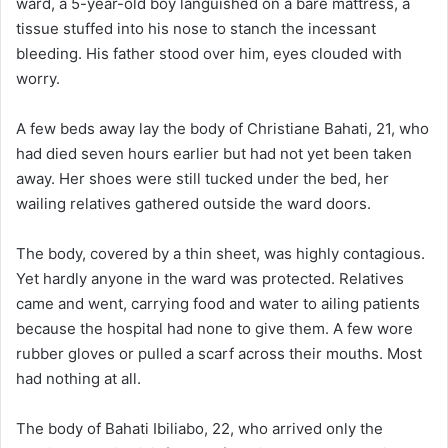
ward, a 5-year-old boy languished on a bare mattress, a
tissue stuffed into his nose to stanch the incessant
bleeding. His father stood over him, eyes clouded with
worry.
A few beds away lay the body of Christiane Bahati, 21, who
had died seven hours earlier but had not yet been taken
away. Her shoes were still tucked under the bed, her
wailing relatives gathered outside the ward doors.
The body, covered by a thin sheet, was highly contagious.
Yet hardly anyone in the ward was protected. Relatives
came and went, carrying food and water to ailing patients
because the hospital had none to give them. A few wore
rubber gloves or pulled a scarf across their mouths. Most
had nothing at all.
The body of Bahati Ibiliabo, 22, who arrived only the