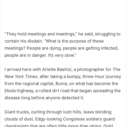
“They hold meetings and meetings,” he said, struggling to
contain his disdain. “What is the purpose of these
meetings? People are dying, people are getting infected,
people are in danger. It’s very slow.”
I arrived here with Arlette Bashizi, a photographer for
The
New York Times
, after taking a bumpy, three-hour journey
from the regional capital, Bunia, on what has become the
Ebola highway, a rutted dirt road that began spreading the
disease long before anyone detected it.
Giant trucks, curling through lush hills, leave blinding
clouds of dust. Edgy-looking Congolese soldiers guard
checkpoints that are often little more than string. Gold