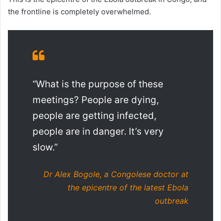
the frontline is completely overwhelmed.
“What is the purpose of these
meetings? People are dying,
people are getting infected,
people are in danger. It’s very
slow.”
Dr Alex Bogole, a Congolese doctor at
the epicentre of the latest Ebola
outbreak