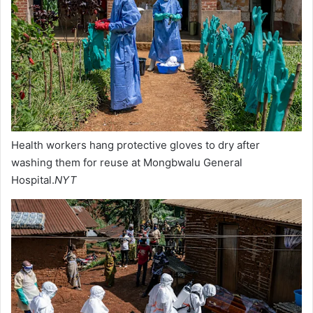
Health workers hang protective gloves to dry after
washing them for reuse at Mongbwalu General
Hospital.
NYT