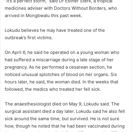
“It’s a perfect storm,” said Dr Esther Sterk, a tropical
medicines adviser with Doctors Without Borders, who
arrived in Mongbwalu this past week.
Lokudu believes he may have treated one of the
outbreak’s first victims.
On April 6, he said he operated on a young woman who
had suffered a miscarriage during a late stage of her
pregnancy. As he performed a cesarean section, he
noticed unusual splotches of blood on her organs. Six
hours later, he said, the woman died. In the weeks that
followed, the medics who treated her fell sick.
The anaesthesiologist died on May 9, Lokudu said. The
surgical assistant died a day later. Lokudu said he also fell
sick around the same time, but survived. He is not sure
how, though he noted that he had been vaccinated during