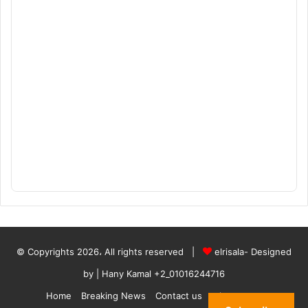
© Copyrights 2026، All rights reserved |
elrisala- Designed
by
| Hany Kamal
+2_01016244716
Home
Breaking News
Contact us
who are we