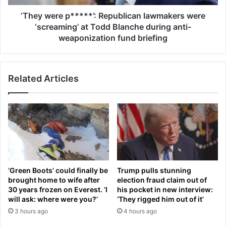
e
e
n
p
‘They were p*****’: Republican lawmakers were
o
*
‘screaming’ at Todd Blanche during anti-
w
*
weaponization fund briefing
a
*
b
*
i
*
g
Related Articles
’
g
:
e
R
r
e
f
p
e
u
a
b
r
l
f
i
‘Green Boots’ could finally be
Trump pulls stunning
o
c
brought home to wife after
election fraud claim out of
r
a
30 years frozen on Everest. ‘I
his pocket in new interview:
w
n
will ask: where were you?’
‘They rigged him out of it’
o
l
3 hours ago
4 hours ago
m
a
e