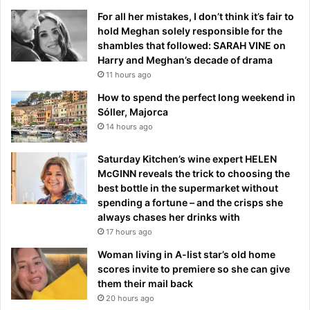
For all her mistakes, I don’t think it’s fair to
hold Meghan solely responsible for the
shambles that followed: SARAH VINE on
Harry and Meghan’s decade of drama
11 hours ago
How to spend the perfect long weekend in
Sóller, Majorca
14 hours ago
Saturday Kitchen’s wine expert HELEN
McGINN reveals the trick to choosing the
best bottle in the supermarket without
spending a fortune – and the crisps she
always chases her drinks with
17 hours ago
Woman living in A-list star’s old home
scores invite to premiere so she can give
them their mail back
20 hours ago