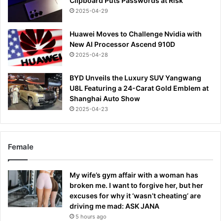
Clipboard Puts Passwords at Risk
2025-04-29
Huawei Moves to Challenge Nvidia with
New AI Processor Ascend 910D
2025-04-28
BYD Unveils the Luxury SUV Yangwang
U8L Featuring a 24-Carat Gold Emblem at
Shanghai Auto Show
2025-04-23
Female
My wife’s gym affair with a woman has
broken me. I want to forgive her, but her
excuses for why it ‘wasn’t cheating’ are
driving me mad: ASK JANA
5 hours ago