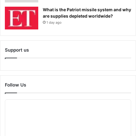
What is the Patriot missile system and why
are supplies depleted worldwide?
1 day ago
Support us
Follow Us