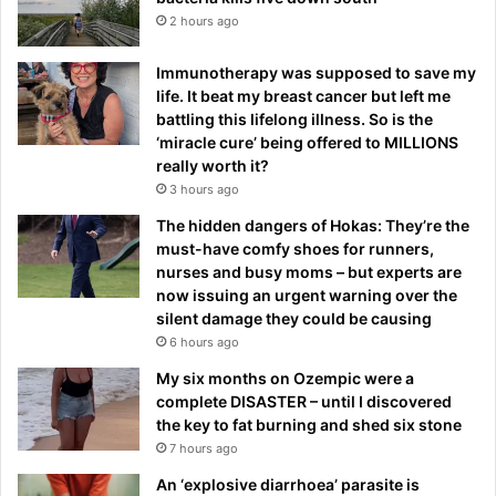
2 hours ago
Immunotherapy was supposed to save my
life. It beat my breast cancer but left me
battling this lifelong illness. So is the
‘miracle cure’ being offered to MILLIONS
really worth it?
3 hours ago
The hidden dangers of Hokas: They’re the
must-have comfy shoes for runners,
nurses and busy moms – but experts are
now issuing an urgent warning over the
silent damage they could be causing
6 hours ago
My six months on Ozempic were a
complete DISASTER – until I discovered
the key to fat burning and shed six stone
7 hours ago
An ‘explosive diarrhoea’ parasite is