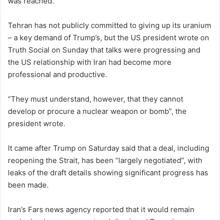
was reached.
Tehran has not publicly committed to giving up its uranium
– a key demand of Trump’s, but the US president wrote on
Truth Social on Sunday that talks were progressing and
the US relationship with Iran had become more
professional and productive.
“They must understand, however, that they cannot
develop or procure a nuclear weapon or bomb”, the
president wrote.
It came after Trump on Saturday said that a deal, including
reopening the Strait, has been “largely negotiated”, with
leaks of the draft details showing significant progress has
been made.
Iran’s Fars news agency reported that it would remain