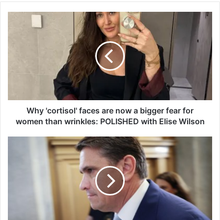
W
h
y
'
c
o
r
t
i
s
Why 'cortisol' faces are now a bigger fear for
o
women than wrinkles: POLISHED with Elise Wilson
l
'
‘
f
T
a
h
c
e
e
y
s
w
a
e
r
r