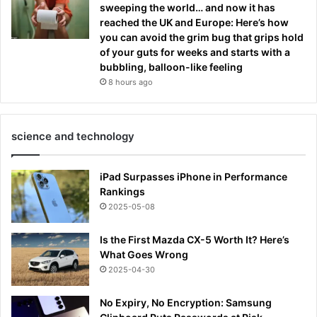
sweeping the world… and now it has
reached the UK and Europe: Here’s how
you can avoid the grim bug that grips hold
of your guts for weeks and starts with a
bubbling, balloon-like feeling
8 hours ago
science and technology
iPad Surpasses iPhone in Performance
Rankings
2025-05-08
Is the First Mazda CX-5 Worth It? Here’s
What Goes Wrong
2025-04-30
No Expiry, No Encryption: Samsung