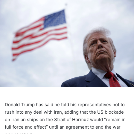
Donald Trump has said he told his representatives not to
rush into any deal with Iran, adding that the US blockade
on Iranian ships on the Strait of Hormuz would “remain in
full force and effect” until an agreement to end the war