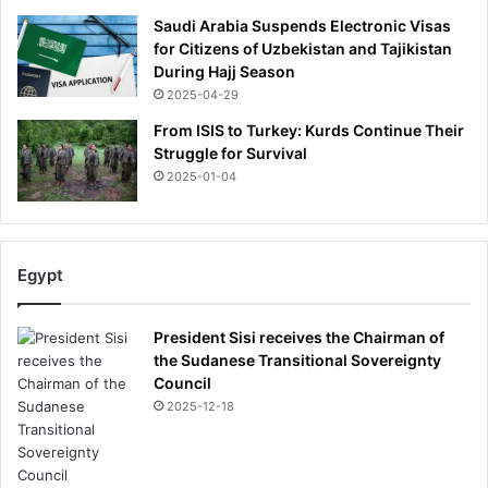
r
i
Saudi Arabia Suspends Electronic Visas
e
for Citizens of Uzbekistan and Tajikistan
f
During Hajj Season
i
2025-04-29
n
From ISIS to Turkey: Kurds Continue Their
g
Struggle for Survival
2025-01-04
Egypt
President Sisi receives the Chairman of
the Sudanese Transitional Sovereignty
Council
2025-12-18