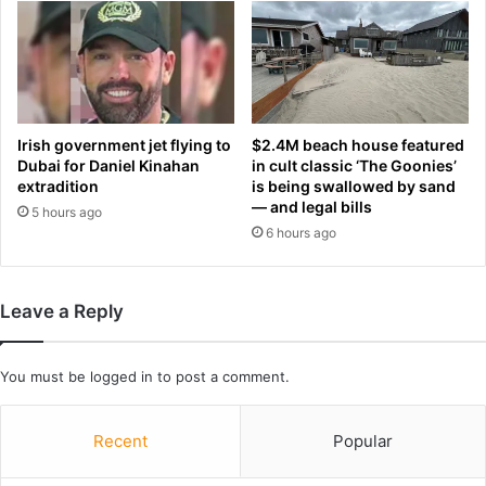
w
n
m
t
a
h
k
a
e
n
r
w
s
Irish government jet flying to
$2.4M beach house featured
r
w
Dubai for Daniel Kinahan
in cult classic ‘The Goonies’
i
e
extradition
is being swallowed by sand
n
— and legal bills
r
5 hours ago
k
e
6 hours ago
l
‘
e
s
s
c
Leave a Reply
:
r
P
e
O
a
You must be
logged in
to post a comment.
L
m
I
i
S
n
Recent
Popular
H
g
E
’