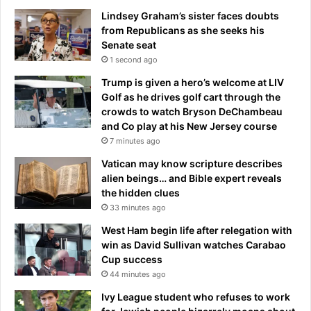
D
a
Lindsey Graham’s sister faces doubts
w
t
from Republicans as she seeks his
i
T
Senate seat
t
o
1 second ago
h
d
Trump is given a hero’s welcome at LIV
E
d
Golf as he drives golf cart through the
l
B
crowds to watch Bryson DeChambeau
i
l
and Co play at his New Jersey course
s
a
e
7 minutes ago
n
W
c
Vatican may know scripture describes
i
h
alien beings… and Bible expert reveals
l
e
the hidden clues
s
d
33 minutes ago
o
u
n
r
West Ham begin life after relegation with
i
win as David Sullivan watches Carabao
n
Cup success
g
44 minutes ago
a
Ivy League student who refuses to work
n