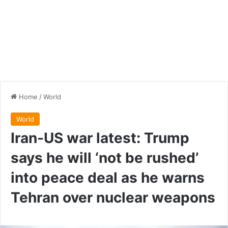
Home
/
World
World
Iran-US war latest: Trump
says he will ‘not be rushed’
into peace deal as he warns
Tehran over nuclear weapons