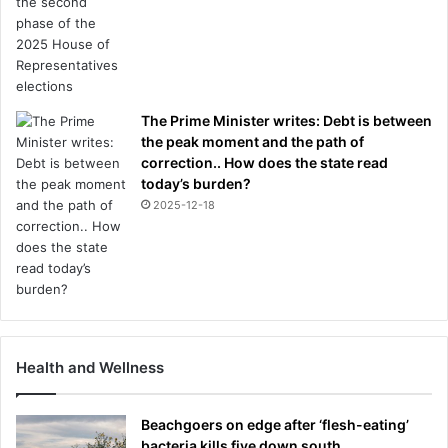
The Prime Minister writes: Debt is between
the peak moment and the path of
correction.. How does the state read
today’s burden?
2025-12-18
Health and Wellness
Beachgoers on edge after ‘flesh-eating’
bacteria kills five down south