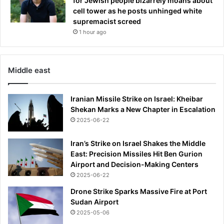
for Jewish people bizarrely moans about
t
cell tower as he posts unhinged white
i
supremacist screed
-
1 hour ago
w
e
a
p
Middle east
o
n
Iranian Missile Strike on Israel: Kheibar
i
Shekan Marks a New Chapter in Escalation
z
a
2025-06-22
t
i
Iran’s Strike on Israel Shakes the Middle
o
East: Precision Missiles Hit Ben Gurion
n
Airport and Decision-Making Centers
f
2025-06-22
u
Drone Strike Sparks Massive Fire at Port
n
Sudan Airport
d
2025-05-06
b