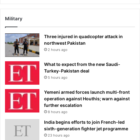
Military
Three injured in quadcopter attack in
northwest Pakistan
2 hours ago
What to expect from the new Saudi-
Turkey-Pakistan deal
5 hours ago
Yemeni armed forces launch multi-front
operation against Houthis; warn against
further escalation
8 hours ago
India begins efforts to join French-led
sixth-generation fighter jet programme
23 hours ago