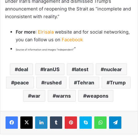
under Iran’s management and ‌dismissed Trump’s
announcement of reopening the Strait ⁠as “incomplete ⁠and
inconsistent ‌with ​reality.”
For more
:
Elrisala
website and for social networking,
you can follow us on
Facebook
“
Source of information and images “independent”
deal
IranUS
latest
nuclear
peace
rushed
Tehran
Trump
war
warns
weapons
LinkedIn
Tumblr
Pinterest
Skype
WhatsApp
Telegram