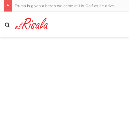
Vatican may know scripture describes alien beings… and Bible expert reveals the hidden clues
Search for