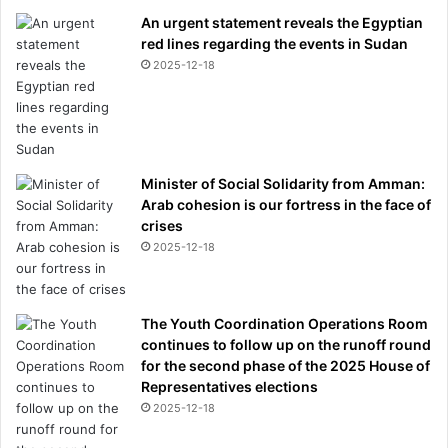
An urgent statement reveals the Egyptian
red lines regarding the events in Sudan
2025-12-18
Minister of Social Solidarity from Amman:
Arab cohesion is our fortress in the face of
crises
2025-12-18
The Youth Coordination Operations Room
continues to follow up on the runoff round
for the second phase of the 2025 House of
Representatives elections
2025-12-18