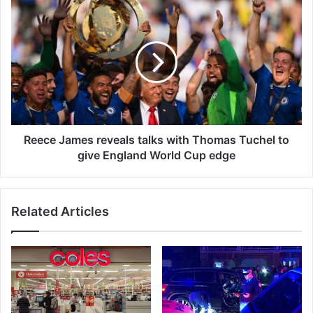
m
R
o
e
v
e
e
c
s
e
c
J
a
a
n
m
o
e
p
s
Reece James reveals talks with Thomas Tuchel to
e
r
give England World Cup edge
n
e
u
v
p
e
Related Articles
a
a
v
l
a
s
s
t
t
a
m
l
a
k