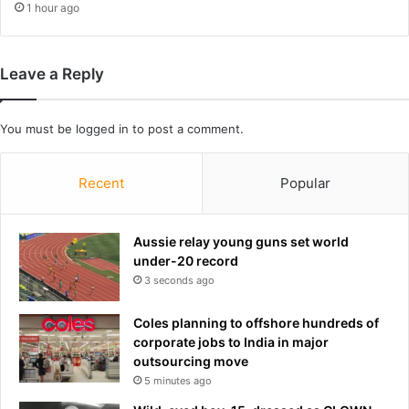
1 hour ago
e
E
n
Leave a Reply
g
l
a
You must be
logged in
to post a comment.
n
d
W
Recent
Popular
o
r
l
Aussie relay young guns set world
d
under-20 record
C
3 seconds ago
u
p
e
Coles planning to offshore hundreds of
d
corporate jobs to India in major
g
outsourcing move
e
5 minutes ago