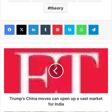
theory
LinkedIn
Tumblr
Pinterest
Skype
WhatsApp
Telegram
T
r
u
m
p
'
s
C
h
i
Trump's China moves can open up a vast market
n
for India
a