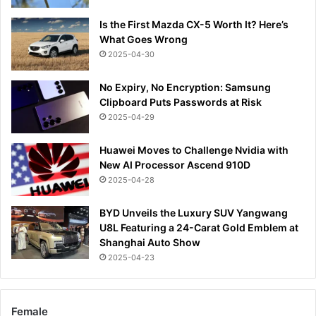
Is the First Mazda CX-5 Worth It? Here’s
What Goes Wrong
2025-04-30
No Expiry, No Encryption: Samsung
Clipboard Puts Passwords at Risk
2025-04-29
Huawei Moves to Challenge Nvidia with
New AI Processor Ascend 910D
2025-04-28
BYD Unveils the Luxury SUV Yangwang
U8L Featuring a 24-Carat Gold Emblem at
Shanghai Auto Show
2025-04-23
Female