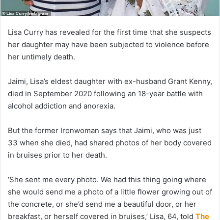
Lisa Curry has revealed for the first time that she suspects
her daughter may have been subjected to violence before
her untimely death.
Jaimi, Lisa’s eldest daughter with ex-husband Grant Kenny,
died in September 2020 following an 18-year battle with
alcohol addiction and anorexia.
But the former Ironwoman says that Jaimi, who was just
33 when she died, had shared photos of her body covered
in bruises prior to her death.
‘She sent me every photo. We had this thing going where
she would send me a photo of a little flower growing out of
the concrete, or she’d send me a beautiful door, or her
breakfast, or herself covered in bruises,’ Lisa, 64, told
The