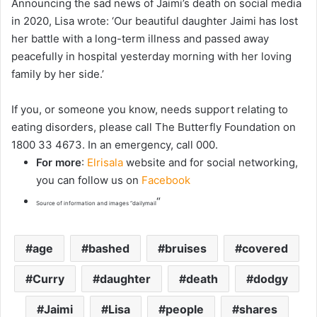
Announcing the sad news of Jaimi’s death on social media
in 2020, Lisa wrote: ‘Our beautiful daughter Jaimi has lost
her battle with a long-term illness and passed away
peacefully in hospital yesterday morning with her loving
family by her side.’
If you, or someone you know, needs support relating to
eating disorders, please call The Butterfly Foundation on
1800 33 4673. In an emergency, call 000.
For more
:
Elrisala
website and for social networking,
you can follow us on
Facebook
“
Source of information and images “dailymail
age
bashed
bruises
covered
Curry
daughter
death
dodgy
Jaimi
Lisa
people
shares