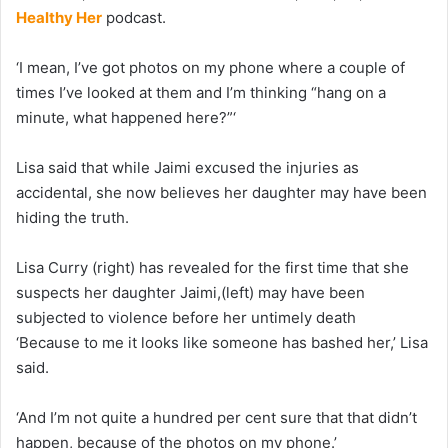
Healthy Her
podcast.
‘I mean, I’ve got photos on my phone where a couple of
times I’ve looked at them and I’m thinking “hang on a
minute, what happened here?”‘
Lisa said that while Jaimi excused the injuries as
accidental, she now believes her daughter may have been
hiding the truth.
Lisa Curry (right) has revealed for the first time that she
suspects her daughter Jaimi,(left) may have been
subjected to violence before her untimely death
‘Because to me it looks like someone has bashed her,’ Lisa
said.
‘And I’m not quite a hundred per cent sure that that didn’t
happen, because of the photos on my phone.’