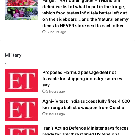
Forget THAT other ‘guide’ – THIS is the
definitive list of what to put in the fridge,
which food tastes infinitely better left out
on the sideboard… and the ‘natural enemy’
items to NEVER store next to each other
17 hours ago
Military
Proposed Hormuz passage deal not
feasible for shipping industry, sources
say
5 hours ago
Agni-IV test: India successfully fires 4,000
km-range ballistic weapon from Odisha
8 hours ago
Iran’s Acting Defence Minister says forces
ready for any threat amid US tensions