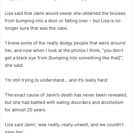
Lisa said that Jaimi would swear she obtained the bruises
from bumping into a door or falling over – but Lisa is no
longer sure that was the case.
‘I knew some of the really dodgy people that were around
her, and now when I look at the photos I think, “you don’t
get a black eye from [bumping into something like that]”,’
she said.
‘I’m still trying to understand… and it’s really hard.’
The exact cause of Jaimi’s death has never been revealed,
but she had battled with eating disorders and alcoholism
for almost 20 years.
Lisa said Jaimi, ‘was really, really unwell, and we couldn’t
save her.’