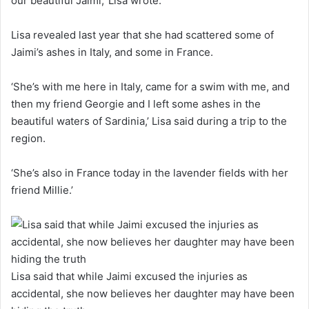
our beautiful Jaimi,’ Lisa wrote.
Lisa revealed last year that she had scattered some of
Jaimi’s ashes in Italy, and some in France.
‘She’s with me here in Italy, came for a swim with me, and
then my friend Georgie and I left some ashes in the
beautiful waters of Sardinia,’ Lisa said during a trip to the
region.
‘She’s also in France today in the lavender fields with her
friend Millie.’
Lisa said that while Jaimi excused the injuries as
accidental, she now believes her daughter may have been