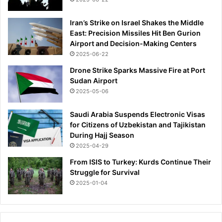
Iran’s Strike on Israel Shakes the Middle
East: Precision Missiles Hit Ben Gurion
Airport and Decision-Making Centers
2025-06-22
Drone Strike Sparks Massive Fire at Port
Sudan Airport
2025-05-06
Saudi Arabia Suspends Electronic Visas
for Citizens of Uzbekistan and Tajikistan
During Hajj Season
2025-04-29
From ISIS to Turkey: Kurds Continue Their
Struggle for Survival
2025-01-04