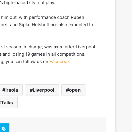
’s high-paced style of play.
g him out, with performance coach Ruben
orst and Sipke Hulshoff are also expected to
st season in charge, was axed after Liverpool
ts and losing 19 games in all competitions.
ng, you can follow us on
Facebook
Iraola
Liverpool
open
Talks
Skype