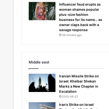
Influencer feud erupts as
woman shames popular
plus-size fashion
business for its name… as
owner claps back with a
savage response
39 minutes ago
Middle east
Iranian Missile Strike on
Israel: Kheibar Shekan
Marks a New Chapter in
Escalation
2025-06-22
Iran’s Strike on Israel