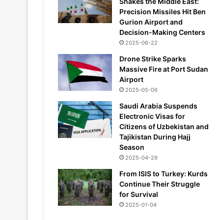
Shakes the Middle East:
Precision Missiles Hit Ben
Gurion Airport and
Decision-Making Centers
2025-06-22
Drone Strike Sparks
Massive Fire at Port Sudan
Airport
2025-05-06
Saudi Arabia Suspends
Electronic Visas for
Citizens of Uzbekistan and
Tajikistan During Hajj
Season
2025-04-29
From ISIS to Turkey: Kurds
Continue Their Struggle
for Survival
2025-01-04