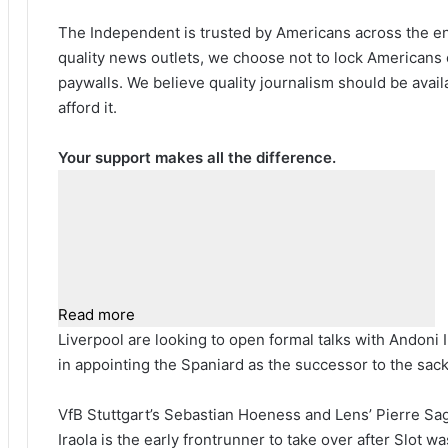
The Independent is trusted by Americans across the ent
quality news outlets, we choose not to lock Americans 
paywalls. We believe quality journalism should be avai
afford it.
Your support makes all the difference.
Read more
Liverpool are looking to open formal talks with Andoni I
in appointing the Spaniard as the successor to the sac
VfB Stuttgart’s Sebastian Hoeness and Lens’ Pierre Sag
Iraola is the early frontrunner to take over after Slot 