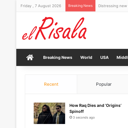
Friday , 7 August 2026
Breaking News
Home
Breaking News
World
USA
Middl
Recent
Popular
How Raq Dies and ‘Origins’
Spinoff
3 seconds ago