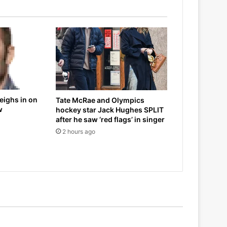
eighs in on
Tate McRae and Olympics
w
hockey star Jack Hughes SPLIT
after he saw ‘red flags’ in singer
2 hours ago