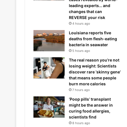
leading experts… and
changes that can
REVERSE your risk
4 hours ago
Louisiana reports five
deaths from flesh-eating
bacteria in seawater
5 hours ago
The real reason you’re not
losing weight: Scientists
discover rare ‘skinny gene’
that means some people
burn more calories
7 hours ago
‘Poop pills’ transplant
might be the answer in
curing food allergies,
scientists find
8 hours ago