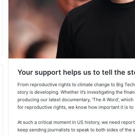
Your support helps us to tell the st
From reproductive rights to climate change to Big Tec
story is developing. Whether it’s investigating the fin
producing our latest documentary, ‘The A Word’, which
for reproductive rights, we know how important it is to
At such a critical moment in US history, we need repor
keep sending journalists to speak to both sides of the s