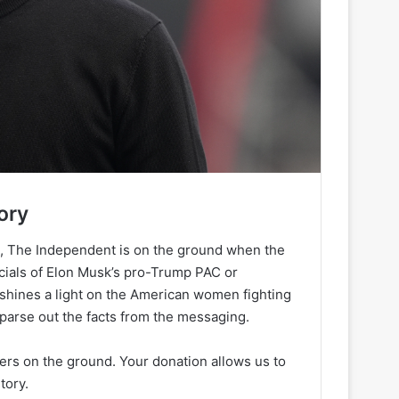
ory
h, The Independent is on the ground when the
ancials of Elon Musk’s pro-Trump PAC or
 shines a light on the American women fighting
 parse out the facts from the messaging.
ters on the ground. Your donation allows us to
tory.