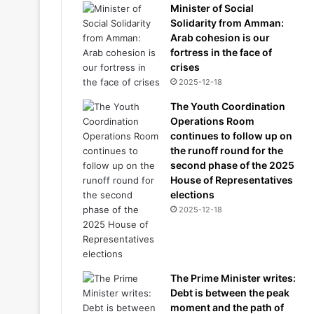
Minister of Social
Solidarity from Amman:
Arab cohesion is our
fortress in the face of
crises
2025-12-18
The Youth Coordination
Operations Room
continues to follow up on
the runoff round for the
second phase of the 2025
House of Representatives
elections
2025-12-18
The Prime Minister writes:
Debt is between the peak
moment and the path of