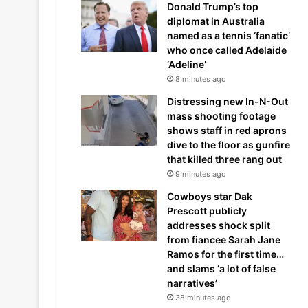
Donald Trump’s top
diplomat in Australia
named as a tennis ‘fanatic’
who once called Adelaide
‘Adeline’
8 minutes ago
Distressing new In-N-Out
mass shooting footage
shows staff in red aprons
dive to the floor as gunfire
that killed three rang out
9 minutes ago
Cowboys star Dak
Prescott publicly
addresses shock split
from fiancee Sarah Jane
Ramos for the first time…
and slams ‘a lot of false
narratives’
38 minutes ago