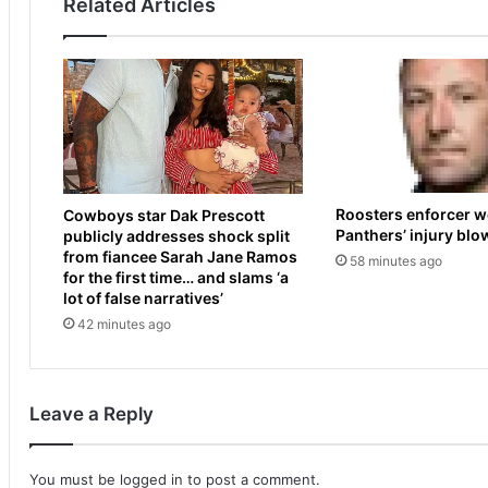
Related Articles
s
a
a
l
n
t
d
e
s
r
e
n
t
a
r
t
e
i
Roosters enforcer w
Cowboys star Dak Prescott
s
v
Panthers’ injury blo
publicly addresses shock split
t
e
from fiancee Sarah Jane Ramos
58 minutes ago
a
t
for the first time… and slams ‘a
r
o
lot of false narratives’
t
'
42 minutes ago
s
P
p
r
r
i
o
d
Leave a Reply
m
e
p
M
t
o
You must be
logged in
to post a comment.