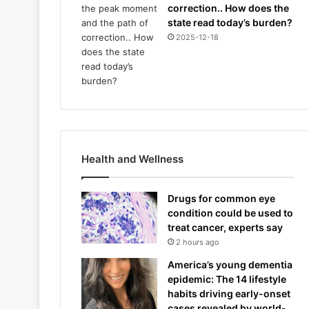
correction.. How does the
state read today’s burden?
2025-12-18
Health and Wellness
Drugs for common eye
condition could be used to
treat cancer, experts say
2 hours ago
America’s young dementia
epidemic: The 14 lifestyle
habits driving early-onset
cases revealed by world-