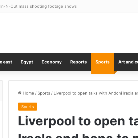
e east
Egypt
Economy
Reports
Sports
Art and c
Home
/
Sports
/
Liverpool to open talks with Andoni Iraola
Sports
Liverpool to open t