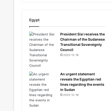
Egypt
President Sisi receives the
Chairman of the Sudanese
Transitional Sovereignty
Council
2025-12-18
An urgent statement
reveals the Egyptian red
lines regarding the events
in Sudan
2025-12-18