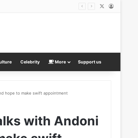
X
Log In
Distressing new In-N-Out mass shooting footage shows staff in red aprons dive to the floor as gunfire that killed three rang out
ulture
Celebrity
More
Support us
 and hope to make swift appointment
alks with Andoni