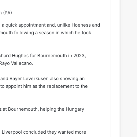
n
(PA)
e a quick appointment and, unlike Hoeness and
emouth following a season in which he took
Richard Hughes for Bournemouth in 2023,
 Rayo Vallecano.
an and Bayer Leverkusen also showing an
to appoint him as the replacement to the
kez at Bournemouth, helping the Hungary
re, Liverpool concluded they wanted more