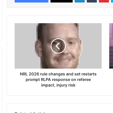
N
R
R
e
L
d
2
s
0
t
2
a
6
t
r
e
u
'
l
NRL 2026 rule changes and set restarts
s
e
p
prompt RLPA response on referee
c
o
impact, injury risk
h
i
a
n
n
t
g
e
e
d