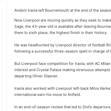
Andoni Iraola left Bournemouth at the end of the seaso
Now Liverpool are moving quickly as they seek to mak
Sage, the 43-year-old is available after leaving Bourn
them to sixth place, the highest finish in their history.
He was headhunted by Liverpool director of football 
following a successful three-season spell in charge of
But Liverpool face competition for Iraola, with AC Mil
interest and Crystal Palace making strenuous attempts 
departing Oliver Glasner.
Iraola also worked with Liverpool left-back Milos Ker
international earn his move to Anfield.
In an end-of-season review that led to Slot’s departu