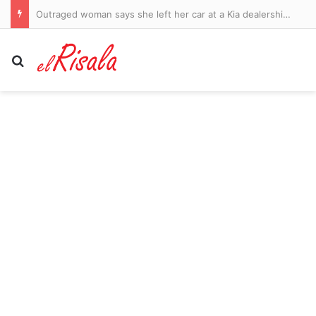
Outraged woman says she left her car at a Kia dealership for new tire… only for mechanic to strip it of parts to fix another vehicle
Search for