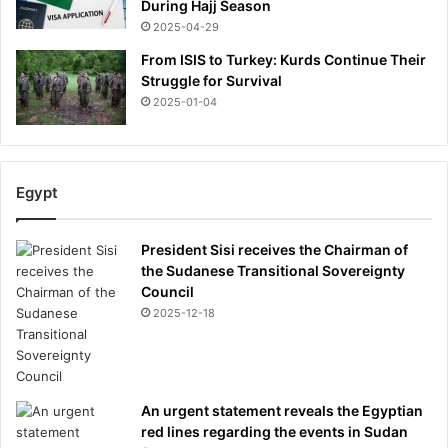
During Hajj Season
2025-04-29
From ISIS to Turkey: Kurds Continue Their
Struggle for Survival
2025-01-04
Egypt
President Sisi receives the Chairman of
the Sudanese Transitional Sovereignty
Council
2025-12-18
An urgent statement reveals the Egyptian
red lines regarding the events in Sudan