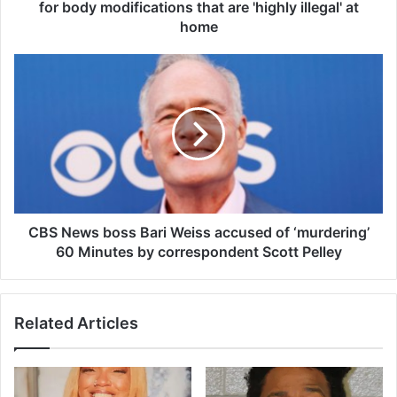
s
for body modifications that are 'highly illegal' at
m
home
o
s
C
t
B
t
S
a
N
t
e
t
w
o
s
o
b
e
o
d
s
CBS News boss Bari Weiss accused of ‘murdering’
w
s
60 Minutes by correspondent Scott Pelley
o
B
m
a
a
r
n
Related Articles
i
t
W
r
e
a
i
v