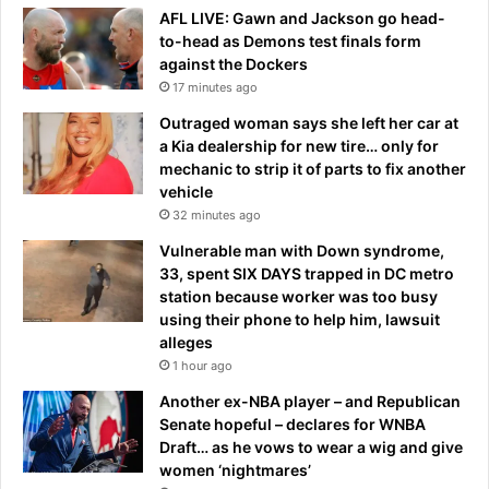
l
e
AFL LIVE: Gawn and Jackson go head-
y
n
to-head as Demons test finals form
i
t
against the Dockers
l
S
17 minutes ago
l
c
e
Outraged woman says she left her car at
o
g
a Kia dealership for new tire… only for
t
a
mechanic to strip it of parts to fix another
t
l
vehicle
P
'
e
32 minutes ago
a
l
Vulnerable man with Down syndrome,
t
l
33, spent SIX DAYS trapped in DC metro
h
e
station because worker was too busy
o
y
using their phone to help him, lawsuit
m
alleges
e
1 hour ago
Another ex-NBA player – and Republican
Senate hopeful – declares for WNBA
Draft… as he vows to wear a wig and give
women ‘nightmares’