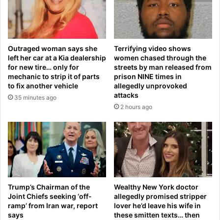
s
e
s
l
a
s
c
t
c
Outraged woman says she
Terrifying video shows
o
u
left her car at a Kia dealership
women chased through the
S
s
for new tire… only for
streets by man released from
p
e
mechanic to strip it of parts
prison NINE times in
a
d
to fix another vehicle
allegedly unprovoked
i
o
attacks
35 minutes ago
n
f
2 hours ago
f
‘
o
m
r
u
b
r
o
d
d
e
y
r
m
i
Trump’s Chairman of the
Wealthy New York doctor
o
Joint Chiefs seeking ‘off-
allegedly promised stripper
n
ramp’ from Iran war, report
lover he’d leave his wife in
d
g
says
these smitten texts… then
i
’