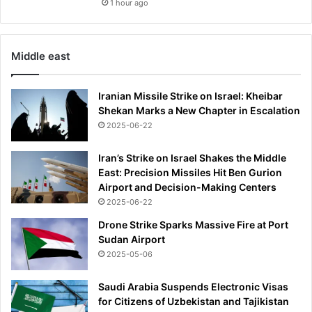
1 hour ago
Middle east
Iranian Missile Strike on Israel: Kheibar
Shekan Marks a New Chapter in Escalation
2025-06-22
Iran’s Strike on Israel Shakes the Middle
East: Precision Missiles Hit Ben Gurion
Airport and Decision-Making Centers
2025-06-22
Drone Strike Sparks Massive Fire at Port
Sudan Airport
2025-05-06
Saudi Arabia Suspends Electronic Visas
for Citizens of Uzbekistan and Tajikistan