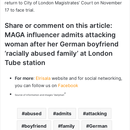
return to City of London Magistrates’ Court on November
17 to face trial.
Share or comment on this article:
MAGA influencer admits attacking
woman after her German boyfriend
‘racially abused family’ at London
Tube station
For more
:
Elrisala
website and for social networking,
you can follow us on
Facebook
“
Source of information and images “dailymail
abused
admits
attacking
boyfriend
family
German