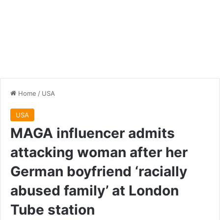
Home
/
USA
USA
MAGA influencer admits
attacking woman after her
German boyfriend ‘racially
abused family’ at London
Tube station