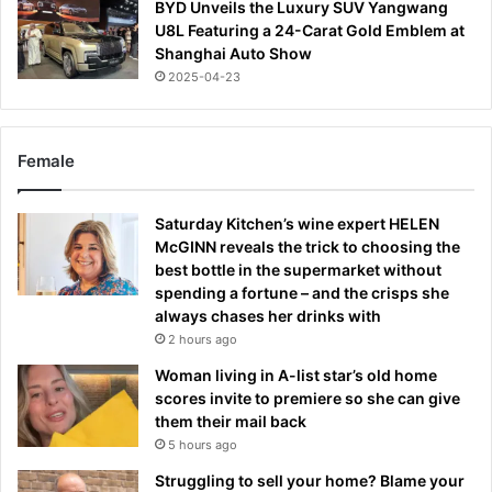
BYD Unveils the Luxury SUV Yangwang
U8L Featuring a 24-Carat Gold Emblem at
Shanghai Auto Show
2025-04-23
Female
Saturday Kitchen’s wine expert HELEN
McGINN reveals the trick to choosing the
best bottle in the supermarket without
spending a fortune – and the crisps she
always chases her drinks with
2 hours ago
Woman living in A-list star’s old home
scores invite to premiere so she can give
them their mail back
5 hours ago
Struggling to sell your home? Blame your