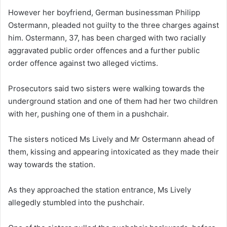
However her boyfriend, German businessman Philipp
Ostermann, pleaded not guilty to the three charges against
him. Ostermann, 37, has been charged with two racially
aggravated public order offences and a further public
order offence against two alleged victims.
Prosecutors said two sisters were walking towards the
underground station and one of them had her two children
with her, pushing one of them in a pushchair.
The sisters noticed Ms Lively and Mr Ostermann ahead of
them, kissing and appearing intoxicated as they made their
way towards the station.
As they approached the station entrance, Ms Lively
allegedly stumbled into the pushchair.