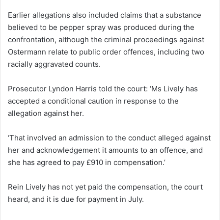
Earlier allegations also included claims that a substance
believed to be pepper spray was produced during the
confrontation, although the criminal proceedings against
Ostermann relate to public order offences, including two
racially aggravated counts.
Prosecutor Lyndon Harris told the court: ‘Ms Lively has
accepted a conditional caution in response to the
allegation against her.
‘That involved an admission to the conduct alleged against
her and acknowledgement it amounts to an offence, and
she has agreed to pay £910 in compensation.’
Rein Lively has not yet paid the compensation, the court
heard, and it is due for payment in July.