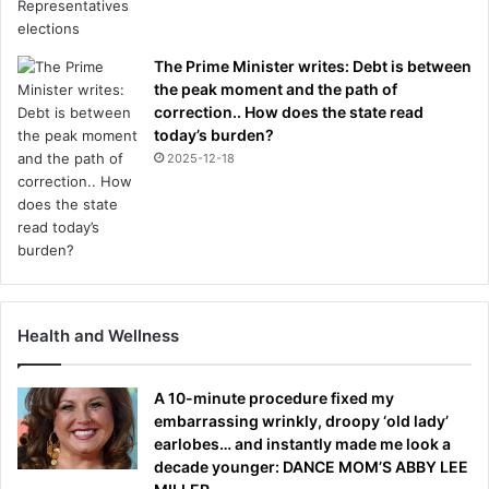
The Prime Minister writes: Debt is between
the peak moment and the path of
correction.. How does the state read
today’s burden?
2025-12-18
Health and Wellness
A 10-minute procedure fixed my
embarrassing wrinkly, droopy ‘old lady’
earlobes… and instantly made me look a
decade younger: DANCE MOM’S ABBY LEE