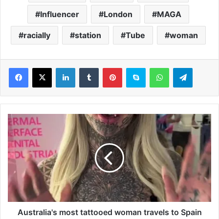
Influencer
London
MAGA
racially
station
Tube
woman
LinkedIn
Tumblr
Pinterest
Skype
WhatsApp
Telegram
A
u
s
t
r
a
l
i
a
'
Australia's most tattooed woman travels to Spain