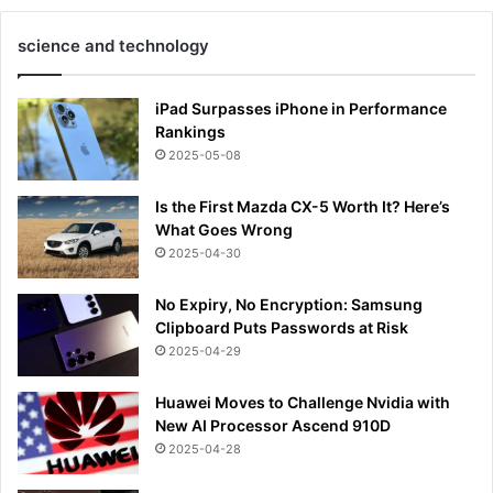
science and technology
iPad Surpasses iPhone in Performance
Rankings
2025-05-08
Is the First Mazda CX-5 Worth It? Here’s
What Goes Wrong
2025-04-30
No Expiry, No Encryption: Samsung
Clipboard Puts Passwords at Risk
2025-04-29
Huawei Moves to Challenge Nvidia with
New AI Processor Ascend 910D
2025-04-28