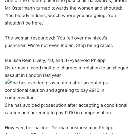
One of the sisters pulled the pushchair backwards, before
Mr Ostermann turned towards the women and shouted:
‘You bloody Indians, watch where you are going. You
shouldn’t be here.’
The woman responded: ‘You fell over my niece’s
pushchair. We’re not even Indian. Stop being racist.’
Melissa Rein Lively, 40, and 37-year-old Philipp
Ostermann faced multiple charges in relation to an alleged
assault in London last year
She has avoided prosecution after accepting a conditional
caution and agreeing to pay £910 in compensation
However, her partner German businessman Philipp