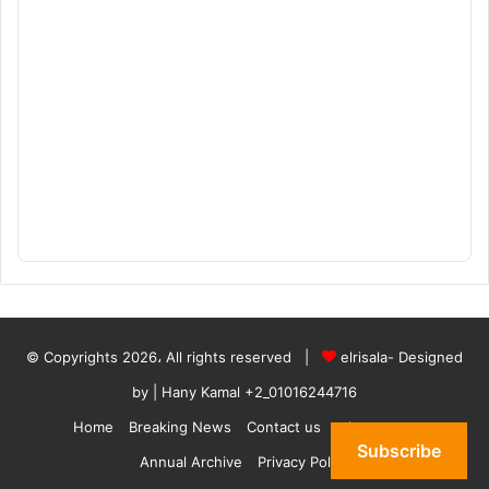
© Copyrights 2026، All rights reserved |
elrisala- Designed
by
| Hany Kamal
+2_01016244716
Home
Breaking News
Contact us
who are we
Subscribe
Annual Archive
Privacy Policy