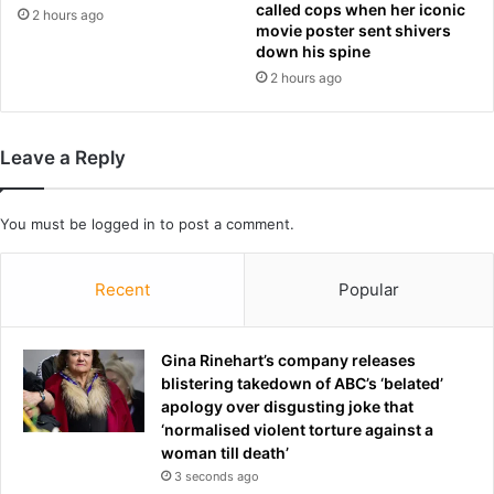
called cops when her iconic
f
2 hours ago
6
movie poster sent shivers
i
0
down his spine
c
M
2 hours ago
a
i
t
n
i
u
o
Leave a Reply
t
n
e
s
s
t
You must be
logged in
to post a comment.
b
h
y
a
c
Recent
Popular
t
o
a
r
r
r
Gina Rinehart’s company releases
e
e
blistering takedown of ABC’s ‘belated’
'
s
apology over disgusting joke that
h
p
‘normalised violent torture against a
i
o
woman till death’
g
n
h
3 seconds ago
d