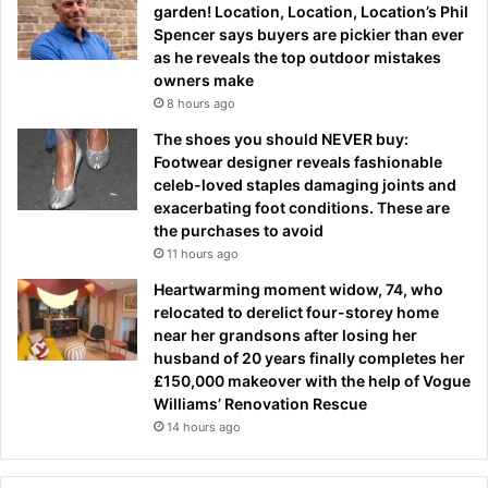
garden! Location, Location, Location’s Phil
Spencer says buyers are pickier than ever
as he reveals the top outdoor mistakes
owners make
8 hours ago
The shoes you should NEVER buy:
Footwear designer reveals fashionable
celeb-loved staples damaging joints and
exacerbating foot conditions. These are
the purchases to avoid
11 hours ago
Heartwarming moment widow, 74, who
relocated to derelict four-storey home
near her grandsons after losing her
husband of 20 years finally completes her
£150,000 makeover with the help of Vogue
Williams’ Renovation Rescue
14 hours ago