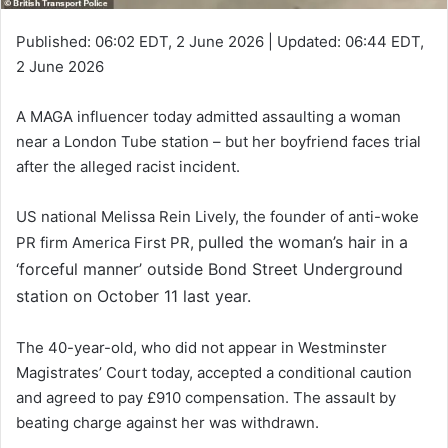
Published:
06:02 EDT, 2 June 2026
|
Updated:
06:44 EDT,
2 June 2026
A MAGA influencer today admitted assaulting a woman
near a London Tube station – but her boyfriend faces trial
after the alleged racist incident.
US national Melissa Rein Lively, the founder of anti-woke
pulled the woman’s hair in a
PR firm America First PR,
‘forceful manner’ outside Bond Street Underground
station on October 11 last year.
The 40-year-old, who did not appear in Westminster
Magistrates’ Court today, accepted a conditional caution
and agreed to pay £910 compensation. The assault by
beating charge against her was withdrawn.