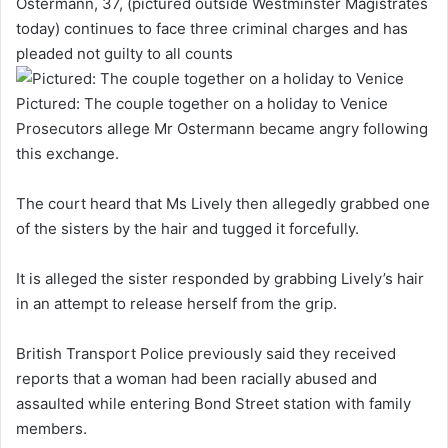
Ostermann, 37, (pictured outside Westminster Magistrates
today) continues to face three criminal charges and has
pleaded not guilty to all counts
Pictured: The couple together on a holiday to Venice
Prosecutors allege Mr Ostermann became angry following
this exchange.
The court heard that Ms Lively then allegedly grabbed one
of the sisters by the hair and tugged it forcefully.
It is alleged the sister responded by grabbing Lively’s hair
in an attempt to release herself from the grip.
British Transport Police previously said they received
reports that a woman had been racially abused and
assaulted while entering Bond Street station with family
members.