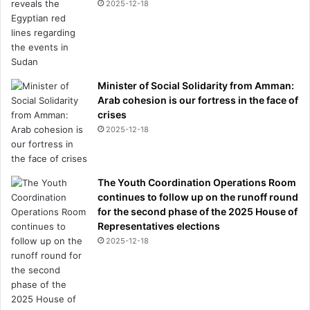
2025-12-18
Minister of Social Solidarity from Amman:
Arab cohesion is our fortress in the face of
crises
2025-12-18
The Youth Coordination Operations Room
continues to follow up on the runoff round
for the second phase of the 2025 House of
Representatives elections
2025-12-18