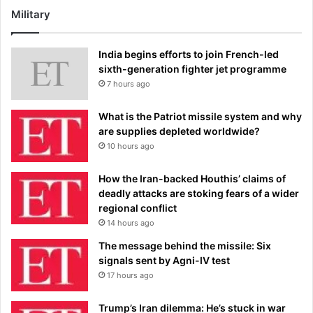
Military
India begins efforts to join French-led
sixth-generation fighter jet programme
7 hours ago
What is the Patriot missile system and why
are supplies depleted worldwide?
10 hours ago
How the Iran-backed Houthis’ claims of
deadly attacks are stoking fears of a wider
regional conflict
14 hours ago
The message behind the missile: Six
signals sent by Agni-IV test
17 hours ago
Trump’s Iran dilemma: He’s stuck in war