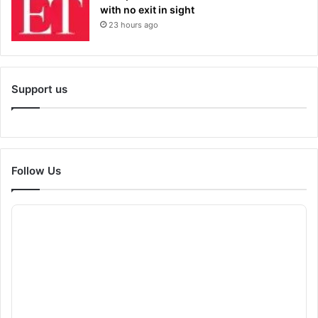
with no exit in sight
23 hours ago
Support us
Follow Us