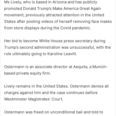
Ms Lively, who is based in Arizona and has publicly
promoted Donald Trump’s Make America Great Again
movement, previously attracted attention in the United
States after posting videos of herself removing face masks
from store displays during the Covid pandemic.
Her bid to become White House press secretary during
Trump’s second administration was unsuccessful, with the
role ultimately going to Karoline Leavitt.
Ostermann is an associate director at Aequita, a Munich-
based private equity firm.
Lively remains in the United States. Ostermann denies all
charges against him and the case continues before
Westminster Magistrates’ Court.
Ostermann was freed on unconditional bail and told to