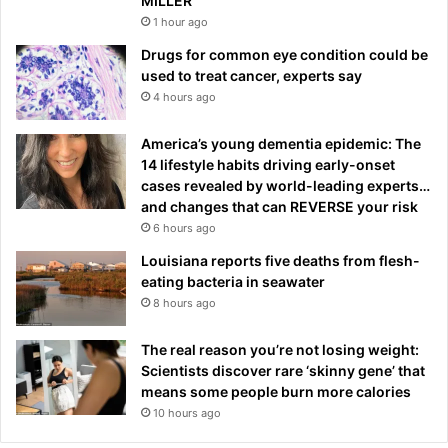
MILLER
1 hour ago
Drugs for common eye condition could be
used to treat cancer, experts say
4 hours ago
America’s young dementia epidemic: The
14 lifestyle habits driving early-onset
cases revealed by world-leading experts…
and changes that can REVERSE your risk
6 hours ago
Louisiana reports five deaths from flesh-
eating bacteria in seawater
8 hours ago
The real reason you’re not losing weight:
Scientists discover rare ‘skinny gene’ that
means some people burn more calories
10 hours ago