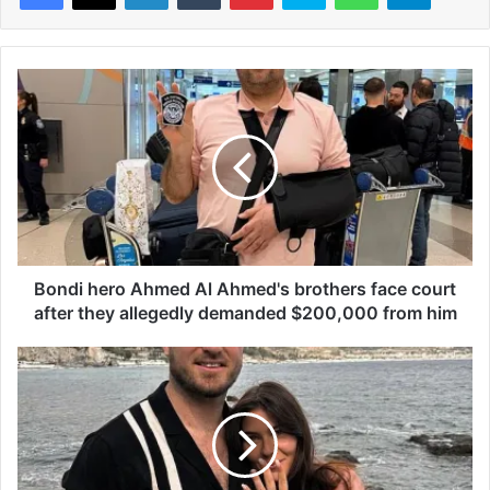
B
o
n
d
i
h
e
r
o
A
Bondi hero Ahmed Al Ahmed's brothers face court
h
after they allegedly demanded $200,000 from him
m
e
F
d
o
A
o
l
t
A
y
h
s