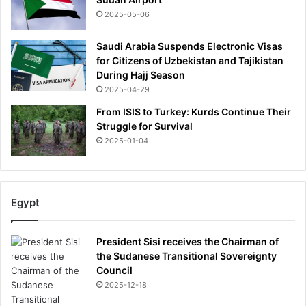
s
2025-05-06
e
a
Saudi Arabia Suspends Electronic Visas
s
for Citizens of Uzbekistan and Tajikistan
e
During Hajj Season
2025-04-29
From ISIS to Turkey: Kurds Continue Their
Struggle for Survival
2025-01-04
Egypt
President Sisi receives the Chairman of
the Sudanese Transitional Sovereignty
Council
2025-12-18