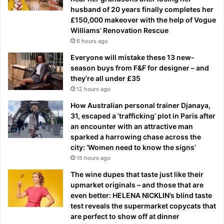
husband of 20 years finally completes her
£150,000 makeover with the help of Vogue
Williams’ Renovation Rescue
6 hours ago
Everyone will mistake these 13 new-
season buys from F&F for designer – and
they’re all under £35
12 hours ago
How Australian personal trainer Djanaya,
31, escaped a ‘trafficking’ plot in Paris after
an encounter with an attractive man
sparked a harrowing chase across the
city: ‘Women need to know the signs’
15 hours ago
The wine dupes that taste just like their
upmarket originals – and those that are
even better: HELENA NICKLIN’s blind taste
test reveals the supermarket copycats that
are perfect to show off at dinner