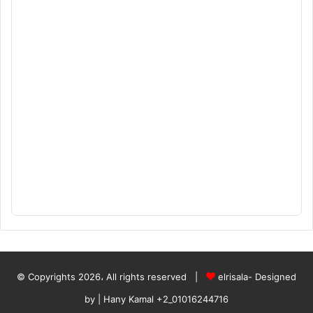
© Copyrights 2026، All rights reserved |
elrisala- Designed
by
| Hany Kamal
+2_01016244716