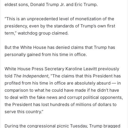
eldest sons, Donald Trump Jr. and Eric Trump.
“This is an unprecedented level of monetization of the
presidency, even by the standards of Trump’s own first
term,” watchdog group claimed.
But the White House has denied claims that Trump has
personally gained from his time in office.
White House Press Secretary Karoline Leavitt previously
told
The Independent
, “The claims that this President has
profited from his time in office are absolutely absurd — in
comparison to what he could have made if he didn’t have
to deal with the fake news and corrupt political opponents,
the President has lost hundreds of millions of dollars to
serve this country.”
During the congressional picnic Tuesday, Trump bragged