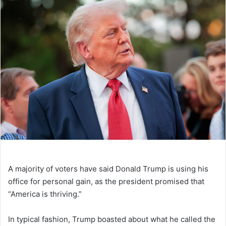
A majority of voters have said Donald Trump is using his
office for personal gain, as the president promised that
“America is thriving.”
In typical fashion, Trump boasted about what he called the