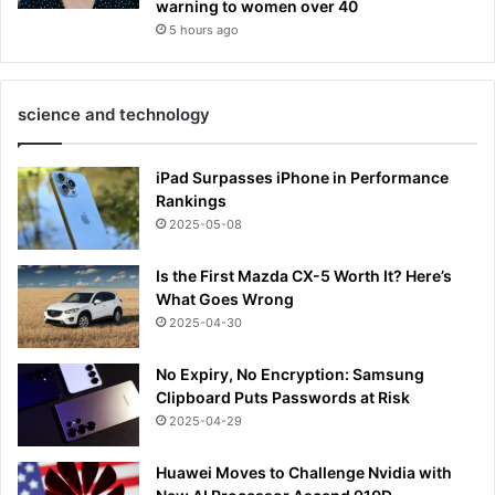
warning to women over 40
5 hours ago
science and technology
iPad Surpasses iPhone in Performance
Rankings
2025-05-08
Is the First Mazda CX-5 Worth It? Here’s
What Goes Wrong
2025-04-30
No Expiry, No Encryption: Samsung
Clipboard Puts Passwords at Risk
2025-04-29
Huawei Moves to Challenge Nvidia with