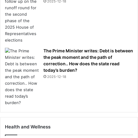
2025-12-18
The Prime Minister writes: Debt is between
the peak moment and the path of
correction.. How does the state read
today’s burden?
2025-12-18
Health and Wellness