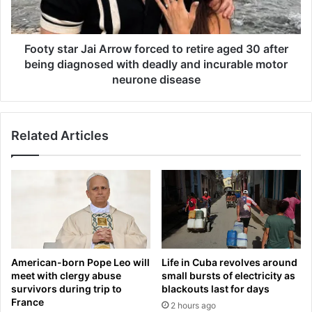
m
t
e
a
d
r
'
J
Footy star Jai Arrow forced to retire aged 30 after
s
a
being diagnosed with deadly and incurable motor
b
i
neurone disease
r
A
o
r
t
r
h
Related Articles
o
e
w
r
f
s
o
f
r
a
c
c
e
e
d
c
t
American-born Pope Leo will
Life in Cuba revolves around
o
o
meet with clergy abuse
small bursts of electricity as
u
r
survivors during trip to
blackouts last for days
r
e
France
2 hours ago
t
t