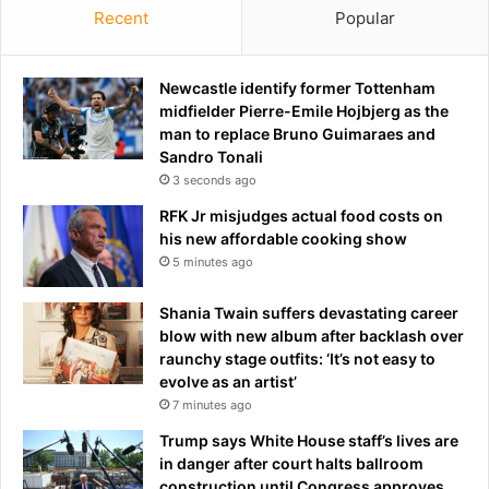
a
a
Recent
Popular
n
g
d
n
e
o
Newcastle identify former Tottenham
d
s
midfielder Pierre-Emile Hojbjerg as the
$
e
man to replace Bruno Guimaraes and
2
d
Sandro Tonali
0
w
3 seconds ago
0
i
RFK Jr misjudges actual food costs on
,
t
his new affordable cooking show
0
h
5 minutes ago
0
d
0
e
f
a
Shania Twain suffers devastating career
r
d
blow with new album after backlash over
o
l
raunchy stage outfits: ‘It’s not easy to
m
y
evolve as an artist’
h
a
7 minutes ago
i
n
Trump says White House staff’s lives are
m
d
in danger after court halts ballroom
i
construction until Congress approves