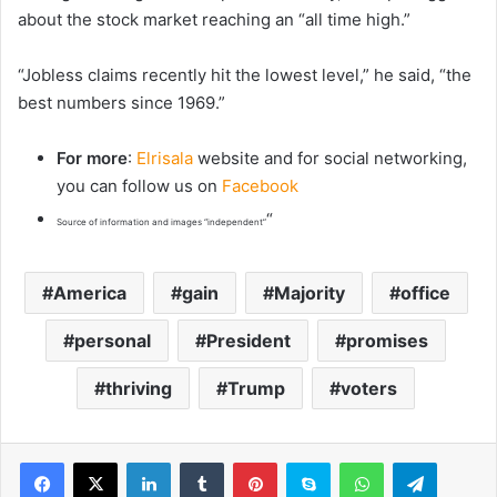
about the stock market reaching an “all time high.”
“Jobless claims recently hit the lowest level,” he said, “the
best numbers since 1969.”
For more
:
Elrisala
website and for social networking,
you can follow us on
Facebook
“
Source of information and images “independent”
America
gain
Majority
office
personal
President
promises
thriving
Trump
voters
LinkedIn
Tumblr
Pinterest
Skype
WhatsApp
Telegram