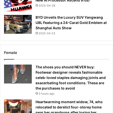
New AI Processor Ascend 910D
2025-04-28
BYD Unveils the Luxury SUV Yangwang
U8L Featuring a 24-Carat Gold Emblem at
Shanghai Auto Show
2025-04-23
Female
The shoes you should NEVER buy:
Footwear designer reveals fashionable
celeb-loved staples damaging joints and
exacerbating foot conditions. These are
the purchases to avoid
3 hours ago
Heartwarming moment widow, 74, who
relocated to derelict four-storey home
near her grandsons after losing her