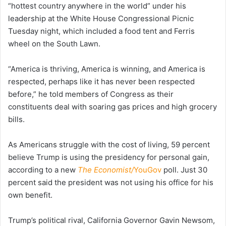
“hottest country anywhere in the world” under his
leadership at the White House Congressional Picnic
Tuesday night, which included a food tent and Ferris
wheel on the South Lawn.
“America is thriving, America is winning, and America is
respected, perhaps like it has never been respected
before,” he told members of Congress as their
constituents deal with soaring gas prices and high grocery
bills.
As Americans struggle with the cost of living, 59 percent
believe Trump is using the presidency for personal gain,
according to a new
The Economist/
YouGov
poll. Just 30
percent said the president was not using his office for his
own benefit.
Trump’s political rival, California Governor Gavin Newsom,