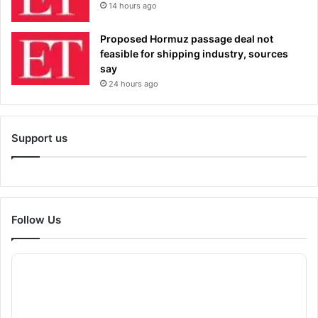
14 hours ago
Proposed Hormuz passage deal not
feasible for shipping industry, sources
say
24 hours ago
Support us
Follow Us