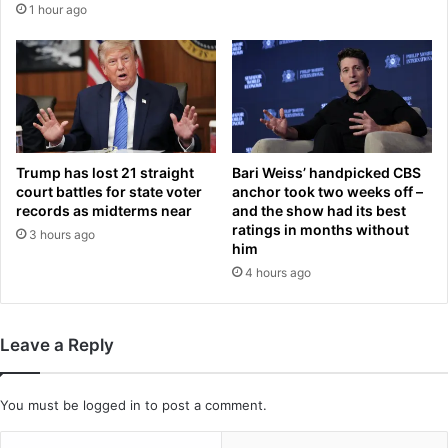
1 hour ago
a
i
f
r
t
e
e
a
r
g
t
e
h
d
e
3
Trump has lost 21 straight
Bari Weiss’ handpicked CBS
y
0
court battles for state voter
anchor took two weeks off –
a
a
records as midterms near
and the show had its best
l
ratings in months without
f
3 hours ago
him
l
t
e
e
4 hours ago
g
r
e
b
d
e
Leave a Reply
l
i
y
n
d
g
You must be
logged in
to post a comment.
e
d
m
i