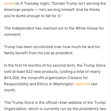
wrote
on X Tuesday night, “Donald Trump isn’t serving the
American people — he’s serving himself. And he thinks
you’re dumb enough to fall for it.”
The Independent
has reached out to the White House for
comment.
Trump has been scrutinized over how much he and his
family benefit from his job as president.
In the first 14 months of his second term, the Trump Store
sold at least 622 new products, costing a total of nearly
$43,000, the nonprofit organization Citizens for
Responsibility and Ethics in Washington
reported
last
month.
The Trump Store is the official retail website of the Trump
Organization, which is currently run by the president’s two