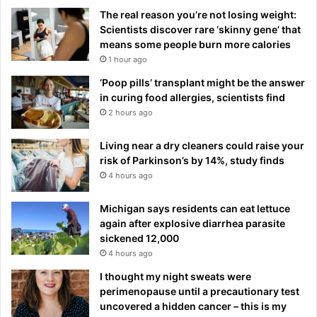
The real reason you’re not losing weight:
Scientists discover rare ‘skinny gene’ that
means some people burn more calories
1 hour ago
‘Poop pills’ transplant might be the answer
in curing food allergies, scientists find
2 hours ago
Living near a dry cleaners could raise your
risk of Parkinson’s by 14%, study finds
4 hours ago
Michigan says residents can eat lettuce
again after explosive diarrhea parasite
sickened 12,000
4 hours ago
I thought my night sweats were
perimenopause until a precautionary test
uncovered a hidden cancer – this is my