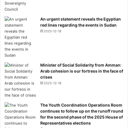
An urgent statement reveals the Egyptian
red lines regarding the events in Sudan
2025-12-18
Minister of Social Solidarity from Amman:
Arab cohesion is our fortress in the face of
crises
2025-12-18
The Youth Coordination Operations Room
continues to follow up on the runoff round
for the second phase of the 2025 House of
Representatives elections