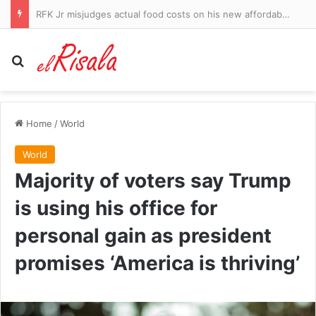
Shania Twain suffers devastating career blow with new album after backlash over raunchy stage outfits: ‘It’s not easy to evolve as an artist’
Search for
Home
/
World
World
Majority of voters say Trump
is using his office for
personal gain as president
promises ‘America is thriving’