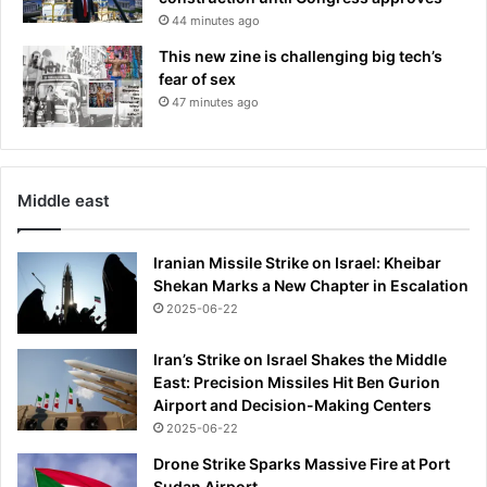
n
44 minutes ago
c
u
This new zine is challenging big tech’s
r
fear of sex
a
47 minutes ago
b
l
e
m
Middle east
o
t
o
Iranian Missile Strike on Israel: Kheibar
r
Shekan Marks a New Chapter in Escalation
n
2025-06-22
e
u
Iran’s Strike on Israel Shakes the Middle
r
East: Precision Missiles Hit Ben Gurion
o
Airport and Decision-Making Centers
n
2025-06-22
e
d
Drone Strike Sparks Massive Fire at Port
i
Sudan Airport