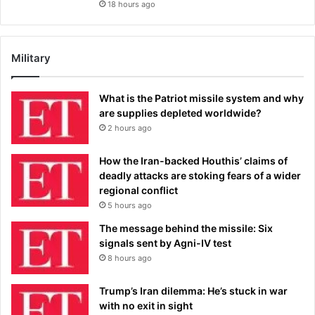
18 hours ago
Military
What is the Patriot missile system and why
are supplies depleted worldwide?
2 hours ago
How the Iran-backed Houthis’ claims of
deadly attacks are stoking fears of a wider
regional conflict
5 hours ago
The message behind the missile: Six
signals sent by Agni-IV test
8 hours ago
Trump’s Iran dilemma: He’s stuck in war
with no exit in sight