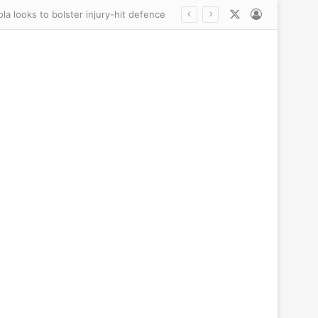
X
Log In