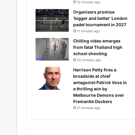
10 minutes ago
Organisers promise
‘bigger and better’ London
padel tournament in 2027
11 minutes ago
Chilling video emerges
from fatal Thailand high
school shooting
20 minutes ago
Harrison Petty fires a
broadside at chief
antagonist Patrick Voss in
a thrilling win by
Melbourne Demons over
Fremantle Dockers
21 minutes ago