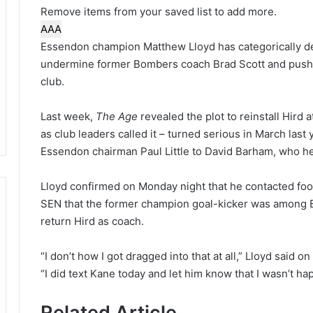
Remove items from your saved list to add more.
A
A
A
Essendon champion Matthew Lloyd has categorically de
undermine former Bombers coach Brad Scott and push f
club.
Last week,
The Age
revealed the plot to reinstall Hird
as club leaders called it – turned serious in March las
Essendon chairman Paul Little to David Barham, who held
Lloyd confirmed on Monday night that he contacted foo
SEN that the former champion goal-kicker was among 
return Hird as coach.
“I don’t how I got dragged into that at all,” Lloyd said o
“I did text Kane today and let him know that I wasn’t hap
Related Article