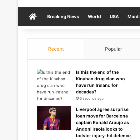
Home
Breaking News
World
USA
Middl
Recent
Popular
Is this the end of the
Kinahan drug clan who
have run Ireland for
decades?
3 seconds ago
Liverpool agree surprise
loan move for Barcelona
captain Ronald Araujo as
Andoni Iraola looks to
bolster injury-hit defence