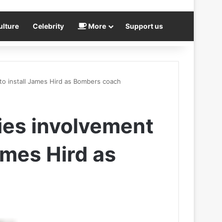
ulture
Celebrity
More
Support us
to install James Hird as Bombers coach
ies involvement
ames Hird as