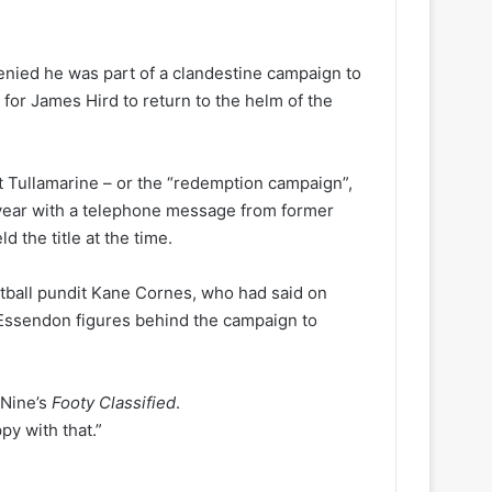
nied he was part of a clandestine campaign to
or James Hird to return to the helm of the
 at Tullamarine – or the “redemption campaign”,
t year with a telephone message from former
 the title at the time.
tball pundit Kane Cornes, who had said on
Essendon figures behind the campaign to
n Nine’s
Footy Classified
.
py with that.”