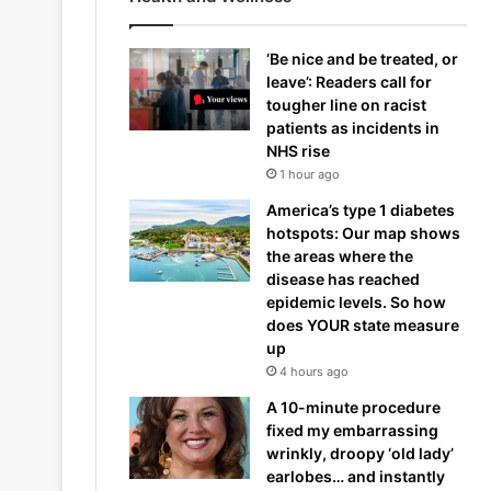
‘Be nice and be treated, or
leave’: Readers call for
tougher line on racist
patients as incidents in
NHS rise
1 hour ago
America’s type 1 diabetes
hotspots: Our map shows
the areas where the
disease has reached
epidemic levels. So how
does YOUR state measure
up
4 hours ago
A 10-minute procedure
fixed my embarrassing
wrinkly, droopy ‘old lady’
earlobes… and instantly