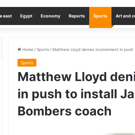
e east
Egypt
Economy
Reports
Sports
Art and c
Home
/
Sports
/
Matthew Lloyd denies involvement in push 
Sports
Matthew Lloyd den
in push to install J
Bombers coach