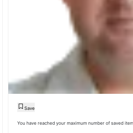
Save
You have reached your maximum number of saved item