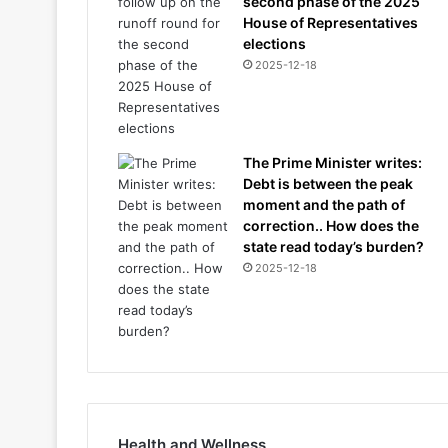
second phase of the 2025
House of Representatives
elections
2025-12-18
The Prime Minister writes:
Debt is between the peak
moment and the path of
correction.. How does the
state read today’s burden?
2025-12-18
Health and Wellness