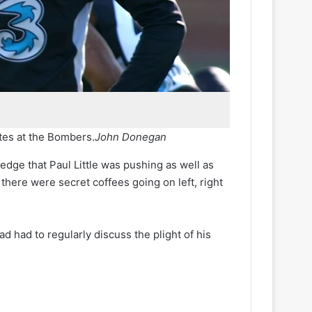
tes at the Bombers.
John Donegan
edge that Paul Little was pushing as well as
there were secret coffees going on left, right
had had to regularly discuss the plight of his