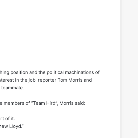
ng position and the political machinations of
nterest in the job, reporter Tom Morris and
r teammate.
e members of “Team Hird”, Morris said:
t of it.
hew Lloyd.”