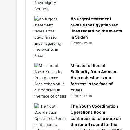
An urgent statement
reveals the Egyptian red
lines regarding the events
in Sudan
2025-12-18
Minister of Social
Solidarity from Amman:
Arab cohesion is our
fortress in the face of
crises
2025-12-18
The Youth Coordination
Operations Room
continues to follow up on
the runoff round for the