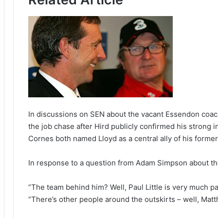
In discussions on SEN about the vacant Essendon coachi
the job chase after Hird publicly confirmed his strong i
Cornes both named Lloyd as a central ally of his forme
In response to a question from Adam Simpson about th
“The team behind him? Well, Paul Little is very much par
“There’s other people around the outskirts – well, Matt