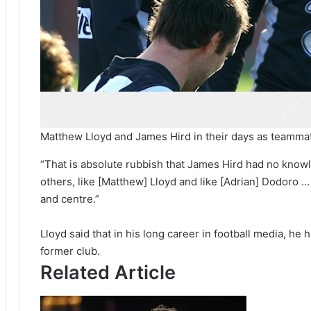
Matthew Lloyd and James Hird in their days as teamma
“That is absolute rubbish that James Hird had no knowl
others, like [Matthew] Lloyd and like [Adrian] Dodoro … 
and centre.”
Lloyd said that in his long career in football media, he 
former club.
Related Article