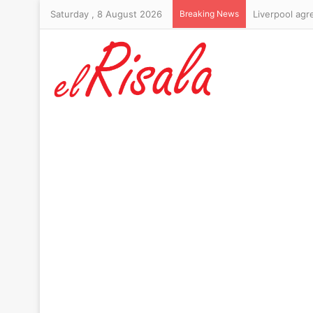
Saturday , 8 August 2026
Breaking News
Organisers pr