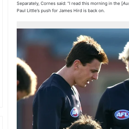
Separately, Cornes said: “I read this morning in the [
Aus
Paul Little’s push for James Hird is back on.