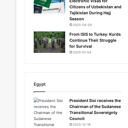
Electronic Visas for
Citizens of Uzbekistan and
Tajikistan During Hajj
Season
2025-04-29
From ISIS to Turkey: Kurds
Continue Their Struggle
for Survival
2025-01-04
Egypt
President Sisi receives the
Chairman of the Sudanese
Transitional Sovereignty
Council
2025-12-18