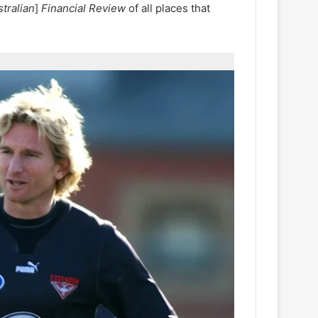
tralian
]
Financial Review
of all places that