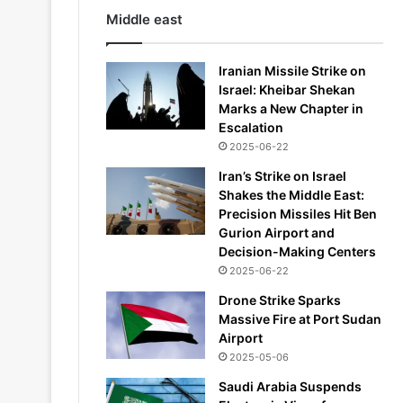
Middle east
Iranian Missile Strike on
Israel: Kheibar Shekan
Marks a New Chapter in
Escalation
2025-06-22
Iran’s Strike on Israel
Shakes the Middle East:
Precision Missiles Hit Ben
Gurion Airport and
Decision-Making Centers
2025-06-22
Drone Strike Sparks
Massive Fire at Port Sudan
Airport
2025-05-06
Saudi Arabia Suspends