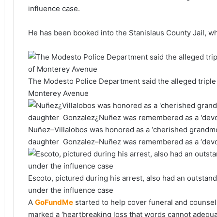
influence case.
He has been booked into the Stanislaus County Jail, whe
The Modesto Police Department said the alleged triple 
Monterey Avenue
Nuñez–Villalobos was honored as a ‘cherished grandmot
daughter Gonzalez–Nuñez was remembered as a ‘devo
Escoto, pictured during his arrest, also had an outstandi
under the influence case
A
GoFundMe
started to help cover funeral and counsel
marked a ‘heartbreaking loss that words cannot adequa