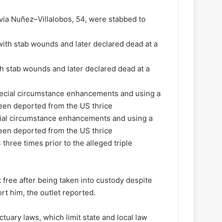
ia Nuñez–Villalobos, 54, were stabbed to
 stab wounds and later declared dead at a
cial circumstance enhancements and using a
een deported from the US thrice
three times prior to the alleged triple
 free after being taken into custody despite
t him, the outlet reported.
tuary laws, which limit state and local law