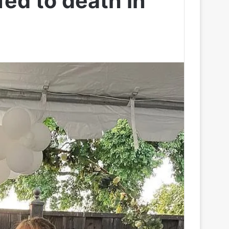
ed to death in