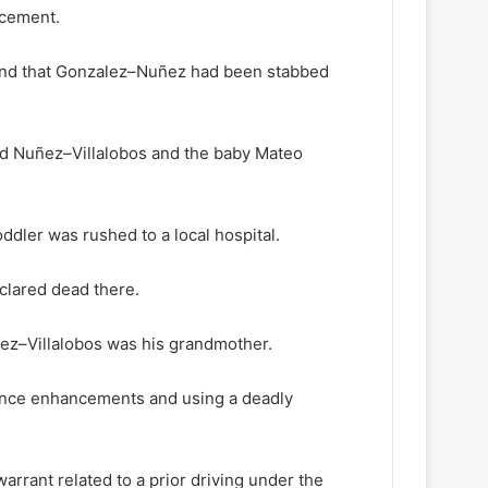
rcement.
found that Gonzalez–Nuñez had been stabbed
nd Nuñez–Villalobos and the baby Mateo
dler was rushed to a local hospital.
clared dead there.
ez–Villalobos was his grandmother.
tance enhancements and using a deadly
arrant related to a prior driving under the