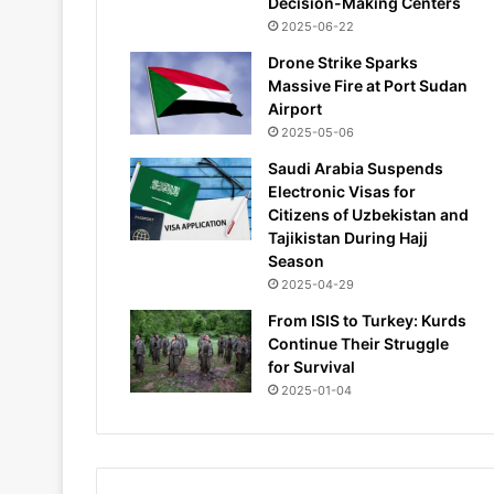
Decision-Making Centers
2025-06-22
Drone Strike Sparks
Massive Fire at Port Sudan
Airport
2025-05-06
Saudi Arabia Suspends
Electronic Visas for
Citizens of Uzbekistan and
Tajikistan During Hajj
Season
2025-04-29
From ISIS to Turkey: Kurds
Continue Their Struggle
for Survival
2025-01-04