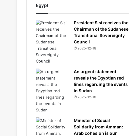
Egypt
President Sisi receives the
Chairman of the Sudanese
Transitional Sovereignty
Council
2025-12-18
An urgent statement
reveals the Egyptian red
lines regarding the events
in Sudan
2025-12-18
Minister of Social
Solidarity from Amman:
Arab cohesion is our