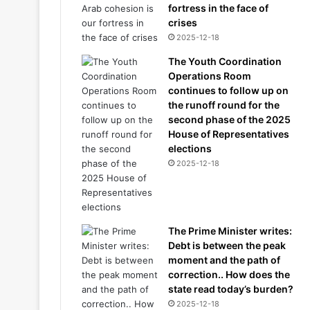
fortress in the face of
crises
2025-12-18
The Youth Coordination
Operations Room
continues to follow up on
the runoff round for the
second phase of the 2025
House of Representatives
elections
2025-12-18
The Prime Minister writes:
Debt is between the peak
moment and the path of
correction.. How does the
state read today’s burden?
2025-12-18