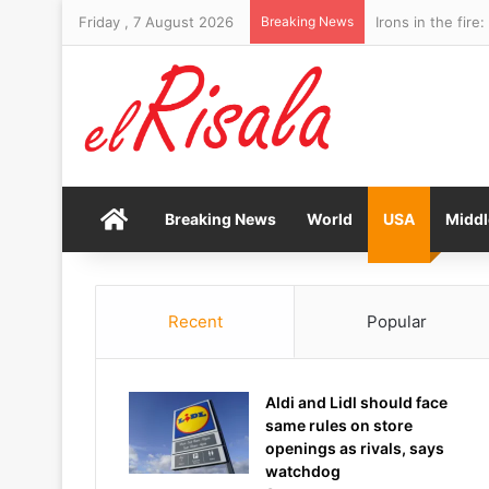
Friday , 7 August 2026
Breaking News
Irons in the fir
Home
Breaking News
World
USA
Middl
Recent
Popular
Aldi and Lidl should face
same rules on store
openings as rivals, says
watchdog