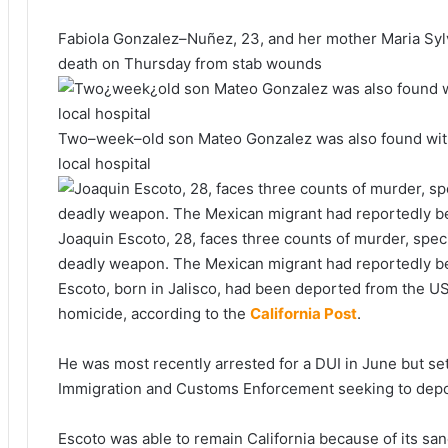
Fabiola Gonzalez–Nuñez, 23, and her mother Maria Sylv
death on Thursday from stab wounds
Two–week–old son Mateo Gonzalez was also found with
local hospital
Joaquin Escoto, 28, faces three counts of murder, spe
deadly weapon. The Mexican migrant had reportedly b
Escoto, born in Jalisco, had been deported from the US 
homicide, according to the
California Post
.
He was most recently arrested for a DUI in June but set
Immigration and Customs Enforcement seeking to depor
Escoto was able to remain California because of its sanc