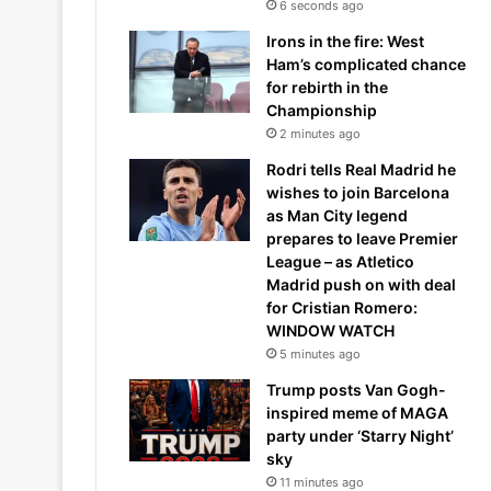
6 seconds ago
Irons in the fire: West
Ham’s complicated chance
for rebirth in the
Championship
2 minutes ago
Rodri tells Real Madrid he
wishes to join Barcelona
as Man City legend
prepares to leave Premier
League – as Atletico
Madrid push on with deal
for Cristian Romero:
WINDOW WATCH
5 minutes ago
Trump posts Van Gogh-
inspired meme of MAGA
party under ‘Starry Night’
sky
11 minutes ago