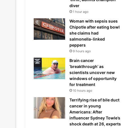
diver
1 hour ago
Woman with sepsis sues
Chipotle after eating bowl
she claims had
salmonella-linked
peppers
9 hours ago
Brain cancer
‘breakthrough’ as
scientists uncover new
windows of opportunity
for treatment
10 hours ago
Terrifying rise of bile duct
cancer in young
Americans: After
influencer Sydney Towle’s
shock death at 26, experts