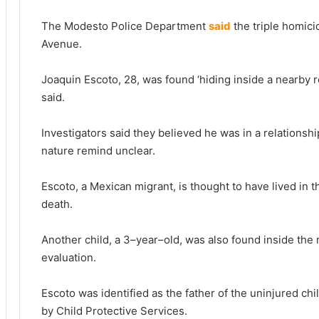
The Modesto Police Department
said
the triple homic
Avenue.
Joaquin Escoto, 28, was found ‘hiding inside a nearby re
said.
Investigators said they believed he was in a relations
nature remind unclear.
Escoto, a Mexican migrant, is thought to have lived in 
death.
Another child, a 3–year–old, was also found inside the 
evaluation.
Escoto was identified as the father of the uninjured 
by Child Protective Services.