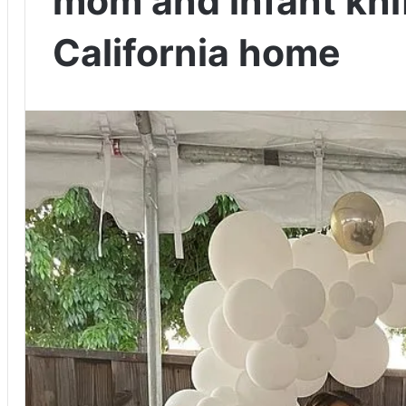
mom and infant knif
California home