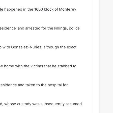
ide happened in the 1600 block of Monterey
sidence’ and arrested for the killings, police
hip with Gonzalez–Nuñez, although the exact
the home with the victims that he stabbed to
residence and taken to the hospital for
child, whose custody was subsequently assumed