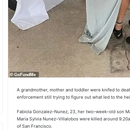
A grandmother, mother and toddler were knifed to death
enforcement still trying to figure out what led to the he
Fabiola Gonzalez–Nunez, 23, her two–week–old son M
Maria Sylvia Nunez–Villalobos were killed around 9.20
of San Francisco.