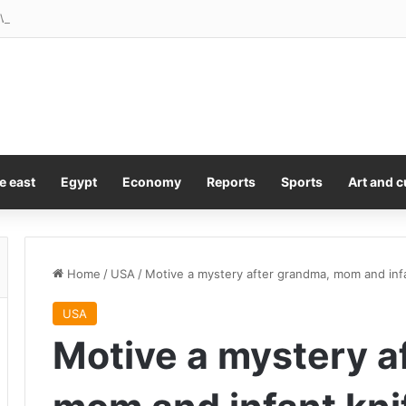
e: West Ham’s complicated chance for rebirth in the Championship
e east
Egypt
Economy
Reports
Sports
Art and c
Home
/
USA
/
Motive a mystery after grandma, mom and infa
USA
Motive a mystery a