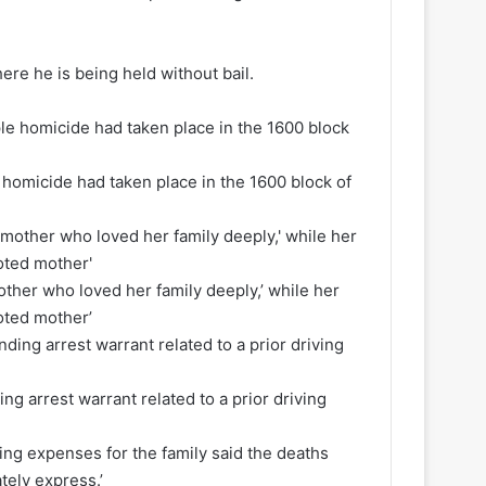
re he is being held without bail.
homicide had taken place in the 1600 block of
her who loved her family deeply,’ while her
ted mother’
ng arrest warrant related to a prior driving
ing expenses for the family said the deaths
tely express.’