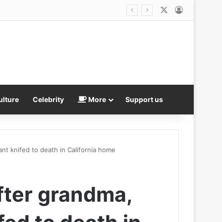
X
Log In
ulture
Celebrity
More
Support us
nt knifed to death in California home
fter grandma,