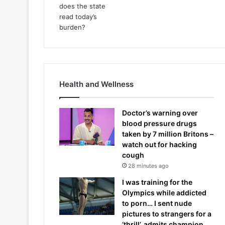
Health and Wellness
Doctor’s warning over
blood pressure drugs
taken by 7 million Britons –
watch out for hacking
cough
28 minutes ago
I was training for the
Olympics while addicted
to porn… I sent nude
pictures to strangers for a
‘thrill’, admits champion