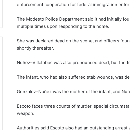
enforcement cooperation for federal immigration enfo
The Modesto Police Department said it had initially 
multiple times upon responding to the home.
She was declared dead on the scene, and officers fou
shortly thereafter.
Nuñez–Villalobos was also pronounced dead, but the tod
The infant, who had also suffered stab wounds, was de
Gonzalez–Nuñez was the mother of the infant, and Nuñ
Escoto faces three counts of murder, special circums
weapon.
Authorities said Escoto also had an outstanding arrest w