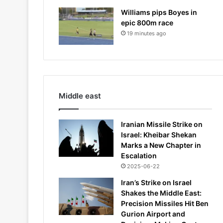
Williams pips Boyes in
epic 800m race
19 minutes ago
Middle east
Iranian Missile Strike on
Israel: Kheibar Shekan
Marks a New Chapter in
Escalation
2025-06-22
Iran’s Strike on Israel
Shakes the Middle East:
Precision Missiles Hit Ben
Gurion Airport and