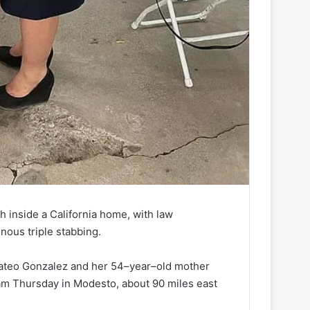
 inside a California home, with law
inous triple stabbing.
ateo Gonzalez and her 54–year–old mother
am Thursday in Modesto, about 90 miles east