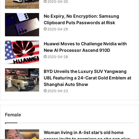
2025-04-30
No Expiry, No Encryption: Samsung
Clipboard Puts Passwords at Risk
2025-04-29
Huawei Moves to Challenge Nvidia with
New AI Processor Ascend 910D
2025-04-28
BYD Unveils the Luxury SUV Yangwang
U8L Featuring a 24-Carat Gold Emblem at
Shanghai Auto Show
2025-04-23
Female
Woman living in A-list star’s old home
scores invite to premiere so she can give