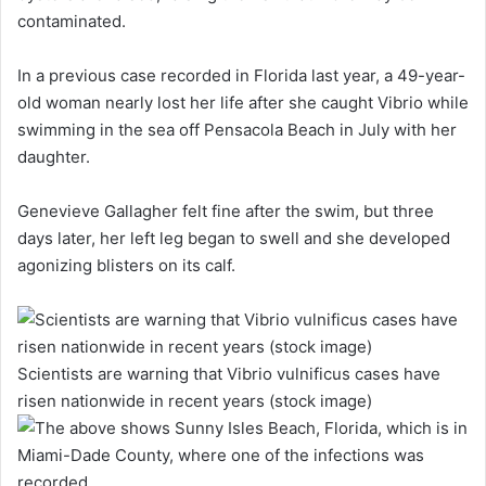
contaminated.
In a previous case recorded in Florida last year, a 49-year-
old woman nearly lost her life after she caught Vibrio while
swimming in the sea off Pensacola Beach in July with her
daughter.
Genevieve Gallagher felt fine after the swim, but three
days later, her left leg began to swell and she developed
agonizing blisters on its calf.
Scientists are warning that Vibrio vulnificus cases have
risen nationwide in recent years (stock image)