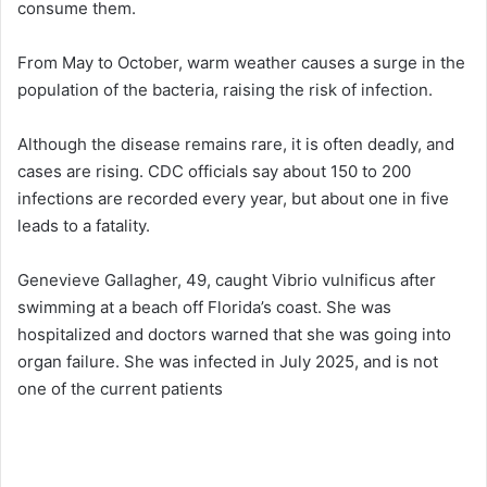
consume them.
From May to October, warm weather causes a surge in the
population of the bacteria, raising the risk of infection.
Although the disease remains rare, it is often deadly, and
cases are rising. CDC officials say about 150 to 200
infections are recorded every year, but about one in five
leads to a fatality.
Genevieve Gallagher, 49, caught Vibrio vulnificus after
swimming at a beach off Florida’s coast. She was
hospitalized and doctors warned that she was going into
organ failure. She was infected in July 2025, and is not
one of the current patients