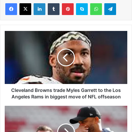
LinkedIn
Tumblr
Pinterest
Skype
WhatsApp
Telegram
C
l
e
v
e
l
a
n
d
B
Cleveland Browns trade Myles Garrett to the Los
r
Angeles Rams in biggest move of NFL offseason
o
w
C
n
r
s
a
t
i