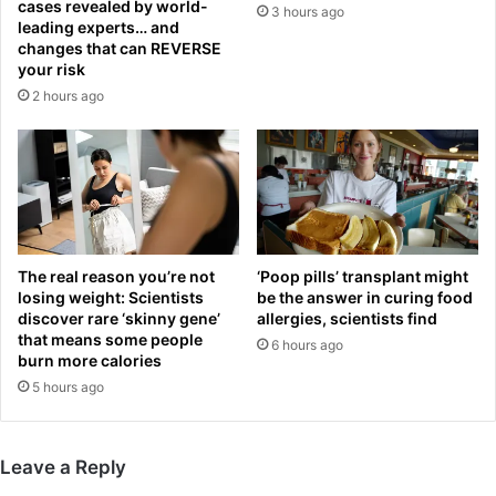
cases revealed by world-
3 hours ago
o
s
leading experts… and
s
f
changes that can REVERSE
A
u
your risk
n
t
2 hours ago
g
u
e
r
l
e
e
a
s
f
R
t
a
e
m
The real reason you’re not
‘Poop pills’ transplant might
r
losing weight: Scientists
be the answer in curing food
s
l
discover rare ‘skinny gene’
allergies, scientists find
i
i
that means some people
n
6 hours ago
n
burn more calories
b
k
5 hours ago
i
s
g
w
g
i
e
t
Leave a Reply
s
h