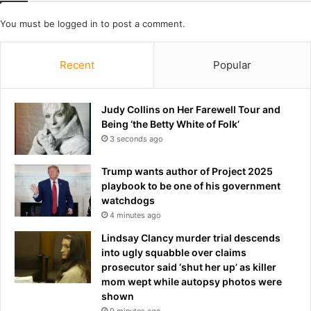
t
B
m
u
You must be
logged in
to post a comment.
o
r
v
n
Recent
Popular
e
l
o
e
f
y
Judy Collins on Her Farewell Tour and
N
a
Being ‘the Betty White of Folk’
F
n
L
3 seconds ago
d
o
C
f
e
Trump wants author of Project 2025
f
l
playbook to be one of his government
s
t
watchdogs
e
i
4 minutes ago
a
c
Lindsay Clancy murder trial descends
s
into ugly squabble over claims
o
prosecutor said ‘shut her up’ as killer
n
mom wept while autopsy photos were
shown
9 minutes ago