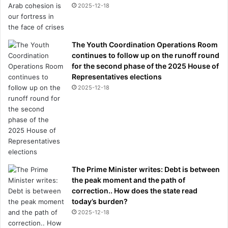
2025-12-18
The Youth Coordination Operations Room
continues to follow up on the runoff round
for the second phase of the 2025 House of
Representatives elections
2025-12-18
The Prime Minister writes: Debt is between
the peak moment and the path of
correction.. How does the state read
today’s burden?
2025-12-18