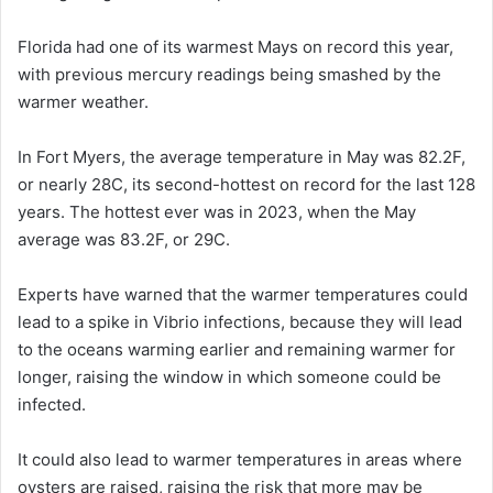
Florida had one of its warmest Mays on record this year,
with previous mercury readings being smashed by the
warmer weather.
In Fort Myers, the average temperature in May was 82.2F,
or nearly 28C, its second-hottest on record for the last 128
years. The hottest ever was in 2023, when the May
average was 83.2F, or 29C.
Experts have warned that the warmer temperatures could
lead to a spike in Vibrio infections, because they will lead
to the oceans warming earlier and remaining warmer for
longer, raising the window in which someone could be
infected.
It could also lead to warmer temperatures in areas where
oysters are raised, raising the risk that more may be