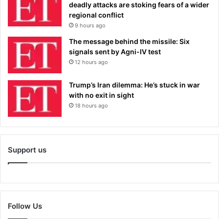
deadly attacks are stoking fears of a wider
regional conflict
9 hours ago
The message behind the missile: Six
signals sent by Agni-IV test
12 hours ago
Trump’s Iran dilemma: He’s stuck in war
with no exit in sight
18 hours ago
Support us
Follow Us