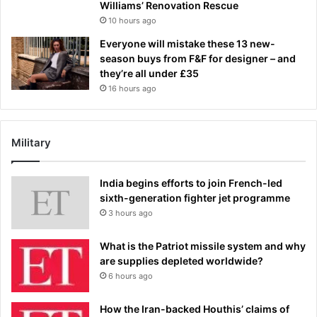
Williams’ Renovation Rescue
10 hours ago
Everyone will mistake these 13 new-
season buys from F&F for designer – and
they’re all under £35
16 hours ago
Military
India begins efforts to join French-led
sixth-generation fighter jet programme
3 hours ago
What is the Patriot missile system and why
are supplies depleted worldwide?
6 hours ago
How the Iran-backed Houthis’ claims of