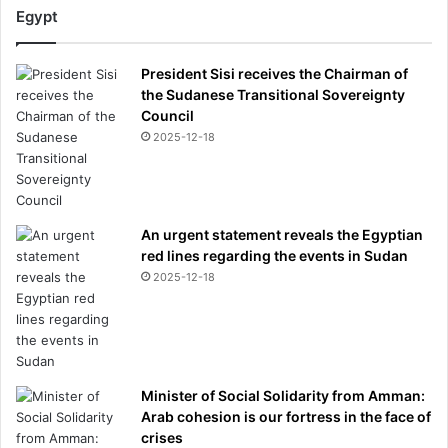
Egypt
President Sisi receives the Chairman of
the Sudanese Transitional Sovereignty
Council
2025-12-18
An urgent statement reveals the Egyptian
red lines regarding the events in Sudan
2025-12-18
Minister of Social Solidarity from Amman:
Arab cohesion is our fortress in the face of
crises