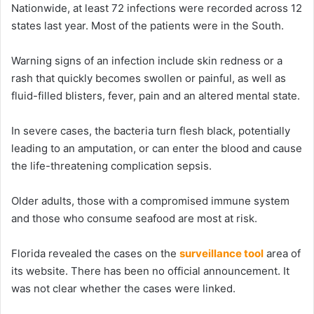
Nationwide, at least 72 infections were recorded across 12
states last year. Most of the patients were in the South.
Warning signs of an infection include skin redness or a
rash that quickly becomes swollen or painful, as well as
fluid-filled blisters, fever, pain and an altered mental state.
In severe cases, the bacteria turn flesh black, potentially
leading to an amputation, or can enter the blood and cause
the life-threatening complication sepsis.
Older adults, those with a compromised immune system
and those who consume seafood are most at risk.
Florida revealed the cases on the
surveillance tool
area of
its website. There has been no official announcement. It
was not clear whether the cases were linked.