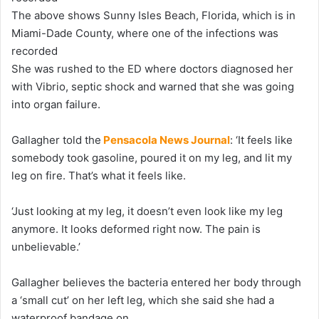
The above shows Sunny Isles Beach, Florida, which is in
Miami-Dade County, where one of the infections was
recorded
She was rushed to the ED where doctors diagnosed her
with Vibrio, septic shock and warned that she was going
into organ failure.
Gallagher told the
Pensacola News Journal
: ‘It feels like
somebody took gasoline, poured it on my leg, and lit my
leg on fire. That’s what it feels like.
‘Just looking at my leg, it doesn’t even look like my leg
anymore. It looks deformed right now. The pain is
unbelievable.’
Gallagher believes the bacteria entered her body through
a ‘small cut’ on her left leg, which she said she had a
waterproof bandage on.