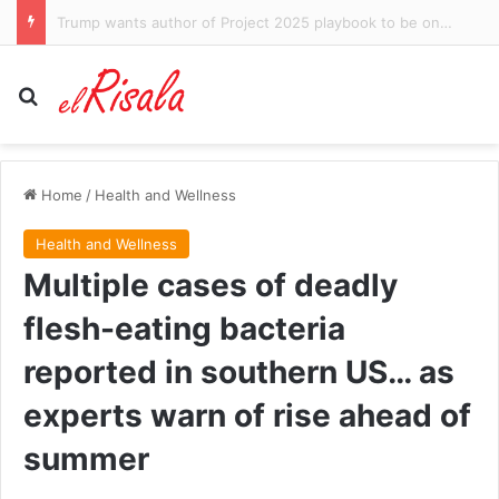
Lindsay Clancy murder trial descends into ugly squabble over claims prosecutor said ‘shut her up’ as killer mom wept while autopsy photos were shown
Search for
Home
/
Health and Wellness
Health and Wellness
Multiple cases of deadly
flesh-eating bacteria
reported in southern US… as
experts warn of rise ahead of
summer