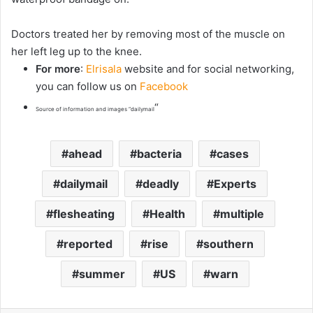
Doctors treated her by removing most of the muscle on
her left leg up to the knee.
For more
:
Elrisala
website and for social networking,
you can follow us on
Facebook
“
Source of information and images “dailymail
ahead
bacteria
cases
dailymail
deadly
Experts
flesheating
Health
multiple
reported
rise
southern
summer
US
warn