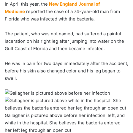
In April this year, the
New England Journal of
Medicine
reported the case of a 74-year-old man from
Florida who was infected with the bacteria.
The patient, who was not named, had suffered a painful
laceration on his right leg after jumping into water on the
Gulf Coast of Florida and then became infected.
He was in pain for two days immediately after the accident,
before his skin also changed color and his leg began to
swell.
Gallagher is pictured above before her infection, left, and
while in the hospital. She believes the bacteria entered
her left leg through an open cut