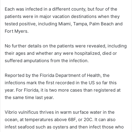
Each was infected in a different county, but four of the
patients were in major vacation destinations when they
tested positive, including Miami, Tampa, Palm Beach and
Fort Myers.
No further details on the patients were revealed, including
their ages and whether any were hospitalized, died or
suffered amputations from the infection.
Reported by the Florida Department of Health, the
infections mark the first recorded in the US so far this
year. For Florida, it is two more cases than registered at
the same time last year.
Vibrio vulnificus thrives in warm surface water in the
ocean, at temperatures above 68F, or 20C. It can also
infest seafood such as oysters and then infect those who