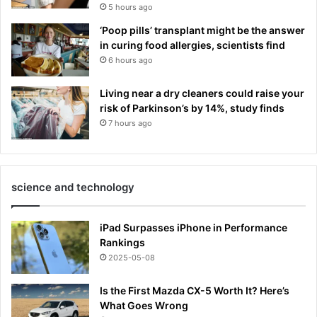
5 hours ago
‘Poop pills’ transplant might be the answer
in curing food allergies, scientists find
6 hours ago
Living near a dry cleaners could raise your
risk of Parkinson’s by 14%, study finds
7 hours ago
science and technology
iPad Surpasses iPhone in Performance
Rankings
2025-05-08
Is the First Mazda CX-5 Worth It? Here’s
What Goes Wrong