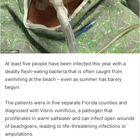
At least five people have been infected this year with a
deadly flesh-eating bacteria that is often caught from
swimming at the beach – even as summer has barely
begun.
The patients were in five separate Florida counties and
diagnosed with Vibrio vulnificus, a pathogen that
proliferates in warm saltwater and can infect open wounds
of beachgoers, leading to life-threatening infections or
amputations.