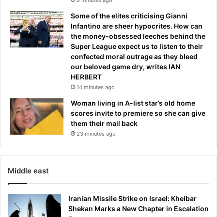
Some of the elites criticising Gianni
Infantino are sheer hypocrites. How can
the money-obsessed leeches behind the
Super League expect us to listen to their
confected moral outrage as they bleed
our beloved game dry, writes IAN
HERBERT
14 minutes ago
Woman living in A-list star’s old home
scores invite to premiere so she can give
them their mail back
23 minutes ago
Middle east
Iranian Missile Strike on Israel: Kheibar
Shekan Marks a New Chapter in Escalation