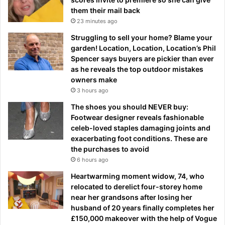
them their mail back
23 minutes ago
Struggling to sell your home? Blame your
garden! Location, Location, Location’s Phil
Spencer says buyers are pickier than ever
as he reveals the top outdoor mistakes
owners make
3 hours ago
The shoes you should NEVER buy:
Footwear designer reveals fashionable
celeb-loved staples damaging joints and
exacerbating foot conditions. These are
the purchases to avoid
6 hours ago
Heartwarming moment widow, 74, who
relocated to derelict four-storey home
near her grandsons after losing her
husband of 20 years finally completes her
£150,000 makeover with the help of Vogue