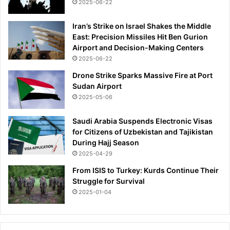
2025-06-22
Iran’s Strike on Israel Shakes the Middle
East: Precision Missiles Hit Ben Gurion
Airport and Decision-Making Centers
2025-06-22
Drone Strike Sparks Massive Fire at Port
Sudan Airport
2025-05-06
Saudi Arabia Suspends Electronic Visas
for Citizens of Uzbekistan and Tajikistan
During Hajj Season
2025-04-29
From ISIS to Turkey: Kurds Continue Their
Struggle for Survival
2025-01-04