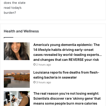
Health and Wellness
America’s young dementia epidemic: The
14 lifestyle habits driving early-onset
cases revealed by world-leading experts…
and changes that can REVERSE your risk
2 hours ago
Louisiana reports five deaths from flesh-
eating bacteria in seawater
3 hours ago
The real reason you’re not losing weight:
Scientists discover rare ‘skinny gene’ that
means some people burn more calories