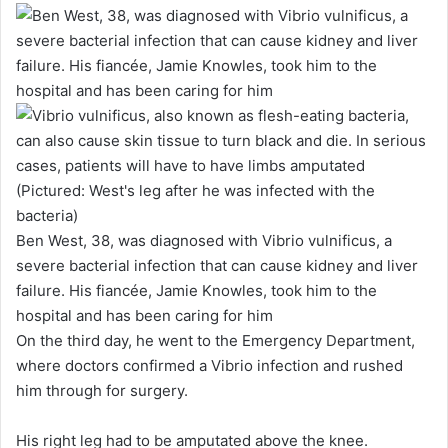
Ben West, 38, was diagnosed with Vibrio vulnificus, a
severe bacterial infection that can cause kidney and liver
failure. His fiancée, Jamie Knowles, took him to the
hospital and has been caring for him
On the third day, he went to the Emergency Department,
where doctors confirmed a Vibrio infection and rushed
him through for surgery.
His right leg had to be amputated above the knee.