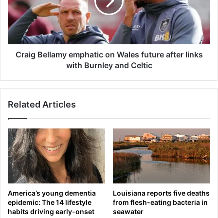
r
g
a
B
d
e
e
l
M
l
y
a
Craig Bellamy emphatic on Wales future after links
l
m
with Burnley and Celtic
e
y
s
e
G
m
Related Articles
a
p
r
h
r
a
e
t
t
i
t
c
t
o
o
n
t
W
America’s young dementia
Louisiana reports five deaths
h
a
epidemic: The 14 lifestyle
from flesh-eating bacteria in
e
l
habits driving early-onset
seawater
L
e