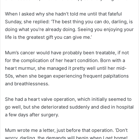
When I asked why she hadn’t told me until that fateful
Sunday, she replied: ‘The best thing you can do, darling, is
doing what you’re already doing. Seeing you enjoying your
life is the greatest gift you can give me.’
Mum’s cancer would have probably been treatable, if not
for the complication of her heart condition. Born with a
heart murmur, she managed it pretty well until her mid-
50s, when she began experiencing frequent palpitations
and breathlessness.
She had a heart valve operation, which initially seemed to
go well, but she deteriorated suddenly and died in hospital
a few days after surgery.
Mum wrote me a letter, just before that operation. ‘Don’t
worry, darling, the demands will begin when I get home!