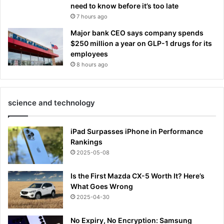
need to know before it’s too late
7 hours ago
Major bank CEO says company spends
$250 million a year on GLP-1 drugs for its
employees
8 hours ago
science and technology
iPad Surpasses iPhone in Performance
Rankings
2025-05-08
Is the First Mazda CX-5 Worth It? Here’s
What Goes Wrong
2025-04-30
No Expiry, No Encryption: Samsung