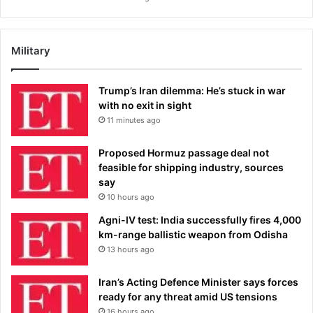
Military
Trump’s Iran dilemma: He’s stuck in war
with no exit in sight
11 minutes ago
Proposed Hormuz passage deal not
feasible for shipping industry, sources
say
10 hours ago
Agni-IV test: India successfully fires 4,000
km-range ballistic weapon from Odisha
13 hours ago
Iran’s Acting Defence Minister says forces
ready for any threat amid US tensions
16 hours ago