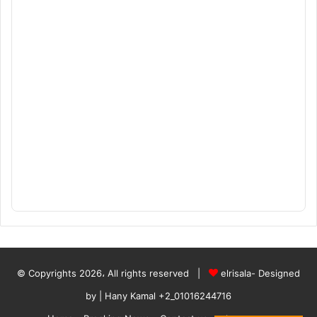
© Copyrights 2026، All rights reserved |
elrisala- Designed
by
| Hany Kamal
+2_01016244716