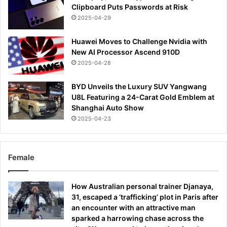
Clipboard Puts Passwords at Risk
2025-04-29
Huawei Moves to Challenge Nvidia with
New AI Processor Ascend 910D
2025-04-28
BYD Unveils the Luxury SUV Yangwang
U8L Featuring a 24-Carat Gold Emblem at
Shanghai Auto Show
2025-04-23
Female
How Australian personal trainer Djanaya,
31, escaped a ‘trafficking’ plot in Paris after
an encounter with an attractive man
sparked a harrowing chase across the