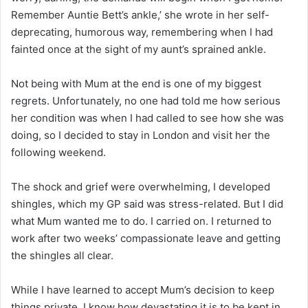
Remember Auntie Bett’s ankle,’ she wrote in her self-
deprecating, humorous way, remembering when I had
fainted once at the sight of my aunt’s sprained ankle.
Not being with Mum at the end is one of my biggest
regrets. Unfortunately, no one had told me how serious
her condition was when I had called to see how she was
doing, so I decided to stay in London and visit her the
following weekend.
The shock and grief were overwhelming, I developed
shingles, which my GP said was stress-related. But I did
what Mum wanted me to do. I carried on. I returned to
work after two weeks’ compassionate leave and getting
the shingles all clear.
While I have learned to accept Mum’s decision to keep
things private, I know how devastating it is to be kept in