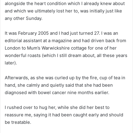
alongside the heart condition which I already knew about
and which we ultimately lost her to, was initially just like
any other Sunday.
It was February 2005 and I had just turned 27. I was an
editorial assistant at a magazine and had driven back from
London to Mum’s Warwickshire cottage for one of her
wonderful roasts (which I still dream about, all these years
later).
Afterwards, as she was curled up by the fire, cup of tea in
hand, she calmly and quietly said that she had been
diagnosed with bowel cancer nine months earlier.
I rushed over to hug her, while she did her best to
reassure me, saying it had been caught early and should
be treatable.