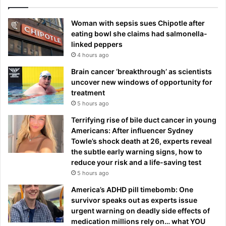
Woman with sepsis sues Chipotle after
eating bowl she claims had salmonella-
linked peppers
4 hours ago
Brain cancer ‘breakthrough’ as scientists
uncover new windows of opportunity for
treatment
5 hours ago
Terrifying rise of bile duct cancer in young
Americans: After influencer Sydney
Towle’s shock death at 26, experts reveal
the subtle early warning signs, how to
reduce your risk and a life-saving test
5 hours ago
America’s ADHD pill timebomb: One
survivor speaks out as experts issue
urgent warning on deadly side effects of
medication millions rely on… what YOU