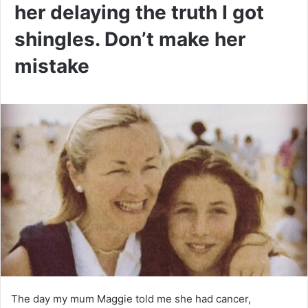
her delaying the truth I got
shingles. Don’t make her
mistake
The day my mum Maggie told me she had cancer,