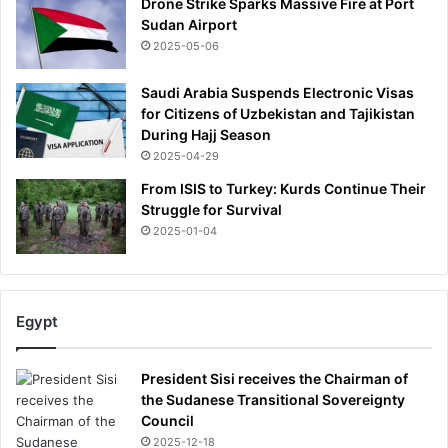
Drone Strike Sparks Massive Fire at Port
Sudan Airport
2025-05-06
Saudi Arabia Suspends Electronic Visas
for Citizens of Uzbekistan and Tajikistan
During Hajj Season
2025-04-29
From ISIS to Turkey: Kurds Continue Their
Struggle for Survival
2025-01-04
Egypt
President Sisi receives the Chairman of
the Sudanese Transitional Sovereignty
Council
2025-12-18