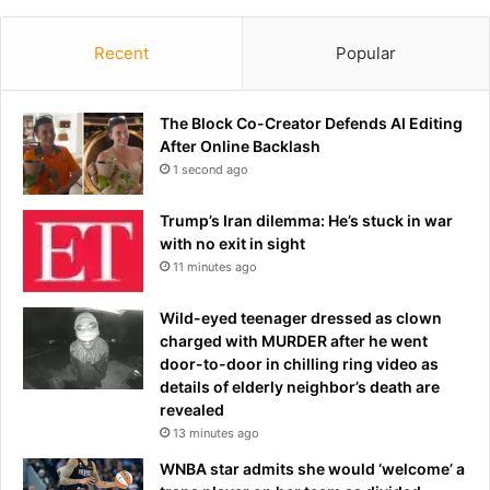
r
r
-
o
s
Recent
Popular
s
o
s
u
f
n
The Block Co-Creator Defends AI Editing
i
d
After Online Backlash
r
i
e
1 second ago
n
o
g
f
Trump’s Iran dilemma: He’s stuck in war
r
a
with no exit in sight
i
F
11 minutes ago
v
l
a
o
Wild-eyed teenager dressed as clown
l
r
charged with MURDER after he went
–
i
door-to-door in chilling ring video as
D
d
details of elderly neighbor’s death are
a
a
revealed
n
s
13 minutes ago
S
h
u
o
WNBA star admits she would ‘welcome’ a
l
o