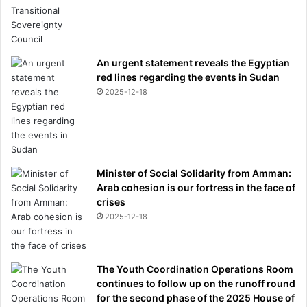
An urgent statement reveals the Egyptian
red lines regarding the events in Sudan
2025-12-18
Minister of Social Solidarity from Amman:
Arab cohesion is our fortress in the face of
crises
2025-12-18
The Youth Coordination Operations Room
continues to follow up on the runoff round
for the second phase of the 2025 House of