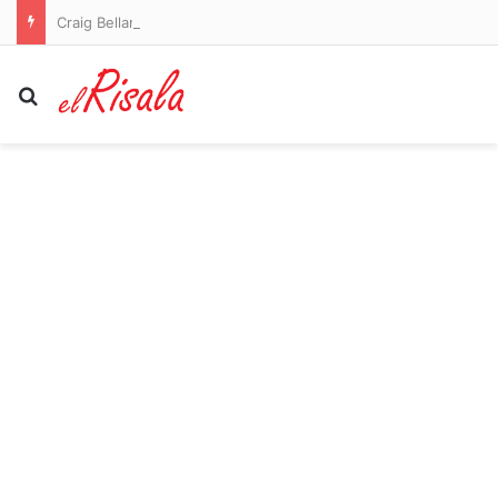
Craig Bellamy to remain as Melbourne Storm coach in 2027
Search for