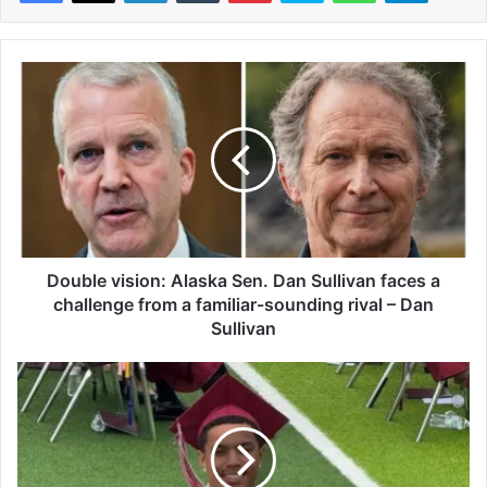
D
o
u
b
l
e
v
i
s
i
Double vision: Alaska Sen. Dan Sullivan faces a
o
challenge from a familiar-sounding rival – Dan
n
Sullivan
:
A
C
l
o
a
l
s
l
k
e
a
g