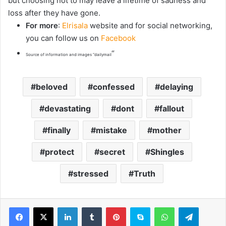
but choosing not to may leave a lifetime of sadness and
loss after they have gone.
For more
:
Elrisala
website and for social networking,
you can follow us on
Facebook
“
Source of information and images “dailymail
beloved
confessed
delaying
devastating
dont
fallout
finally
mistake
mother
protect
secret
Shingles
stressed
Truth
LinkedIn
Tumblr
Pinterest
Skype
WhatsApp
Telegram