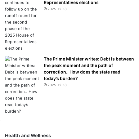
Representatives elections
2025-12-18
The Prime Minister writes: Debt is between
the peak moment and the path of
correction.. How does the state read
today’s burden?
2025-12-18
Health and Wellness