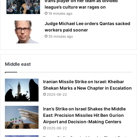
trans player on her team as divided
l
t
league’s culture war rages on
i
i
19 minutes ago
v
n
Judge Michael Lee orders Qantas sacked
a
g
workers paid sooner
n
35 minutes ago
Middle east
Iranian Missile Strike on Israel: Kheibar
Shekan Marks a New Chapter in Escalation
2025-06-22
Iran’s Strike on Israel Shakes the Middle
East: Precision Missiles Hit Ben Gurion
Airport and Decision-Making Centers
2025-06-22