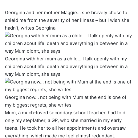
Georgina and her mother Maggie… she bravely chose to
shield me from the severity of her illness – but I wish she
hadn’t, writes Georgina
Georgina with her mum as a child… I talk openly with my
children about life, death and everything in between in a
way Mum didn’t, she says
Georgina now… not being with Mum at the end is one of
my biggest regrets, she writes
Mum, a much-loved secondary school teacher, had told
only my stepfather, a GP, who she married in my early
teens. He took her to all her appointments and oversaw
everything, which made me feel almost redundant.