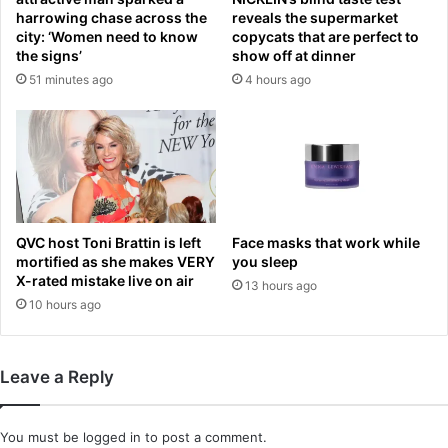
c
1
harrowing chase across the
reveals the supermarket
h
8
city: ‘Women need to know
copycats that are perfect to
a
the signs’
show off at dinner
a
l
f
51 minutes ago
4 hours ago
l
t
e
e
n
r
g
b
e
e
f
i
r
n
QVC host Toni Brattin is left
Face masks that work while
o
g
mortified as she makes VERY
you sleep
m
c
X-rated mistake live on air
a
13 hours ago
a
10 hours ago
f
u
a
g
m
h
i
t
Leave a Reply
l
i
i
n
a
c
You must be
logged in
to post a comment.