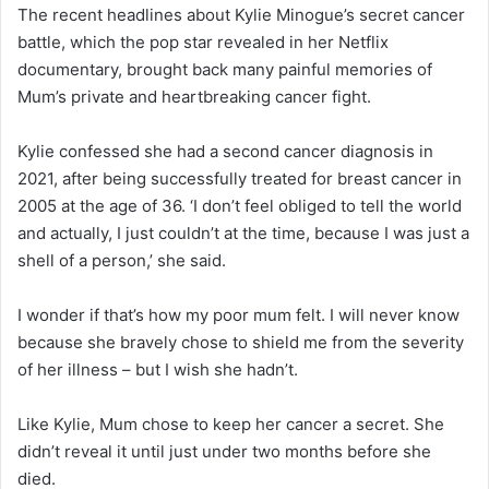
The recent headlines about Kylie Minogue’s secret cancer
battle, which the pop star revealed in her Netflix
documentary, brought back many painful memories of
Mum’s private and heartbreaking cancer fight.
Kylie confessed she had a second cancer diagnosis in
2021, after being successfully treated for breast cancer in
2005 at the age of 36. ‘I don’t feel obliged to tell the world
and actually, I just couldn’t at the time, because I was just a
shell of a person,’ she said.
I wonder if that’s how my poor mum felt. I will never know
because she bravely chose to shield me from the severity
of her illness – but I wish she hadn’t.
Like Kylie, Mum chose to keep her cancer a secret. She
didn’t reveal it until just under two months before she
died.