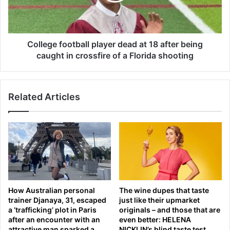
S
e
e
f
n
o
.
o
College football player dead at 18 after being
D
t
caught in crossfire of a Florida shooting
a
b
n
a
S
l
u
Related Articles
l
l
p
l
l
i
a
v
y
a
e
n
r
f
d
a
e
How Australian personal
The wine dupes that taste
c
a
trainer Djanaya, 31, escaped
just like their upmarket
e
d
a ‘trafficking’ plot in Paris
originals – and those that are
s
a
after an encounter with an
even better: HELENA
a
t
attractive man sparked a
NICKLIN’s blind taste test