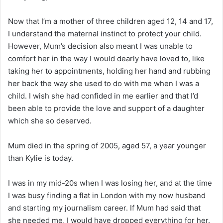
Now that I’m a mother of three children aged 12, 14 and 17,
I understand the maternal instinct to protect your child.
However, Mum’s decision also meant I was unable to
comfort her in the way I would dearly have loved to, like
taking her to appointments, holding her hand and rubbing
her back the way she used to do with me when I was a
child. I wish she had confided in me earlier and that I’d
been able to provide the love and support of a daughter
which she so deserved.
Mum died in the spring of 2005, aged 57, a year younger
than Kylie is today.
I was in my mid-20s when I was losing her, and at the time
I was busy finding a flat in London with my now husband
and starting my journalism career. If Mum had said that
she needed me, I would have dropped everything for her.