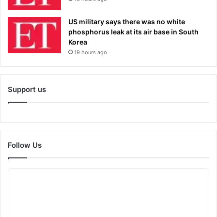
US military says there was no white
phosphorus leak at its air base in South
Korea
19 hours ago
Support us
Follow Us