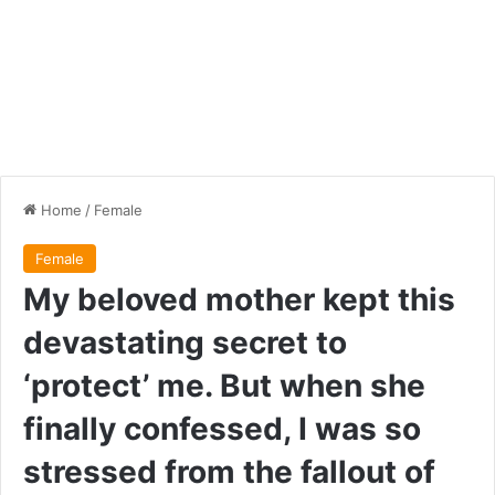
Home
/
Female
Female
My beloved mother kept this
devastating secret to
‘protect’ me. But when she
finally confessed, I was so
stressed from the fallout of