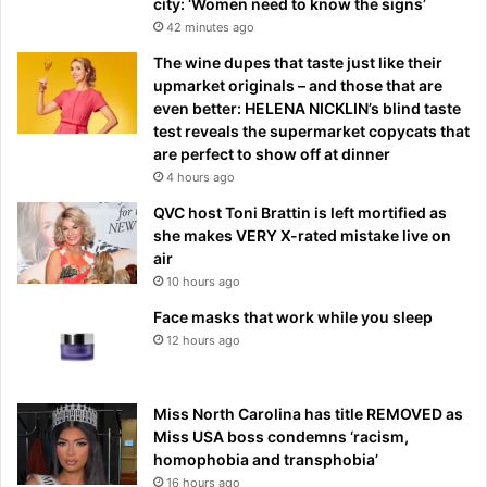
city: ‘Women need to know the signs’
42 minutes ago
The wine dupes that taste just like their
upmarket originals – and those that are
even better: HELENA NICKLIN’s blind taste
test reveals the supermarket copycats that
are perfect to show off at dinner
4 hours ago
QVC host Toni Brattin is left mortified as
she makes VERY X-rated mistake live on
air
10 hours ago
Face masks that work while you sleep
12 hours ago
Miss North Carolina has title REMOVED as
Miss USA boss condemns ‘racism,
homophobia and transphobia’
16 hours ago