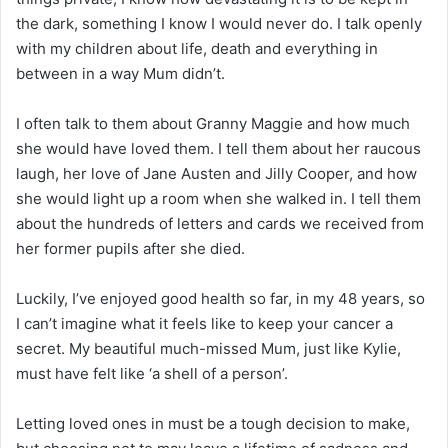
the dark, something I know I would never do. I talk openly
with my children about life, death and everything in
between in a way Mum didn’t.
I often talk to them about Granny Maggie and how much
she would have loved them. I tell them about her raucous
laugh, her love of Jane Austen and Jilly Cooper, and how
she would light up a room when she walked in. I tell them
about the hundreds of letters and cards we received from
her former pupils after she died.
Luckily, I’ve enjoyed good health so far, in my 48 years, so
I can’t imagine what it feels like to keep your cancer a
secret. My beautiful much-missed Mum, just like Kylie,
must have felt like ‘a shell of a person’.
Letting loved ones in must be a tough decision to make,