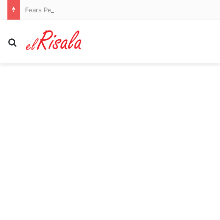
Fears Penrith co-captain Isaah Yeo’s season could be over
Search for