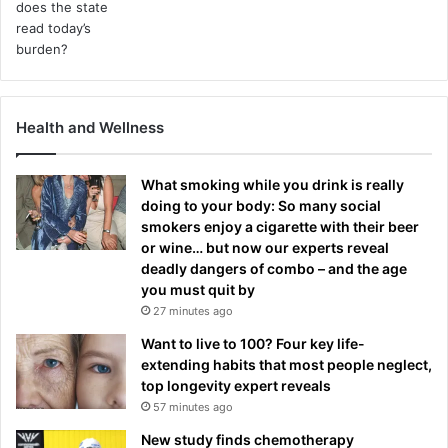
Health and Wellness
What smoking while you drink is really
doing to your body: So many social
smokers enjoy a cigarette with their beer
or wine… but now our experts reveal
deadly dangers of combo – and the age
you must quit by
27 minutes ago
Want to live to 100? Four key life-
extending habits that most people neglect,
top longevity expert reveals
57 minutes ago
New study finds chemotherapy