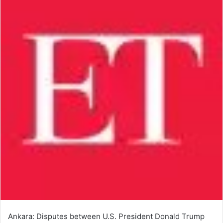
Ankara: Disputes between U.S. President Donald Trump