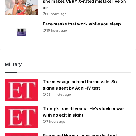
she makes VERY X-rated mistake live on
air
17 hours ago
Face masks that work while you sleep
19 hours ago
Military
The message behind the missile: Six
signals sent by Agni-IV test
52 minutes ago
Trump’s Iran dilemma: He’s stuck in war
with no exit in sight
7 hours ago
Proposed Hormuz passage deal not