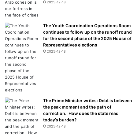
s
2025-12-18
L
i
v
The Youth Coordination Operations Room
e
continues to follow up on the runoff round
r
for the second phase of the 2025 House of
p
Representatives elections
o
o
2025-12-18
l
t
o
s
i
g
n
The Prime Minister writes: Debt is between
the peak moment and the path of
correction.. How does the state read
today’s burden?
2025-12-18