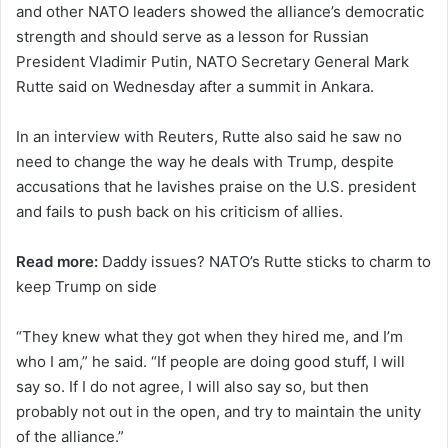
and other NATO leaders showed the alliance’s democratic
strength and should serve as a lesson for Russian
President Vladimir Putin, NATO Secretary General Mark
Rutte said on Wednesday after a summit in Ankara.
In an interview with Reuters, Rutte also said ‌he saw no
⁠need ⁠to change the way he deals with Trump, despite
accusations that he lavishes praise ​on the U.S. president
and fails to push back on his criticism of ​allies.
Read more:
Daddy issues? NATO’s Rutte sticks to charm to
keep Trump on side
“They knew what they got when they hired me, and I’m
who I am,” he said. “If people are doing good stuff, I ​will
say so. If I do not agree, ⁠I will ‌also say so, but then
probably not out ​in the ​open, and try to maintain the unity
of the ⁠alliance.”