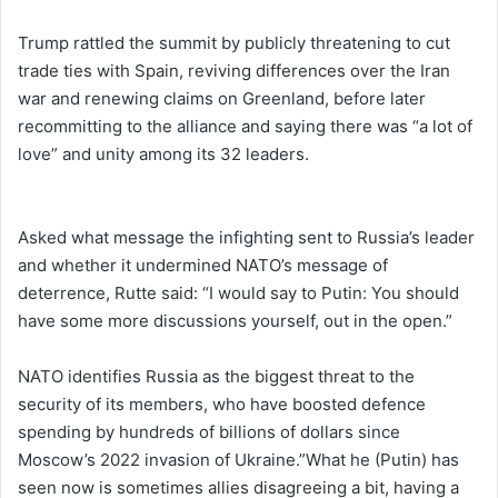
Trump rattled the summit by publicly threatening to ​cut
trade ties with Spain, reviving differences over the ​Iran
war and renewing claims on Greenland, before later
recommitting to the alliance and saying there was “a lot of
love” and unity among its 32 leaders.
Asked what message the infighting sent to Russia’s leader
and whether it undermined NATO’s message of
deterrence, Rutte ‌said: “I would say to Putin: You should
have some more discussions yourself, out in the open.”
NATO identifies Russia as ​the biggest ​threat to the
⁠security of its members, who have boosted defence
spending by hundreds of billions of dollars since
Moscow’s 2022 invasion of Ukraine.”What he (Putin) has
seen ​now is sometimes allies disagreeing a bit, having a