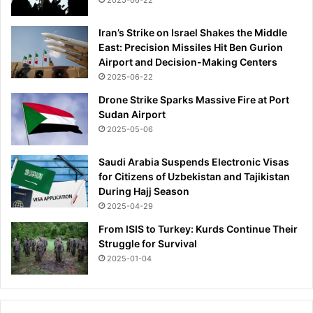
2025-06-22
o
i
l
n
Iran’s Strike on Israel Shakes the Middle
d
f
East: Precision Missiles Hit Ben Gurion
i
o
Airport and Decision-Making Centers
e
r
2025-06-22
r
a
i
Drone Strike Sparks Massive Fire at Port
p
n
Sudan Airport
e
c
p
2025-05-06
o
t
-
a
Saudi Arabia Suspends Electronic Visas
m
l
for Citizens of Uzbekistan and Tajikistan
a
k
During Hajj Season
i
:
2025-04-29
n
r
From ISIS to Turkey: Kurds Continue Their
e
e
Struggle for Survival
v
p
e
2025-01-04
o
n
r
t
t
a