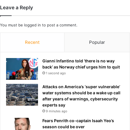
p
a
Leave a Reply
l
n
a
d
i
a
You must be
logged in
to post a comment.
n
s
s
h
w
e
Recent
Popular
h
a
y
t
h
t
Gianni Infantino told ‘there is no way
e
a
back’ as Norway chief urges him to quit
'
c
1 second ago
l
k
l
e
Attacks on America’s ‘super vulnerable’
s
d
water systems should be a wake up call
c
V
after years of warnings, cybersecurity
h
e
experts say
o
n
9 minutes ago
o
e
l
z
Fears Penrith co-captain Isaah Yeo’s
e
u
season could be over