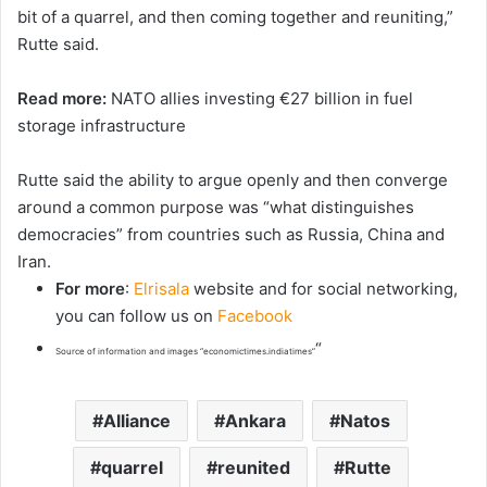
bit of a quarrel, and then coming together and reuniting,”
Rutte said.
Read more:
NATO allies investing €27 billion in fuel
storage infrastructure
Rutte said the ability to argue openly and then converge
around a common purpose was “what distinguishes
democracies” from countries such as Russia, China and
Iran.
For more
:
Elrisala
website and for social networking,
you can follow us on
Facebook
“
Source of information and images “economictimes.indiatimes”
Alliance
Ankara
Natos
quarrel
reunited
Rutte