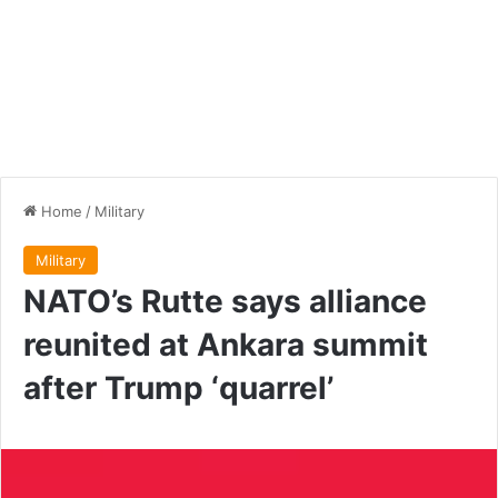
Home
/
Military
Military
NATO’s Rutte says alliance
reunited at Ankara summit
after Trump ‘quarrel’