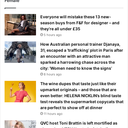
Female
Everyone will mistake these 13 new-
season buys from F&F for designer – and
they’re all under £35
5 hours ago
How Australian personal trainer Djanaya,
31, escaped a ‘trafficking’ plot in Paris after
an encounter with an attractive man
sparked a harrowing chase across the
city: ‘Women need to know the signs’
8 hours ago
The wine dupes that taste just like their
upmarket originals – and those that are
even better: HELENA NICKLIN’s blind taste
test reveals the supermarket copycats that
are perfect to show off at dinner
11 hours ago
QVC host Toni Brattin is left mortified as