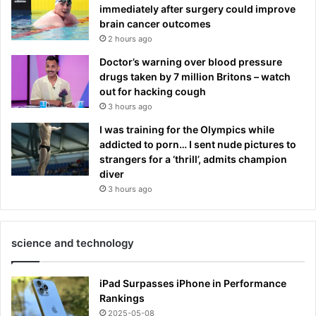
immediately after surgery could improve
brain cancer outcomes
2 hours ago
Doctor’s warning over blood pressure
drugs taken by 7 million Britons – watch
out for hacking cough
3 hours ago
I was training for the Olympics while
addicted to porn… I sent nude pictures to
strangers for a ‘thrill’, admits champion
diver
3 hours ago
science and technology
iPad Surpasses iPhone in Performance
Rankings
2025-05-08