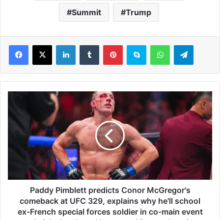
Summit
Trump
LinkedIn
Tumblr
Pinterest
Skype
WhatsApp
Telegram
P
a
d
d
y
P
i
m
b
l
Paddy Pimblett predicts Conor McGregor's
e
comeback at UFC 329, explains why he'll school
t
ex-French special forces soldier in co-main event