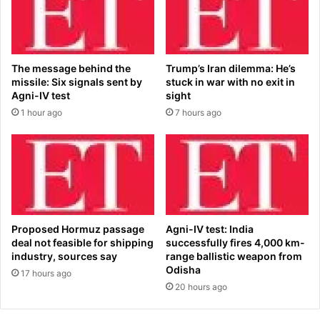
'
m
s
o
c
r
o
e
The message behind the
Trump’s Iran dilemma: He’s
m
t
missile: Six signals sent by
stuck in war with no exit in
e
i
Agni-IV test
sight
b
m
1 hour ago
7 hours ago
a
e
c
’
k
t
a
o
t
t
U
a
F
k
C
e
Proposed Hormuz passage
Agni-IV test: India
3
G
deal not feasible for shipping
successfully fires 4,000 km-
2
r
industry, sources say
range ballistic weapon from
9
e
Odisha
17 hours ago
,
e
20 hours ago
e
n
x
l