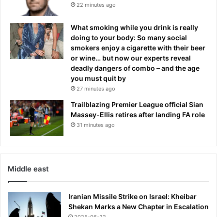
x
e
22 minutes ago
-
l
F
a
What smoking while you drink is really
r
.
doing to your body: So many social
e
K
smokers enjoy a cigarette with their beer
n
a
or wine… but now our experts reveal
c
t
deadly dangers of combo – and the age
h
i
you must quit by
s
e
27 minutes ago
p
M
e
i
Trailblazing Premier League official Sian
c
l
Massey-Ellis retires after landing FA role
i
l
31 minutes ago
a
e
l
r
f
s
o
t
Middle east
r
e
c
p
e
p
Iranian Missile Strike on Israel: Kheibar
s
e
Shekan Marks a New Chapter in Escalation
s
d