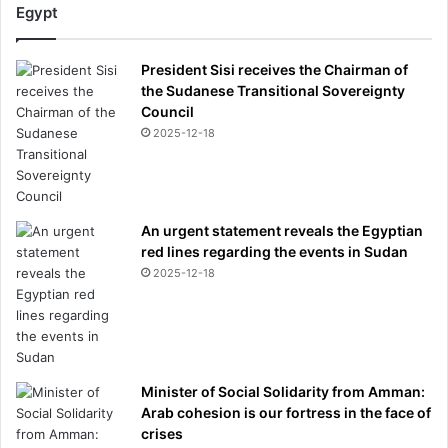
n
Egypt
d
p
President Sisi receives the Chairman of
i
the Sudanese Transitional Sovereignty
c
Council
k
s
2025-12-18
'
m
a
d
An urgent statement reveals the Egyptian
m
red lines regarding the events in Sudan
a
2025-12-18
n
'
h
e
w
a
Minister of Social Solidarity from Amman:
n
Arab cohesion is our fortress in the face of
t
crises