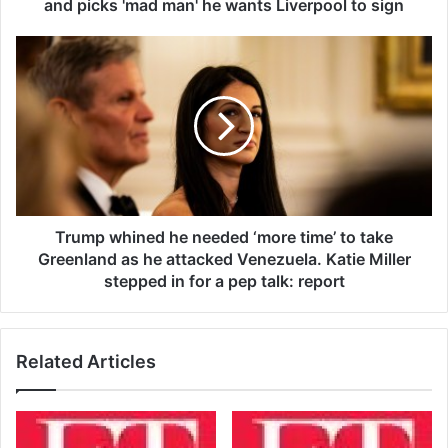
t
and picks 'mad man' he wants Liverpool to sign
p
r
T
e
r
d
u
i
m
c
p
t
w
s
h
C
i
o
n
n
e
Trump whined he needed ‘more time’ to take
o
d
Greenland as he attacked Venezuela. Katie Miller
r
h
stepped in for a pep talk: report
M
e
c
n
G
e
r
Related Articles
e
e
d
g
e
o
d
r
‘