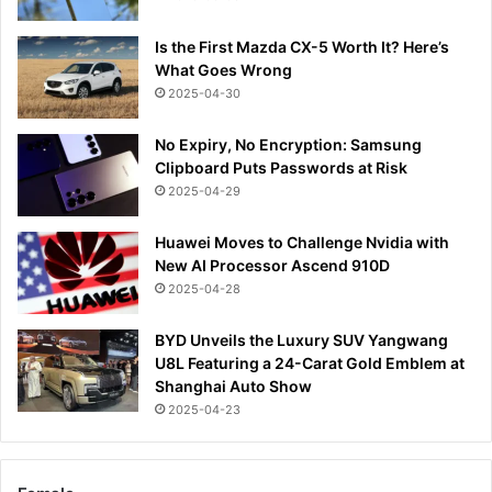
Is the First Mazda CX-5 Worth It? Here’s
What Goes Wrong
2025-04-30
No Expiry, No Encryption: Samsung
Clipboard Puts Passwords at Risk
2025-04-29
Huawei Moves to Challenge Nvidia with
New AI Processor Ascend 910D
2025-04-28
BYD Unveils the Luxury SUV Yangwang
U8L Featuring a 24-Carat Gold Emblem at
Shanghai Auto Show
2025-04-23