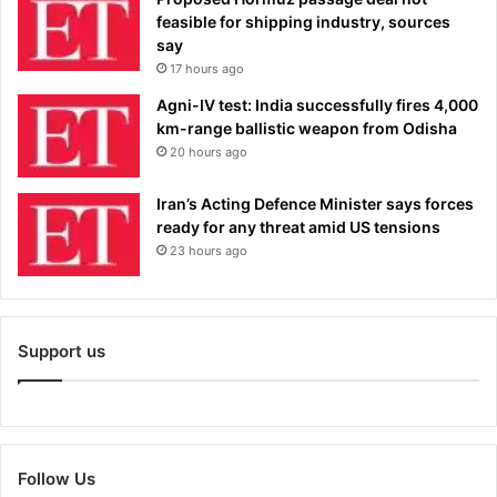
feasible for shipping industry, sources
say
17 hours ago
Agni-IV test: India successfully fires 4,000
km-range ballistic weapon from Odisha
20 hours ago
Iran’s Acting Defence Minister says forces
ready for any threat amid US tensions
23 hours ago
Support us
Follow Us