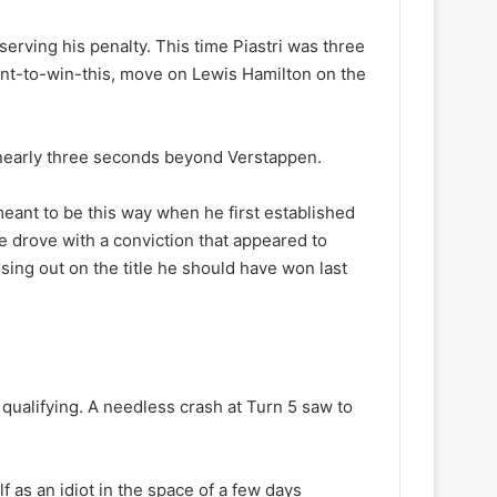
 serving his penalty. This time Piastri was three
want-to-win-this, move on Lewis Hamilton on the
ng nearly three seconds beyond Verstappen.
meant to be this way when he first established
e drove with a conviction that appeared to
ing out on the title he should have won last
qualifying. A needless crash at Turn 5 saw to