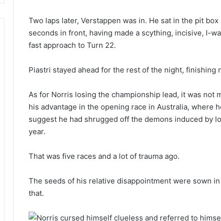
Two laps later, Verstappen was in. He sat in the pit box
seconds in front, having made a scything, incisive, I-
fast approach to Turn 22.
Piastri stayed ahead for the rest of the night, finishi
As for Norris losing the championship lead, it was not 
his advantage in the opening race in Australia, where h
suggest he had shrugged off the demons induced by los
year.
That was five races and a lot of trauma ago.
The seeds of his relative disappointment were sown in 
that.