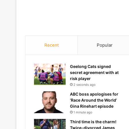
Recent
Popular
Geelong Cats signed
secret agreement with at
risk player
2 seconds ago
ABC boss apologises for
‘Race Around the World’
Gina Rinehart episode
1 minute ago
Third time is the charm!
Twice-divorced James