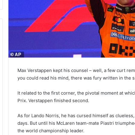
Max Verstappen kept his counsel – well, a few curt rema
you could read his mind, there was fury written in the 
It related to the first corner, the pivotal moment at wh
Prix. Verstappen finished second.
As for Lando Norris, he has cursed himself as clueless,
days. But until his McLaren team-mate Piastri triumph
the world championship leader.