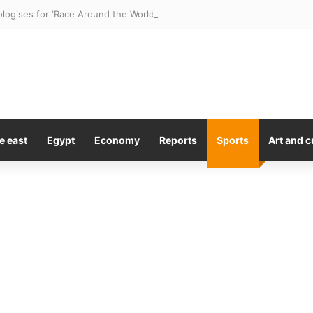
logises for ‘Race Around the World’ Gina Rinehart episode
e east
Egypt
Economy
Reports
Sports
Art and c