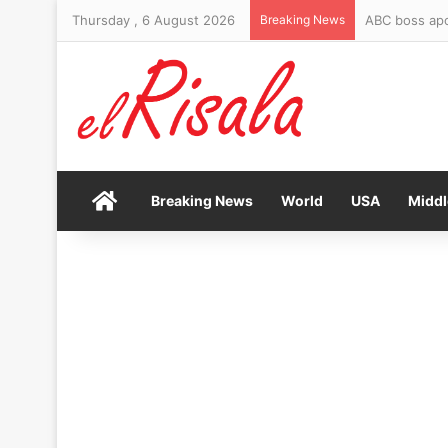
Thursday , 6 August 2026
Breaking News
ABC boss apo
Home
Breaking News
World
USA
Middl