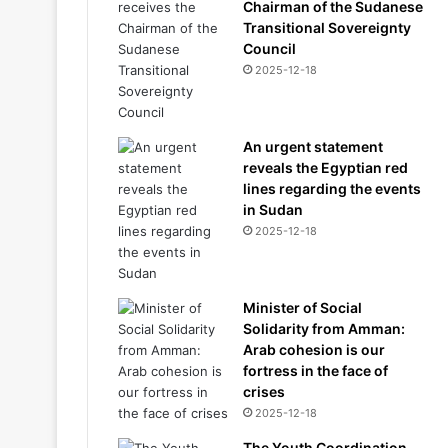
Chairman of the Sudanese
Transitional Sovereignty
Council
2025-12-18
An urgent statement
reveals the Egyptian red
lines regarding the events
in Sudan
2025-12-18
Minister of Social
Solidarity from Amman:
Arab cohesion is our
fortress in the face of
crises
2025-12-18
The Youth Coordination