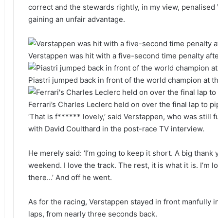
correct and the stewards rightly, in my view, penalised
gaining an unfair advantage.
Verstappen was hit with a five-second time penalty after
Piastri jumped back in front of the world champion at t
Ferrari’s Charles Leclerc held on over the final lap to pi
‘That is f****** lovely,’ said Verstappen, who was still 
with David Coulthard in the post-race TV interview.
He merely said: ‘I’m going to keep it short. A big thank 
weekend. I love the track. The rest, it is what it is. I’m 
there…’ And off he went.
As for the racing, Verstappen stayed in front manfully in th
laps, from nearly three seconds back.