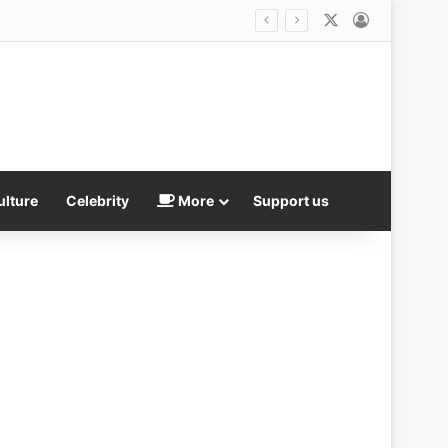
X
Log In
ulture
Celebrity
More
Support us