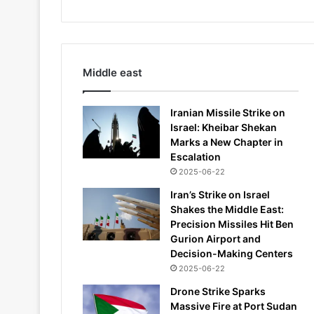
Middle east
Iranian Missile Strike on
Israel: Kheibar Shekan
Marks a New Chapter in
Escalation
2025-06-22
Iran’s Strike on Israel
Shakes the Middle East:
Precision Missiles Hit Ben
Gurion Airport and
Decision-Making Centers
2025-06-22
Drone Strike Sparks
Massive Fire at Port Sudan