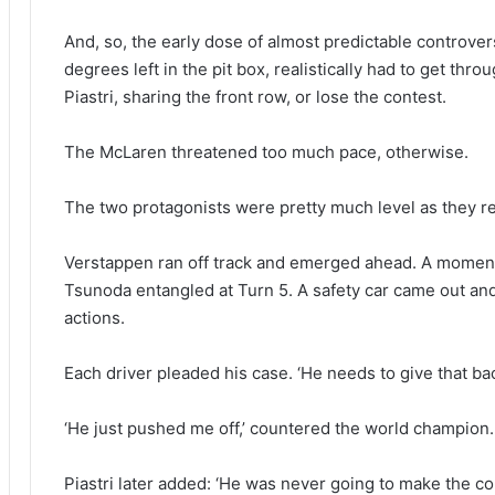
And, so, the early dose of almost predictable controver
degrees left in the pit box, realistically had to get thr
Piastri, sharing the front row, or lose the contest.
The McLaren threatened too much pace, otherwise.
The two protagonists were pretty much level as they 
Verstappen ran off track and emerged ahead. A moment l
Tsunoda entangled at Turn 5. A safety car came out an
actions.
Each driver pleaded his case. ‘He needs to give that bac
‘He just pushed me off,’ countered the world champion.
Piastri later added: ‘He was never going to make the co