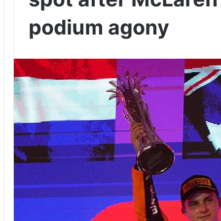
podium agony