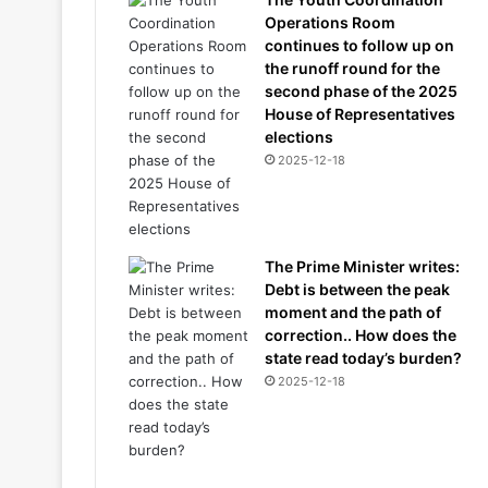
Operations Room
continues to follow up on
the runoff round for the
second phase of the 2025
House of Representatives
elections
2025-12-18
The Prime Minister writes:
Debt is between the peak
moment and the path of
correction.. How does the
state read today’s burden?
2025-12-18