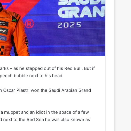
rks – as he stepped out of his Red Bull. But if
speech bubble next to his head.
ich Oscar Piastri won the Saudi Arabian Grand
 a muppet and an idiot in the space of a few
ed next to the Red Sea he was also known as