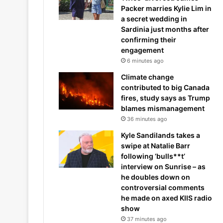
Packer marries Kylie Lim in
a secret wedding in
Sardinia just months after
confirming their
engagement
6 minutes ago
Climate change
contributed to big Canada
fires, study says as Trump
blames mismanagement
36 minutes ago
Kyle Sandilands takes a
swipe at Natalie Barr
following ‘bulls**t’
interview on Sunrise – as
he doubles down on
controversial comments
he made on axed KIIS radio
show
37 minutes ago