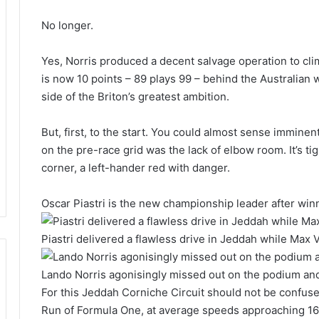
No longer.
Yes, Norris produced a decent salvage operation to clim
is now 10 points – 89 plays 99 – behind the Australian
side of the Briton’s greatest ambition.
But, first, to the start. You could almost sense immine
on the pre-race grid was the lack of elbow room. It’s tigh
corner, a left-hander red with danger.
Oscar Piastri is the new championship leader after win
Piastri delivered a flawless drive in Jeddah while Max
Lando Norris agonisingly missed out on the podium and
For this Jeddah Corniche Circuit should not be confused 
Run of Formula One, at average speeds approaching 1