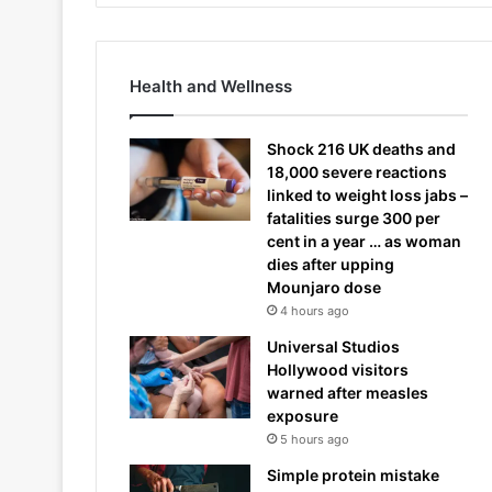
Health and Wellness
Shock 216 UK deaths and
18,000 severe reactions
linked to weight loss jabs –
fatalities surge 300 per
cent in a year … as woman
dies after upping
Mounjaro dose
4 hours ago
Universal Studios
Hollywood visitors
warned after measles
exposure
5 hours ago
Simple protein mistake