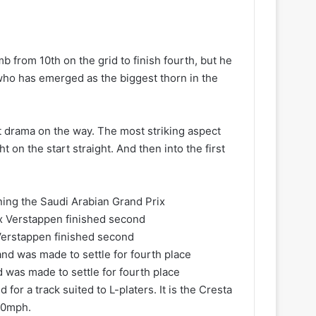
b from 10th on the grid to finish fourth, but he
 who has emerged as the biggest thorn in the
nt drama on the way. The most striking aspect
t on the start straight. And then into the first
ning the Saudi Arabian Grand Prix
 Verstappen finished second
 was made to settle for fourth place
for a track suited to L-platers. It is the Cresta
60mph.