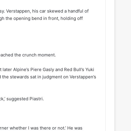
sy. Verstappen, his car skewed a handful of
ough the opening bend in front, holding off
reached the crunch moment.
ater Alpine’s Piere Gasly and Red Bull’s Yuki
d the stewards sat in judgment on Verstappen’s
k,’ suggested Piastri.
rner whether I was there or not.’ He was