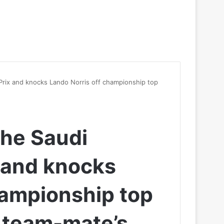
 Prix and knocks Lando Norris off championship top
the Saudi
 and knocks
hampionship top
 team-mate’s