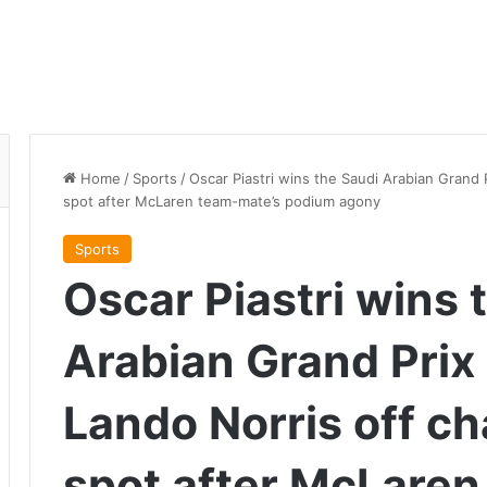
Home
/
Sports
/
Oscar Piastri wins the Saudi Arabian Grand
spot after McLaren team-mate’s podium agony
Sports
Oscar Piastri wins 
Arabian Grand Prix
Lando Norris off c
spot after McLaren