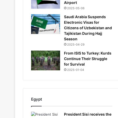
Airport
2025-05-06
Saudi Arabia Suspends
Electronic Visas for
Citizens of Uzbekistan and
Tajikistan During Hajj
Season
2025-04-29
From ISIS to Turkey: Kurds
Continue Their Struggle
for Survival
2025-01-04
Egypt
President Sisi receives the