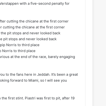
 Verstappen with a five-second penalty for
 cutting the chicane at the first corner
he pit stops and never looked back
p Norris to third place
furious at the end of the race, barely engaging
you to the fans here in Jeddah. It’s been a great
looking forward to Miami, so I will see you
e first stint. Piastri was first to pit, after 19