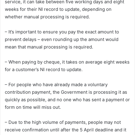
service, it can take between five working days and eight
weeks for their NI record to update, depending on
whether manual processing is required.
– It’s important to ensure you pay the exact amount to
prevent delays – even rounding up the amount would
mean that manual processing is required.
– When paying by cheque, it takes on average eight weeks
for a customer’s NI record to update.
– For people who have already made a voluntary
contribution payment, the Government is processing it as
quickly as possible, and no one who has sent a payment or
form on time will miss out.
– Due to the high volume of payments, people may not
receive confirmation until after the 5 April deadline and it