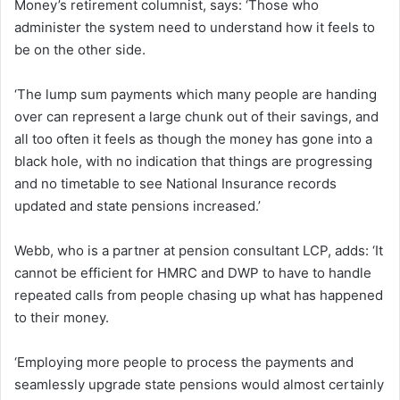
Money’s retirement columnist, says: ‘Those who
administer the system need to understand how it feels to
be on the other side.
‘The lump sum payments which many people are handing
over can represent a large chunk out of their savings, and
all too often it feels as though the money has gone into a
black hole, with no indication that things are progressing
and no timetable to see National Insurance records
updated and state pensions increased.’
Webb, who is a partner at pension consultant LCP, adds: ‘It
cannot be efficient for HMRC and DWP to have to handle
repeated calls from people chasing up what has happened
to their money.
‘Employing more people to process the payments and
seamlessly upgrade state pensions would almost certainly