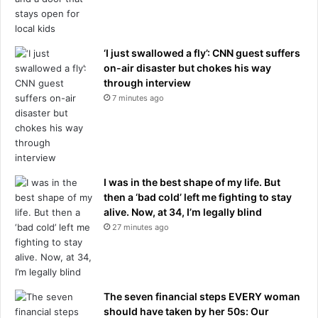
s
g
t
h
w
t
o
s
‘I just swallowed a fly’: CNN guest suffers
p
t
on-air disaster but chokes his way
l
o
through interview
a
s
7 minutes ago
y
u
e
p
r
p
s
o
t
r
I was in the best shape of my life. But
h
t
then a ‘bad cold’ left me fighting to stay
e
h
alive. Now, at 34, I’m legally blind
i
e
r
27 minutes ago
r
T
a
h
m
r
i
e
d
The seven financial steps EVERY woman
e
p
should have taken by her 50s: Our
L