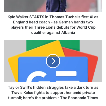
l
k
e
r
Kyle Walker STARTS in Thomas Tuchel's first XI as
S
England head coach - as German hands two
T
players their Three Lions debuts for World Cup
A
qualifier against Albania
R
T
T
S
a
i
y
n
l
T
o
h
r
o
S
m
w
a
i
s
f
Taylor Swift's hidden struggles take a dark turn as
T
t
Travis Kelce fights to support her amid private
u
'
turmoil; here's the problem - The Economic Times
c
s
h