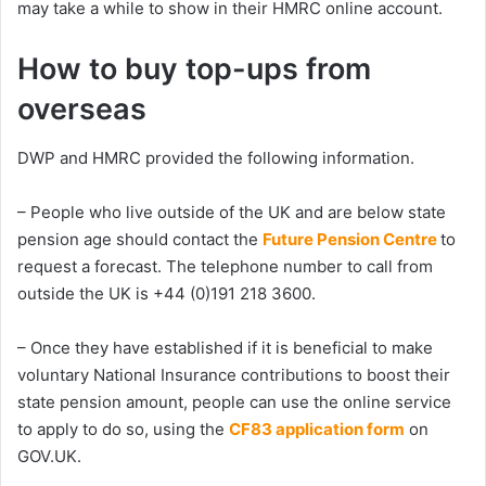
may take a while to show in their HMRC online account.
How to buy top-ups from
overseas
DWP and HMRC provided the following information.
– People who live outside of the UK and are below state
pension age should contact the
Future Pension Centre
to
request a forecast. The telephone number to call from
outside the UK is +44 (0)191 218 3600.
– Once they have established if it is beneficial to make
voluntary National Insurance contributions to boost their
state pension amount, people can use the online service
to apply to do so, using the
CF83 application form
on
GOV.UK.