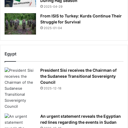
During Hajj Season
i
i
2025-04-29
a
m
e
From ISIS to Turkey: Kurds Continue Their
s
Struggle for Survival
2025-01-04
Egypt
President Sisi receives the Chairman of
the Sudanese Transitional Sovereignty
Council
2025-12-18
An urgent statement reveals the Egyptian
red lines regarding the events in Sudan