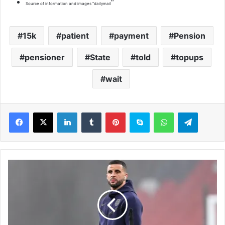
“
Source of information and images “dailymail
15k
patient
payment
Pension
pensioner
State
told
topups
wait
LinkedIn
Tumblr
Pinterest
Skype
WhatsApp
Telegram
K
y
l
e
W
a