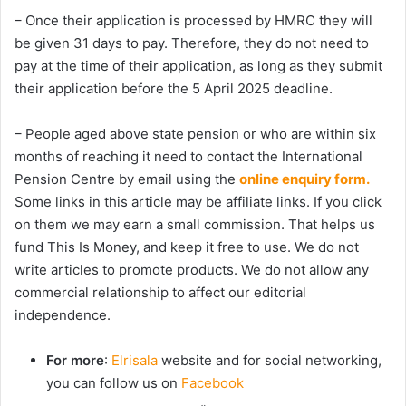
– Once their application is processed by HMRC they will
be given 31 days to pay. Therefore, they do not need to
pay at the time of their application, as long as they submit
their application before the 5 April 2025 deadline.
– People aged above state pension or who are within six
months of reaching it need to contact the International
Pension Centre by email using the
online enquiry form.
Some links in this article may be affiliate links. If you click
on them we may earn a small commission. That helps us
fund This Is Money, and keep it free to use. We do not
write articles to promote products. We do not allow any
commercial relationship to affect our editorial
independence.
For more
:
Elrisala
website and for social networking,
you can follow us on
Facebook