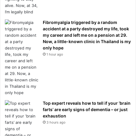
Fibromyalgia triggered by a random
accident at a party destroyed my life, took
my career and left me on a pension at 29.
Now, a little-known clinic in Thailand is my
only hope
1 hour ago
Top expert reveals how to tell if your ‘brain
farts’ are early signs of dementia – or just
exhaustion
3 hours ago