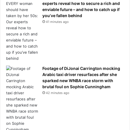
r
experts reveal how to secure a rich and
i
i
enviable future – and how to catch up if
o
v
you’ve fallen behind
n
a
41 minutes ago
s
t
d
e
e
t
b
u
u
r
t
m
s
o
f
i
Footage of DiJonai Carrington mocking
o
l
Arabic taxi driver resurfaces after she
r
;
sparked new WNBA race storm with
W
h
brutal foul on Sophie Cunningham
o
e
42 minutes ago
r
r
l
e
d
'
C
s
u
t
p
h