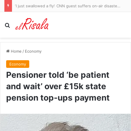
I was in the best shape of my life. But then a ‘bad cold’ left me fighting to stay alive. Now, at 34, I’m legally blind
Search for
Home
/
Economy
Economy
Pensioner told ‘be patient
and wait’ over £15k state
pension top-ups payment