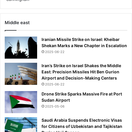
q
e
u
p
a
r
Middle east
l
o
i
b
f
l
Iranian Missile Strike on Israel: Kheibar
i
e
Shekan Marks a New Chapter in Escalation
e
m
2025-06-22
r
-
a
T
Iran’s Strike on Israel Shakes the Middle
g
h
East: Precision Missiles Hit Ben Gurion
a
e
Airport and Decision-Making Centers
i
E
n
2025-06-22
c
s
o
Drone Strike Sparks Massive Fire at Port
t
n
Sudan Airport
A
o
2025-05-06
l
m
b
i
Saudi Arabia Suspends Electronic Visas
a
c
for Citizens of Uzbekistan and Tajikistan
n
T