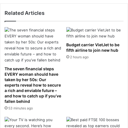
h
e
i
l
Related Articles
d
'
d
s
e
f
n
i
s
r
t
Budget carrier VietJet to be
s
r
fifth airline to join new hub
t
u
2 hours ago
X
g
I
g
The seven financial steps
a
l
EVERY woman should have
s
e
taken by her 50s: Our
E
s
experts reveal how to secure
n
a rich and enviable future –
t
g
and how to catch up if you’ve
a
fallen behind
l
k
a
53 minutes ago
e
n
a
d
d
h
a