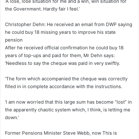
‘A lose, lose situation for me and a win, win situation for
the Government. Hardly fair I feel.’
Christopher Dehn: He received an email from DWP saying
he could buy 18 missing years to improve his state
pension
After he received official confirmation he could buy 18
years of top-ups and paid for them, Mr Dehn says:
‘Needless to say the cheque was paid in very swiftly.
‘The form which accompanied the cheque was correctly
filled in in complete accordance with the instructions.
‘I am now worried that this large sum has become “lost” in
the apparently chaotic system which, I think, is letting me
down.’
Former Pensions Minister Steve Webb, now This is