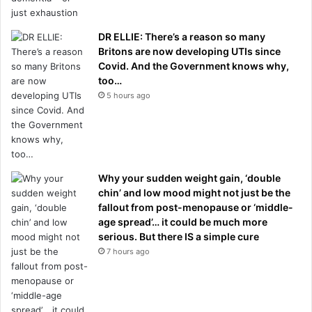
DR ELLIE: There’s a reason so many
Britons are now developing UTIs since
Covid. And the Government knows why,
too…
5 hours ago
Why your sudden weight gain, ‘double
chin’ and low mood might not just be the
fallout from post-menopause or ‘middle-
age spread’… it could be much more
serious. But there IS a simple cure
7 hours ago