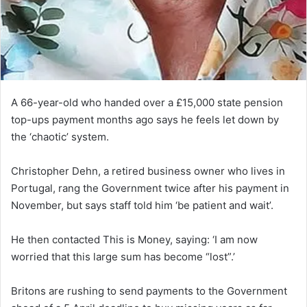
A 66-year-old who handed over a £15,000 state pension
top-ups payment months ago says he feels let down by
the ‘chaotic’ system.
Christopher Dehn, a retired business owner who lives in
Portugal, rang the Government twice after his payment in
November, but says staff told him ‘be patient and wait’.
He then contacted This is Money, saying: ‘I am now
worried that this large sum has become “lost”.’
Britons are rushing to send payments to the Government