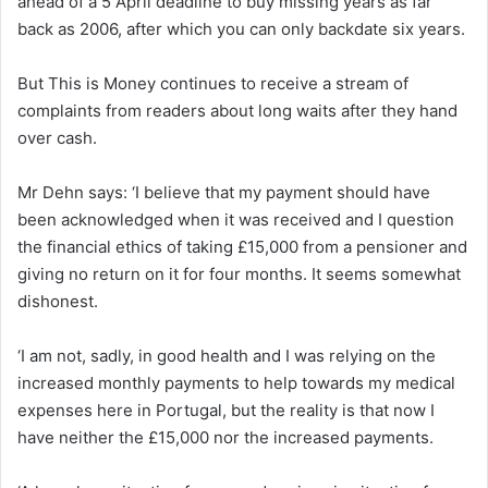
ahead of a 5 April deadline to buy missing years as far
back as 2006, after which you can only backdate six years.
But This is Money continues to receive a stream of
complaints from readers about long waits after they hand
over cash.
Mr Dehn says: ‘I believe that my payment should have
been acknowledged when it was received and I question
the financial ethics of taking £15,000 from a pensioner and
giving no return on it for four months. It seems somewhat
dishonest.
‘I am not, sadly, in good health and I was relying on the
increased monthly payments to help towards my medical
expenses here in Portugal, but the reality is that now I
have neither the £15,000 nor the increased payments.