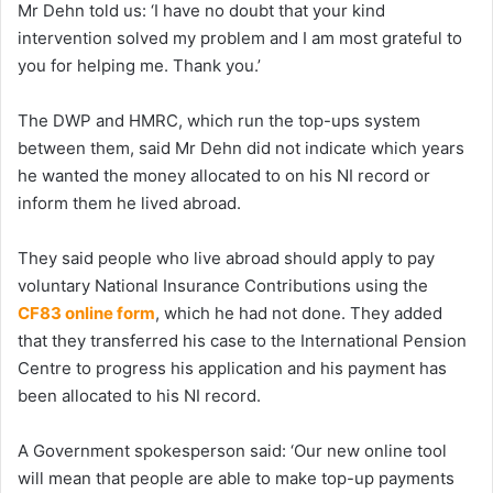
Mr Dehn told us: ‘I have no doubt that your kind
intervention solved my problem and I am most grateful to
you for helping me. Thank you.’
The DWP and HMRC, which run the top-ups system
between them, said Mr Dehn did not indicate which years
he wanted the money allocated to on his NI record or
inform them he lived abroad.
They said people who live abroad should apply to pay
voluntary National Insurance Contributions using the
CF83 online form
, which he had not done. They added
that they transferred his case to the International Pension
Centre to progress his application and his payment has
been allocated to his NI record.
A Government spokesperson said: ‘Our new online tool
will mean that people are able to make top-up payments