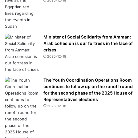
2025-12-18
Minister of Social Solidarity from Amman:
Arab cohesion is our fortress in the face of
crises
2025-12-18
The Youth Coordination Operations Room
continues to follow up on the runoff round
for the second phase of the 2025 House of
Representatives elections
2025-12-18