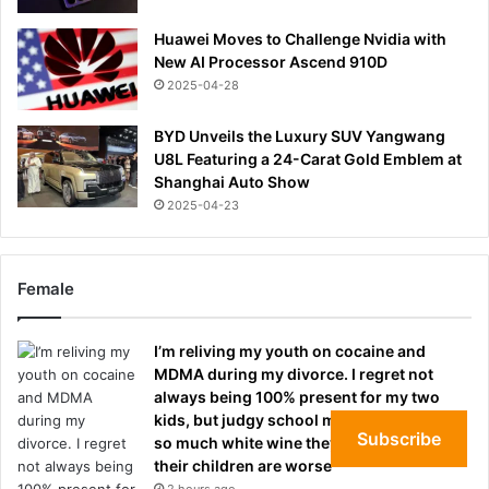
Huawei Moves to Challenge Nvidia with
New AI Processor Ascend 910D
2025-04-28
BYD Unveils the Luxury SUV Yangwang
U8L Featuring a 24-Carat Gold Emblem at
Shanghai Auto Show
2025-04-23
Female
I’m reliving my youth on cocaine and
MDMA during my divorce. I regret not
always being 100% present for my two
kids, but judgy school mothers who drink
Subscribe
so much white wine they’re oblivious to
their children are worse
2 hours ago