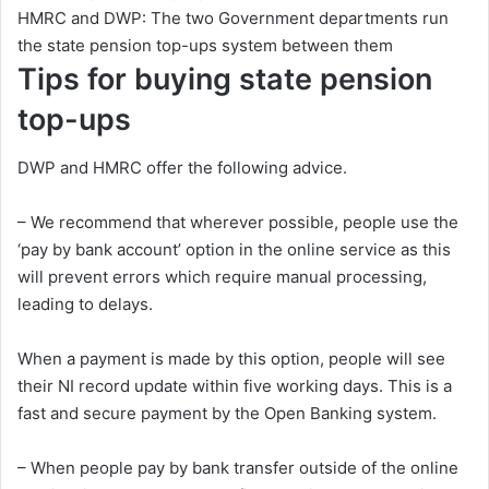
HMRC and DWP: The two Government departments run
the state pension top-ups system between them
Tips for buying state pension
top-ups
DWP and HMRC offer the following advice.
– We recommend that wherever possible, people use the
‘pay by bank account’ option in the online service as this
will prevent errors which require manual processing,
leading to delays.
When a payment is made by this option, people will see
their NI record update within five working days. This is a
fast and secure payment by the Open Banking system.
– When people pay by bank transfer outside of the online