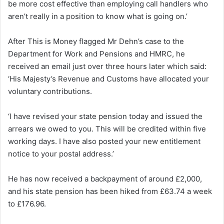
be more cost effective than employing call handlers who
aren’t really in a position to know what is going on.’
After This is Money flagged Mr Dehn’s case to the
Department for Work and Pensions and HMRC, he
received an email just over three hours later which said:
‘His Majesty’s Revenue and Customs have allocated your
voluntary contributions.
‘I have revised your state pension today and issued the
arrears we owed to you. This will be credited within five
working days. I have also posted your new entitlement
notice to your postal address.’
He has now received a backpayment of around £2,000,
and his state pension has been hiked from £63.74 a week
to £176.96.