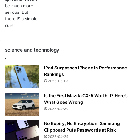
science and technology
iPad Surpasses iPhone in Performance
Rankings
2025-05-08
Is the First Mazda CX-5 Worth It? Here’s
What Goes Wrong
2025-04-30
No Expiry, No Encryption: Samsung
Clipboard Puts Passwords at Risk
2025-04-29