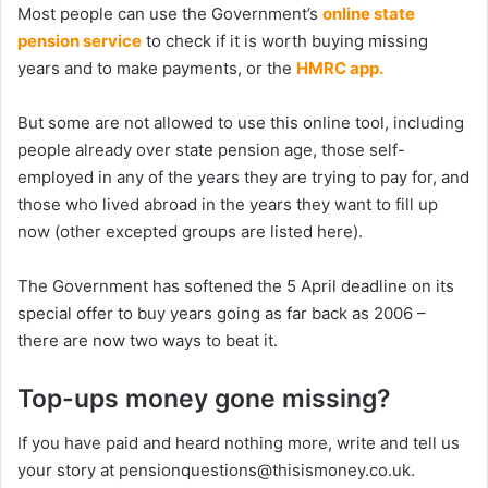
Most people can use the Government’s
online state
pension service
to check if it is worth buying missing
years and to make payments, or the
HMRC app.
But some are not allowed to use this online tool, including
people already over state pension age, those self-
employed in any of the years they are trying to pay for, and
those who lived abroad in the years they want to fill up
now (other excepted groups are listed here).
The Government has softened the 5 April deadline on its
special offer to buy years going as far back as 2006 –
there are now two ways to beat it.
Top-ups money gone missing?
If you have paid and heard nothing more, write and tell us
your story at pensionquestions@thisismoney.co.uk.