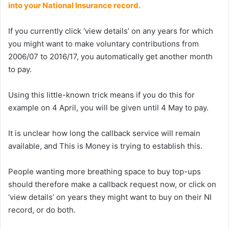
into your National Insurance record.
If you currently click ‘view details’ on any years for which
you might want to make voluntary contributions from
2006/07 to 2016/17, you automatically get another month
to pay.
Using this little-known trick means if you do this for
example on 4 April, you will be given until 4 May to pay.
It is unclear how long the callback service will remain
available, and This is Money is trying to establish this.
People wanting more breathing space to buy top-ups
should therefore make a callback request now, or click on
‘view details’ on years they might want to buy on their NI
record, or do both.