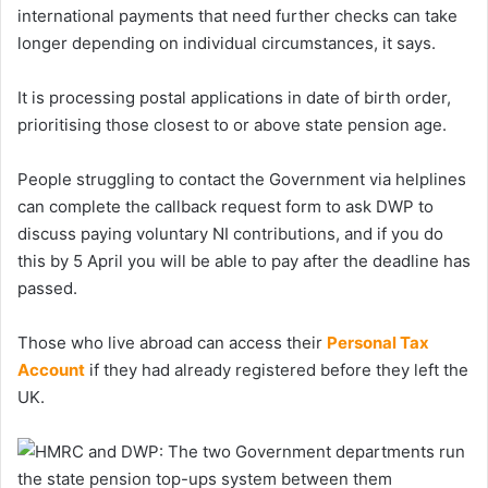
international payments that need further checks can take
longer depending on individual circumstances, it says.
It is processing postal applications in date of birth order,
prioritising those closest to or above state pension age.
People struggling to contact the Government via helplines
can complete the callback request form to ask DWP to
discuss paying voluntary NI contributions, and if you do
this by 5 April you will be able to pay after the deadline has
passed.
Those who live abroad can access their
Personal Tax
Account
if they had already registered before they left the
UK.