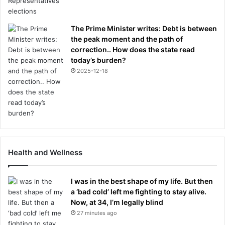
The Prime Minister writes: Debt is between
the peak moment and the path of
correction.. How does the state read
today’s burden?
2025-12-18
Health and Wellness
I was in the best shape of my life. But then
a ‘bad cold’ left me fighting to stay alive.
Now, at 34, I’m legally blind
27 minutes ago