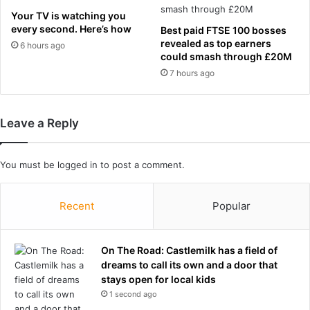
e
r
Your TV is watching you
a
k
every second. Here’s how
Best paid FTSE 100 bosses
d
t
revealed as top earners
6 hours ago
c
u
could smash through £20M
o
r
7 hours ago
a
n
c
a
h
s
Leave a Reply
-
T
a
r
s
a
You must be
logged in
to post a comment.
G
v
e
i
r
s
Recent
Popular
m
K
a
e
n
l
On The Road: Castlemilk has a field of
h
c
dreams to call its own and a door that
a
e
stays open for local kids
n
f
1 second ago
d
i