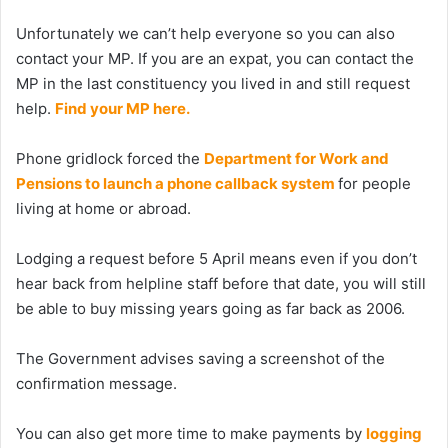
Unfortunately we can’t help everyone so you can also
contact your MP. If you are an expat, you can contact the
MP in the last constituency you lived in and still request
help.
Find your MP here.
Phone gridlock forced the
Department for Work and
Pensions to launch a phone callback system
for people
living at home or abroad.
Lodging a request before 5 April means even if you don’t
hear back from helpline staff before that date, you will still
be able to buy missing years going as far back as 2006.
The Government advises saving a screenshot of the
confirmation message.
You can also get more time to make payments by
logging