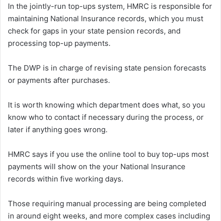
In the jointly-run top-ups system, HMRC is responsible for
maintaining National Insurance records, which you must
check for gaps in your state pension records, and
processing top-up payments.
The DWP is in charge of revising state pension forecasts
or payments after purchases.
It is worth knowing which department does what, so you
know who to contact if necessary during the process, or
later if anything goes wrong.
HMRC says if you use the online tool to buy top-ups most
payments will show on the your National Insurance
records within five working days.
Those requiring manual processing are being completed
in around eight weeks, and more complex cases including