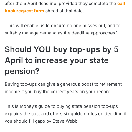
after the 5 April deadline, provided they complete the
call
back request form
ahead of that date.
‘This will enable us to ensure no one misses out, and to
suitably manage demand as the deadline approaches.’
Should YOU buy top-ups by 5
April to increase your state
pension?
Buying top-ups can give a generous boost to retirement
income if you buy the correct years on your record.
This is Money’s guide to buying state pension top-ups
explains the cost and offers six golden rules on deciding if
you should fill gaps by Steve Webb.