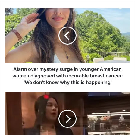
A
l
a
r
m
o
v
e
r
m
Alarm over mystery surge in younger American
y
women diagnosed with incurable breast cancer:
s
'We don't know why this is happening'
t
e
S
r
h
y
o
s
c
u
k
r
i
g
n