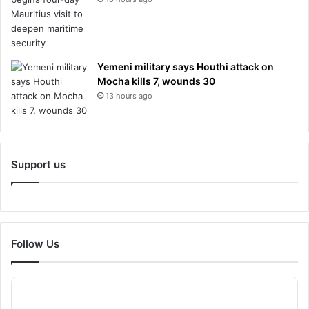
Yemeni military says Houthi attack on
Mocha kills 7, wounds 30
13 hours ago
Support us
Follow Us