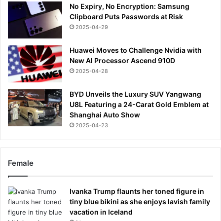
No Expiry, No Encryption: Samsung
Clipboard Puts Passwords at Risk
2025-04-29
Huawei Moves to Challenge Nvidia with
New AI Processor Ascend 910D
2025-04-28
BYD Unveils the Luxury SUV Yangwang
U8L Featuring a 24-Carat Gold Emblem at
Shanghai Auto Show
2025-04-23
Female
Ivanka Trump flaunts her toned figure in
tiny blue bikini as she enjoys lavish family
vacation in Iceland