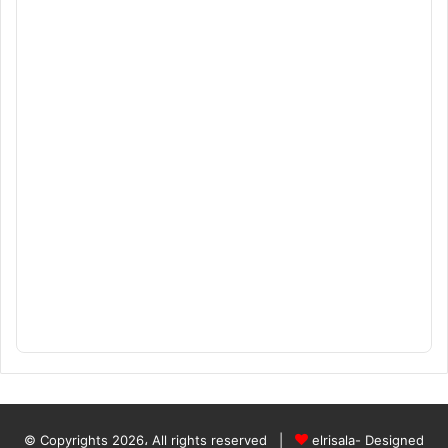
© Copyrights 2026، All rights reserved |
elrisala- Designed