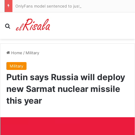
OnlyFans model sentenced to just six years for fatally stabbing her boyfriend in Miami condo
Search for
Home
/
Military
Military
Putin says Russia will deploy
new Sarmat nuclear missile
this year