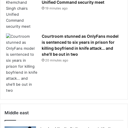
Unified Command security meet
'
s
19 minutes ago
t
c
k
a
n
l
o
e
w
A
Courtroom stunned as OnlyFans model
w
r
is sentenced to six years in prison for
h
k
killing boyfriend in knife attack… and
y
a
she’ll be out in two
t
n
20 minutes ago
h
s
i
a
s
s
i
s
s
t
h
e
a
a
p
k
p
h
Middle east
e
o
n
u