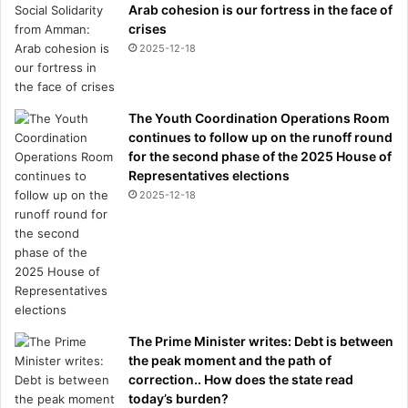
Arab cohesion is our fortress in the face of
w
crises
e
2025-12-18
r
s
'
The Youth Coordination Operations Room
continues to follow up on the runoff round
for the second phase of the 2025 House of
Representatives elections
2025-12-18
The Prime Minister writes: Debt is between
the peak moment and the path of
correction.. How does the state read
today’s burden?