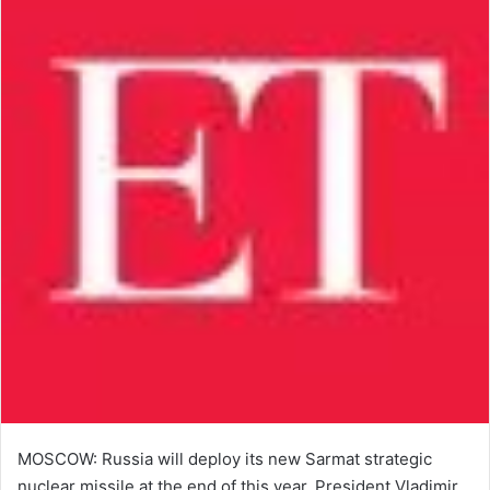
MOSCOW: Russia will deploy its new Sarmat strategic
nuclear ​missile at the end ​of this year, President Vladimir