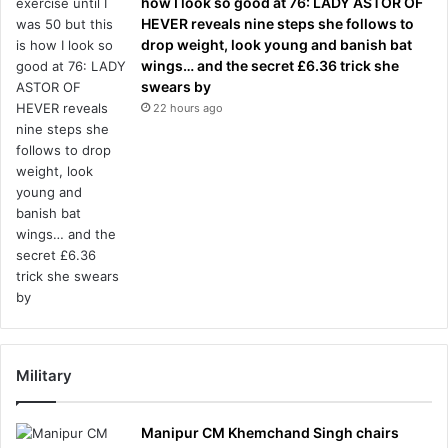
how I look so good at 76: LADY ASTOR OF
HEVER reveals nine steps she follows to
drop weight, look young and banish bat
wings… and the secret £6.36 trick she
swears by
22 hours ago
Military
Manipur CM Khemchand Singh chairs