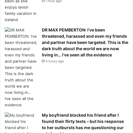
1 hour ago
DR MAX PEMBERTON: I’ve been
threatened, harassed and even my friends
and partner have been targeted. This is the
dark truth about the world we are now
living in… I’ve seen all the evidence
4 hours ago
My boyfriend blocked his friend after I
found their flirty texts – but his response
to her outbursts has me questioning our