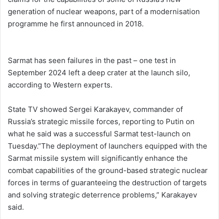
generation of nuclear weapons, part ⁠of a modernisation
programme he first announced in ​2018.
Sarmat has seen failures in the past – one ​test in
September 2024 left a deep crater at the launch silo,
according to Western experts.
State TV showed Sergei Karakayev, commander of
Russia’s strategic missile forces, reporting to Putin on
what he said was a successful Sarmat test-launch on
Tuesday.”The ‌deployment of launchers equipped with the
Sarmat missile system will significantly enhance the
combat capabilities of the ground-based strategic nuclear
forces in ⁠terms of guaranteeing the destruction of targets
and solving strategic deterrence problems,” Karakayev
said.