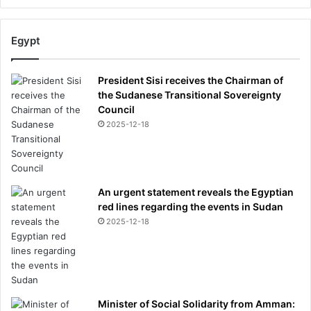
o
u
Egypt
t
h
e
President Sisi receives the Chairman of
r
the Sudanese Transitional Sovereignty
'
Council
4
2025-12-18
0
m
i
l
l
An urgent statement reveals the Egyptian
i
red lines regarding the events in Sudan
o
2025-12-18
n
f
o
l
l
Minister of Social Solidarity from Amman:
o