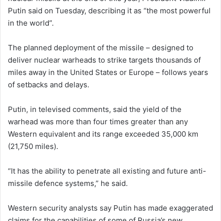
Putin said on ​Tuesday, describing it as “the most powerful
in the world”.
The planned deployment of the missile – designed to
deliver nuclear warheads to strike targets thousands of
‌miles away in ⁠the ⁠United States or Europe – follows years
of setbacks and delays.
Putin, in televised ​comments, said the yield of the
warhead was more than four times ​greater than any
Western equivalent and its range exceeded 35,000 km
(21,750 miles).
“It has the ability to penetrate all existing and future ​anti-
missile defence systems,” he said.
Western security analysts ⁠say Putin ‌has made exaggerated
claims for the capabilities ​of some ​of Russia’s new