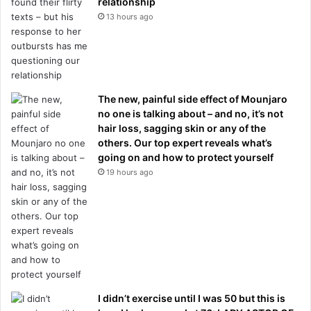
relationship
13 hours ago
The new, painful side effect of Mounjaro
no one is talking about – and no, it’s not
hair loss, sagging skin or any of the
others. Our top expert reveals what’s
going on and how to protect yourself
19 hours ago
I didn’t exercise until I was 50 but this is