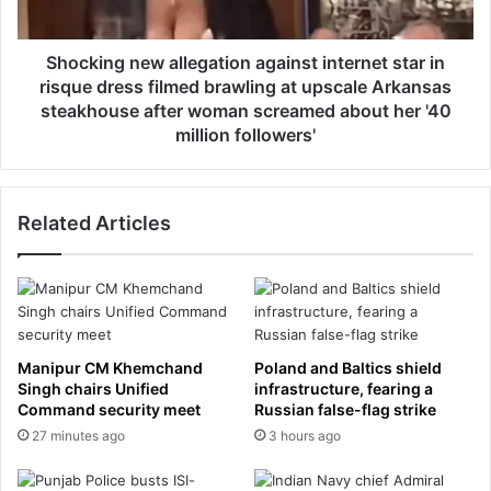
e
g
i
n
n
e
Shocking new allegation against internet star in
y
w
risque dress filmed brawling at upscale Arkansas
o
a
steakhouse after woman screamed about her '40
u
l
million followers'
n
l
g
e
e
g
r
Related Articles
a
A
t
m
i
e
o
r
n
i
a
c
g
Manipur CM Khemchand
Poland and Baltics shield
a
a
Singh chairs Unified
infrastructure, fearing a
n
i
Command security meet
Russian false-flag strike
w
n
27 minutes ago
3 hours ago
o
s
m
t