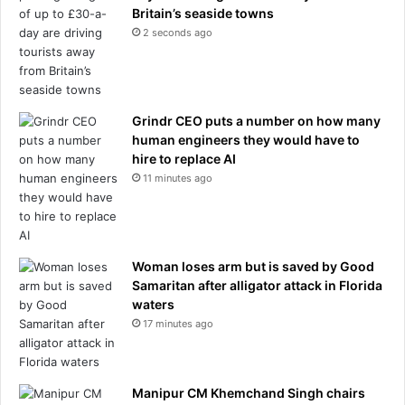
Britain’s seaside towns
l
e
2 seconds ago
e
s
b
s
r
f
e
i
a
l
Grindr CEO puts a number on how many
s
m
human engineers they would have to
t
e
hire to replace AI
c
d
11 minutes ago
a
b
n
r
c
a
e
w
r
l
Woman loses arm but is saved by Good
:
i
Samaritan after alligator attack in Florida
'
n
waters
W
g
17 minutes ago
e
a
d
t
o
u
Manipur CM Khemchand Singh chairs
n
p