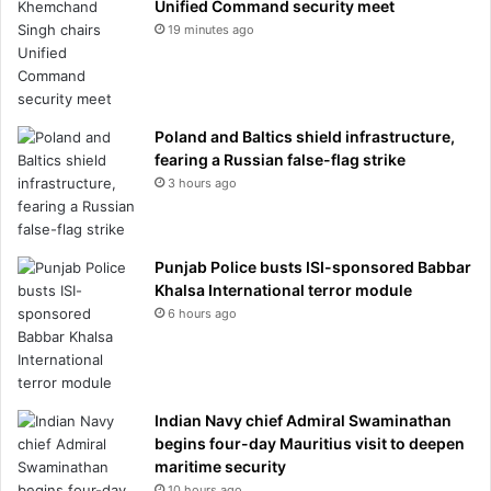
Unified Command security meet
19 minutes ago
Poland and Baltics shield infrastructure,
fearing a Russian false-flag strike
3 hours ago
Punjab Police busts ISI-sponsored Babbar
Khalsa International terror module
6 hours ago
Indian Navy chief Admiral Swaminathan
begins four-day Mauritius visit to deepen
maritime security
10 hours ago