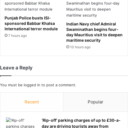
e
i
n
n
d
t
Punjab Police busts ISI-
i
e
sponsored Babbar Khalsa
Indian Navy chief Admiral
a
r
International terror module
Swaminathan begins four-
g
n
day Mauritius visit to deepen
7 hours ago
n
e
maritime security
o
t
10 hours ago
s
s
e
t
d
a
w
Leave a Reply
r
i
i
t
n
You must be
h
logged in
to post a comment.
r
i
i
n
s
Recent
Popular
c
q
u
u
r
e
‘Rip-off’ parking charges of up to £30-a-
a
d
day are driving tourists away from
b
r