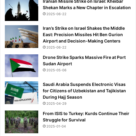
i
Iranian Missile Strike on Israel: Kheibar
s
n
Shekan Marks a New Chapter in Escalation
e
g
2025-06-22
a
'
f
t
Iran’s Strike on Israel Shakes the Middle
e
East: Precision Missiles Hit Ben Gurion
r
Airport and Decision-Making Centers
w
2025-06-22
o
Drone Strike Sparks Massive Fire at Port
m
Sudan Airport
a
2025-05-06
n
s
Saudi Arabia Suspends Electronic Visas
c
for Citizens of Uzbekistan and Tajikistan
r
During Hajj Season
e
a
2025-04-29
m
From ISIS to Turkey: Kurds Continue Their
e
Struggle for Survival
d
2025-01-04
a
b