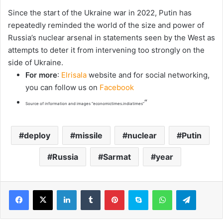
Since the start of the Ukraine war in 2022, ​Putin has
repeatedly reminded the world of the size and power of
Russia’s nuclear arsenal in statements seen by the West as
attempts to deter it from intervening too strongly on the
side of Ukraine.
For more
:
Elrisala
website and for social networking,
you can follow us on
Facebook
“
Source of information and images “economictimes.indiatimes”
deploy
missile
nuclear
Putin
Russia
Sarmat
year
LinkedIn
Tumblr
Pinterest
Skype
WhatsApp
Telegram