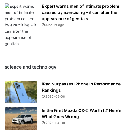
Expert warns men of intimate problem
caused by exercising – it can alter the
appearance of genitals
4 hours ago
science and technology
iPad Surpasses iPhone in Performance
Rankings
2025-05-08
Is the First Mazda CX-5 Worth It? Here’s
What Goes Wrong
2025-04-30