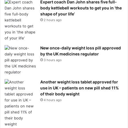
Expert coach Dan John shares five full-
body kettlebell workouts to get you in ‘the
shape of your life’
2 hours ago
New once-daily weight loss pill approved
by the UK medicines regulator
3 hours ago
Another weight loss tablet approved for
use in UK – patients on new pill shed 11%
of their body weight
4 hours ago