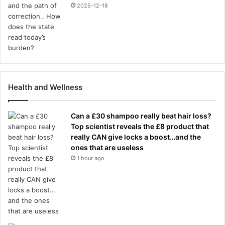
2025-12-18
Health and Wellness
Can a £30 shampoo really beat hair loss?
Top scientist reveals the £8 product that
really CAN give locks a boost…and the
ones that are useless
1 hour ago