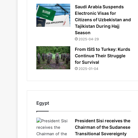
Saudi Arabia Suspends
Electronic Visas for
Citizens of Uzbekistan and
Tajikistan During Hajj
Season
2025-04-29
From ISIS to Turkey: Kurds
Continue Their Struggle
for Survival
2025-01-04
Egypt
President Sisi receives the
Chairman of the Sudanese
Transitional Sovereignty