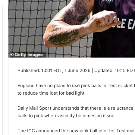
Published:
10:01 EDT, 1 June 2026
|
Updated:
10:15 EDT
England have no plans to use pink balls in Test cricket
to reduce time lost for bad light.
Daily Mail Sport
understands that there is a reluctance
balls to pink when visibility becomes an issue.
The ICC announced the new pink ball pilot for Test mat