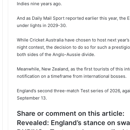
Indies nine years ago.
And as
Daily Mail Sport
reported earlier this year, the 
under lights in 2029-30.
While Cricket Australia have chosen to host next year’
night contest, the decision to do so for such a prestig
both sides of the Anglo-Aussie divide.
Meanwhile, New Zealand, as the first tourists of this i
notification on a timeframe from international bosses.
England’s second three-match Test series of 2026, agai
September 13.
Share or comment on this article:
Revealed: England’s stance on swap