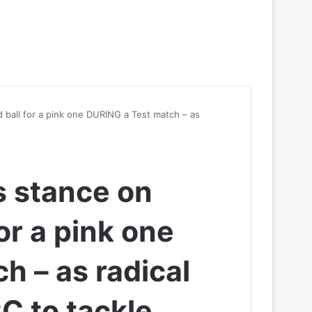
 ball for a pink one DURING a Test match – as
s stance on
or a pink one
h – as radical
CC to tackle