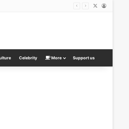
X
Log In
ulture
Celebrity
More
Support us