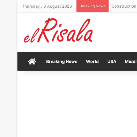
Thursday , 6 August 2026
Breaking News
Construction 
Home
Breaking News
World
USA
Middl