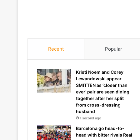
Recent
Popular
Kristi Noem and Corey
Lewandowski appear
SMITTEN as ‘closer than
ever’ pair are seen dining
together after her split
from cross-dressing
husband
1 second ago
Barcelona go head-to-
head with bitter rivals Real