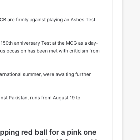
ECB are firmly against playing an Ashes Test
s 150th anniversary Test at the MCG as a day-
ious occasion has been met with criticism from
nternational summer, were awaiting further
nst Pakistan, runs from August 19 to
ping red ball for a pink one