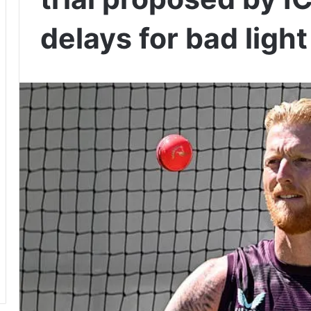
delays for bad light