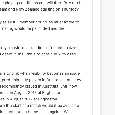
 the playing conditions and will therefore not be
team and New Zealand starting on Thursday.
ly as all full member countries must agree to
ernating would be permitted and the
ily transform a traditional Test into a day-
 deem it unsuitable to continue with a red
lls to pink when visibility becomes an issue
redominantly played in Australia, until now
dies in August 2017 at Edgbaston
e the start of a match would it be available
ying just one on home soil – against West