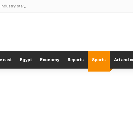
industry starts to ‘stabilise’ after steep downturn
e east
Egypt
Economy
Reports
Sports
Art and c