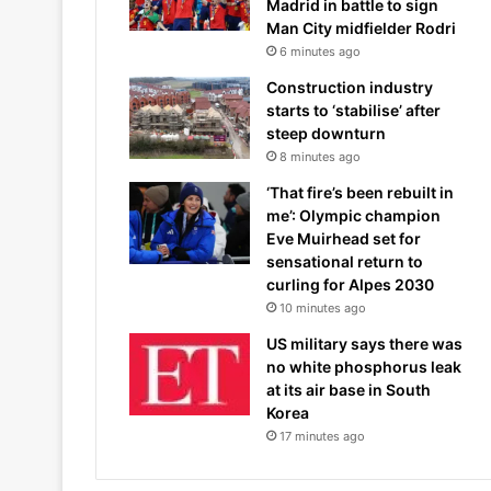
Madrid in battle to sign
Man City midfielder Rodri
6 minutes ago
Construction industry
starts to ‘stabilise’ after
steep downturn
8 minutes ago
‘That fire’s been rebuilt in
me’: Olympic champion
Eve Muirhead set for
sensational return to
curling for Alpes 2030
10 minutes ago
US military says there was
no white phosphorus leak
at its air base in South
Korea
17 minutes ago