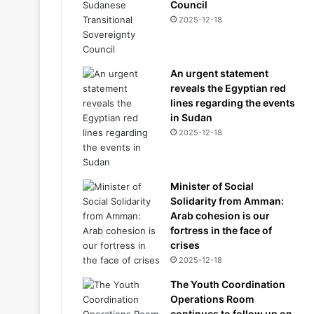
Council
2025-12-18
An urgent statement
reveals the Egyptian red
lines regarding the events
in Sudan
2025-12-18
Minister of Social
Solidarity from Amman:
Arab cohesion is our
fortress in the face of
crises
2025-12-18
The Youth Coordination
Operations Room
continues to follow up on