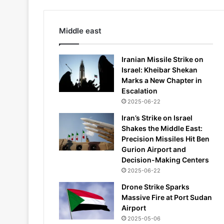
Middle east
Iranian Missile Strike on
Israel: Kheibar Shekan
Marks a New Chapter in
Escalation
2025-06-22
Iran’s Strike on Israel
Shakes the Middle East:
Precision Missiles Hit Ben
Gurion Airport and
Decision-Making Centers
2025-06-22
Drone Strike Sparks
Massive Fire at Port Sudan
Airport
2025-05-06