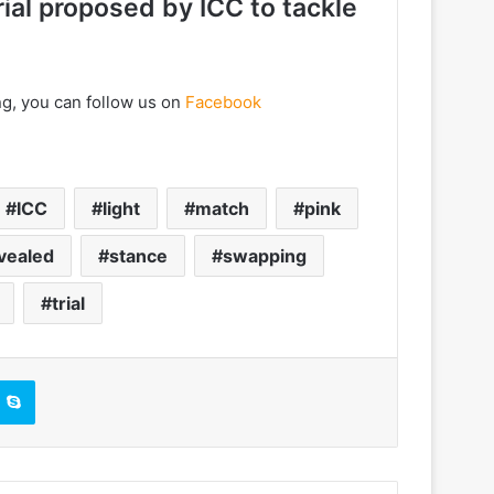
rial proposed by ICC to tackle
ng, you can follow us on
Facebook
ICC
light
match
pink
vealed
stance
swapping
trial
Skype