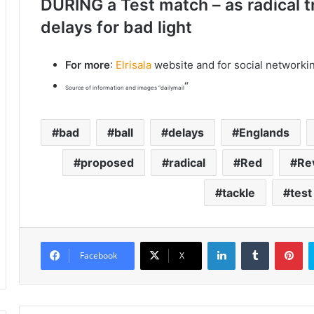
DURING a Test match – as radical t
delays for bad light
For more
:
Elrisala
website and for social networki
“
Source of information and images “dailymail
bad
ball
delays
Englands
proposed
radical
Red
Re
tackle
test
LinkedIn
Tumblr
Pinterest
Facebook
X