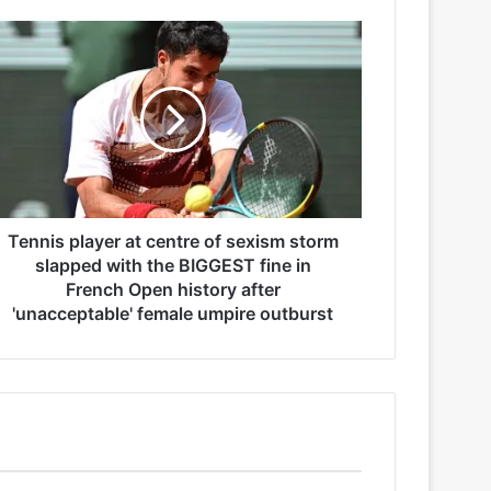
Tennis player at centre of sexism storm
slapped with the BIGGEST fine in
French Open history after
'unacceptable' female umpire outburst