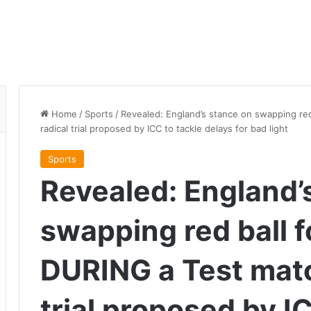
Home
/
Sports
/
Revealed: England’s stance on swapping red
radical trial proposed by ICC to tackle delays for bad light
Sports
Revealed: England’
swapping red ball f
DURING a Test matc
trial proposed by I