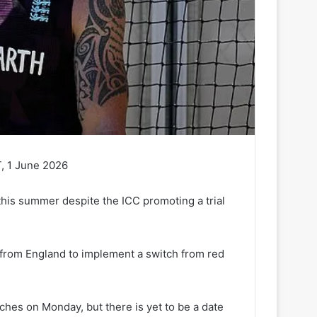
, 1 June 2026
 this summer despite the ICC promoting a trial
 from England to implement a switch from red
ches on Monday, but there is yet to be a date