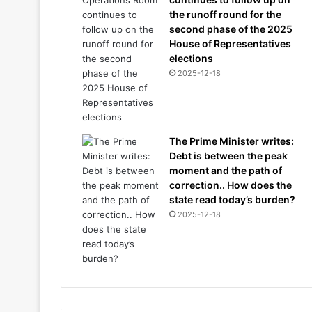
the runoff round for the
second phase of the 2025
House of Representatives
elections
2025-12-18
The Prime Minister writes:
Debt is between the peak
moment and the path of
correction.. How does the
state read today’s burden?
2025-12-18