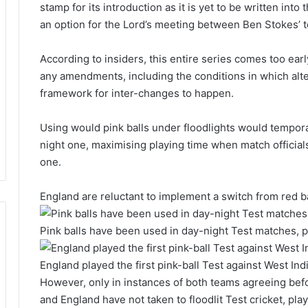
stamp for its introduction as it is yet to be written into
an option for the Lord’s meeting between Ben Stokes’ 
According to insiders, this entire series comes too ear
any amendments, including the conditions in which alt
framework for inter-changes to happen.
Using would pink balls under floodlights would temporar
night one, maximising playing time when match officials
one.
England are reluctant to implement a switch from red ba
Pink balls have been used in day-night Test matches, p
England played the first pink-ball Test against West In
However, only in instances of both teams agreeing befor
and England have not taken to floodlit Test cricket, pla