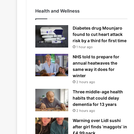
Health and Wellness
Diabetes drug Mounjaro
found to cut heart attack
risk by a third for first time
1 hour ago
NHS told to prepare for
annual heatwaves the
same way it does for
winter
2 hours ago
Three middle-age health
habits that could delay
dementia for 13 years
2 hours ago
Warning over Lidl sushi
after girl finds ‘maggots’ in
£4.99 pack