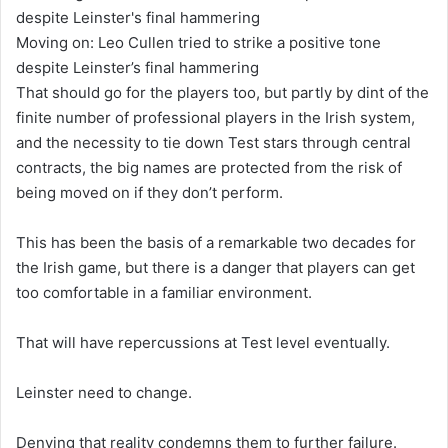
Moving on: Leo Cullen tried to strike a positive tone
despite Leinster’s final hammering
That should go for the players too, but partly by dint of the
finite number of professional players in the Irish system,
and the necessity to tie down Test stars through central
contracts, the big names are protected from the risk of
being moved on if they don’t perform.
This has been the basis of a remarkable two decades for
the Irish game, but there is a danger that players can get
too comfortable in a familiar environment.
That will have repercussions at Test level eventually.
Leinster need to change.
Denying that reality condemns them to further failure.