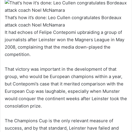
That’s how it’s done: Leo Cullen congratulates Bordeaux
attack coach Noel McNamara
It had echoes of Felipe Contepomi upbraiding a group of
journalists after Leinster won the Magners League in May
2008, complaining that the media down-played the
competition.
That victory was important in the development of that
group, who would be European champions within a year,
but Contepomi’s case that it merited comparison with the
European Cup was laughable, especially when Munster
would conquer the continent weeks after Leinster took the
consolation prize.
The Champions Cup is the only relevant measure of
success, and by that standard, Leinster have failed and