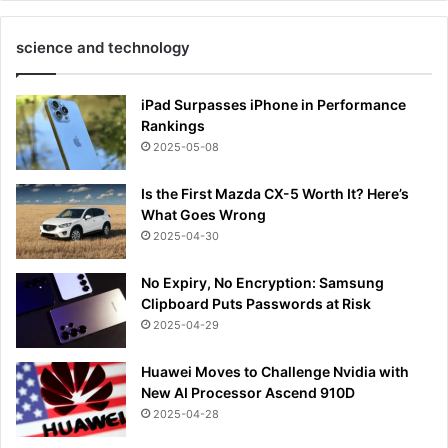
science and technology
iPad Surpasses iPhone in Performance
Rankings
2025-05-08
Is the First Mazda CX-5 Worth It? Here’s
What Goes Wrong
2025-04-30
No Expiry, No Encryption: Samsung
Clipboard Puts Passwords at Risk
2025-04-29
Huawei Moves to Challenge Nvidia with
New AI Processor Ascend 910D
2025-04-28