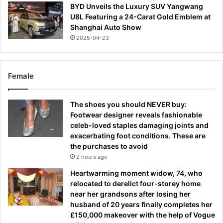
BYD Unveils the Luxury SUV Yangwang
U8L Featuring a 24-Carat Gold Emblem at
Shanghai Auto Show
2025-04-23
Female
The shoes you should NEVER buy:
Footwear designer reveals fashionable
celeb-loved staples damaging joints and
exacerbating foot conditions. These are
the purchases to avoid
2 hours ago
Heartwarming moment widow, 74, who
relocated to derelict four-storey home
near her grandsons after losing her
husband of 20 years finally completes her
£150,000 makeover with the help of Vogue