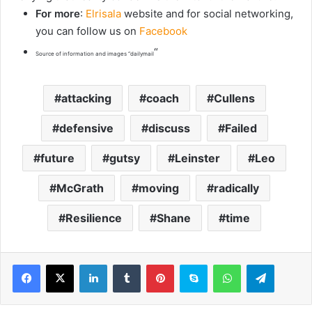
For more
:
Elrisala
website and for social networking,
you can follow us on
Facebook
“
Source of information and images “dailymail
attacking
coach
Cullens
defensive
discuss
Failed
future
gutsy
Leinster
Leo
McGrath
moving
radically
Resilience
Shane
time
LinkedIn
Tumblr
Pinterest
Skype
WhatsApp
Telegram