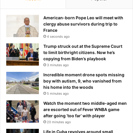
m
a
x
American-born Pope Leo will meet with
x
clergy abuse survivors during trip to
i
France
n
4 seconds ago
g
Trump struck out at the Supreme Court
'
to limit birthright citizens. Now he’s
c
copying from Biden’s playbook
r
3 minutes ago
a
z
Incredible moment drone spots missing
e
boy with autism, 9, who vanished from
d
his home into the woods
r
5 minutes ago
i
Watch the moment two middle-aged men
v
are escorted out of Fever WNBA game
e
after going ‘too far’ with player
s
20 minutes ago
m
a
Life in Cuba revolves around small