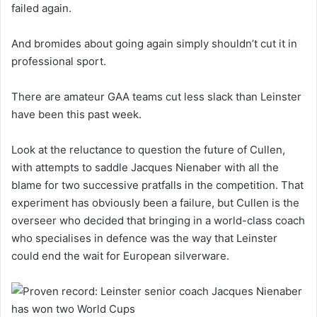
failed again.
And bromides about going again simply shouldn’t cut it in
professional sport.
There are amateur GAA teams cut less slack than Leinster
have been this past week.
Look at the reluctance to question the future of Cullen,
with attempts to saddle Jacques Nienaber with all the
blame for two successive pratfalls in the competition. That
experiment has obviously been a failure, but Cullen is the
overseer who decided that bringing in a world-class coach
who specialises in defence was the way that Leinster
could end the wait for European silverware.