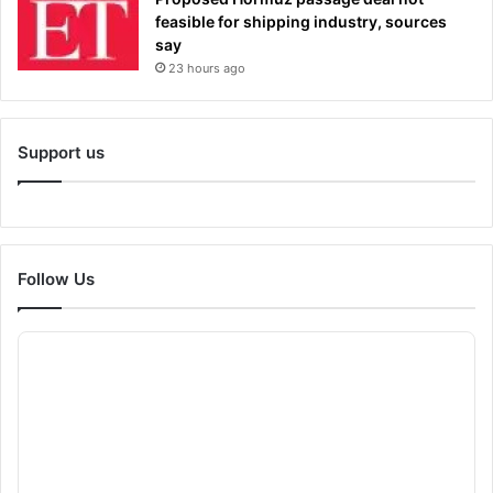
feasible for shipping industry, sources
say
23 hours ago
Support us
Follow Us