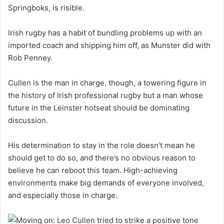
Springboks, is risible.
Irish rugby has a habit of bundling problems up with an
imported coach and shipping him off, as Munster did with
Rob Penney.
Cullen is the man in charge, though, a towering figure in
the history of Irish professional rugby but a man whose
future in the Leinster hotseat should be dominating
discussion.
His determination to stay in the role doesn’t mean he
should get to do so, and there’s no obvious reason to
believe he can reboot this team. High-achieving
environments make big demands of everyone involved,
and especially those in charge.