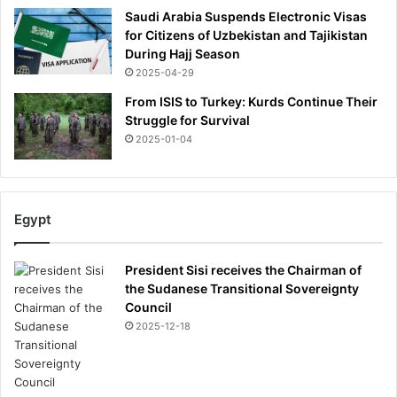
d
Saudi Arabia Suspends Electronic Visas
i
for Citizens of Uzbekistan and Tajikistan
e
During Hajj Season
n
2025-04-29
t
From ISIS to Turkey: Kurds Continue Their
Struggle for Survival
2025-01-04
Egypt
President Sisi receives the Chairman of
the Sudanese Transitional Sovereignty
Council
2025-12-18