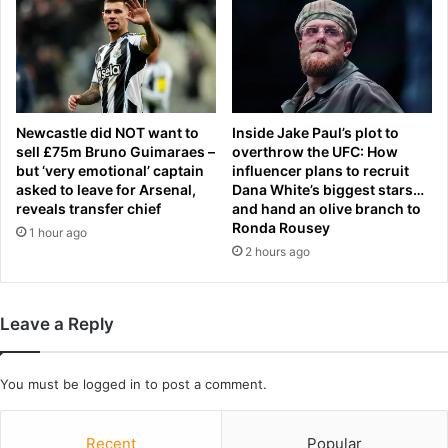
i
e
b
c
s
i
o
p
n
e
c
h
Newcastle did NOT want to
Inside Jake Paul’s plot to
a
sell £75m Bruno Guimaraes –
overthrow the UFC: How
but ‘very emotional’ captain
influencer plans to recruit
n
asked to leave for Arsenal,
Dana White’s biggest stars…
g
reveals transfer chief
and hand an olive branch to
e
Ronda Rousey
1 hour ago
s
2 hours ago
a
s
'
p
Leave a Reply
r
o
t
You must be
logged in
to post a comment.
e
i
Recent
Popular
n