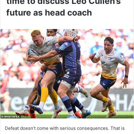
time to discuss Leo Cullen’s
future as head coach
Defeat doesn’t come with serious consequences. That is