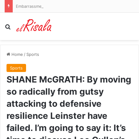
Embarrassment for embattled CBS Evening News host Tony Dokoupil as ratings SURGE while hunky stand-in covers his vacation
Search for
Home
/
Sports
Sports
SHANE McGRATH: By moving
so radically from gutsy
attacking to defensive
resilience Leinster have
failed. I’m going to say it: It’s