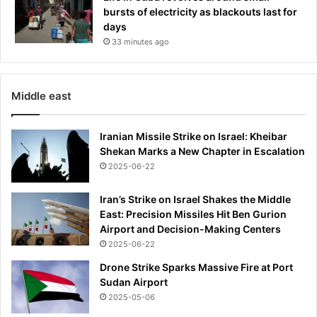
j
bursts of electricity as blackouts last for
o
days
r
33 minutes ago
s
h
o
Middle east
r
t
a
Iranian Missile Strike on Israel: Kheibar
g
Shekan Marks a New Chapter in Escalation
e
2025-06-22
o
f
Iran’s Strike on Israel Shakes the Middle
k
East: Precision Missiles Hit Ben Gurion
e
Airport and Decision-Making Centers
y
i
2025-06-22
n
Drone Strike Sparks Massive Fire at Port
g
Sudan Airport
r
2025-05-06
e