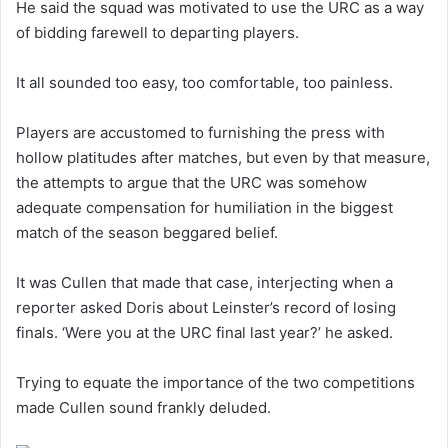
He said the squad was motivated to use the URC as a way
of bidding farewell to departing players.
It all sounded too easy, too comfortable, too painless.
Players are accustomed to furnishing the press with
hollow platitudes after matches, but even by that measure,
the attempts to argue that the URC was somehow
adequate compensation for humiliation in the biggest
match of the season beggared belief.
It was Cullen that made that case, interjecting when a
reporter asked Doris about Leinster’s record of losing
finals. ‘Were you at the URC final last year?’ he asked.
Trying to equate the importance of the two competitions
made Cullen sound frankly deluded.