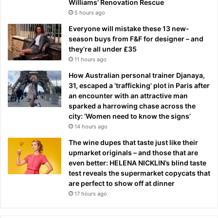
Williams’ Renovation Rescue
5 hours ago
Everyone will mistake these 13 new-
season buys from F&F for designer – and
they’re all under £35
11 hours ago
How Australian personal trainer Djanaya,
31, escaped a ‘trafficking’ plot in Paris after
an encounter with an attractive man
sparked a harrowing chase across the
city: ‘Women need to know the signs’
14 hours ago
The wine dupes that taste just like their
upmarket originals – and those that are
even better: HELENA NICKLIN’s blind taste
test reveals the supermarket copycats that
are perfect to show off at dinner
17 hours ago