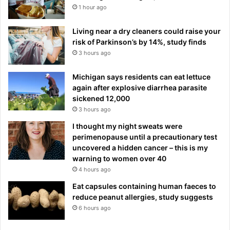
1 hour ago
Living near a dry cleaners could raise your
risk of Parkinson’s by 14%, study finds
3 hours ago
Michigan says residents can eat lettuce
again after explosive diarrhea parasite
sickened 12,000
3 hours ago
I thought my night sweats were
perimenopause until a precautionary test
uncovered a hidden cancer – this is my
warning to women over 40
4 hours ago
Eat capsules containing human faeces to
reduce peanut allergies, study suggests
6 hours ago