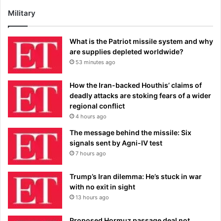
Military
What is the Patriot missile system and why
are supplies depleted worldwide?
53 minutes ago
How the Iran-backed Houthis’ claims of
deadly attacks are stoking fears of a wider
regional conflict
4 hours ago
The message behind the missile: Six
signals sent by Agni-IV test
7 hours ago
Trump’s Iran dilemma: He’s stuck in war
with no exit in sight
13 hours ago
Proposed Hormuz passage deal not