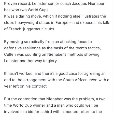
Proven record: Leinster senior coach Jacques Nienaber
has won two World Cups
It was a daring move, which if nothing else illustrates the
club’s heavyweight status in Europe – and exposes his talk
of French ‘juggernaut’ clubs.
By moving so radically from an attacking focus to
defensive resilience as the basis of the team’s tactics,
Cullen was counting on Nienaber’s methods showing
Leinster another way to glory.
It hasn’t worked, and there’s a good case for agreeing an
end to the arrangement with the South African even with a
year left on his contract.
But the contention that Nienaber was the problem, a two-
time World Cup winner and a man who could well be
involved in a bid for a third with a mooted return to the