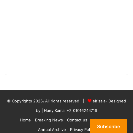
© Copyrights 2026، All rights reserved |
elrisala- Designed
by
| Hany Kamal
+2_01016244716
Home
Breaking News
Contact us
who are we
Subscribe
Annual Archive
Privacy Policy