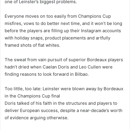
one of Leinster’s biggest problems.
Everyone moves on too easily from Champions Cup
misfires, vows to do better next time, and it won’t be long
before the players are filling up their Instagram accounts
with holiday snaps, product placements and artfully
framed shots of flat whites.
The sweat from vain pursuit of superior Bordeaux players
hadn’t dried when Caelan Doris and Leo Cullen were
finding reasons to look forward in Bilbao.
Too little, too late: Leinster were blown away by Bordeaux
in the Champions Cup final
Doris talked of his faith in the structures and players to
deliver European success, despite a near-decade’s worth
of evidence arguing otherwise.