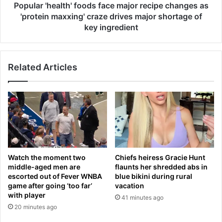
a
e
Popular 'health' foods face major recipe changes as
i
a
'protein maxxing' craze drives major shortage of
n
l
key ingredient
e
t
d
h
b
'
Related Articles
y
f
D
o
a
o
r
d
r
s
e
f
l
a
l
c
B
e
Watch the moment two
Chiefs heiress Gracie Hunt
r
m
middle-aged men are
flaunts her shredded abs in
i
a
escorted out of Fever WNBA
blue bikini during rural
t
j
game after going ‘too far’
vacation
t
o
with player
41 minutes ago
-
r
20 minutes ago
G
r