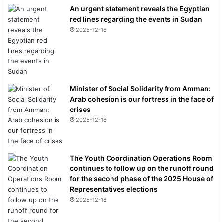
An urgent statement reveals the Egyptian
red lines regarding the events in Sudan
2025-12-18
Minister of Social Solidarity from Amman:
Arab cohesion is our fortress in the face of
crises
2025-12-18
The Youth Coordination Operations Room
continues to follow up on the runoff round
for the second phase of the 2025 House of
Representatives elections
2025-12-18