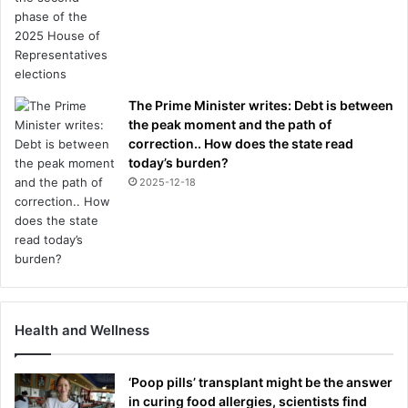
The Prime Minister writes: Debt is between
the peak moment and the path of
correction.. How does the state read
today’s burden?
2025-12-18
Health and Wellness
‘Poop pills’ transplant might be the answer
in curing food allergies, scientists find