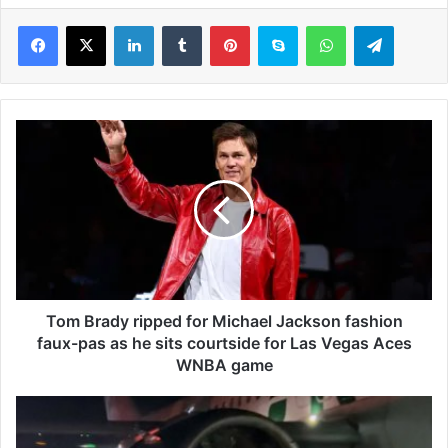
LinkedIn
Tumblr
Pinterest
Skype
WhatsApp
Telegram
T
o
m
B
r
a
d
y
r
i
Tom Brady ripped for Michael Jackson fashion
p
faux-pas as he sits courtside for Las Vegas Aces
p
WNBA game
e
d
P
f
a
o
s