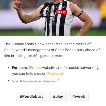
The Sunday Footy Show panel discuss the merits of
Collingwood’s management of Scott Pendlebury ahead of
him breaking the AFL games record.
For more
:
Elrisala
website and for social networking,
you can follow us on
Facebook
“
Source of information and images “brisbanetimes”
Pendlebury
play
week