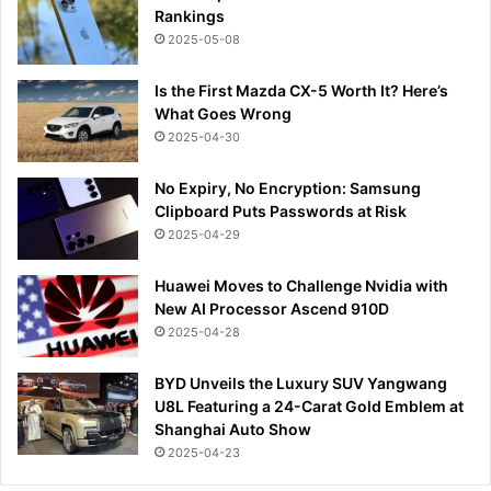
Rankings
2025-05-08
Is the First Mazda CX-5 Worth It? Here’s
What Goes Wrong
2025-04-30
No Expiry, No Encryption: Samsung
Clipboard Puts Passwords at Risk
2025-04-29
Huawei Moves to Challenge Nvidia with
New AI Processor Ascend 910D
2025-04-28
BYD Unveils the Luxury SUV Yangwang
U8L Featuring a 24-Carat Gold Emblem at
Shanghai Auto Show
2025-04-23