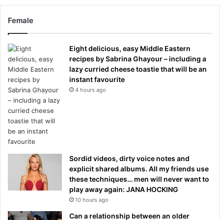
Female
Eight delicious, easy Middle Eastern
recipes by Sabrina Ghayour – including a
lazy curried cheese toastie that will be an
instant favourite
4 hours ago
Sordid videos, dirty voice notes and
explicit shared albums. All my friends use
these techniques… men will never want to
play away again: JANA HOCKING
10 hours ago
Can a relationship between an older