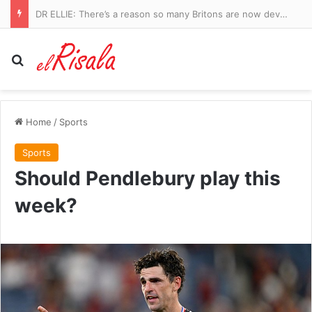
DR ELLIE: There’s a reason so many Britons are now developing UTIs since Covid. And the Government knows why, too…
Search for
Home
/
Sports
Sports
Should Pendlebury play this
week?