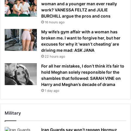
woman and a younger man ever really
work? VANESSA FELTZ and JULIE
BURCHILL argue the pros and cons
16 hours ago
My wife’s gym affair with a woman has
broken me. I want to forgive her, but her
excuses for why it ‘wasn’t cheating’ are
driving me mad: ASK JANA
22 hours ago
For all her mistakes, I don’t think it’s fair to
hold Meghan solely responsible for the
shambles that followed: SARAH VINE on
Harry and Meghan’s decade of drama
1 day ago
Military
Iran Guards say won’t reopen Hormuz