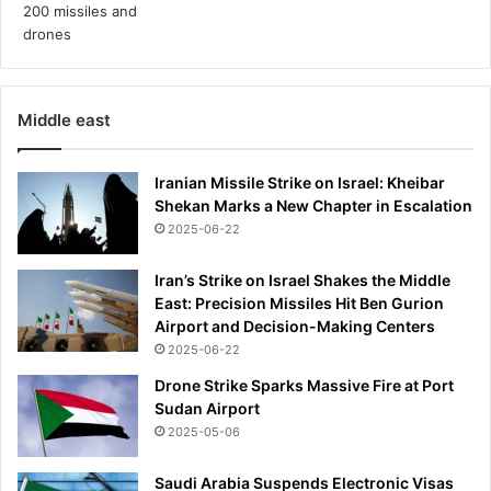
Middle east
Iranian Missile Strike on Israel: Kheibar
Shekan Marks a New Chapter in Escalation
2025-06-22
Iran’s Strike on Israel Shakes the Middle
East: Precision Missiles Hit Ben Gurion
Airport and Decision-Making Centers
2025-06-22
Drone Strike Sparks Massive Fire at Port
Sudan Airport
2025-05-06
Saudi Arabia Suspends Electronic Visas