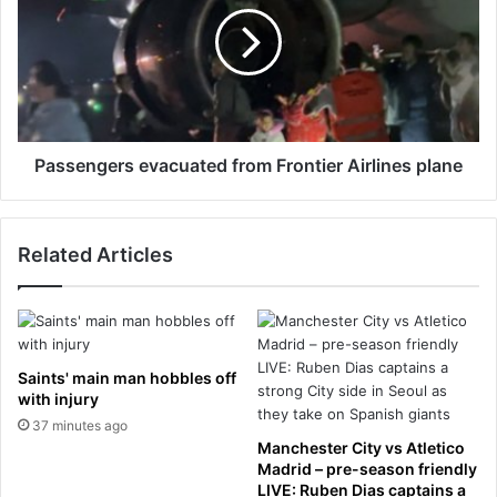
r
s
M
e
i
n
c
g
h
e
a
r
e
s
Passengers evacuated from Frontier Airlines plane
l
e
J
v
a
a
Related Articles
c
c
k
u
s
a
o
t
n
e
f
d
Saints' main man hobbles off
a
f
with injury
s
r
37 minutes ago
h
o
Manchester City vs Atletico
i
m
Madrid – pre-season friendly
o
F
LIVE: Ruben Dias captains a