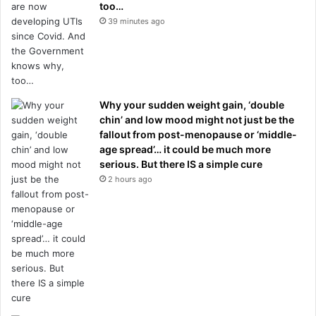
too…
39 minutes ago
Why your sudden weight gain, ‘double
chin’ and low mood might not just be the
fallout from post-menopause or ‘middle-
age spread’… it could be much more
serious. But there IS a simple cure
2 hours ago