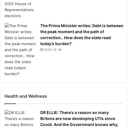
The Prime Minister writes: Debt is between
the peak moment and the path of
correction.. How does the state read
today’s burden?
2025-12-18
Health and Wellness
DR ELLIE: There’s a reason so many
Britons are now developing UTIs since
Covid. And the Government knows why,