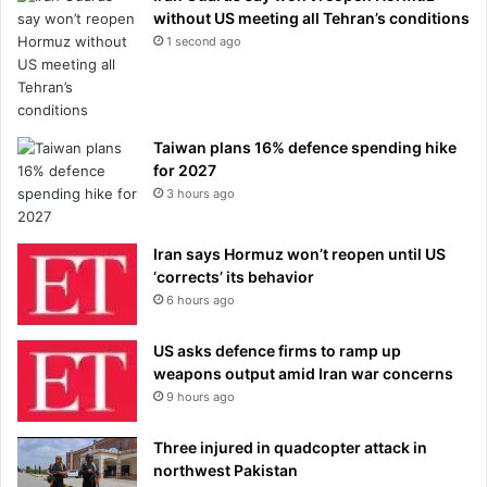
without US meeting all Tehran’s conditions
1 second ago
Taiwan plans 16% defence spending hike
for 2027
3 hours ago
Iran says Hormuz won’t reopen until US
‘corrects’ its behavior
6 hours ago
US asks defence firms to ramp up
weapons output amid Iran war concerns
9 hours ago
Three injured in quadcopter attack in
northwest Pakistan