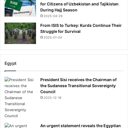
for Citizens of Uzbekistan and Tajikistan
During Hajj Season
2025-04-29
From ISIS to Turkey: Kurds Continue Their
Struggle for Survival
2025-01-04
Egypt
President Sisi receives the Chairman of
the Sudanese Transitional Sovereignty
Council
2025-12-18
An urgent statement reveals the Egyptian