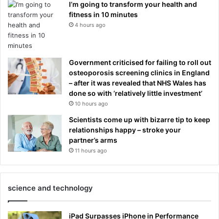
I’m going to transform your health and
fitness in 10 minutes
4 hours ago
Government criticised for failing to roll out
osteoporosis screening clinics in England
– after it was revealed that NHS Wales has
done so with ‘relatively little investment’
10 hours ago
Scientists come up with bizarre tip to keep
relationships happy – stroke your
partner’s arms
11 hours ago
science and technology
iPad Surpasses iPhone in Performance