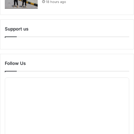
18 hours ago
Support us
Follow Us