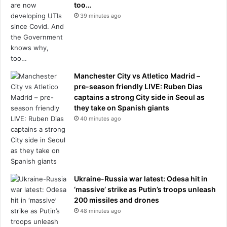
too…
B
39 minutes ago
A
g
a
m
e
Manchester City vs Atletico Madrid –
pre-season friendly LIVE: Ruben Dias
captains a strong City side in Seoul as
they take on Spanish giants
40 minutes ago
Ukraine-Russia war latest: Odesa hit in
‘massive’ strike as Putin’s troops unleash
200 missiles and drones
48 minutes ago