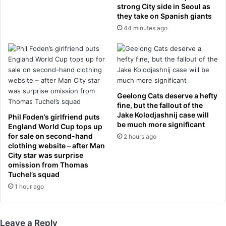
n
strong City side in Seoul as
r
they take on Spanish giants
f
o
a
n
44 minutes ago
u
t
x
i
-
e
p
r
a
A
s
i
Geelong Cats deserve a hefty
a
r
fine, but the fallout of the
s
l
Jake Kolodjashnij case will
Phil Foden’s girlfriend puts
h
i
be much more significant
England World Cup tops up
e
n
for sale on second-hand
2 hours ago
s
e
clothing website – after Man
i
City star was surprise
s
t
omission from Thomas
p
Tuchel’s squad
s
l
c
1 hour ago
a
o
n
u
e
r
Leave a Reply