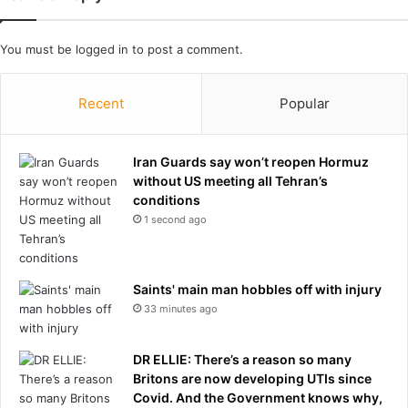
t
s
i
You must be
logged in
to post a comment.
d
e
f
Recent
Popular
o
r
L
Iran Guards say won’t reopen Hormuz
a
without US meeting all Tehran’s
s
conditions
V
1 second ago
e
g
a
Saints' main man hobbles off with injury
s
A
33 minutes ago
c
e
DR ELLIE: There’s a reason so many
s
Britons are now developing UTIs since
W
Covid. And the Government knows why,
N