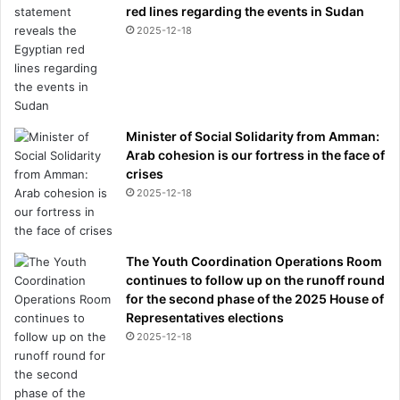
red lines regarding the events in Sudan
2025-12-18
Minister of Social Solidarity from Amman:
Arab cohesion is our fortress in the face of
crises
2025-12-18
The Youth Coordination Operations Room
continues to follow up on the runoff round
for the second phase of the 2025 House of
Representatives elections
2025-12-18