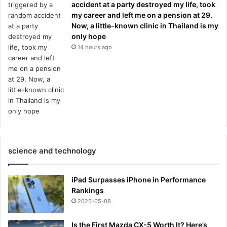
accident at a party destroyed my life, took
my career and left me on a pension at 29.
Now, a little-known clinic in Thailand is my
only hope
14 hours ago
science and technology
iPad Surpasses iPhone in Performance
Rankings
2025-05-08
Is the First Mazda CX-5 Worth It? Here’s