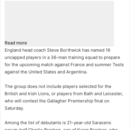
Read more
England head coach Steve Borthwick has named 16
uncapped players in a 36-man training squad to prepare
for the upcoming match against France and summer Tests
against the United States and Argentina.
The group does not include players selected for the
British and Irish Lions, or players from Bath and Leicester,
who will contest the Gallagher Premiership final on
Saturday.
Among the list of debutants is 21-year-old Saracens
scrum-half Charlie Bracken, son of Kyran Bracken, who