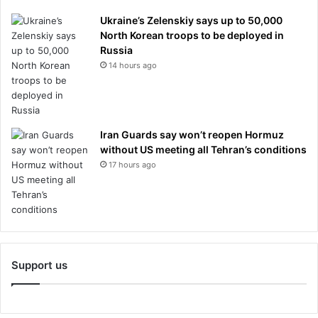
Ukraine’s Zelenskiy says up to 50,000
North Korean troops to be deployed in
Russia
14 hours ago
Iran Guards say won’t reopen Hormuz
without US meeting all Tehran’s conditions
17 hours ago
Support us