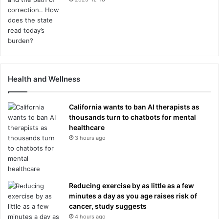
Health and Wellness
California wants to ban AI therapists as
thousands turn to chatbots for mental
healthcare
3 hours ago
Reducing exercise by as little as a few
minutes a day as you age raises risk of
cancer, study suggests
4 hours ago