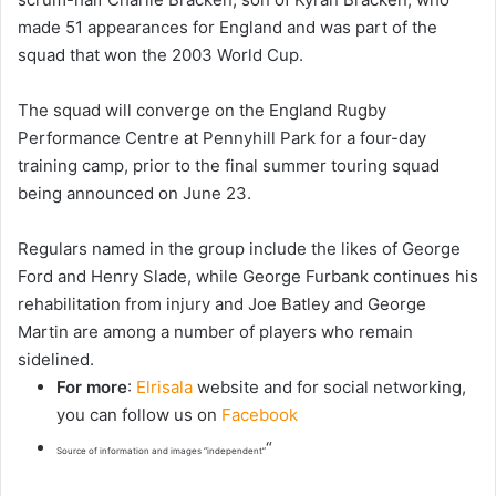
made 51 appearances for England and was part of the
squad that won the 2003 World Cup.
The squad will converge on the England Rugby
Performance Centre at Pennyhill Park for a four-day
training camp, prior to the final summer touring squad
being announced on June 23.
Regulars named in the group include the likes of George
Ford and Henry Slade, while George Furbank continues his
rehabilitation from injury and Joe Batley and George
Martin are among a number of players who remain
sidelined.
For more
:
Elrisala
website and for social networking,
you can follow us on
Facebook
“
Source of information and images “independent”