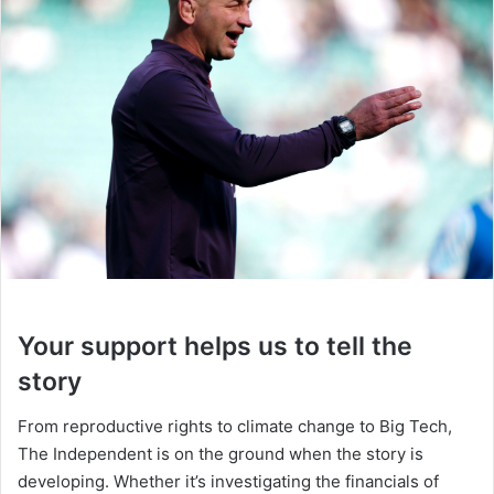
Your support helps us to tell the
story
From reproductive rights to climate change to Big Tech,
The Independent is on the ground when the story is
developing. Whether it’s investigating the financials of