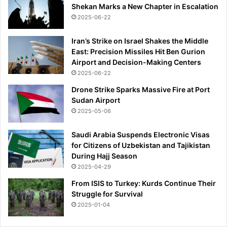
Shekan Marks a New Chapter in Escalation
t
e
2025-06-22
c
t
Iran’s Strike on Israel Shakes the Middle
i
East: Precision Missiles Hit Ben Gurion
n
Airport and Decision-Making Centers
g
2025-06-22
t
Drone Strike Sparks Massive Fire at Port
h
Sudan Airport
e
2025-05-06
i
r
Saudi Arabia Suspends Electronic Visas
n
for Citizens of Uzbekistan and Tajikistan
a
During Hajj Season
t
i
2025-04-29
o
From ISIS to Turkey: Kurds Continue Their
n
Struggle for Survival
a
2025-01-04
l
i