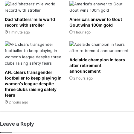
a
r
i
n
n
u
Dad ‘shatters’ mile world
America's answer to Gout
a
c
record with stroller
Gout wins 100m gold
w
l
1 minute ago
1 hour ago
i
e
t
a
n
r
e
p
Adelaide champion in tears
s
o
after retirement
s
w
announcement
AFL clears transgender
t
e
footballer to keep playing in
2 hours ago
o
r
women’s league despite
t
i
three clubs raising safety
h
s
fears
e
‘
2 hours ago
E
s
g
t
y
a
Leave a Reply
p
t
t
e