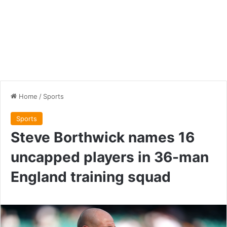
Home
/
Sports
Sports
Steve Borthwick names 16
uncapped players in 36-man
England training squad