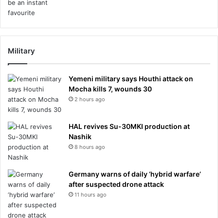
Military
Yemeni military says Houthi attack on
Mocha kills 7, wounds 30
2 hours ago
HAL revives Su-30MKI production at
Nashik
8 hours ago
Germany warns of daily ‘hybrid warfare’
after suspected drone attack
11 hours ago