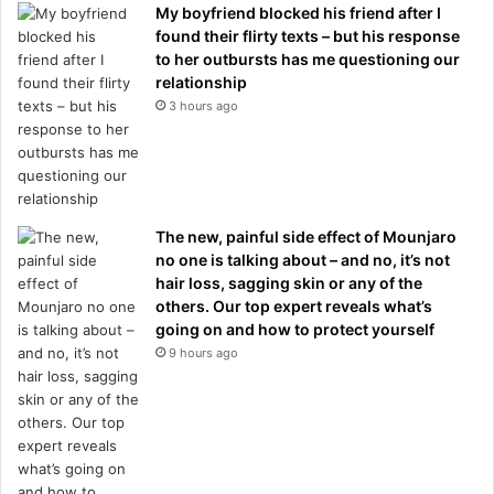
My boyfriend blocked his friend after I
found their flirty texts – but his response
to her outbursts has me questioning our
relationship
3 hours ago
The new, painful side effect of Mounjaro
no one is talking about – and no, it’s not
hair loss, sagging skin or any of the
others. Our top expert reveals what’s
going on and how to protect yourself
9 hours ago