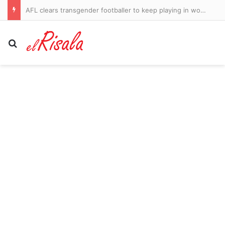
AFL clears transgender footballer to keep playing in women’s league despite three clubs raising safety fears
Search for