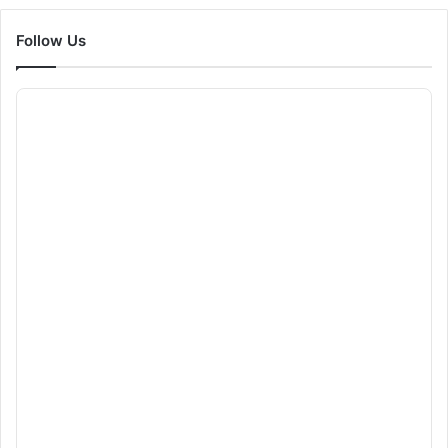
Follow Us