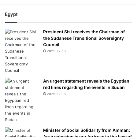
d
e
Egypt
n
t
i
President Sisi receives the Chairman of
t
the Sudanese Transitional Sovereignty
y
Council
2025-12-18
An urgent statement reveals the Egyptian
red lines regarding the events in Sudan
2025-12-18
Minister of Social Solidarity from Amman:
Arab cohesion is our fortress in the face of