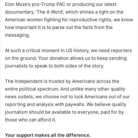
Elon Musk’s pro-Trump PAC or producing our latest
documentary, ‘The A Word’, which shines a light on the
American women fighting for reproductive rights, we know
how important it is to parse out the facts from the
messaging.
At such a critical moment in US history, we need reporters
on the ground. Your donation allows us to keep sending
journalists to speak to both sides of the story.
The Independent is trusted by Americans across the
entire political spectrum. And unlike many other quality
news outlets, we choose not to lock Americans out of our
reporting and analysis with paywalls. We believe quality
journalism should be available to everyone, paid for by
those who can afford it.
Your support makes all the difference.