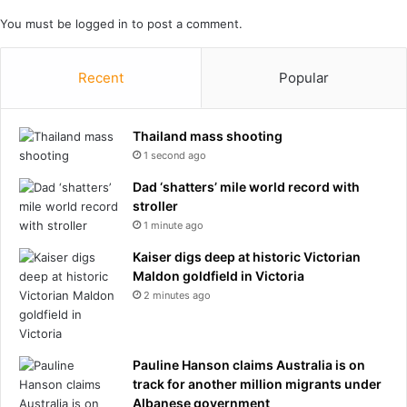
i
m
You must be
logged in
to post a comment.
a
e
n
n
p
t
Recent
Popular
e
o
o
f
p
i
Thailand mass shooting
l
n
1 second ago
e
t
'
e
Dad ‘shatters’ mile world record with
s
n
stroller
a
t
1 minute ago
w
’
a
Kaiser digs deep at historic Victorian
f
r
Maldon goldfield in Victoria
r
e
o
2 minutes ago
n
m
e
G
s
o
Pauline Hanson claims Australia is on
s
v
track for another million migrants under
a
e
Albanese government
n