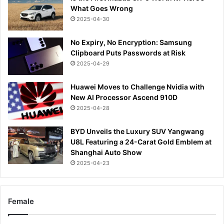
What Goes Wrong
2025-04-30
No Expiry, No Encryption: Samsung
Clipboard Puts Passwords at Risk
2025-04-29
Huawei Moves to Challenge Nvidia with
New AI Processor Ascend 910D
2025-04-28
BYD Unveils the Luxury SUV Yangwang
U8L Featuring a 24-Carat Gold Emblem at
Shanghai Auto Show
2025-04-23
Female