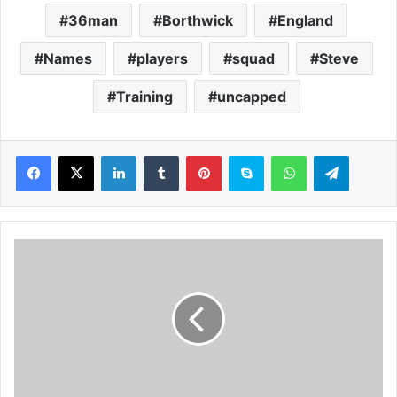
36man
Borthwick
England
Names
players
squad
Steve
Training
uncapped
LinkedIn
Tumblr
Pinterest
Skype
WhatsApp
Telegram
P
a
r
l
i
a
m
e
n