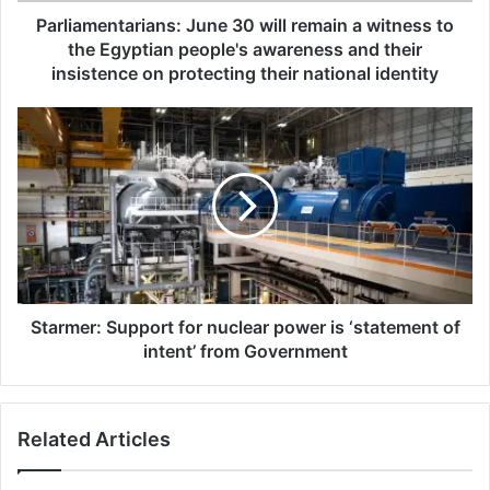
t
Parliamentarians: June 30 will remain a witness to
a
the Egyptian people's awareness and their
r
insistence on protecting their national identity
i
a
S
n
t
s
a
:
r
J
m
u
e
n
r
e
:
3
S
0
u
Starmer: Support for nuclear power is ‘statement of
w
p
intent’ from Government
i
p
l
o
l
r
r
Related Articles
t
e
f
m
o