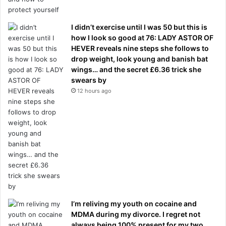
I didn’t exercise until I was 50 but this is
how I look so good at 76: LADY ASTOR OF
HEVER reveals nine steps she follows to
drop weight, look young and banish bat
wings… and the secret £6.36 trick she
swears by
12 hours ago
I’m reliving my youth on cocaine and
MDMA during my divorce. I regret not
always being 100% present for my two