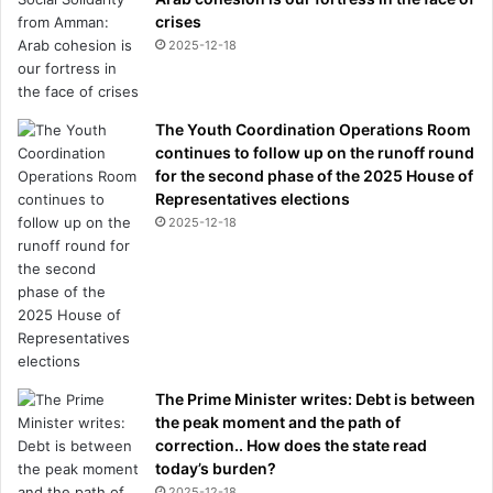
crises
2025-12-18
The Youth Coordination Operations Room
continues to follow up on the runoff round
for the second phase of the 2025 House of
Representatives elections
2025-12-18
The Prime Minister writes: Debt is between
the peak moment and the path of
correction.. How does the state read
today’s burden?
2025-12-18