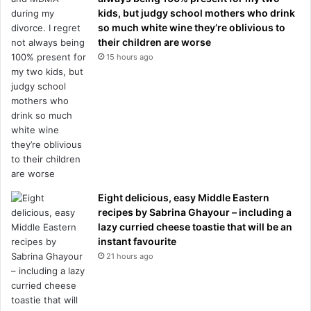
kids, but judgy school mothers who drink
so much white wine they’re oblivious to
their children are worse
15 hours ago
Eight delicious, easy Middle Eastern
recipes by Sabrina Ghayour – including a
lazy curried cheese toastie that will be an
instant favourite
21 hours ago