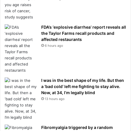
FDA’s ‘explosive diarrhea’ report reveals all
the Taylor Farms recall products and
affected restaurants
6 hours ago
I was in the best shape of my life. But then
a ‘bad cold’ left me fighting to stay alive.
Now, at 34, I’m legally blind
13 hours ago
Fibromyalgia triggered by a random