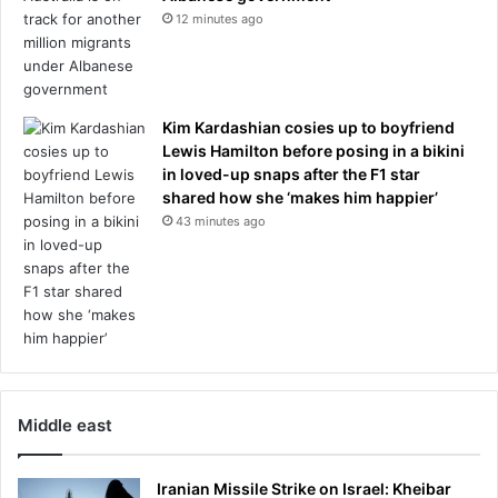
r
12 minutes ago
d
n
t
m
h
e
e
n
i
t
Kim Kardashian cosies up to boyfriend
r
Lewis Hamilton before posing in a bikini
i
in loved-up snaps after the F1 star
n
shared how she ‘makes him happier’
s
43 minutes ago
i
s
t
e
n
c
e
o
n
Middle east
p
r
Iranian Missile Strike on Israel: Kheibar
o